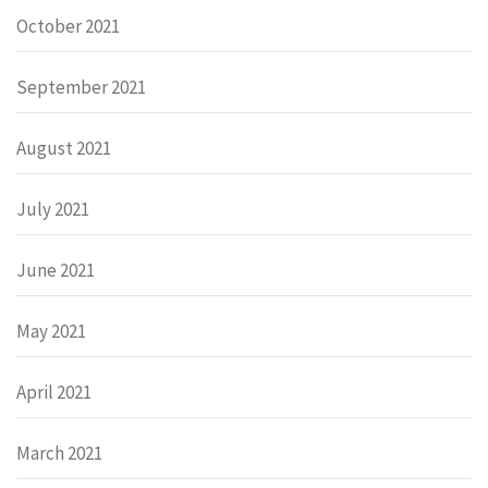
October 2021
September 2021
August 2021
July 2021
June 2021
May 2021
April 2021
March 2021