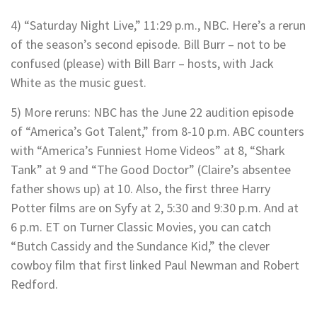
4) “Saturday Night Live,” 11:29 p.m., NBC. Here’s a rerun
of the season’s second episode. Bill Burr – not to be
confused (please) with Bill Barr – hosts, with Jack
White as the music guest.
5) More reruns: NBC has the June 22 audition episode
of “America’s Got Talent,” from 8-10 p.m. ABC counters
with “America’s Funniest Home Videos” at 8, “Shark
Tank” at 9 and “The Good Doctor” (Claire’s absentee
father shows up) at 10. Also, the first three Harry
Potter films are on Syfy at 2, 5:30 and 9:30 p.m. And at
6 p.m. ET on Turner Classic Movies, you can catch
“Butch Cassidy and the Sundance Kid,” the clever
cowboy film that first linked Paul Newman and Robert
Redford.