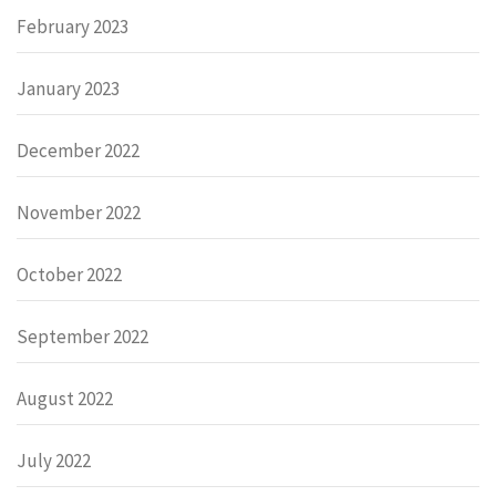
February 2023
January 2023
December 2022
November 2022
October 2022
September 2022
August 2022
July 2022