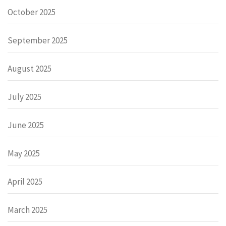
October 2025
September 2025
August 2025
July 2025
June 2025
May 2025
April 2025
March 2025