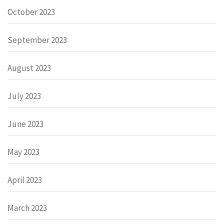
October 2023
September 2023
August 2023
July 2023
June 2023
May 2023
April 2023
March 2023