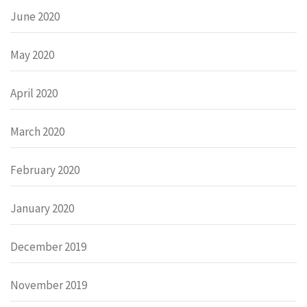
June 2020
May 2020
April 2020
March 2020
February 2020
January 2020
December 2019
November 2019