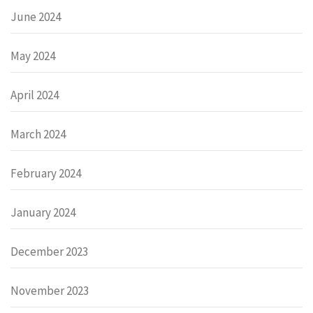
June 2024
May 2024
April 2024
March 2024
February 2024
January 2024
December 2023
November 2023