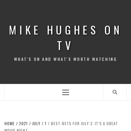
Skip
to
content
MIKE HUGHES ON
TV
WHAT'S ON AND WHAT'S WORTH WATCHING
Primary
Menu
HOME
2021
JULY
1
BEST-BETS FOR JULY 3: IT’S A GREAT
MOVIE NIGHT