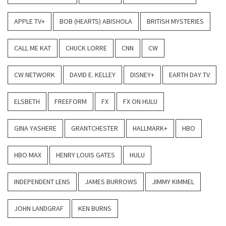
APPLE TV+
BOB (HEARTS) ABISHOLA
BRITISH MYSTERIES
CALL ME KAT
CHUCK LORRE
CNN
CW
CW NETWORK
DAVID E. KELLEY
DISNEY+
EARTH DAY TV
ELSBETH
FREEFORM
FX
FX ON HULU
GINA YASHERE
GRANTCHESTER
HALLMARK+
HBO
HBO MAX
HENRY LOUIS GATES
HULU
INDEPENDENT LENS
JAMES BURROWS
JIMMY KIMMEL
JOHN LANDGRAF
KEN BURNS