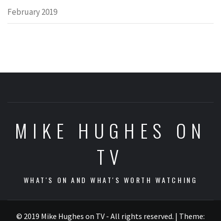
February 2019
MIKE HUGHES ON
TV
WHAT'S ON AND WHAT'S WORTH WATCHING
© 2019 Mike Hughes on TV - All rights reserved.
|
Theme: