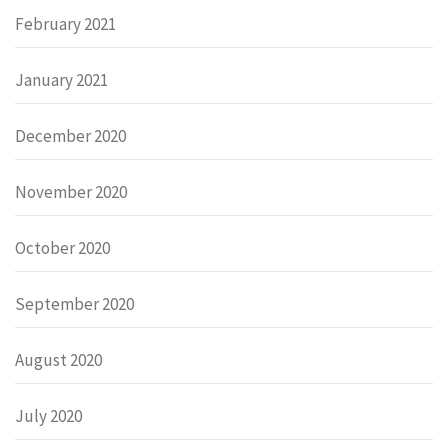
February 2021
January 2021
December 2020
November 2020
October 2020
September 2020
August 2020
July 2020