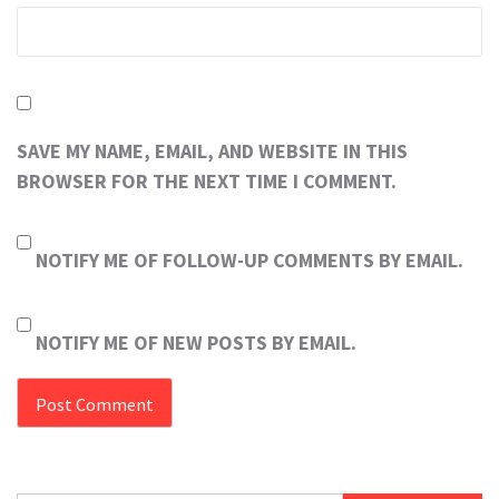
SAVE MY NAME, EMAIL, AND WEBSITE IN THIS
BROWSER FOR THE NEXT TIME I COMMENT.
NOTIFY ME OF FOLLOW-UP COMMENTS BY EMAIL.
NOTIFY ME OF NEW POSTS BY EMAIL.