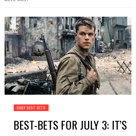
DAILY BEST BETS
BEST-BETS FOR JULY 3: IT’S