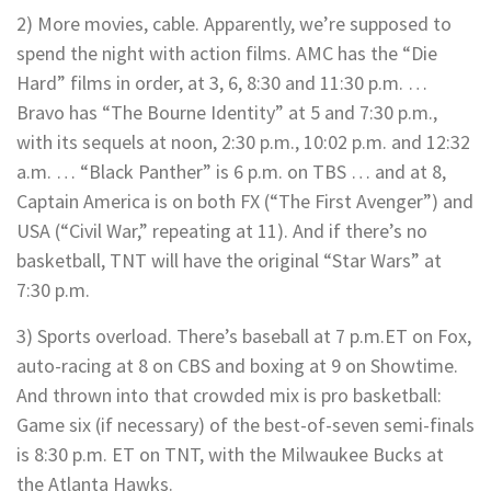
2) More movies, cable. Apparently, we’re supposed to
spend the night with action films. AMC has the “Die
Hard” films in order, at 3, 6, 8:30 and 11:30 p.m. …
Bravo has “The Bourne Identity” at 5 and 7:30 p.m.,
with its sequels at noon, 2:30 p.m., 10:02 p.m. and 12:32
a.m. … “Black Panther” is 6 p.m. on TBS … and at 8,
Captain America is on both FX (“The First Avenger”) and
USA (“Civil War,” repeating at 11). And if there’s no
basketball, TNT will have the original “Star Wars” at
7:30 p.m.
3) Sports overload. There’s baseball at 7 p.m.ET on Fox,
auto-racing at 8 on CBS and boxing at 9 on Showtime.
And thrown into that crowded mix is pro basketball:
Game six (if necessary) of the best-of-seven semi-finals
is 8:30 p.m. ET on TNT, with the Milwaukee Bucks at
the Atlanta Hawks.