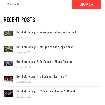
Search
for:
RECENT POSTS
Best-bets for Aug. 7; adventures on Earth and beyond
August 5, 2026
Best-bets for Aug. 6: fun, games and deep emotion
August 4, 2026
Best-bets for Aug. 5: Ted’s back; “Shards” begins
August 3, 2026
Best-bets for Aug. 4: a fresh twist for “Talent”
August 2, 2026
Best-bets for Aug. 3: “Ninja” launches big NBC week
August 1, 2026