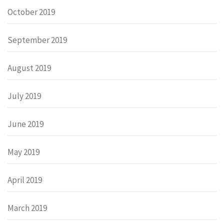
October 2019
September 2019
August 2019
July 2019
June 2019
May 2019
April 2019
March 2019