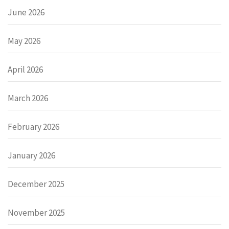
June 2026
May 2026
April 2026
March 2026
February 2026
January 2026
December 2025
November 2025