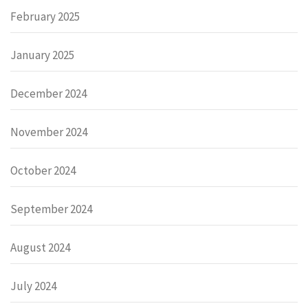
February 2025
January 2025
December 2024
November 2024
October 2024
September 2024
August 2024
July 2024