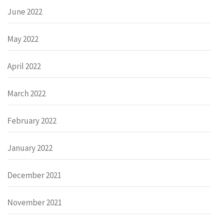
June 2022
May 2022
April 2022
March 2022
February 2022
January 2022
December 2021
November 2021