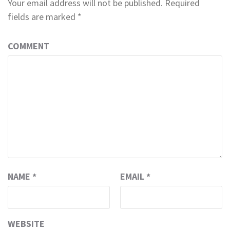
Your email address will not be published.
Required
fields are marked
*
COMMENT
NAME
*
EMAIL
*
WEBSITE