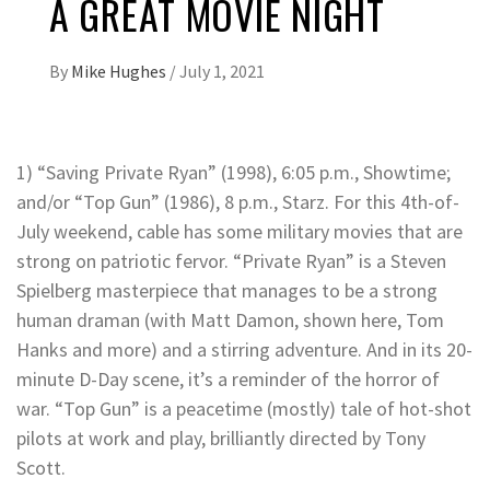
A GREAT MOVIE NIGHT
By
Mike Hughes
/
July 1, 2021
1) “Saving Private Ryan” (1998), 6:05 p.m., Showtime;
and/or “Top Gun” (1986), 8 p.m., Starz. For this 4th-of-
July weekend, cable has some military movies that are
strong on patriotic fervor. “Private Ryan” is a Steven
Spielberg masterpiece that manages to be a strong
human draman (with Matt Damon, shown here, Tom
Hanks and more) and a stirring adventure. And in its 20-
minute D-Day scene, it’s a reminder of the horror of
war. “Top Gun” is a peacetime (mostly) tale of hot-shot
pilots at work and play, brilliantly directed by Tony
Scott.