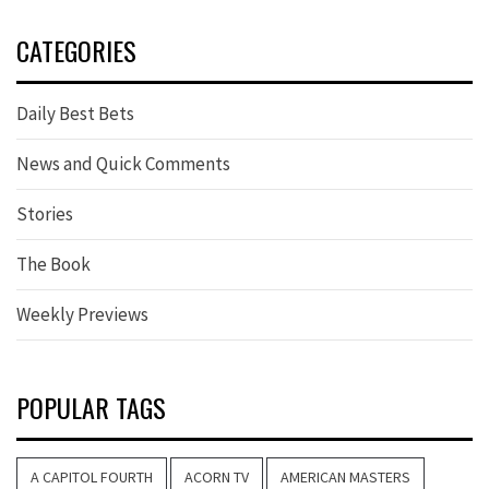
CATEGORIES
Daily Best Bets
News and Quick Comments
Stories
The Book
Weekly Previews
POPULAR TAGS
A CAPITOL FOURTH
ACORN TV
AMERICAN MASTERS