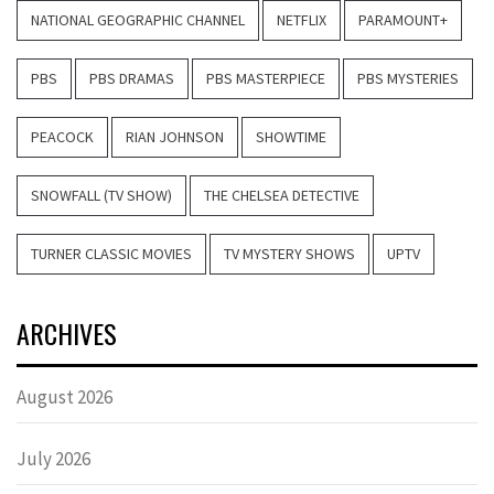
NATIONAL GEOGRAPHIC CHANNEL
NETFLIX
PARAMOUNT+
PBS
PBS DRAMAS
PBS MASTERPIECE
PBS MYSTERIES
PEACOCK
RIAN JOHNSON
SHOWTIME
SNOWFALL (TV SHOW)
THE CHELSEA DETECTIVE
TURNER CLASSIC MOVIES
TV MYSTERY SHOWS
UPTV
ARCHIVES
August 2026
July 2026