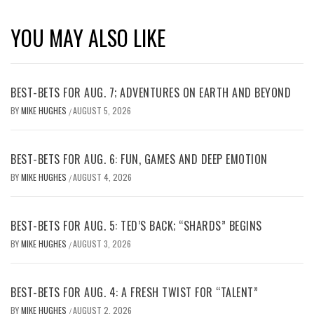
YOU MAY ALSO LIKE
BEST-BETS FOR AUG. 7; ADVENTURES ON EARTH AND BEYOND
BY
MIKE HUGHES
AUGUST 5, 2026
/
BEST-BETS FOR AUG. 6: FUN, GAMES AND DEEP EMOTION
BY
MIKE HUGHES
AUGUST 4, 2026
/
BEST-BETS FOR AUG. 5: TED’S BACK; “SHARDS” BEGINS
BY
MIKE HUGHES
AUGUST 3, 2026
/
BEST-BETS FOR AUG. 4: A FRESH TWIST FOR “TALENT”
BY
MIKE HUGHES
AUGUST 2, 2026
/