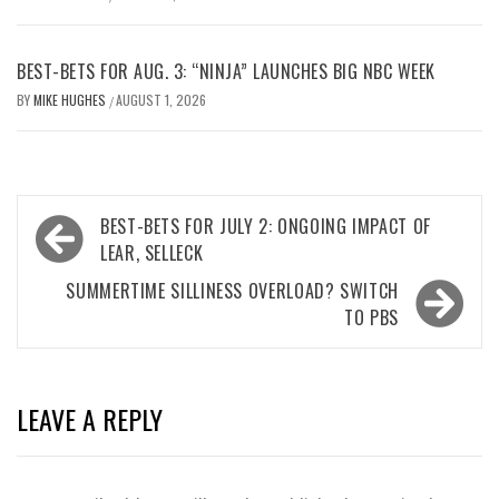
BEST-BETS FOR AUG. 3: “NINJA” LAUNCHES BIG NBC WEEK
BY
MIKE HUGHES
AUGUST 1, 2026
/
Post
BEST-BETS FOR JULY 2: ONGOING IMPACT OF
navigation
LEAR, SELLECK
SUMMERTIME SILLINESS OVERLOAD? SWITCH
TO PBS
LEAVE A REPLY