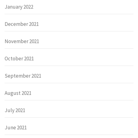
January 2022
December 2021
November 2021
October 2021
September 2021
August 2021
July 2021
June 2021