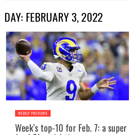
DAY: FEBRUARY 3, 2022
WEEKLY PREVIEWS
Week’s top-10 for Feb. 7: a super