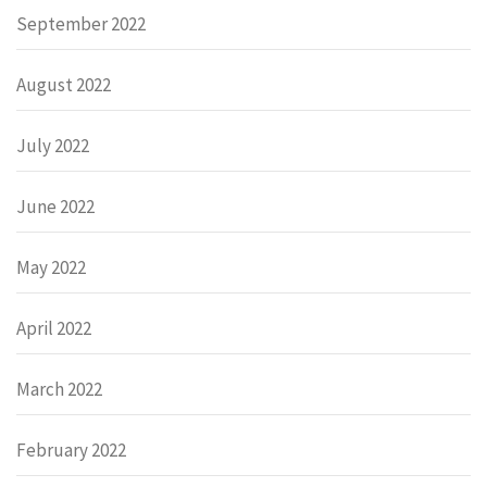
September 2022
August 2022
July 2022
June 2022
May 2022
April 2022
March 2022
February 2022