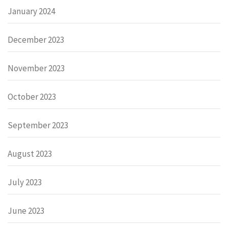
January 2024
December 2023
November 2023
October 2023
September 2023
August 2023
July 2023
June 2023