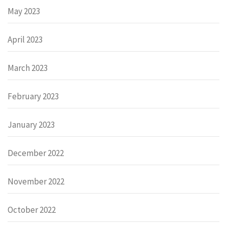
May 2023
April 2023
March 2023
February 2023
January 2023
December 2022
November 2022
October 2022