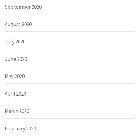
September 2020
August 2020
July 2020
June 2020
May 2020
April 2020
March 2020
February 2020