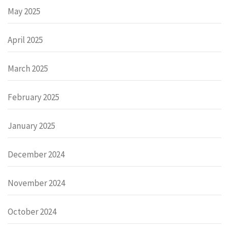
May 2025
April 2025
March 2025
February 2025
January 2025
December 2024
November 2024
October 2024