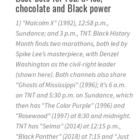
chocolate and Black power
1) “Malcolm X” (1992), 12:58 p.m.,
Sundance; and 3 p.m., TNT. Black History
Month finds two marathons, both led by
Spike Lee’s masterpiece, with Denzel
Washington as the civil-right leader
(shown here). Both channels also share
“Ghosts of Mississippi” (1996); it’s 6 a.m.
on TNT and 5:30 p.m. on Sundance, which
then has “The Color Purple” (1996) and
“Rosewood” (1997) at 8:30 and midnight.
TNT has “Selma” (2014) at 12:15 p.m.,
“Black Panther” (2018) at 7:15 and “Just