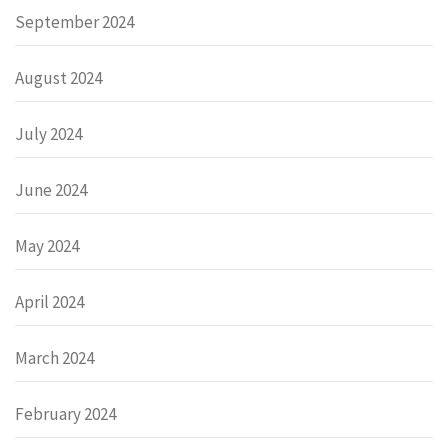
September 2024
August 2024
July 2024
June 2024
May 2024
April 2024
March 2024
February 2024