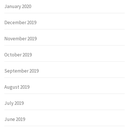
January 2020
December 2019
November 2019
October 2019
September 2019
August 2019
July 2019
June 2019