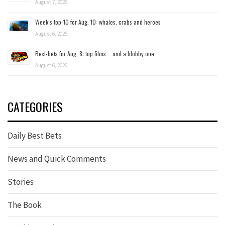
August 7, 2026
Week’s top-10 for Aug. 10: whales, crabs and heroes
August 6, 2026
Best-bets for Aug. 8: top films … and a blobby one
August 6, 2026
CATEGORIES
Daily Best Bets
News and Quick Comments
Stories
The Book