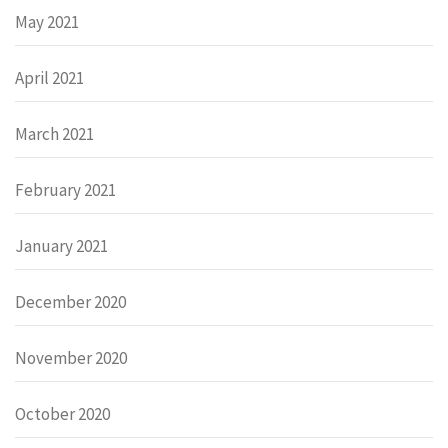
May 2021
April 2021
March 2021
February 2021
January 2021
December 2020
November 2020
October 2020