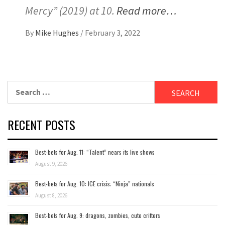
Mercy” (2019) at 10.
Read more…
By
Mike Hughes
/
February 3, 2022
Search
for:
RECENT POSTS
Best-bets for Aug. 11: “Talent” nears its live shows
August 9, 2026
Best-bets for Aug. 10: ICE crisis; “Ninja” nationals
August 8, 2026
Best-bets for Aug. 9: dragons, zombies, cute critters