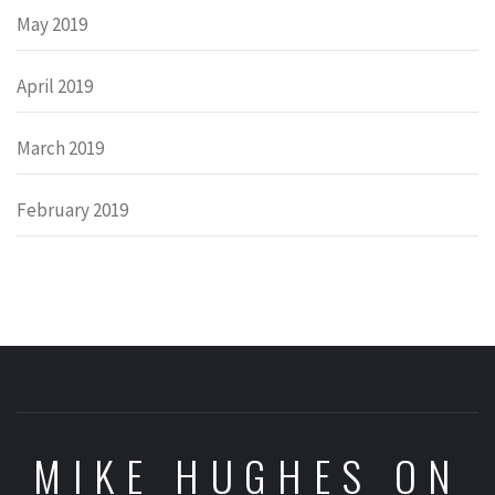
May 2019
April 2019
March 2019
February 2019
MIKE HUGHES ON