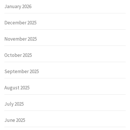
January 2026
December 2025
November 2025
October 2025
September 2025
August 2025
July 2025
June 2025