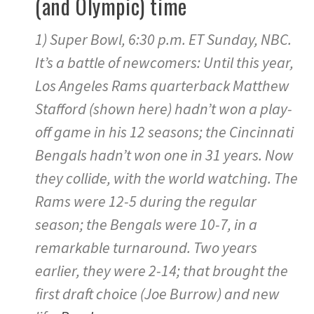
(and Olympic) time
1) Super Bowl, 6:30 p.m. ET Sunday, NBC.
It’s a battle of newcomers: Until this year,
Los Angeles Rams quarterback Matthew
Stafford (shown here) hadn’t won a play-
off game in his 12 seasons; the Cincinnati
Bengals hadn’t won one in 31 years. Now
they collide, with the world watching. The
Rams were 12-5 during the regular
season; the Bengals were 10-7, in a
remarkable turnaround. Two years
earlier, they were 2-14; that brought the
first draft choice (Joe Burrow) and new