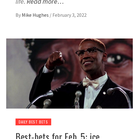
life.
Read more…
By
Mike Hughes
/
February 3, 2022
DAILY BEST BETS
Best-bets for Feb. 5: ice,