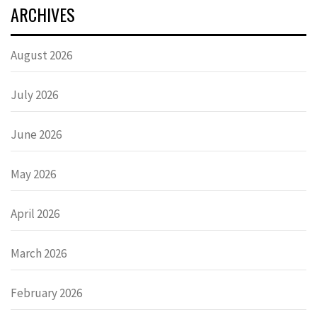
ARCHIVES
August 2026
July 2026
June 2026
May 2026
April 2026
March 2026
February 2026