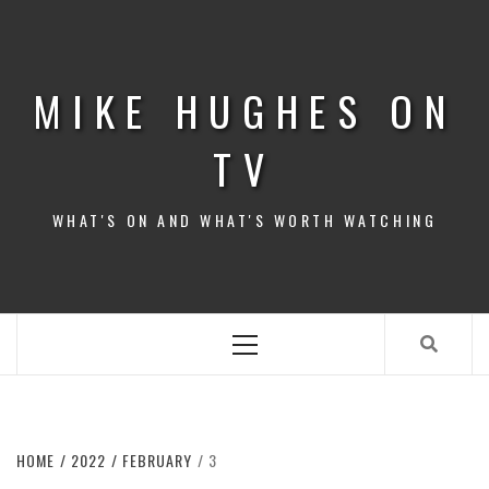
Skip
to
content
MIKE HUGHES ON
TV
WHAT'S ON AND WHAT'S WORTH WATCHING
Primary
Menu
HOME
2022
FEBRUARY
3