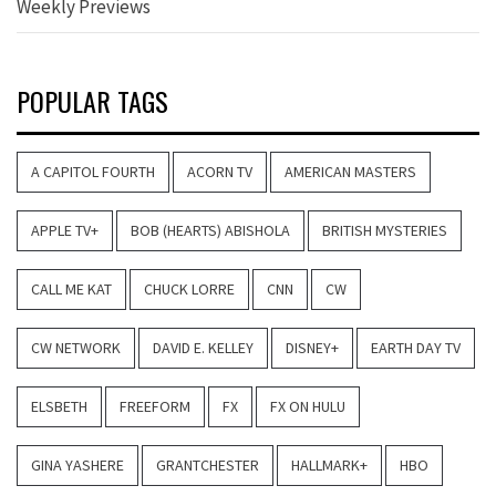
Weekly Previews
POPULAR TAGS
A CAPITOL FOURTH
ACORN TV
AMERICAN MASTERS
APPLE TV+
BOB (HEARTS) ABISHOLA
BRITISH MYSTERIES
CALL ME KAT
CHUCK LORRE
CNN
CW
CW NETWORK
DAVID E. KELLEY
DISNEY+
EARTH DAY TV
ELSBETH
FREEFORM
FX
FX ON HULU
GINA YASHERE
GRANTCHESTER
HALLMARK+
HBO