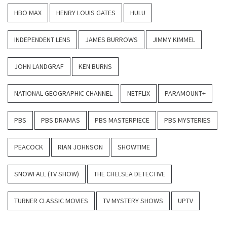
HBO MAX
HENRY LOUIS GATES
HULU
INDEPENDENT LENS
JAMES BURROWS
JIMMY KIMMEL
JOHN LANDGRAF
KEN BURNS
NATIONAL GEOGRAPHIC CHANNEL
NETFLIX
PARAMOUNT+
PBS
PBS DRAMAS
PBS MASTERPIECE
PBS MYSTERIES
PEACOCK
RIAN JOHNSON
SHOWTIME
SNOWFALL (TV SHOW)
THE CHELSEA DETECTIVE
TURNER CLASSIC MOVIES
TV MYSTERY SHOWS
UPTV