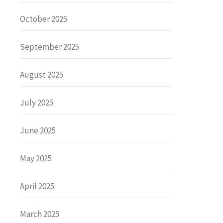
October 2025
September 2025
August 2025
July 2025
June 2025
May 2025
April 2025
March 2025