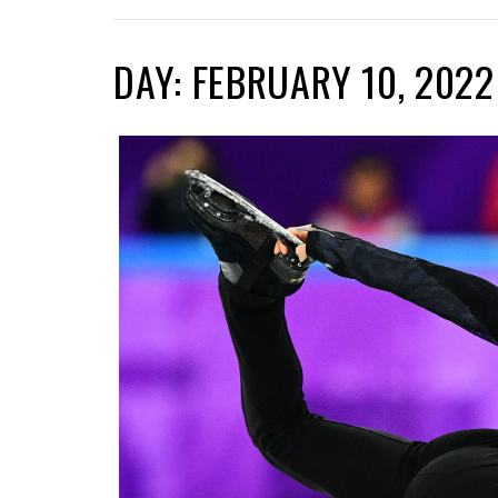
DAY: FEBRUARY 10, 2022