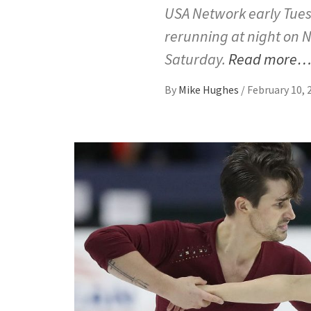
USA Network early Tuesd
rerunning at night on N
Saturday.
Read more
By
Mike Hughes
/
February 10, 