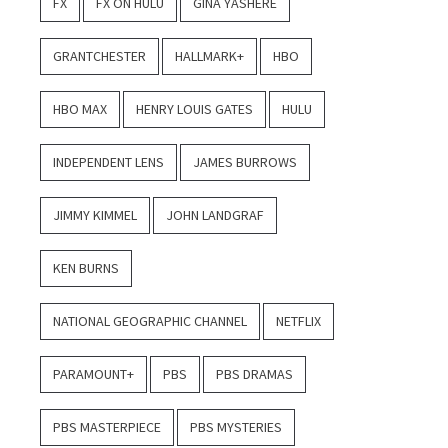
FX
FX ON HULU
GINA YASHERE
GRANTCHESTER
HALLMARK+
HBO
HBO MAX
HENRY LOUIS GATES
HULU
INDEPENDENT LENS
JAMES BURROWS
JIMMY KIMMEL
JOHN LANDGRAF
KEN BURNS
NATIONAL GEOGRAPHIC CHANNEL
NETFLIX
PARAMOUNT+
PBS
PBS DRAMAS
PBS MASTERPIECE
PBS MYSTERIES