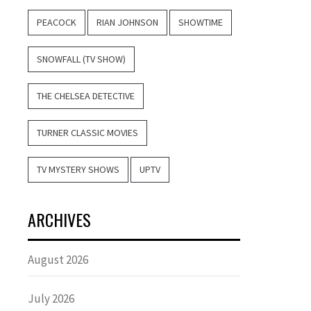
PEACOCK
RIAN JOHNSON
SHOWTIME
SNOWFALL (TV SHOW)
THE CHELSEA DETECTIVE
TURNER CLASSIC MOVIES
TV MYSTERY SHOWS
UPTV
ARCHIVES
August 2026
July 2026