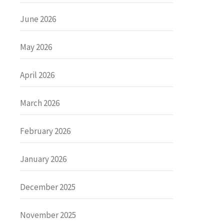
June 2026
May 2026
April 2026
March 2026
February 2026
January 2026
December 2025
November 2025