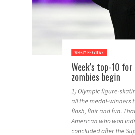
WEEKLY PREVIEWS
Week’s top-10 for 
zombies begin
1) Olympic figure-skati
all the medal-winners to
flash, flair and fun. Th
American who won indiv
concluded after the Su