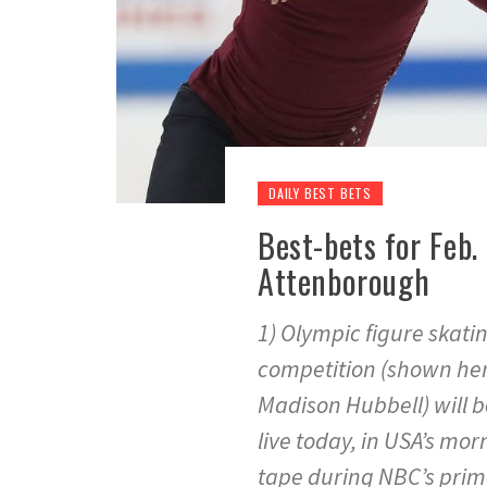
DAILY BEST BETS
Best-bets for Feb.
Attenborough
1) Olympic figure skat
competition (shown her
Madison Hubbell) will b
live today, in USA’s mor
tape during NBC’s prime 