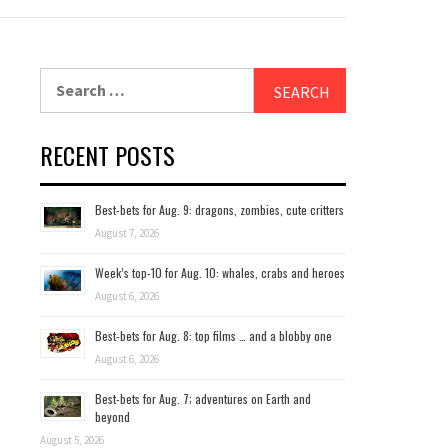
Search
for:
RECENT POSTS
Best-bets for Aug. 9: dragons, zombies, cute critters
August 7, 2026
Week’s top-10 for Aug. 10: whales, crabs and heroes
August 6, 2026
Best-bets for Aug. 8: top films … and a blobby one
August 6, 2026
Best-bets for Aug. 7; adventures on Earth and
beyond
August 5, 2026