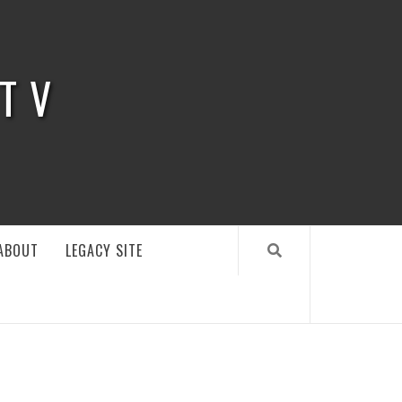
 TV
ABOUT
LEGACY SITE