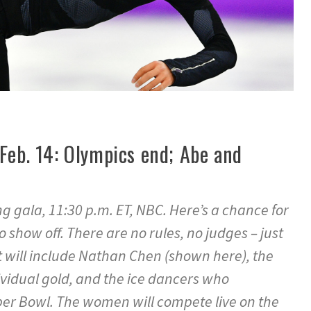
Feb. 14: Olympics end; Abe and
ng gala, 11:30 p.m. ET, NBC. Here’s a chance for
 show off. There are no rules, no judges – just
at will include Nathan Chen (shown here), the
idual gold, and the ice dancers who
per Bowl. The women will compete live on the