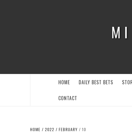
Skip
to
content
MI
HOME
DAILY BEST BETS
STOR
CONTACT
HOME
2022
FEBRUARY
10