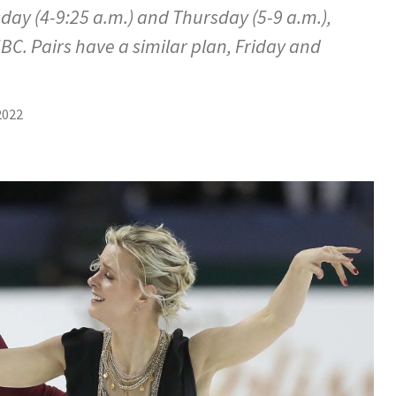
ay (4-9:25 a.m.) and Thursday (5-9 a.m.),
BC. Pairs have a similar plan, Friday and
…
2022