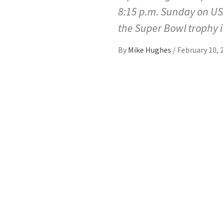
8:15 p.m. Sunday on USA
the Super Bowl trophy 
By
Mike Hughes
/
February 10, 