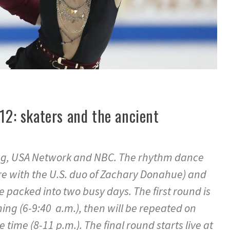
 12: skaters and the ancient
ing, USA Network and NBC. The rhythm dance
e with the U.S. duo of Zachary Donahue) and
e packed into two busy days. The first round is
ning (6-9:40 a.m.), then will be repeated on
time (8-11 p.m.). The final round starts live at