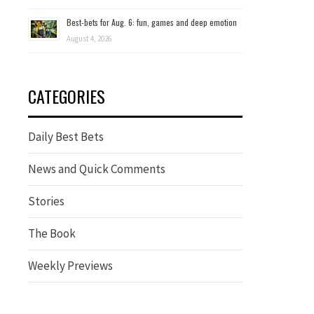
Best-bets for Aug. 6: fun, games and deep emotion
August 4, 2026
CATEGORIES
Daily Best Bets
News and Quick Comments
Stories
The Book
Weekly Previews