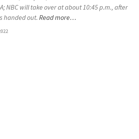
; NBC will take over at about 10:45 p.m., after
is handed out.
Read more…
2022