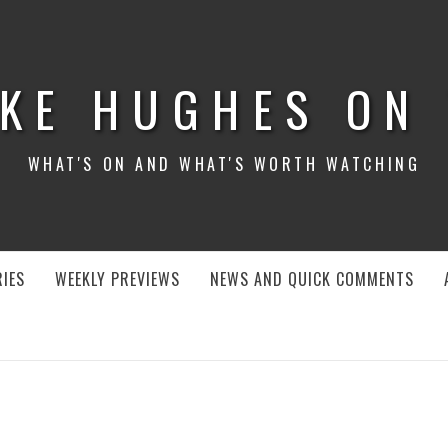
KE HUGHES ON
WHAT'S ON AND WHAT'S WORTH WATCHING
IES
WEEKLY PREVIEWS
NEWS AND QUICK COMMENTS