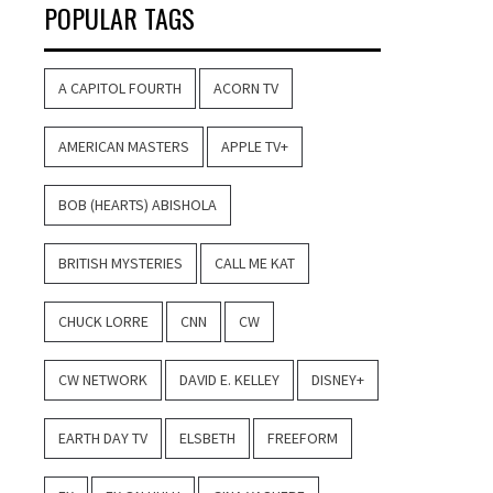
POPULAR TAGS
A CAPITOL FOURTH
ACORN TV
AMERICAN MASTERS
APPLE TV+
BOB (HEARTS) ABISHOLA
BRITISH MYSTERIES
CALL ME KAT
CHUCK LORRE
CNN
CW
CW NETWORK
DAVID E. KELLEY
DISNEY+
EARTH DAY TV
ELSBETH
FREEFORM