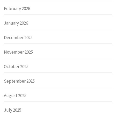
February 2026
January 2026
December 2025
November 2025
October 2025
September 2025
August 2025
July 2025