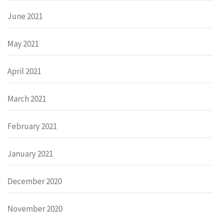
June 2021
May 2021
April 2021
March 2021
February 2021
January 2021
December 2020
November 2020