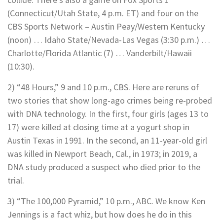
(Connecticut/Utah State, 4 p.m. ET) and four on the
CBS Sports Network – Austin Peay/Western Kentucky
(noon) … Idaho State/Nevada-Las Vegas (3:30 p.m.) …
Charlotte/Florida Atlantic (7) … Vanderbilt/Hawaii
(10:30).
2) “48 Hours,” 9 and 10 p.m., CBS. Here are reruns of
two stories that show long-ago crimes being re-probed
with DNA technology. In the first, four girls (ages 13 to
17) were killed at closing time at a yogurt shop in
Austin Texas in 1991. In the second, an 11-year-old girl
was killed in Newport Beach, Cal., in 1973; in 2019, a
DNA study produced a suspect who died prior to the
trial.
3) “The 100,000 Pyramid,” 10 p.m., ABC. We know Ken
Jennings is a fact whiz, but how does he do in this