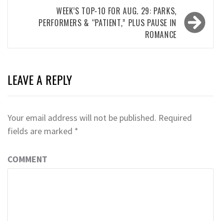
WEEK’S TOP-10 FOR AUG. 29: PARKS,
PERFORMERS & “PATIENT,” PLUS PAUSE IN
ROMANCE
LEAVE A REPLY
Your email address will not be published.
Required
fields are marked
*
COMMENT