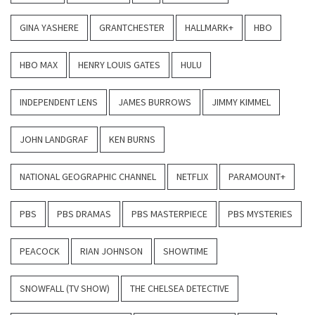
GINA YASHERE
GRANTCHESTER
HALLMARK+
HBO
HBO MAX
HENRY LOUIS GATES
HULU
INDEPENDENT LENS
JAMES BURROWS
JIMMY KIMMEL
JOHN LANDGRAF
KEN BURNS
NATIONAL GEOGRAPHIC CHANNEL
NETFLIX
PARAMOUNT+
PBS
PBS DRAMAS
PBS MASTERPIECE
PBS MYSTERIES
PEACOCK
RIAN JOHNSON
SHOWTIME
SNOWFALL (TV SHOW)
THE CHELSEA DETECTIVE