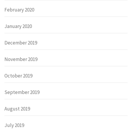
February 2020
January 2020
December 2019
November 2019
October 2019
September 2019
August 2019
July 2019