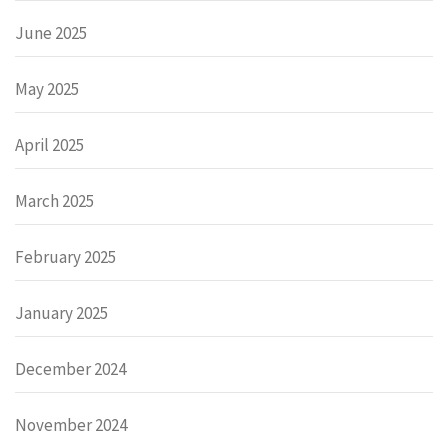
June 2025
May 2025
April 2025
March 2025
February 2025
January 2025
December 2024
November 2024