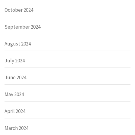
October 2024
September 2024
August 2024
July 2024
June 2024
May 2024
April 2024
March 2024