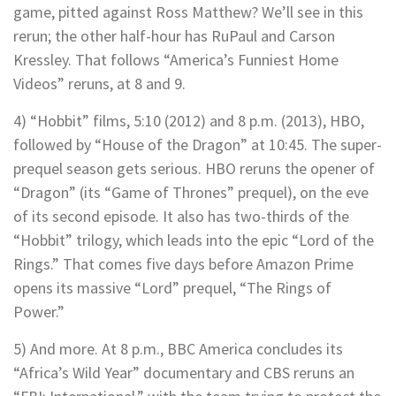
game, pitted against Ross Matthew? We’ll see in this
rerun; the other half-hour has RuPaul and Carson
Kressley. That follows “America’s Funniest Home
Videos” reruns, at 8 and 9.
4) “Hobbit” films, 5:10 (2012) and 8 p.m. (2013), HBO,
followed by “House of the Dragon” at 10:45. The super-
prequel season gets serious. HBO reruns the opener of
“Dragon” (its “Game of Thrones” prequel), on the eve
of its second episode. It also has two-thirds of the
“Hobbit” trilogy, which leads into the epic “Lord of the
Rings.” That comes five days before Amazon Prime
opens its massive “Lord” prequel, “The Rings of
Power.”
5) And more. At 8 p.m., BBC America concludes its
“Africa’s Wild Year” documentary and CBS reruns an