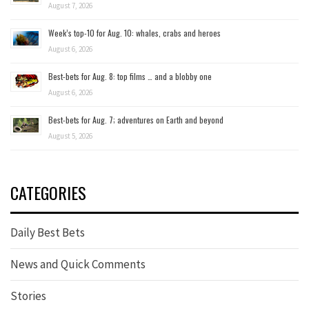
August 7, 2026
Week’s top-10 for Aug. 10: whales, crabs and heroes
August 6, 2026
Best-bets for Aug. 8: top films … and a blobby one
August 6, 2026
Best-bets for Aug. 7; adventures on Earth and beyond
August 5, 2026
CATEGORIES
Daily Best Bets
News and Quick Comments
Stories