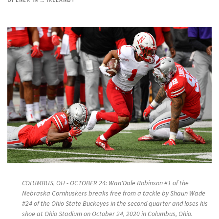
COLUMBUS, OH - OCTOBER 24: Wan'Dale Robinson #1 of the
Nebraska Cornhuskers breaks free from a tackle by Shaun Wade
#24 of the Ohio State Buckeyes in the second quarter and loses his
shoe at Ohio Stadium on October 24, 2020 in Columbus, Ohio.