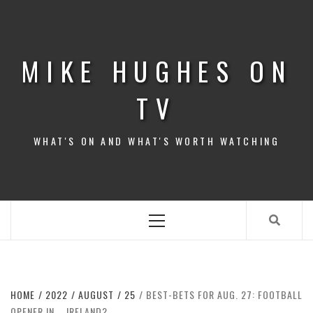
Skip
to
content
MIKE HUGHES ON
TV
WHAT'S ON AND WHAT'S WORTH WATCHING
Primary
Menu
HOME
2022
AUGUST
25
BEST-BETS FOR AUG. 27: FOOTBALL
OPENER IN … IRELAND?