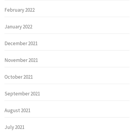
February 2022
January 2022
December 2021
November 2021
October 2021
September 2021
August 2021
July 2021