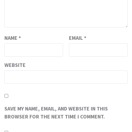
NAME
*
EMAIL
*
WEBSITE
SAVE MY NAME, EMAIL, AND WEBSITE IN THIS
BROWSER FOR THE NEXT TIME I COMMENT.