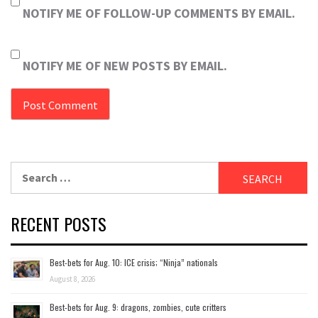
NOTIFY ME OF FOLLOW-UP COMMENTS BY EMAIL.
NOTIFY ME OF NEW POSTS BY EMAIL.
Search
for:
RECENT POSTS
Best-bets for Aug. 10: ICE crisis; “Ninja” nationals
August 8, 2026
Best-bets for Aug. 9: dragons, zombies, cute critters