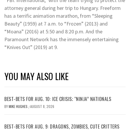
“FBI: International,” with the team trying to protect the
attorney general during her trip to Hungary. Freeform
has a terrific animation marathon, from “Sleeping
Beauty” (1959) at 7 a.m. to “Frozen” (2013) and
“Moana” (2016) at 5:50 and 8:20 p.m. And the
Paramount Network has the immensely entertaining
“Knives Out” (2019) at 9.
YOU MAY ALSO LIKE
BEST-BETS FOR AUG. 10: ICE CRISIS; “NINJA” NATIONALS
BY
MIKE HUGHES
AUGUST 8, 2026
/
BEST-BETS FOR AUG. 9: DRAGONS, ZOMBIES, CUTE CRITTERS