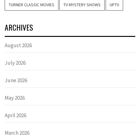
TURNER CLASSIC MOVIES
TV MYSTERY SHOWS
UPTV
ARCHIVES
August 2026
July 2026
June 2026
May 2026
April 2026
March 2026