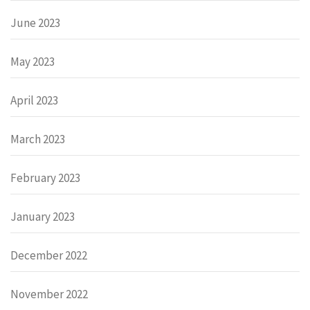
June 2023
May 2023
April 2023
March 2023
February 2023
January 2023
December 2022
November 2022