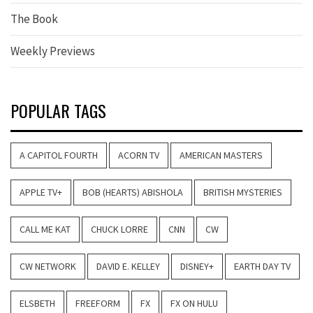
The Book
Weekly Previews
POPULAR TAGS
A CAPITOL FOURTH
ACORN TV
AMERICAN MASTERS
APPLE TV+
BOB (HEARTS) ABISHOLA
BRITISH MYSTERIES
CALL ME KAT
CHUCK LORRE
CNN
CW
CW NETWORK
DAVID E. KELLEY
DISNEY+
EARTH DAY TV
ELSBETH
FREEFORM
FX
FX ON HULU