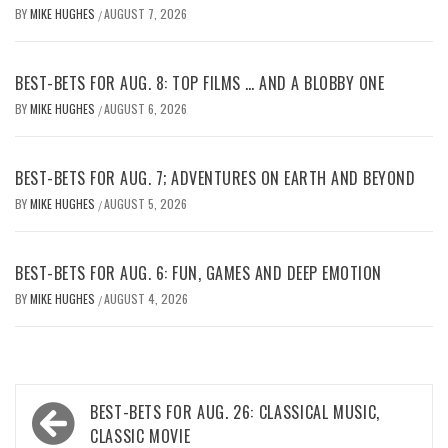
BY
MIKE HUGHES
AUGUST 7, 2026
/
BEST-BETS FOR AUG. 8: TOP FILMS … AND A BLOBBY ONE
BY
MIKE HUGHES
AUGUST 6, 2026
/
BEST-BETS FOR AUG. 7; ADVENTURES ON EARTH AND BEYOND
BY
MIKE HUGHES
AUGUST 5, 2026
/
BEST-BETS FOR AUG. 6: FUN, GAMES AND DEEP EMOTION
BY
MIKE HUGHES
AUGUST 4, 2026
/
Post
BEST-BETS FOR AUG. 26: CLASSICAL MUSIC,
navigation
CLASSIC MOVIE