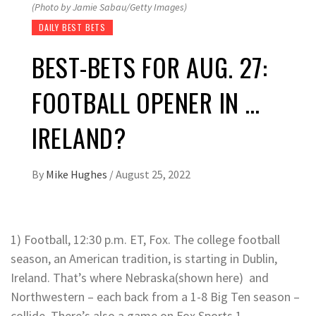
(Photo by Jamie Sabau/Getty Images)
DAILY BEST BETS
BEST-BETS FOR AUG. 27:
FOOTBALL OPENER IN …
IRELAND?
By
Mike Hughes
/
August 25, 2022
1) Football, 12:30 p.m. ET, Fox. The college football
season, an American tradition, is starting in Dublin,
Ireland. That’s where Nebraska(shown here) and
Northwestern – each back from a 1-8 Big Ten season –
collide. There’s also a game on Fox Sports 1