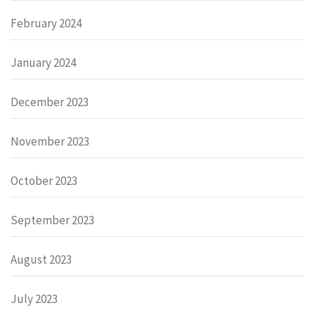
February 2024
January 2024
December 2023
November 2023
October 2023
September 2023
August 2023
July 2023