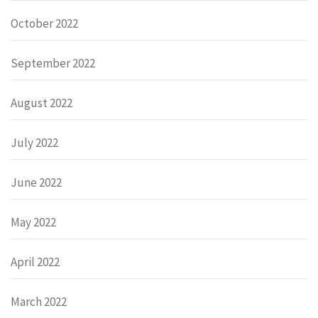
October 2022
September 2022
August 2022
July 2022
June 2022
May 2022
April 2022
March 2022