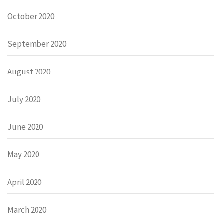
October 2020
September 2020
August 2020
July 2020
June 2020
May 2020
April 2020
March 2020