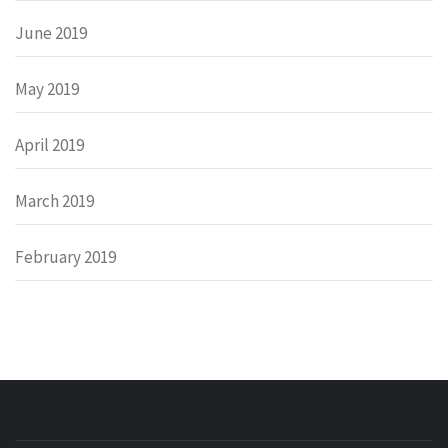
June 2019
May 2019
April 2019
March 2019
February 2019