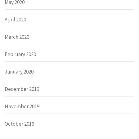
May 2020
April 2020
March 2020
February 2020
January 2020
December 2019
November 2019
October 2019