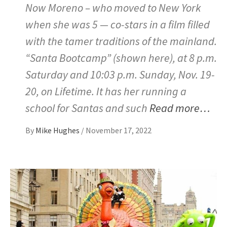
Now Moreno – who moved to New York
when she was 5 — co-stars in a film filled
with the tamer traditions of the mainland.
“Santa Bootcamp” (shown here), at 8 p.m.
Saturday and 10:03 p.m. Sunday, Nov. 19-
20, on Lifetime. It has her running a
school for Santas and such
Read more…
By
Mike Hughes
/
November 17, 2022