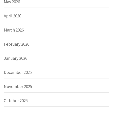
May 2026
April 2026
March 2026
February 2026
January 2026
December 2025
November 2025
October 2025