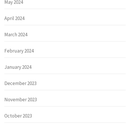
May 2024
April 2024
March 2024
February 2024
January 2024
December 2023
November 2023
October 2023