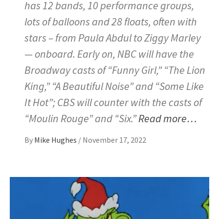
has 12 bands, 10 performance groups,
lots of balloons and 28 floats, often with
stars – from Paula Abdul to Ziggy Marley
— onboard. Early on, NBC will have the
Broadway casts of “Funny Girl,” “The Lion
King,” “A Beautiful Noise” and “Some Like
It Hot”; CBS will counter with the casts of
“Moulin Rouge” and “Six.”
Read more…
By
Mike Hughes
/
November 17, 2022