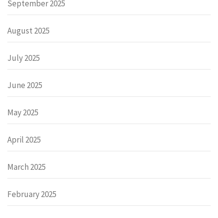
September 2025
August 2025
July 2025
June 2025
May 2025
April 2025
March 2025
February 2025