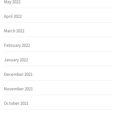
May 2022
April 2022
March 2022
February 2022
January 2022
December 2021
November 2021
October 2021