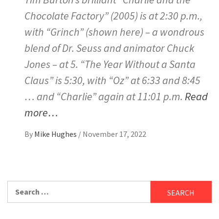
Chocolate Factory” (2005) is at 2:30 p.m.,
with “Grinch” (shown here) – a wondrous
blend of Dr. Seuss and animator Chuck
Jones – at 5. “The Year Without a Santa
Claus” is 5:30, with “Oz” at 6:33 and 8:45
… and “Charlie” again at 11:01 p.m.
Read
more…
By
Mike Hughes
/
November 17, 2022
Search
for: