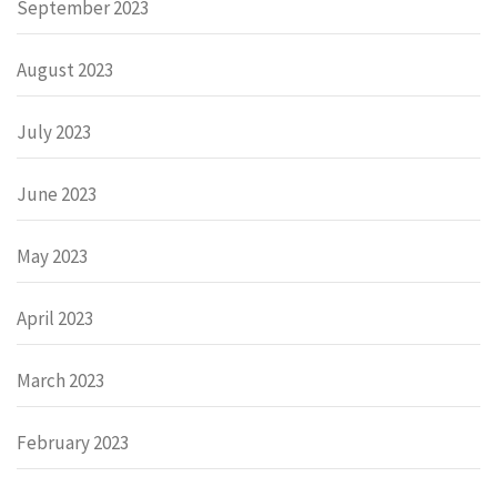
September 2023
August 2023
July 2023
June 2023
May 2023
April 2023
March 2023
February 2023