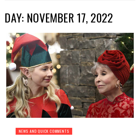
DAY: NOVEMBER 17, 2022
NEWS AND QUICK COMMENTS