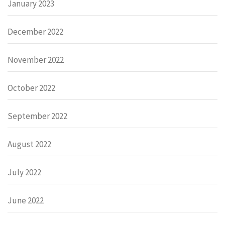
January 2023
December 2022
November 2022
October 2022
September 2022
August 2022
July 2022
June 2022