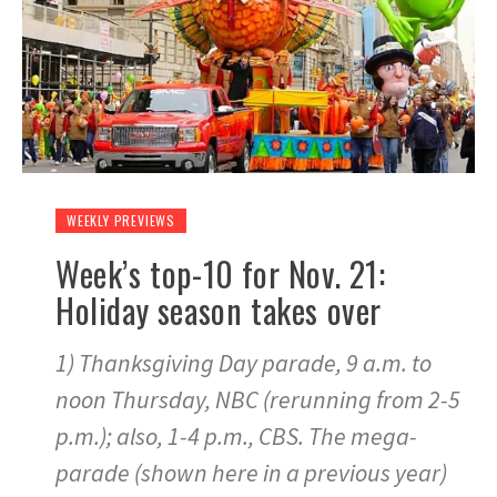
WEEKLY PREVIEWS
Week’s top-10 for Nov. 21:
Holiday season takes over
1) Thanksgiving Day parade, 9 a.m. to
noon Thursday, NBC (rerunning from 2-5
p.m.); also, 1-4 p.m., CBS. The mega-
parade (shown here in a previous year)