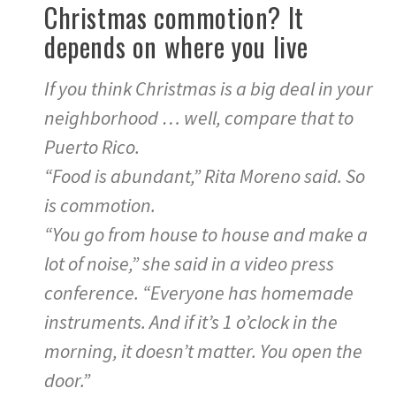
Christmas commotion? It
depends on where you live
If you think Christmas is a big deal in your
neighborhood … well, compare that to
Puerto Rico.
“Food is abundant,” Rita Moreno said. So
is commotion.
“You go from house to house and make a
lot of noise,” she said in a video press
conference. “Everyone has homemade
instruments. And if it’s 1 o’clock in the
morning, it doesn’t matter. You open the
door.”