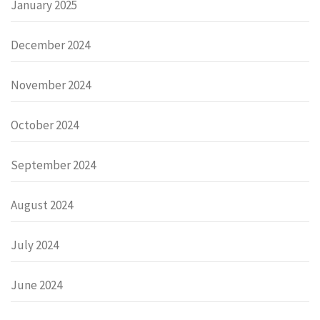
January 2025
December 2024
November 2024
October 2024
September 2024
August 2024
July 2024
June 2024