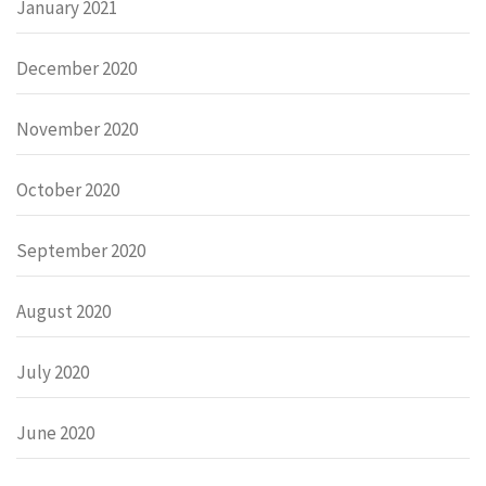
January 2021
December 2020
November 2020
October 2020
September 2020
August 2020
July 2020
June 2020