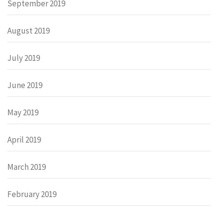
September 2019
August 2019
July 2019
June 2019
May 2019
April 2019
March 2019
February 2019