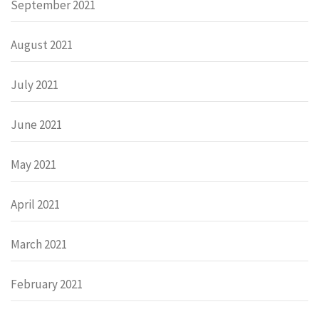
September 2021
August 2021
July 2021
June 2021
May 2021
April 2021
March 2021
February 2021