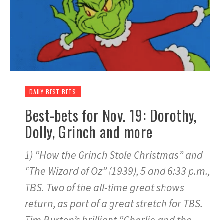
DAILY BEST BETS
Best-bets for Nov. 19: Dorothy,
Dolly, Grinch and more
1) “How the Grinch Stole Christmas” and
“The Wizard of Oz” (1939), 5 and 6:33 p.m.,
TBS. Two of the all-time great shows
return, as part of a great stretch for TBS.
Tim Burton’s brilliant “Charlie and the