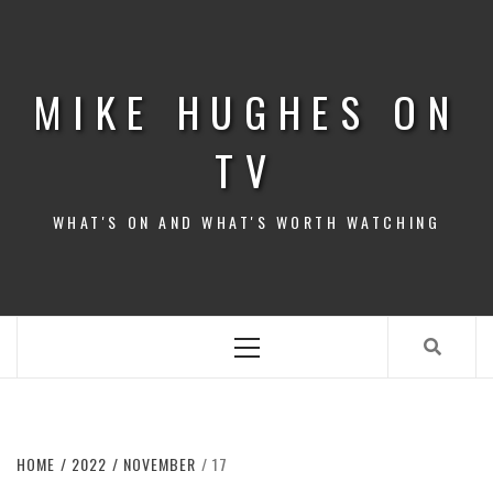
Skip
to
content
MIKE HUGHES ON
TV
WHAT'S ON AND WHAT'S WORTH WATCHING
Primary
Menu
HOME
2022
NOVEMBER
17