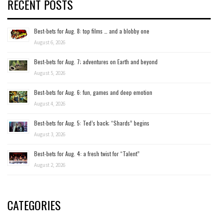
RECENT POSTS
Best-bets for Aug. 8: top films … and a blobby one
August 6, 2026
Best-bets for Aug. 7; adventures on Earth and beyond
August 5, 2026
Best-bets for Aug. 6: fun, games and deep emotion
August 4, 2026
Best-bets for Aug. 5: Ted’s back; “Shards” begins
August 3, 2026
Best-bets for Aug. 4: a fresh twist for “Talent”
August 2, 2026
CATEGORIES