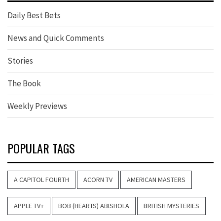
Daily Best Bets
News and Quick Comments
Stories
The Book
Weekly Previews
POPULAR TAGS
A CAPITOL FOURTH
ACORN TV
AMERICAN MASTERS
APPLE TV+
BOB (HEARTS) ABISHOLA
BRITISH MYSTERIES