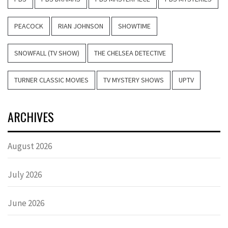
PEACOCK
RIAN JOHNSON
SHOWTIME
SNOWFALL (TV SHOW)
THE CHELSEA DETECTIVE
TURNER CLASSIC MOVIES
TV MYSTERY SHOWS
UPTV
ARCHIVES
August 2026
July 2026
June 2026