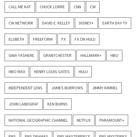
CALL ME KAT
CHUCK LORRE
CNN
CW
CW NETWORK
DAVID E. KELLEY
DISNEY+
EARTH DAY TV
ELSBETH
FREEFORM
FX
FX ON HULU
GINA YASHERE
GRANTCHESTER
HALLMARK+
HBO
HBO MAX
HENRY LOUIS GATES
HULU
INDEPENDENT LENS
JAMES BURROWS
JIMMY KIMMEL
JOHN LANDGRAF
KEN BURNS
NATIONAL GEOGRAPHIC CHANNEL
NETFLIX
PARAMOUNT+
PBS
PBS DRAMAS
PBS MASTERPIECE
PBS MYSTERIES