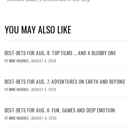
YOU MAY ALSO LIKE
BEST-BETS FOR AUG. 8: TOP FILMS … AND A BLOBBY ONE
BY
MIKE HUGHES
AUGUST 6, 2026
/
BEST-BETS FOR AUG. 7; ADVENTURES ON EARTH AND BEYOND
BY
MIKE HUGHES
AUGUST 5, 2026
/
BEST-BETS FOR AUG. 6: FUN, GAMES AND DEEP EMOTION
BY
MIKE HUGHES
AUGUST 4, 2026
/