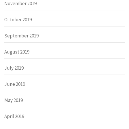
November 2019
October 2019
September 2019
August 2019
July 2019
June 2019
May 2019
April 2019