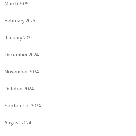
March 2025
February 2025
January 2025
December 2024
November 2024
October 2024
September 2024
August 2024