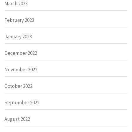
March 2023
February 2023
January 2023
December 2022
November 2022
October 2022
September 2022
August 2022