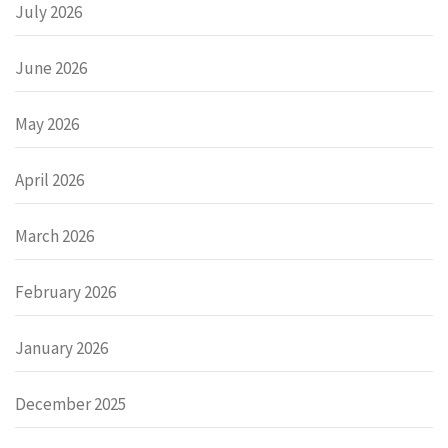
July 2026
June 2026
May 2026
April 2026
March 2026
February 2026
January 2026
December 2025