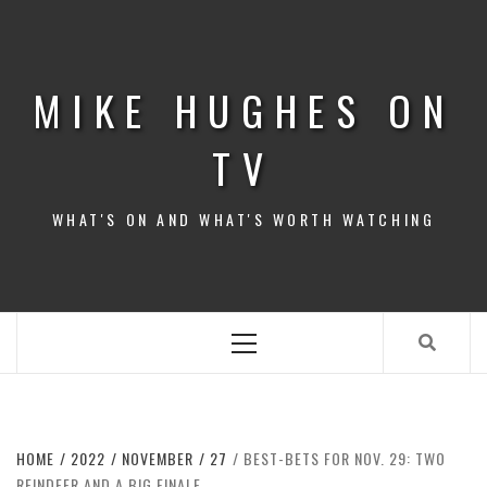
Skip
to
content
MIKE HUGHES ON
TV
WHAT'S ON AND WHAT'S WORTH WATCHING
Primary
Menu
HOME
2022
NOVEMBER
27
BEST-BETS FOR NOV. 29: TWO
REINDEER AND A BIG FINALE