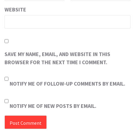
WEBSITE
SAVE MY NAME, EMAIL, AND WEBSITE IN THIS
BROWSER FOR THE NEXT TIME I COMMENT.
NOTIFY ME OF FOLLOW-UP COMMENTS BY EMAIL.
NOTIFY ME OF NEW POSTS BY EMAIL.