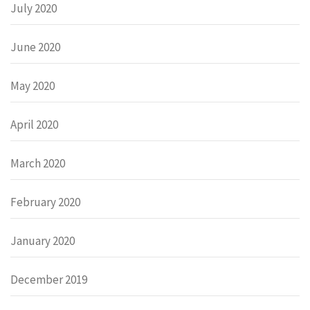
July 2020
June 2020
May 2020
April 2020
March 2020
February 2020
January 2020
December 2019