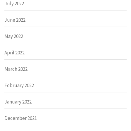
July 2022
June 2022
May 2022
April 2022
March 2022
February 2022
January 2022
December 2021