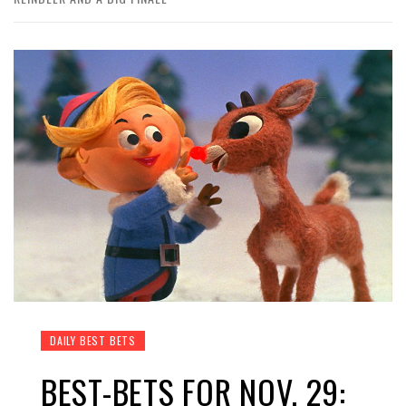
DAILY BEST BETS
BEST-BETS FOR NOV. 29: