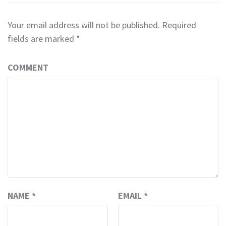
Your email address will not be published.
Required
fields are marked
*
COMMENT
NAME
*
EMAIL
*