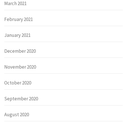
March 2021
February 2021
January 2021
December 2020
November 2020
October 2020
September 2020
August 2020