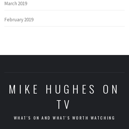
March 2019
February 2019
MIKE HUGHES ON
TV
WHAT'S ON AND WHAT'S WORTH WATCHING