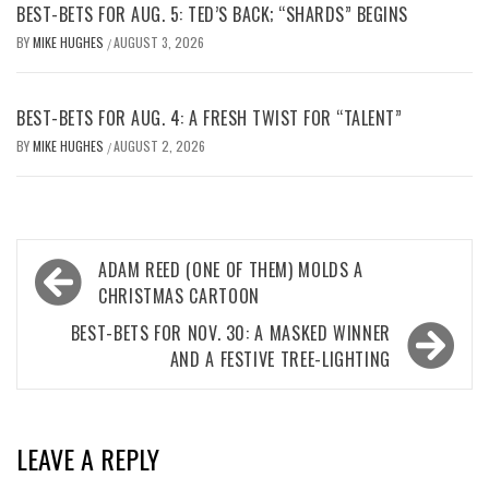
BEST-BETS FOR AUG. 5: TED’S BACK; “SHARDS” BEGINS
BY
MIKE HUGHES
AUGUST 3, 2026
/
BEST-BETS FOR AUG. 4: A FRESH TWIST FOR “TALENT”
BY
MIKE HUGHES
AUGUST 2, 2026
/
Post
ADAM REED (ONE OF THEM) MOLDS A
navigation
CHRISTMAS CARTOON
BEST-BETS FOR NOV. 30: A MASKED WINNER
AND A FESTIVE TREE-LIGHTING
LEAVE A REPLY