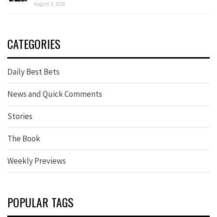
August 3, 2026
CATEGORIES
Daily Best Bets
News and Quick Comments
Stories
The Book
Weekly Previews
POPULAR TAGS