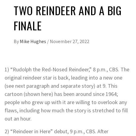
TWO REINDEER AND A BIG
FINALE
By
Mike Hughes
/
November 27, 2022
1) “Rudolph the Red-Nosed Reindeer,” 8 p.m., CBS. The
original reindeer star is back, leading into a new one
(see next paragraph and separate story) at 9. This
cartoon (shown here) has been around since 1964;
people who grew up with it are willing to overlook any
flaws, including how much the story is stretched to fill
out an hour.
2) “Reindeer in Here” debut, 9 p.m., CBS. After