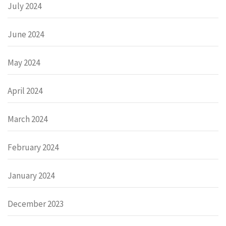
July 2024
June 2024
May 2024
April 2024
March 2024
February 2024
January 2024
December 2023