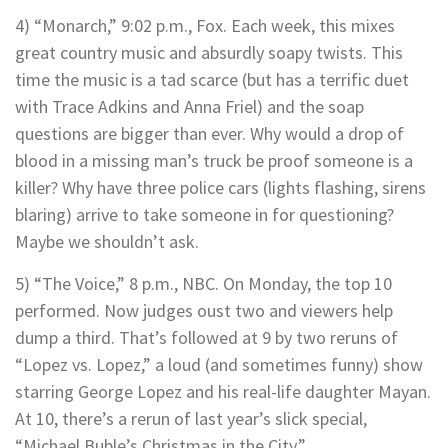
4) “Monarch,” 9:02 p.m., Fox. Each week, this mixes
great country music and absurdly soapy twists. This
time the music is a tad scarce (but has a terrific duet
with Trace Adkins and Anna Friel) and the soap
questions are bigger than ever. Why would a drop of
blood in a missing man’s truck be proof someone is a
killer? Why have three police cars (lights flashing, sirens
blaring) arrive to take someone in for questioning?
Maybe we shouldn’t ask.
5) “The Voice,” 8 p.m., NBC. On Monday, the top 10
performed. Now judges oust two and viewers help
dump a third. That’s followed at 9 by two reruns of
“Lopez vs. Lopez,” a loud (and sometimes funny) show
starring George Lopez and his real-life daughter Mayan.
At 10, there’s a rerun of last year’s slick special,
“Michael Buble’s Christmas in the City.”