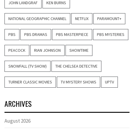
JOHN LANDGRAF
KEN BURNS
NATIONAL GEOGRAPHIC CHANNEL
NETFLIX
PARAMOUNT+
PBS
PBS DRAMAS
PBS MASTERPIECE
PBS MYSTERIES
PEACOCK
RIAN JOHNSON
SHOWTIME
SNOWFALL (TV SHOW)
THE CHELSEA DETECTIVE
TURNER CLASSIC MOVIES
TV MYSTERY SHOWS
UPTV
ARCHIVES
August 2026