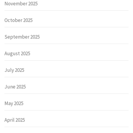
November 2025
October 2025
September 2025
August 2025
July 2025
June 2025
May 2025
April 2025