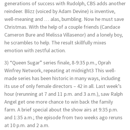
generations of success with Rudolph, CBS adds another
reindeer. Blizz (voiced by Adam Devine) is inventive,
well-meaning and … alas, bumbling. Now he must save
Christmas. With the help of a couple friends (Candace
Cameron Bure and Melissa Villasenor) and a lonely boy,
he scrambles to help. The result skillfully mixes
emotion with zestful action.
3) “Queen Sugar” series finale, 8-9:35 p.m., Oprah
Winfrey Network, repeating at midnight3 This well-
made series has been historic in many ways, including
its use of only female directors – 42 in all. Last week’s
hour (rerunning at 7 and 11 p.m. and 3 a.m.), saw Ralph
Angel get one more chance to win back the family
farm. A brief special about the show airs at 9:35 p.m.
and 1:35 a.m.; the episode from two weeks ago reruns
at 10 p.m. and 2 a.m.