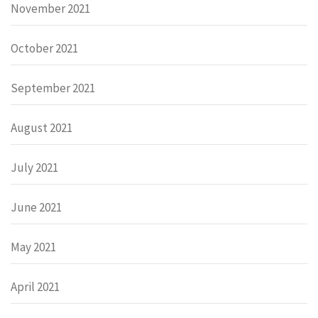
November 2021
October 2021
September 2021
August 2021
July 2021
June 2021
May 2021
April 2021