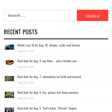
Search
for:
RECENT POSTS
Week’s top-10 for Aug. 10: whales, crabs and heroes
August 6, 2026
Best-bets for Aug. 8: top films … and a blobby one
August 6, 2026
Best-bets for Aug. 7; adventures on Earth and beyond
August 5, 2026
Best-bets for Aug. 6: fun, games and deep emotion
August 4, 2026
Best-bets for Aug. 5: Ted’s back; “Shards” begins