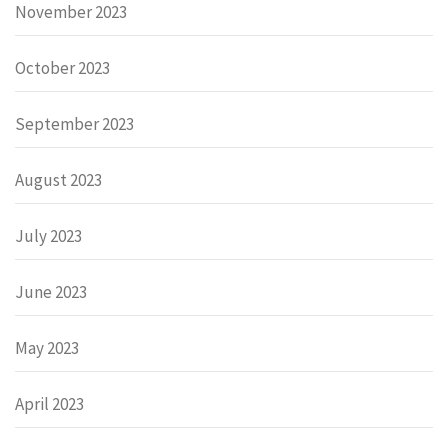
November 2023
October 2023
September 2023
August 2023
July 2023
June 2023
May 2023
April 2023