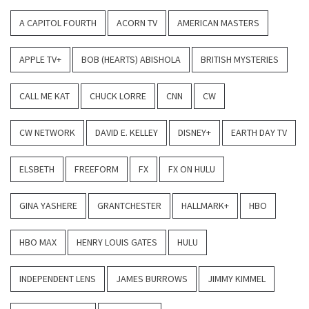
A CAPITOL FOURTH
ACORN TV
AMERICAN MASTERS
APPLE TV+
BOB (HEARTS) ABISHOLA
BRITISH MYSTERIES
CALL ME KAT
CHUCK LORRE
CNN
CW
CW NETWORK
DAVID E. KELLEY
DISNEY+
EARTH DAY TV
ELSBETH
FREEFORM
FX
FX ON HULU
GINA YASHERE
GRANTCHESTER
HALLMARK+
HBO
HBO MAX
HENRY LOUIS GATES
HULU
INDEPENDENT LENS
JAMES BURROWS
JIMMY KIMMEL