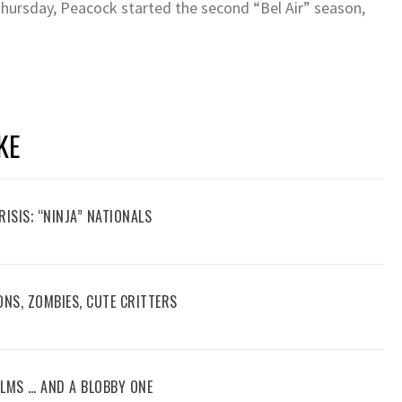
Thursday, Peacock started the second “Bel Air” season,
KE
RISIS; “NINJA” NATIONALS
ONS, ZOMBIES, CUTE CRITTERS
FILMS … AND A BLOBBY ONE