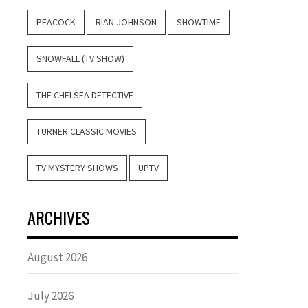
PEACOCK
RIAN JOHNSON
SHOWTIME
SNOWFALL (TV SHOW)
THE CHELSEA DETECTIVE
TURNER CLASSIC MOVIES
TV MYSTERY SHOWS
UPTV
ARCHIVES
August 2026
July 2026