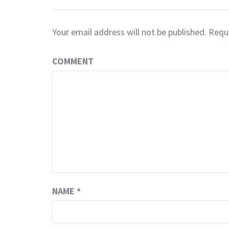
Your email address will not be published.
Requi
COMMENT
NAME
*