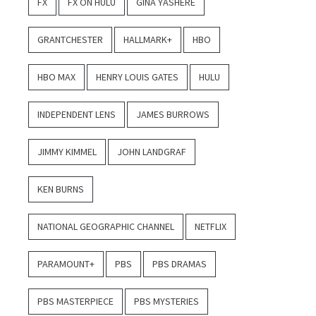
FX
FX ON HULU
GINA YASHERE
GRANTCHESTER
HALLMARK+
HBO
HBO MAX
HENRY LOUIS GATES
HULU
INDEPENDENT LENS
JAMES BURROWS
JIMMY KIMMEL
JOHN LANDGRAF
KEN BURNS
NATIONAL GEOGRAPHIC CHANNEL
NETFLIX
PARAMOUNT+
PBS
PBS DRAMAS
PBS MASTERPIECE
PBS MYSTERIES