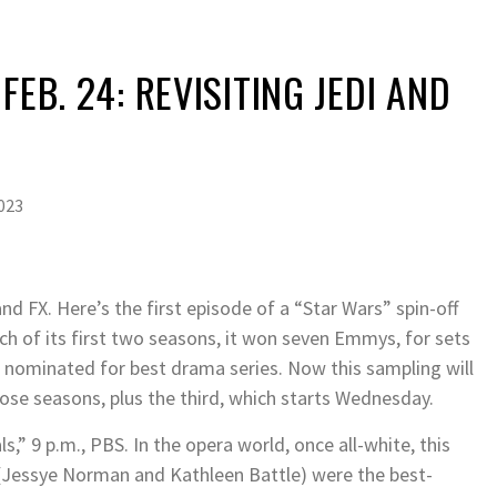
FEB. 24: REVISITING JEDI AND
2023
d FX. Here’s the first episode of a “Star Wars” spin-off
ch of its first two seasons, it won seven Emmys, for sets
s nominated for best drama series. Now this sampling will
those seasons, plus the third, which starts Wednesday.
,” 9 p.m., PBS. In the opera world, once all-white, this
(Jessye Norman and Kathleen Battle) were the best-