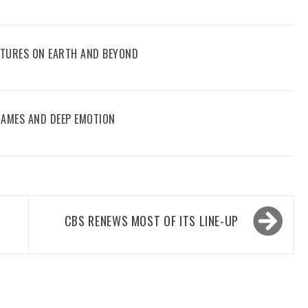
ENTURES ON EARTH AND BEYOND
 GAMES AND DEEP EMOTION
CBS RENEWS MOST OF ITS LINE-UP