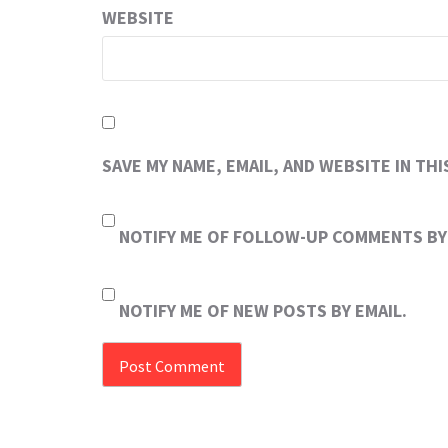
WEBSITE
SAVE MY NAME, EMAIL, AND WEBSITE IN TH
NOTIFY ME OF FOLLOW-UP COMMENTS BY 
NOTIFY ME OF NEW POSTS BY EMAIL.