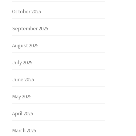
October 2025
September 2025
August 2025
July 2025
June 2025
May 2025
April 2025
March 2025