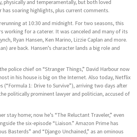
, physically and temperamentally, but both loved
our has soaring highlights, plus current comments.
rerunning at 10:30 and midnight. For two seasons, this
 working for a caterer. It was canceled and many of its
nch, Ryan Hansen, Ken Marino, Lizzie Caplan and more.
lan) are back. Hansen’s character lands a big role and
 the police chief on “Stranger Things,” David Harbour now
ost in his house is big on the Internet. Also today, Netflix
(“Formula 1: Drive to Survive”), arriving two days after
e politically prominent lawyer and politician, accused of
er stay home; now he’s “The Reluctant Traveler,” even
alongside the six-episode “Liaison.” Amazon Prime has
rious Basterds” and “Django Unchained,” as an ominous