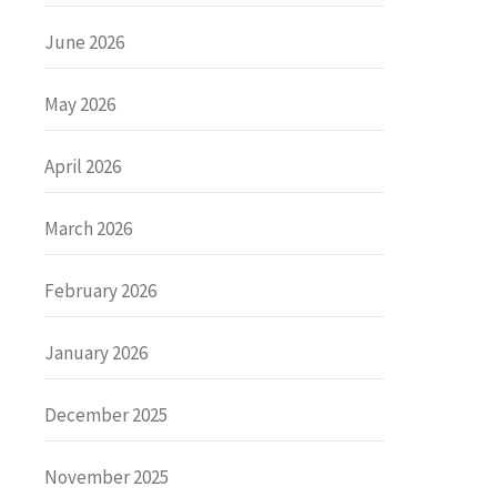
June 2026
May 2026
April 2026
March 2026
February 2026
January 2026
December 2025
November 2025