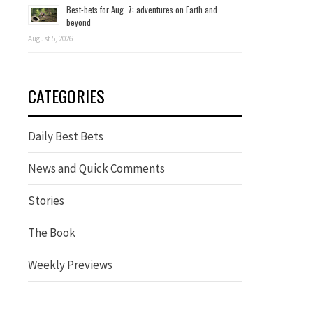
Best-bets for Aug. 7; adventures on Earth and
beyond
August 5, 2026
CATEGORIES
Daily Best Bets
News and Quick Comments
Stories
The Book
Weekly Previews