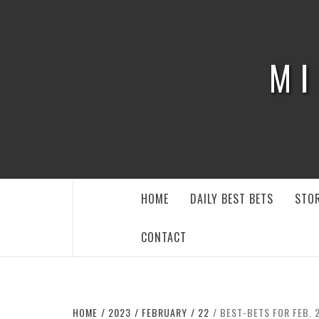
Skip
to
content
MI
HOME
DAILY BEST BETS
STOR
CONTACT
HOME
2023
FEBRUARY
22
BEST-BETS FOR FEB. 2