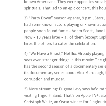
known Americans. They were opposites vocally
spirituals. That led to an epic concert; this h
3) “Party Down” season-opener, 9 p.m., Starz, 
had semi-known actors playing unknown actors
people soon found fame – Adam Scott, Jane Ly
Now – 13 years later – all of them (except Cap
hires the others to cater the celebration.
4) “We Have a Ghost,” Netflix. Already playing
sees even stranger things in this movie: The gh
has the second season of a documentary series 
its documentary series about Alex Murdaugh, th
corruption and murder.
5) More streaming: Eugene Levy says he’d rath
visiting frigid Finland. That’s on Apple TV+, 
Christoph Waltz, an Oscar winner for “Inglou