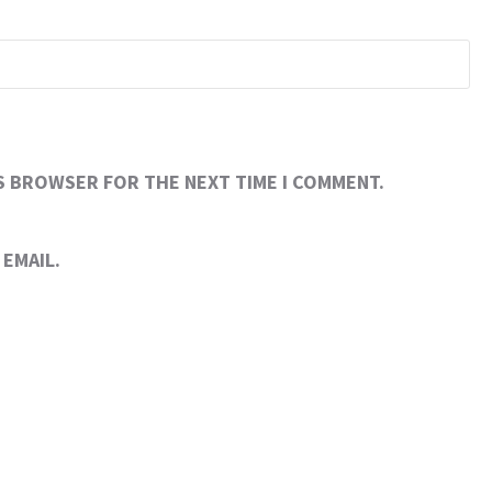
IS BROWSER FOR THE NEXT TIME I COMMENT.
EMAIL.