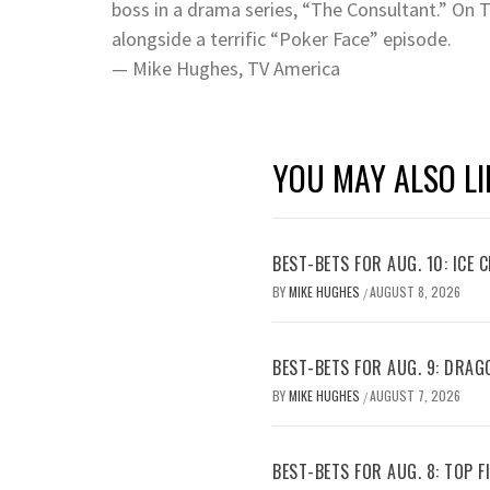
boss in a drama series, “The Consultant.” On 
alongside a terrific “Poker Face” episode.
— Mike Hughes, TV America
YOU MAY ALSO LI
BEST-BETS FOR AUG. 10: ICE C
BY
MIKE HUGHES
AUGUST 8, 2026
/
BEST-BETS FOR AUG. 9: DRAG
BY
MIKE HUGHES
AUGUST 7, 2026
/
BEST-BETS FOR AUG. 8: TOP 