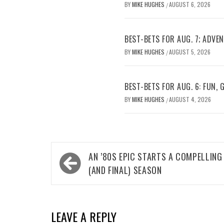
BY
MIKE HUGHES
AUGUST 6, 2026
/
BEST-BETS FOR AUG. 7; ADV
BY
MIKE HUGHES
AUGUST 5, 2026
/
BEST-BETS FOR AUG. 6: FUN,
BY
MIKE HUGHES
AUGUST 4, 2026
/
Post
AN ’80S EPIC STARTS A COMPELLING
navigation
(AND FINAL) SEASON
LEAVE A REPLY