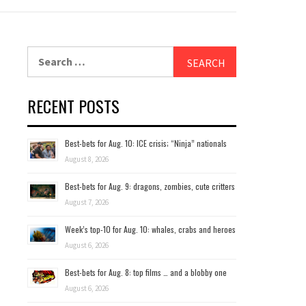
Search
for:
RECENT POSTS
Best-bets for Aug. 10: ICE crisis; “Ninja” nationals
August 8, 2026
Best-bets for Aug. 9: dragons, zombies, cute critters
August 7, 2026
Week’s top-10 for Aug. 10: whales, crabs and heroes
August 6, 2026
Best-bets for Aug. 8: top films … and a blobby one
August 6, 2026