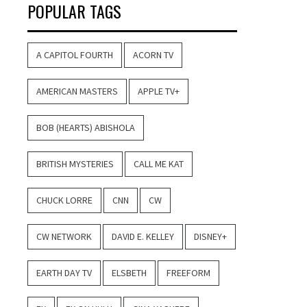
POPULAR TAGS
A CAPITOL FOURTH
ACORN TV
AMERICAN MASTERS
APPLE TV+
BOB (HEARTS) ABISHOLA
BRITISH MYSTERIES
CALL ME KAT
CHUCK LORRE
CNN
CW
CW NETWORK
DAVID E. KELLEY
DISNEY+
EARTH DAY TV
ELSBETH
FREEFORM