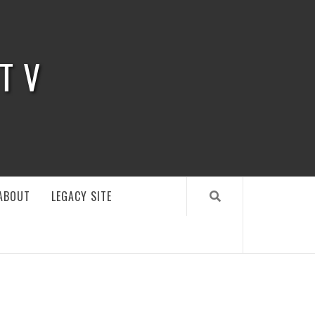
 TV
ABOUT
LEGACY SITE