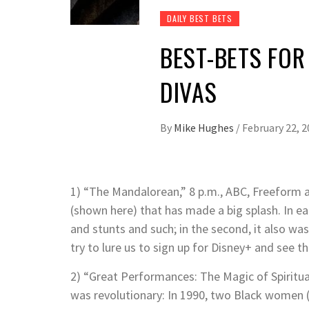
DAILY BEST BETS
BEST-BETS FOR 
DIVAS
By
Mike Hughes
/
February 22, 
1) “The Mandalorean,” 8 p.m., ABC, Freeform an
(shown here) that has made a big splash. In ea
and stunts and such; in the second, it also wa
try to lure us to sign up for Disney+ and see 
2) “Great Performances: The Magic of Spirituals
was revolutionary: In 1990, two Black women 