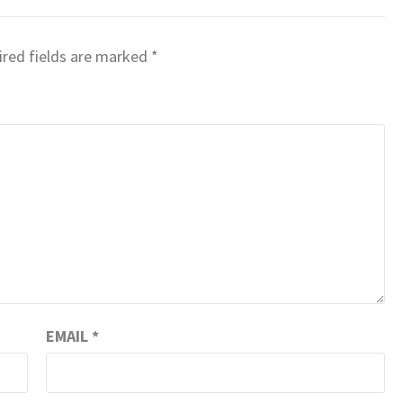
red fields are marked
*
EMAIL
*