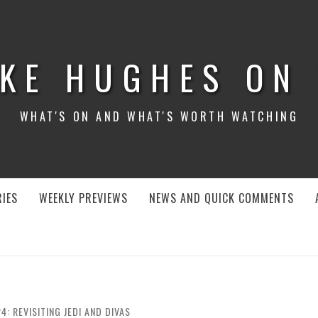
KE HUGHES ON
WHAT'S ON AND WHAT'S WORTH WATCHING
IES
WEEKLY PREVIEWS
NEWS AND QUICK COMMENTS
4: REVISITING JEDI AND DIVAS