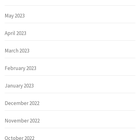
May 2023
April 2023
March 2023
February 2023
January 2023
December 2022
November 2022
October 2022