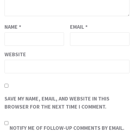
NAME
*
EMAIL
*
WEBSITE
SAVE MY NAME, EMAIL, AND WEBSITE IN THIS
BROWSER FOR THE NEXT TIME I COMMENT.
NOTIFY ME OF FOLLOW-UP COMMENTS BY EMAIL.