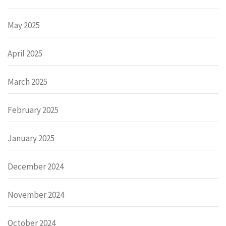
May 2025
April 2025
March 2025
February 2025
January 2025
December 2024
November 2024
October 2024