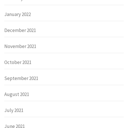
January 2022
December 2021
November 2021
October 2021
September 2021
August 2021
July 2021
June 2021