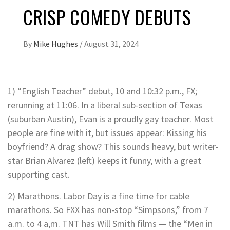
CRISP COMEDY DEBUTS
By
Mike Hughes
/
August 31, 2024
1) “English Teacher” debut, 10 and 10:32 p.m., FX;
rerunning at 11:06. In a liberal sub-section of Texas
(suburban Austin), Evan is a proudly gay teacher. Most
people are fine with it, but issues appear: Kissing his
boyfriend? A drag show? This sounds heavy, but writer-
star Brian Alvarez (left) keeps it funny, with a great
supporting cast.
2) Marathons. Labor Day is a fine time for cable
marathons. So FXX has non-stop “Simpsons,” from 7
a.m. to 4 a,m. TNT has Will Smith films — the “Men in