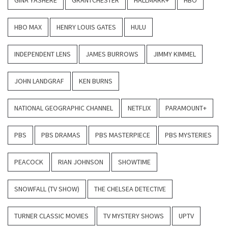
GINA YASHERE
GRANTCHESTER
HALLMARK+
HBO
HBO MAX
HENRY LOUIS GATES
HULU
INDEPENDENT LENS
JAMES BURROWS
JIMMY KIMMEL
JOHN LANDGRAF
KEN BURNS
NATIONAL GEOGRAPHIC CHANNEL
NETFLIX
PARAMOUNT+
PBS
PBS DRAMAS
PBS MASTERPIECE
PBS MYSTERIES
PEACOCK
RIAN JOHNSON
SHOWTIME
SNOWFALL (TV SHOW)
THE CHELSEA DETECTIVE
TURNER CLASSIC MOVIES
TV MYSTERY SHOWS
UPTV