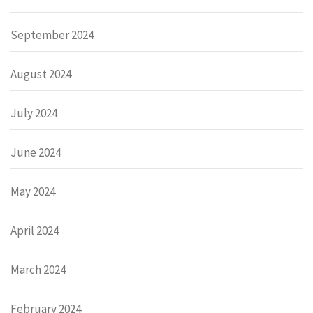
September 2024
August 2024
July 2024
June 2024
May 2024
April 2024
March 2024
February 2024