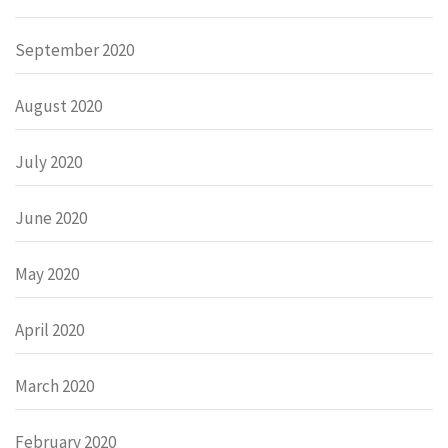
September 2020
August 2020
July 2020
June 2020
May 2020
April 2020
March 2020
February 2020