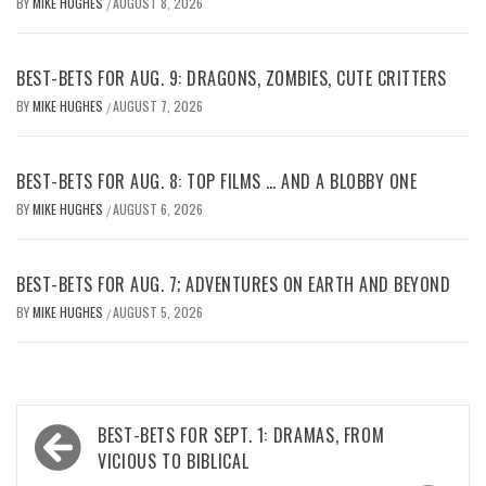
BY
MIKE HUGHES
AUGUST 8, 2026
/
BEST-BETS FOR AUG. 9: DRAGONS, ZOMBIES, CUTE CRITTERS
BY
MIKE HUGHES
AUGUST 7, 2026
/
BEST-BETS FOR AUG. 8: TOP FILMS … AND A BLOBBY ONE
BY
MIKE HUGHES
AUGUST 6, 2026
/
BEST-BETS FOR AUG. 7; ADVENTURES ON EARTH AND BEYOND
BY
MIKE HUGHES
AUGUST 5, 2026
/
Post
BEST-BETS FOR SEPT. 1: DRAMAS, FROM
navigation
VICIOUS TO BIBLICAL