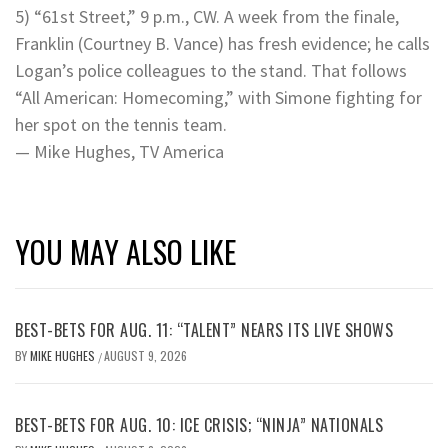
5) “61st Street,” 9 p.m., CW. A week from the finale,
Franklin (Courtney B. Vance) has fresh evidence; he calls
Logan’s police colleagues to the stand. That follows
“All American: Homecoming,” with Simone fighting for
her spot on the tennis team.
— Mike Hughes, TV America
YOU MAY ALSO LIKE
BEST-BETS FOR AUG. 11: “TALENT” NEARS ITS LIVE SHOWS
BY
MIKE HUGHES
AUGUST 9, 2026
/
BEST-BETS FOR AUG. 10: ICE CRISIS; “NINJA” NATIONALS