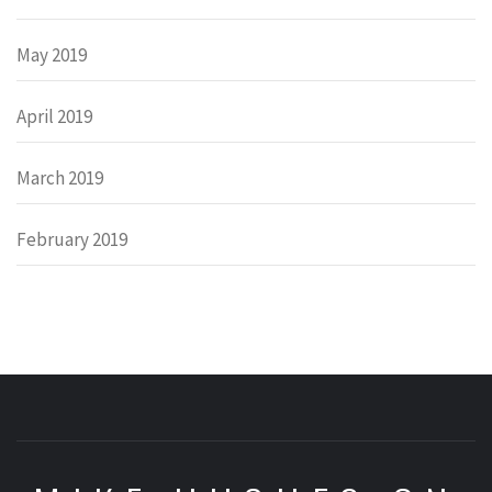
May 2019
April 2019
March 2019
February 2019