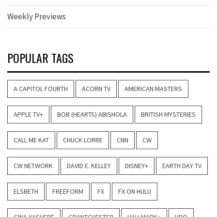
Weekly Previews
POPULAR TAGS
A CAPITOL FOURTH
ACORN TV
AMERICAN MASTERS
APPLE TV+
BOB (HEARTS) ABISHOLA
BRITISH MYSTERIES
CALL ME KAT
CHUCK LORRE
CNN
CW
CW NETWORK
DAVID E. KELLEY
DISNEY+
EARTH DAY TV
ELSBETH
FREEFORM
FX
FX ON HULU