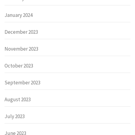
January 2024
December 2023
November 2023
October 2023
September 2023
August 2023
July 2023
June 2023