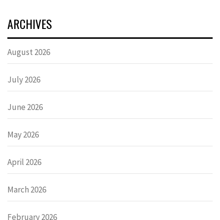
ARCHIVES
August 2026
July 2026
June 2026
May 2026
April 2026
March 2026
February 2026