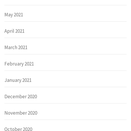
May 2021
April 2021
March 2021
February 2021
January 2021
December 2020
November 2020
October 2020