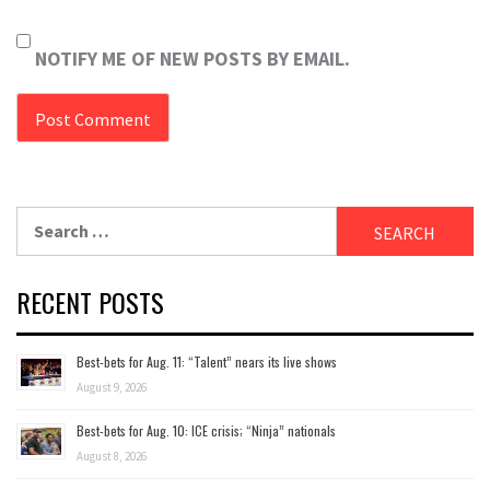
NOTIFY ME OF NEW POSTS BY EMAIL.
Search
for:
RECENT POSTS
Best-bets for Aug. 11: “Talent” nears its live shows
August 9, 2026
Best-bets for Aug. 10: ICE crisis; “Ninja” nationals
August 8, 2026