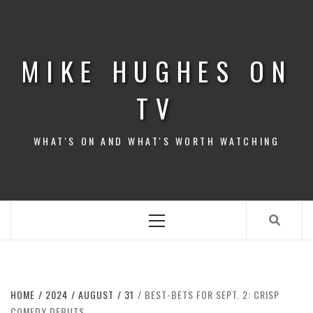
Skip
to
content
MIKE HUGHES ON
TV
WHAT'S ON AND WHAT'S WORTH WATCHING
Primary
Menu
HOME
2024
AUGUST
31
BEST-BETS FOR SEPT. 2: CRISP
COMEDY DEBUTS