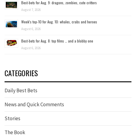
Best-bets for Aug. 9: dragons, zombies, cute critters
August 7, 2026
Week’s top-10 for Aug. 10: whales, crabs and heroes
August 6, 2026
Best-bets for Aug. 8: top films … and a blobby one
August 6, 2026
CATEGORIES
Daily Best Bets
News and Quick Comments
Stories
The Book