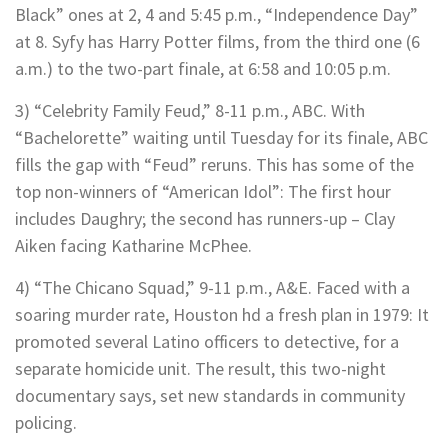
Black” ones at 2, 4 and 5:45 p.m., “Independence Day”
at 8. Syfy has Harry Potter films, from the third one (6
a.m.) to the two-part finale, at 6:58 and 10:05 p.m.
3) “Celebrity Family Feud,” 8-11 p.m., ABC. With
“Bachelorette” waiting until Tuesday for its finale, ABC
fills the gap with “Feud” reruns. This has some of the
top non-winners of “American Idol”: The first hour
includes Daughry; the second has runners-up – Clay
Aiken facing Katharine McPhee.
4) “The Chicano Squad,” 9-11 p.m., A&E. Faced with a
soaring murder rate, Houston hd a fresh plan in 1979: It
promoted several Latino officers to detective, for a
separate homicide unit. The result, this two-night
documentary says, set new standards in community
policing.