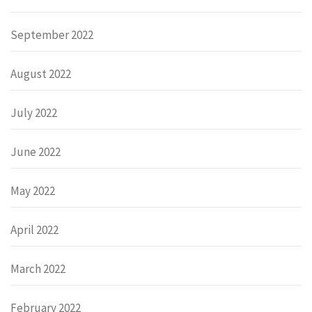
September 2022
August 2022
July 2022
June 2022
May 2022
April 2022
March 2022
February 2022