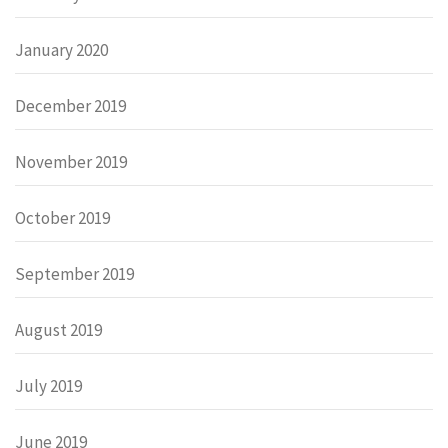
January 2020
December 2019
November 2019
October 2019
September 2019
August 2019
July 2019
June 2019