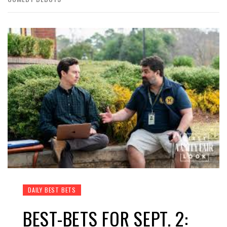
DAILY BEST BETS
BEST-BETS FOR SEPT. 2: