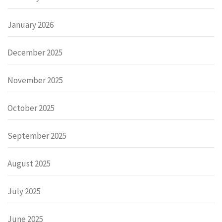
January 2026
December 2025
November 2025
October 2025
September 2025
August 2025
July 2025
June 2025