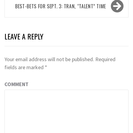
BEST-BETS FOR SEPT. 3: TRAN, “TALENT” TIME
LEAVE A REPLY
Your email address will not be published.
Required
fields are marked
*
COMMENT