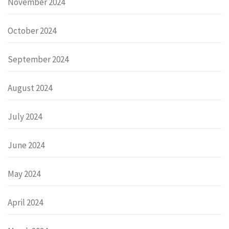
November 2024
October 2024
September 2024
August 2024
July 2024
June 2024
May 2024
April 2024