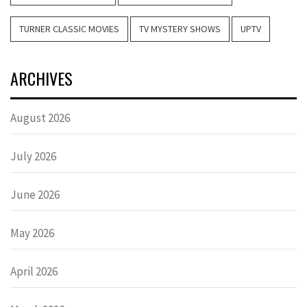
TURNER CLASSIC MOVIES
TV MYSTERY SHOWS
UPTV
ARCHIVES
August 2026
July 2026
June 2026
May 2026
April 2026