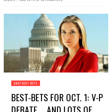
DAILY BEST BETS
BEST-BETS FOR OCT. 1: V-P
DEBATE … AND LOTS OF