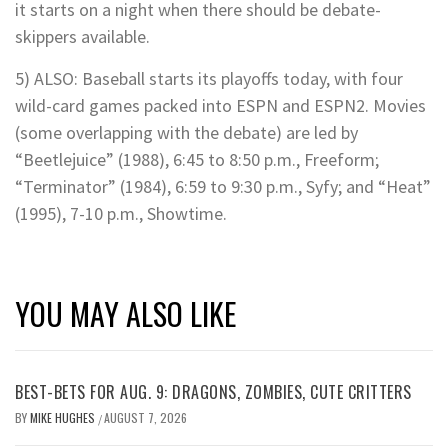
it starts on a night when there should be debate-
skippers available.
5) ALSO: Baseball starts its playoffs today, with four
wild-card games packed into ESPN and ESPN2. Movies
(some overlapping with the debate) are led by
“Beetlejuice” (1988), 6:45 to 8:50 p.m., Freeform;
“Terminator” (1984), 6:59 to 9:30 p.m., Syfy; and “Heat”
(1995), 7-10 p.m., Showtime.
YOU MAY ALSO LIKE
BEST-BETS FOR AUG. 9: DRAGONS, ZOMBIES, CUTE CRITTERS
BY
MIKE HUGHES
AUGUST 7, 2026
/