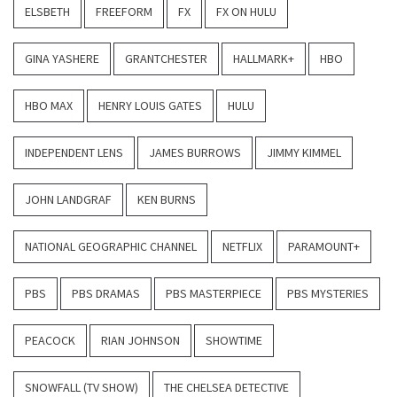
ELSBETH
FREEFORM
FX
FX ON HULU
GINA YASHERE
GRANTCHESTER
HALLMARK+
HBO
HBO MAX
HENRY LOUIS GATES
HULU
INDEPENDENT LENS
JAMES BURROWS
JIMMY KIMMEL
JOHN LANDGRAF
KEN BURNS
NATIONAL GEOGRAPHIC CHANNEL
NETFLIX
PARAMOUNT+
PBS
PBS DRAMAS
PBS MASTERPIECE
PBS MYSTERIES
PEACOCK
RIAN JOHNSON
SHOWTIME
SNOWFALL (TV SHOW)
THE CHELSEA DETECTIVE