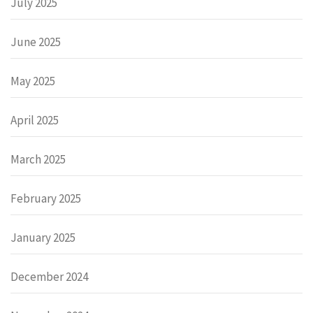
July 2025
June 2025
May 2025
April 2025
March 2025
February 2025
January 2025
December 2024