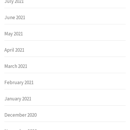
July 2021
June 2021
May 2021
April 2021
March 2021
February 2021
January 2021
December 2020