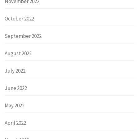
November 2022
October 2022
September 2022
August 2022
July 2022
June 2022
May 2022
April 2022