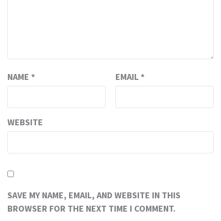
NAME
*
EMAIL
*
WEBSITE
SAVE MY NAME, EMAIL, AND WEBSITE IN THIS
BROWSER FOR THE NEXT TIME I COMMENT.