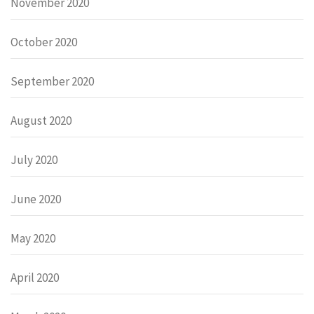
November 2020
October 2020
September 2020
August 2020
July 2020
June 2020
May 2020
April 2020