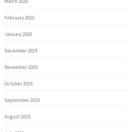
March 2020
February 2020
January 2020
December 2019
November 2019
October 2019
September 2019
August 2019