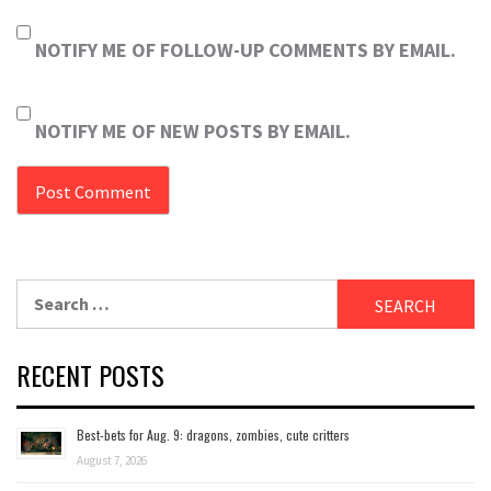
NOTIFY ME OF FOLLOW-UP COMMENTS BY EMAIL.
NOTIFY ME OF NEW POSTS BY EMAIL.
Search
for:
RECENT POSTS
Best-bets for Aug. 9: dragons, zombies, cute critters
August 7, 2026