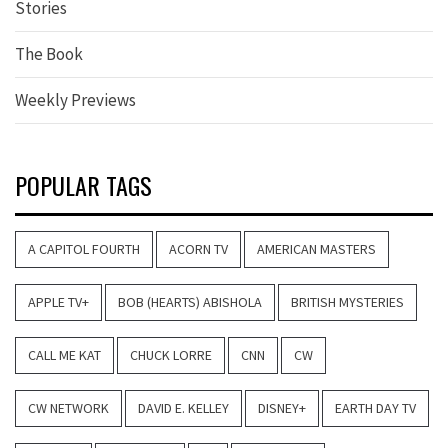
Stories
The Book
Weekly Previews
POPULAR TAGS
A CAPITOL FOURTH
ACORN TV
AMERICAN MASTERS
APPLE TV+
BOB (HEARTS) ABISHOLA
BRITISH MYSTERIES
CALL ME KAT
CHUCK LORRE
CNN
CW
CW NETWORK
DAVID E. KELLEY
DISNEY+
EARTH DAY TV