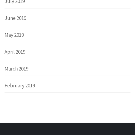
July 2019
June 2019
May 2019
April 2019
March 2019
February 2019