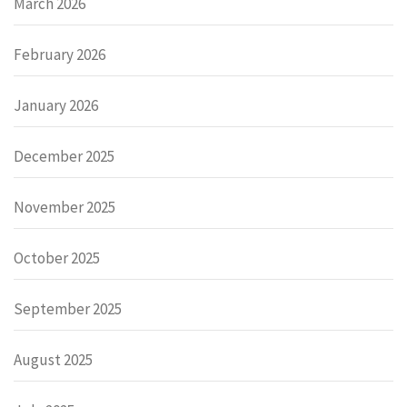
March 2026
February 2026
January 2026
December 2025
November 2025
October 2025
September 2025
August 2025