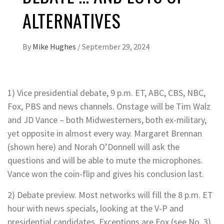
ALTERNATIVES
By
Mike Hughes
/
September 29, 2024
1) Vice presidential debate, 9 p.m. ET, ABC, CBS, NBC,
Fox, PBS and news channels. Onstage will be Tim Walz
and JD Vance – both Midwesterners, both ex-military,
yet opposite in almost every way. Margaret Brennan
(shown here) and Norah O’Donnell will ask the
questions and will be able to mute the microphones.
Vance won the coin-flip and gives his conclusion last.
2) Debate preview. Most networks will fill the 8 p.m. ET
hour with news specials, looking at the V-P and
presidential candidates. Exceptions are Fox (see No. 3)