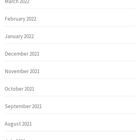
March 2022
February 2022
January 2022
December 2021
November 2021
October 2021
September 2021
August 2021