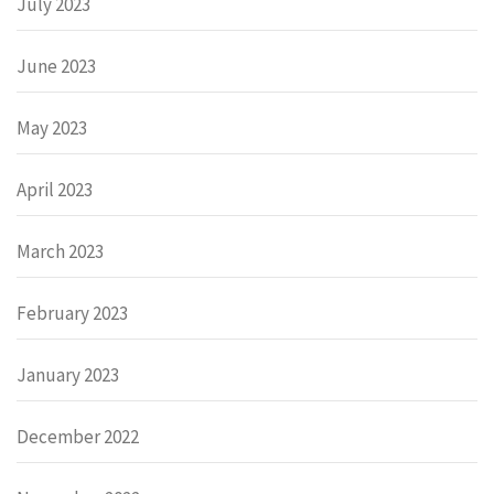
July 2023
June 2023
May 2023
April 2023
March 2023
February 2023
January 2023
December 2022