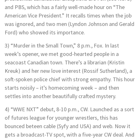
and PBS, which has a fairly well-made hour on “The
American Vice President.” It recalls times when the job
was ignored, and two men (Lyndon Johnson and Gerald
Ford) who showed its importance.
3) “Murder in the Small Town,” 8 p.m., Fox. In last
week’s opener, we met good-hearted people in a
seacoast Canadian town. There’s a librarian (Kristin
Kreuk) and her new love interest (Rossif Sutherland), a
soft-spoken police chief with strong empathy. This hour
starts noisily – it’s homecoming week – and then
settles into another beautifully crafted mystery.
4) “WWE NXT” debut, 8-10 p.m., CW. Launched as a sort
of futures league for younger wrestlers, this has
bounced beteen cable (Syfy and USA) and web. Now it
gets a broadcast-TV spot, with a five-year CW deal. And