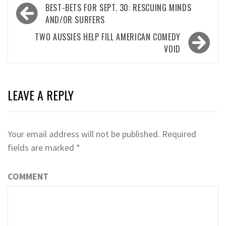
Post
BEST-BETS FOR SEPT. 30: RESCUING MINDS
navigation
AND/OR SURFERS
TWO AUSSIES HELP FILL AMERICAN COMEDY
VOID
LEAVE A REPLY
Your email address will not be published.
Required
fields are marked
*
COMMENT