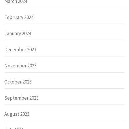
March 2024
February 2024
January 2024
December 2023
November 2023
October 2023
September 2023
August 2023