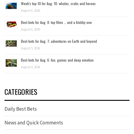
Week’s top-10 for Aug. 10: whales, crabs and heroes
August 6, 2026
Best-bets for Aug. 8: top films … and a blobby one
August 6, 2026
Best-bets for Aug. 7; adventures on Earth and beyond
August 5, 2026
Best-bets for Aug. 6: fun, games and deep emotion
August 4, 2026
CATEGORIES
Daily Best Bets
News and Quick Comments