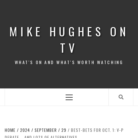
Skip
to
content
MIKE HUGHES ON
TV
WHAT'S ON AND WHAT'S WORTH WATCHING
Primary
Menu
HOME
2024
SEPTEMBER
29
BEST-BETS FOR OCT. 1: V-P
DEBATE … AND LOTS OF ALTERNATIVES