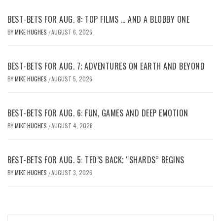
BEST-BETS FOR AUG. 8: TOP FILMS … AND A BLOBBY ONE
BY
MIKE HUGHES
AUGUST 6, 2026
/
BEST-BETS FOR AUG. 7; ADVENTURES ON EARTH AND BEYOND
BY
MIKE HUGHES
AUGUST 5, 2026
/
BEST-BETS FOR AUG. 6: FUN, GAMES AND DEEP EMOTION
BY
MIKE HUGHES
AUGUST 4, 2026
/
BEST-BETS FOR AUG. 5: TED’S BACK; “SHARDS” BEGINS
BY
MIKE HUGHES
AUGUST 3, 2026
/