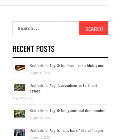
Search
for:
RECENT POSTS
Best-bets for Aug. 8: top films … and a blobby one
August 6, 2026
Best-bets for Aug. 7; adventures on Earth and
beyond
August 5, 2026
Best-bets for Aug. 6: fun, games and deep emotion
August 4, 2026
Best-bets for Aug. 5: Ted’s back; “Shards” begins
August 3, 2026