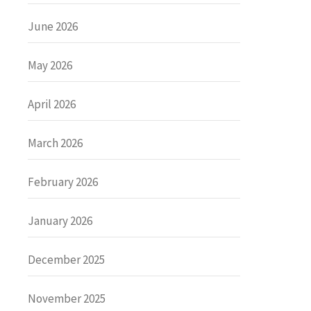
June 2026
May 2026
April 2026
March 2026
February 2026
January 2026
December 2025
November 2025