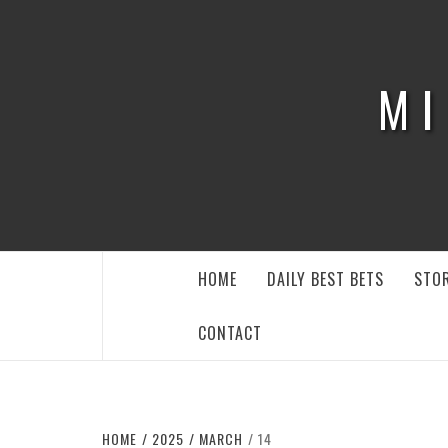
Skip
to
content
MI
HOME
DAILY BEST BETS
STOR
CONTACT
HOME
2025
MARCH
14