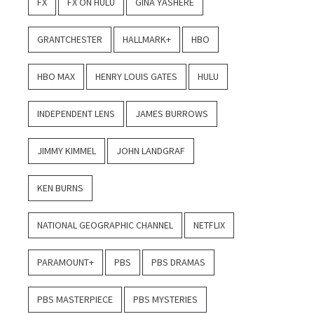
FX
FX ON HULU
GINA YASHERE
GRANTCHESTER
HALLMARK+
HBO
HBO MAX
HENRY LOUIS GATES
HULU
INDEPENDENT LENS
JAMES BURROWS
JIMMY KIMMEL
JOHN LANDGRAF
KEN BURNS
NATIONAL GEOGRAPHIC CHANNEL
NETFLIX
PARAMOUNT+
PBS
PBS DRAMAS
PBS MASTERPIECE
PBS MYSTERIES