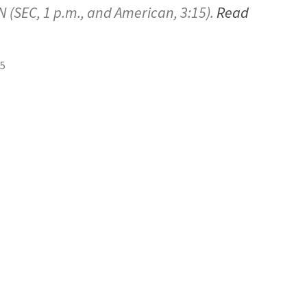
 (SEC, 1 p.m., and American, 3:15).
Read
25