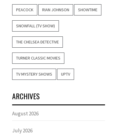
PEACOCK
RIAN JOHNSON
SHOWTIME
SNOWFALL (TV SHOW)
THE CHELSEA DETECTIVE
TURNER CLASSIC MOVIES
TV MYSTERY SHOWS
UPTV
ARCHIVES
August 2026
July 2026