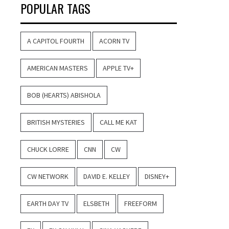
POPULAR TAGS
A CAPITOL FOURTH
ACORN TV
AMERICAN MASTERS
APPLE TV+
BOB (HEARTS) ABISHOLA
BRITISH MYSTERIES
CALL ME KAT
CHUCK LORRE
CNN
CW
CW NETWORK
DAVID E. KELLEY
DISNEY+
EARTH DAY TV
ELSBETH
FREEFORM