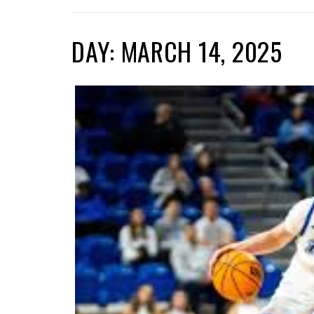
DAY: MARCH 14, 2025