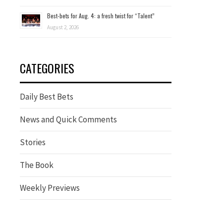
Best-bets for Aug. 4: a fresh twist for “Talent”
August 2, 2026
CATEGORIES
Daily Best Bets
News and Quick Comments
Stories
The Book
Weekly Previews