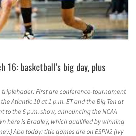
h 16: basketball’s big day, plus
s a triplehader: First are conference-tournament
e Atlantic 10 at 1 p.m. ET and the Big Ten at
ht to the 6 p.m. show, announcing the NCAA
n here is Bradley, which qualified by winning
ney.) Also today: title games are on ESPN2 (Ivy