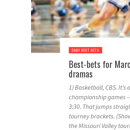
DAILY BEST BETS
Best-bets for Marc
dramas
1) Basketball, CBS. It’
championship games – th
3:30. That jumps straig
tourney brackets. (Show
the Missouri Valley tour