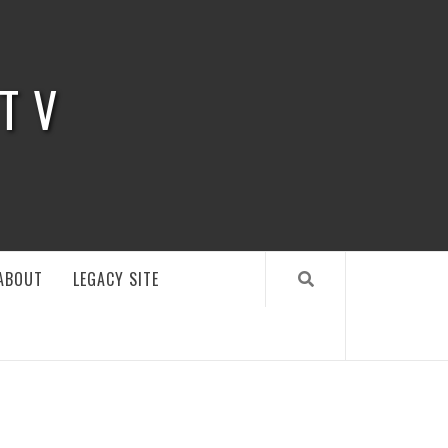
 TV
ABOUT
LEGACY SITE