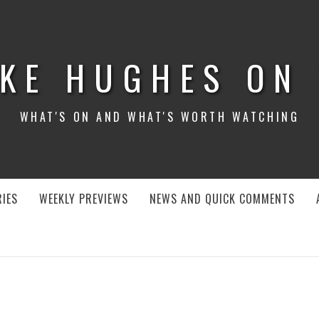
KE HUGHES ON
WHAT'S ON AND WHAT'S WORTH WATCHING
IES
WEEKLY PREVIEWS
NEWS AND QUICK COMMENTS