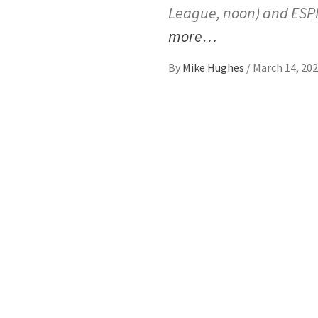
League, noon) and ESPN
more…
By
Mike Hughes
/
March 14, 20