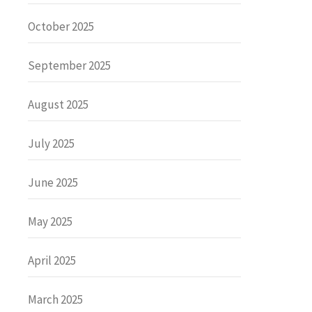
October 2025
September 2025
August 2025
July 2025
June 2025
May 2025
April 2025
March 2025