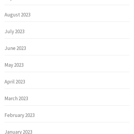
August 2023
July 2023
June 2023
May 2023
April 2023
March 2023
February 2023
January 2023