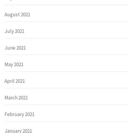
August 2021
July 2021
June 2021
May 2021
April 2021
March 2021
February 2021
January 2021