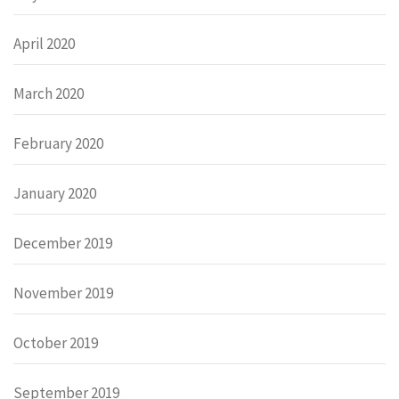
April 2020
March 2020
February 2020
January 2020
December 2019
November 2019
October 2019
September 2019