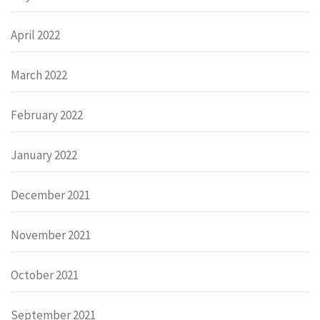
April 2022
March 2022
February 2022
January 2022
December 2021
November 2021
October 2021
September 2021