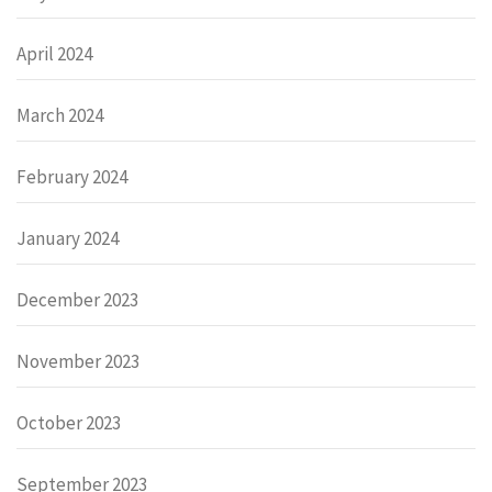
April 2024
March 2024
February 2024
January 2024
December 2023
November 2023
October 2023
September 2023