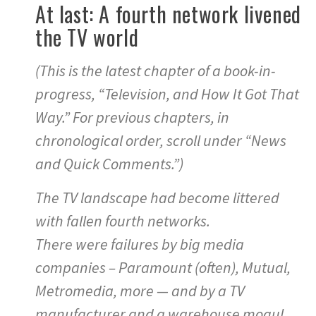
At last: A fourth network livened
the TV world
(This is the latest chapter of a book-in-
progress, “Television, and How It Got That
Way.” For previous chapters, in
chronological order, scroll under “News
and Quick Comments.”)
The TV landscape had become littered
with fallen fourth networks.
There were failures by big media
companies – Paramount (often), Mutual,
Metromedia, more — and by a TV
manufacturer and a warehouse mogul.