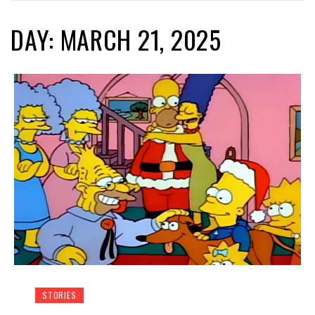
DAY: MARCH 21, 2025
STORIES