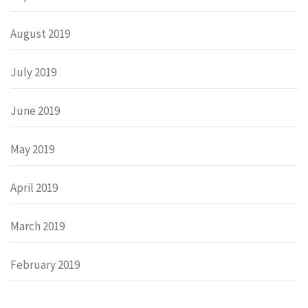
August 2019
July 2019
June 2019
May 2019
April 2019
March 2019
February 2019