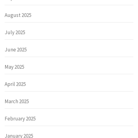
August 2025
July 2025
June 2025
May 2025
April 2025
March 2025
February 2025
January 2025