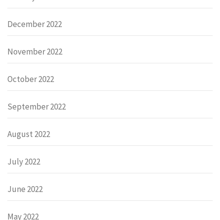
December 2022
November 2022
October 2022
September 2022
August 2022
July 2022
June 2022
May 2022