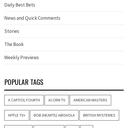
Daily Best Bets
News and Quick Comments
Stories
The Book
Weekly Previews
POPULAR TAGS
A CAPITOL FOURTH
ACORN TV
AMERICAN MASTERS
APPLE TV+
BOB (HEARTS) ABISHOLA
BRITISH MYSTERIES