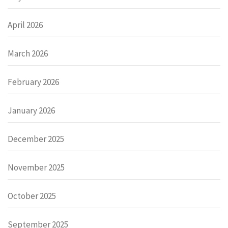
April 2026
March 2026
February 2026
January 2026
December 2025
November 2025
October 2025
September 2025