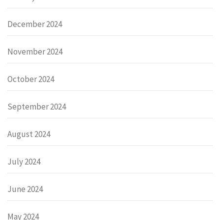
December 2024
November 2024
October 2024
September 2024
August 2024
July 2024
June 2024
May 2024