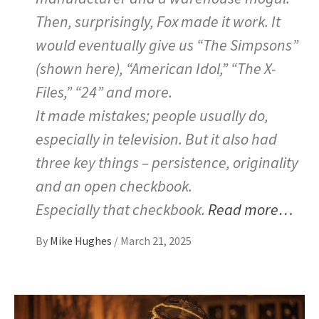
Then, surprisingly, Fox made it work. It
would eventually give us “The Simpsons”
(shown here), “American Idol,” “The X-
Files,” “24” and more.
It made mistakes; people usually do,
especially in television. But it also had
three key things – persistence, originality
and an open checkbook.
Especially that checkbook.
Read more…
By
Mike Hughes
/
March 21, 2025