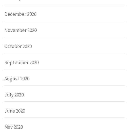
December 2020
November 2020
October 2020
September 2020
August 2020
July 2020
June 2020
May 2020