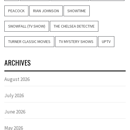
PEACOCK
RIAN JOHNSON
SHOWTIME
SNOWFALL (TV SHOW)
THE CHELSEA DETECTIVE
TURNER CLASSIC MOVIES
TV MYSTERY SHOWS
UPTV
ARCHIVES
August 2026
July 2026
June 2026
May 2026