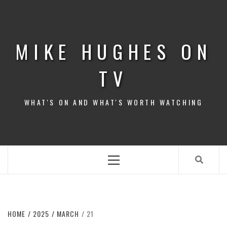
Skip
to
content
MIKE HUGHES ON
TV
WHAT'S ON AND WHAT'S WORTH WATCHING
Primary
Menu
HOME
2025
MARCH
21