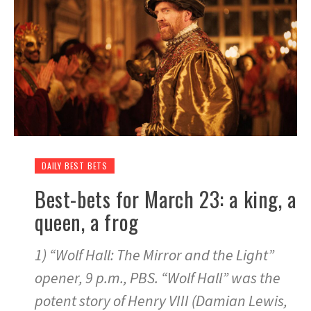
DAILY BEST BETS
Best-bets for March 23: a king, a
queen, a frog
1) “Wolf Hall: The Mirror and the Light”
opener, 9 p.m., PBS. “Wolf Hall” was the
potent story of Henry VIII (Damian Lewis,