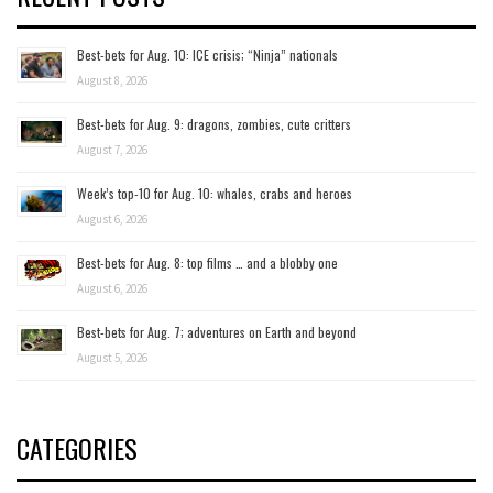
Best-bets for Aug. 10: ICE crisis; “Ninja” nationals
August 8, 2026
Best-bets for Aug. 9: dragons, zombies, cute critters
August 7, 2026
Week’s top-10 for Aug. 10: whales, crabs and heroes
August 6, 2026
Best-bets for Aug. 8: top films … and a blobby one
August 6, 2026
Best-bets for Aug. 7; adventures on Earth and beyond
August 5, 2026
CATEGORIES