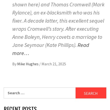
shown here) and Thomas Cromwell (Mark
Rylance), an ex-blacksmith who was his
fixer. A decade latter, this excellent sequel
wraps Cromwell’s story. After executing
Anne Boleyn, Henry covets a marriage to
Jane Seymour (Kate Phillips).
Read
more…
By
Mike Hughes
/
March 21, 2025
Search
for:
RECENT POSTS