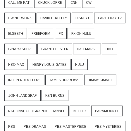
CALL ME KAT
CHUCK LORRE
CNN
CW
CW NETWORK
DAVID E. KELLEY
DISNEY+
EARTH DAY TV
ELSBETH
FREEFORM
FX
FX ON HULU
GINA YASHERE
GRANTCHESTER
HALLMARK+
HBO
HBO MAX
HENRY LOUIS GATES
HULU
INDEPENDENT LENS
JAMES BURROWS
JIMMY KIMMEL
JOHN LANDGRAF
KEN BURNS
NATIONAL GEOGRAPHIC CHANNEL
NETFLIX
PARAMOUNT+
PBS
PBS DRAMAS
PBS MASTERPIECE
PBS MYSTERIES