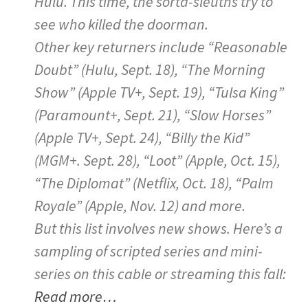
Hulu. This time, the sorta-sleuths try to
see who killed the doorman.
Other key returners include “Reasonable
Doubt” (Hulu, Sept. 18), “The Morning
Show” (Apple TV+, Sept. 19), “Tulsa King”
(Paramount+, Sept. 21), “Slow Horses”
(Apple TV+, Sept. 24), “Billy the Kid”
(MGM+. Sept. 28), “Loot” (Apple, Oct. 15),
“The Diplomat” (Netflix, Oct. 18), “Palm
Royale” (Apple, Nov. 12) and more.
But this list involves new shows. Here’s a
sampling of scripted series and mini-
series on this cable or streaming this fall:
Read more…