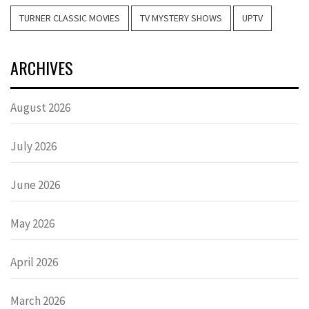
TURNER CLASSIC MOVIES
TV MYSTERY SHOWS
UPTV
ARCHIVES
August 2026
July 2026
June 2026
May 2026
April 2026
March 2026