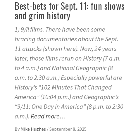
Best-bets for Sept. 11: fun shows
and grim history
1) 9/ll films. There have been some
bracing documentaries about the Sept.
11 attacks (shown here). Now, 24 years
later, those films rerun on History (7 a.m.
to 4 a.m.) and National Geographic (8
a.m. to 2:30 a.m.) Especially powerful are
History’s “102 Minutes That Changed
America” (10:04 p.m.) and Geographic’s
“9/11: One Day in America” (8 p.m. to 2:30
a.m.).
Read more…
By
Mike Hughes
/
September 8, 2025