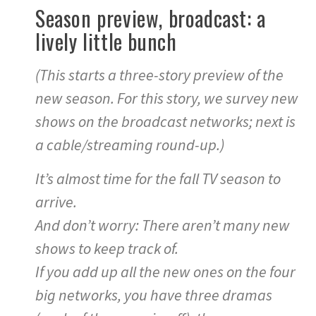
Season preview, broadcast: a
lively little bunch
(This starts a three-story preview of the
new season. For this story, we survey new
shows on the broadcast networks; next is
a cable/streaming round-up.)
It’s almost time for the fall TV season to
arrive.
And don’t worry: There aren’t many new
shows to keep track of.
If you add up all the new ones on the four
big networks, you have three dramas