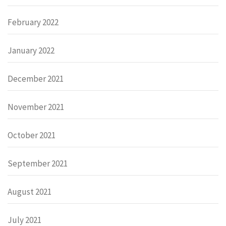
February 2022
January 2022
December 2021
November 2021
October 2021
September 2021
August 2021
July 2021