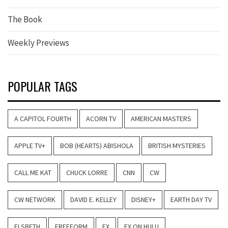
The Book
Weekly Previews
POPULAR TAGS
A CAPITOL FOURTH
ACORN TV
AMERICAN MASTERS
APPLE TV+
BOB (HEARTS) ABISHOLA
BRITISH MYSTERIES
CALL ME KAT
CHUCK LORRE
CNN
CW
CW NETWORK
DAVID E. KELLEY
DISNEY+
EARTH DAY TV
ELSBETH
FREEFORM
FX
FX ON HULU