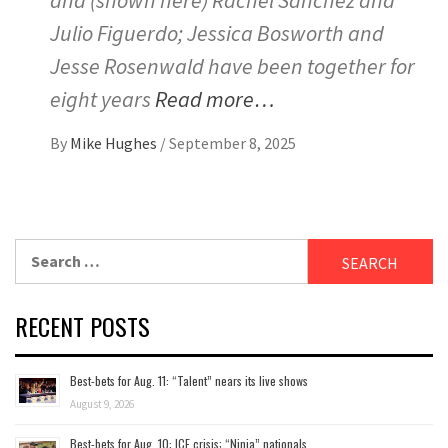
and (shown here) Rachel Sanchez and
Julio Figuerdo; Jessica Bosworth and
Jesse Rosenwald have been together for
eight years
Read more…
By
Mike Hughes
/
September 8, 2025
Search
for:
RECENT POSTS
Best-bets for Aug. 11: “Talent” nears its live shows
August 9, 2026
Best-bets for Aug. 10: ICE crisis; “Ninja” nationals