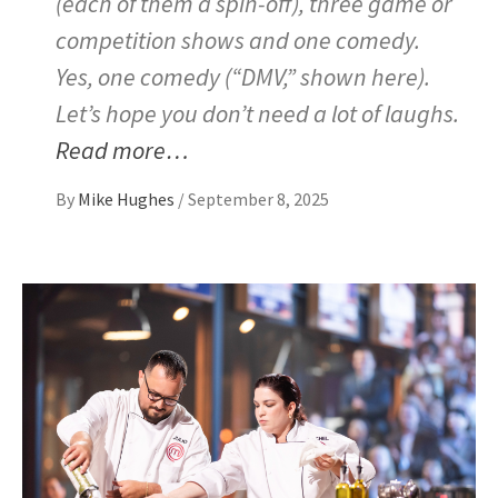
(each of them a spin-off), three game or
competition shows and one comedy.
Yes, one comedy (“DMV,” shown here).
Let’s hope you don’t need a lot of laughs.
Read more…
By
Mike Hughes
/
September 8, 2025