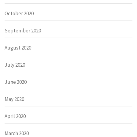
October 2020
September 2020
August 2020
July 2020
June 2020
May 2020
April 2020
March 2020