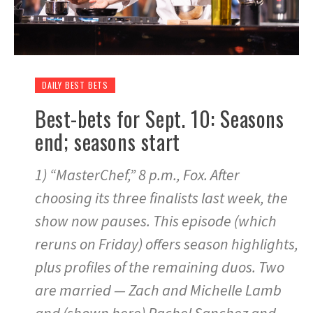
DAILY BEST BETS
Best-bets for Sept. 10: Seasons
end; seasons start
1) “MasterChef,” 8 p.m., Fox. After
choosing its three finalists last week, the
show now pauses. This episode (which
reruns on Friday) offers season highlights,
plus profiles of the remaining duos. Two
are married — Zach and Michelle Lamb