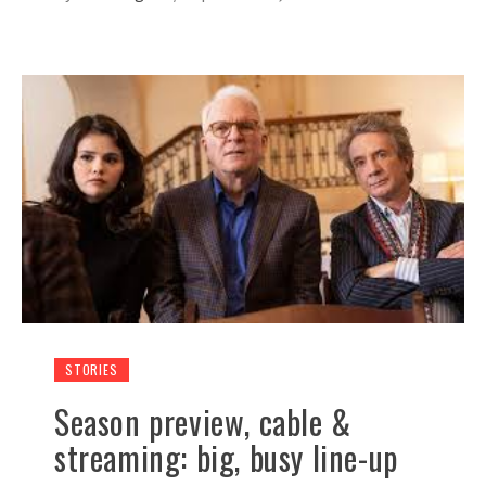
STORIES
Season preview, cable &
streaming: big, busy line-up