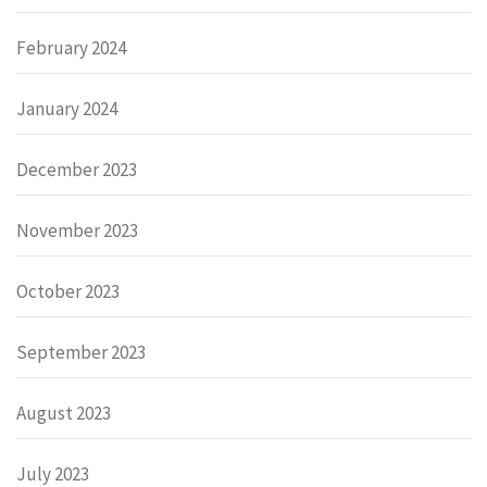
February 2024
January 2024
December 2023
November 2023
October 2023
September 2023
August 2023
July 2023