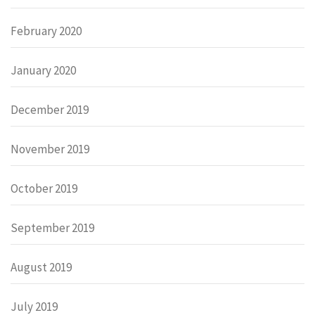
February 2020
January 2020
December 2019
November 2019
October 2019
September 2019
August 2019
July 2019