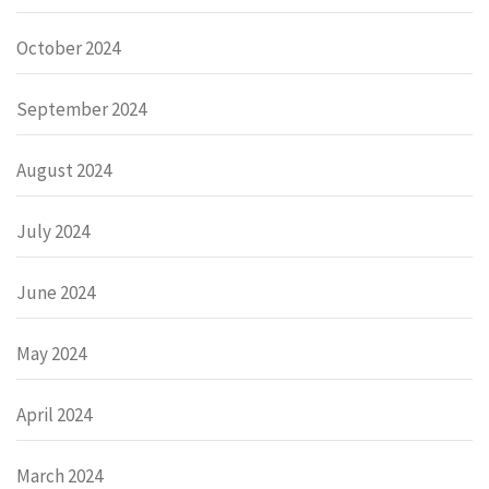
October 2024
September 2024
August 2024
July 2024
June 2024
May 2024
April 2024
March 2024