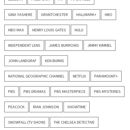
GINA YASHERE
GRANTCHESTER
HALLMARK+
HBO
HBO MAX
HENRY LOUIS GATES
HULU
INDEPENDENT LENS
JAMES BURROWS
JIMMY KIMMEL
JOHN LANDGRAF
KEN BURNS
NATIONAL GEOGRAPHIC CHANNEL
NETFLIX
PARAMOUNT+
PBS
PBS DRAMAS
PBS MASTERPIECE
PBS MYSTERIES
PEACOCK
RIAN JOHNSON
SHOWTIME
SNOWFALL (TV SHOW)
THE CHELSEA DETECTIVE