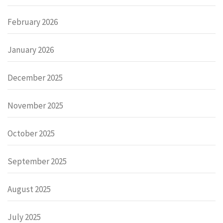
February 2026
January 2026
December 2025
November 2025
October 2025
September 2025
August 2025
July 2025