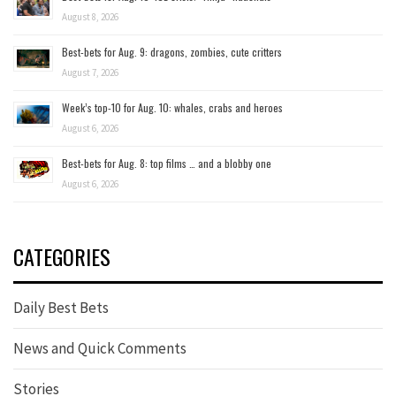
August 8, 2026
Best-bets for Aug. 9: dragons, zombies, cute critters
August 7, 2026
Week’s top-10 for Aug. 10: whales, crabs and heroes
August 6, 2026
Best-bets for Aug. 8: top films … and a blobby one
August 6, 2026
CATEGORIES
Daily Best Bets
News and Quick Comments
Stories