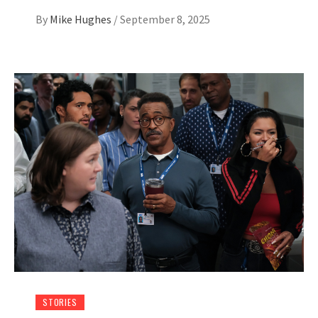
By
Mike Hughes
/
September 8, 2025
STORIES