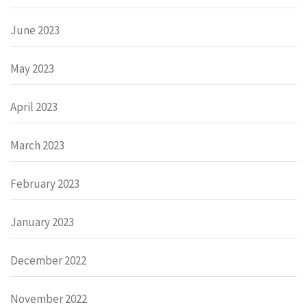
June 2023
May 2023
April 2023
March 2023
February 2023
January 2023
December 2022
November 2022