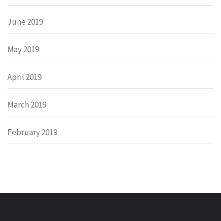
June 2019
May 2019
April 2019
March 2019
February 2019