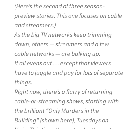
(Here’s the second of three season-
preview stories. This one focuses on cable
and streamers.)
As the big TV networks keep trimming
down, others — streamers and a few
cable networks — are bulking up.
It all evens out … except that viewers
have to juggle and pay for lots of separate
things.
Right now, there’s a flurry of returning
cable-or-streaming shows, starting with
the brilliant “Only Murders in the
Building” (shown here), Tuesdays on