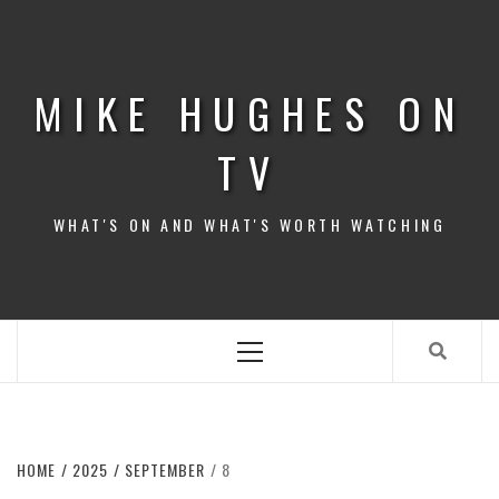
Skip
to
content
MIKE HUGHES ON
TV
WHAT'S ON AND WHAT'S WORTH WATCHING
Primary
Menu
HOME
2025
SEPTEMBER
8