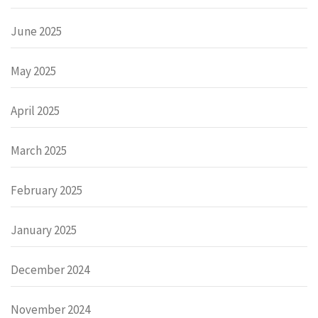
June 2025
May 2025
April 2025
March 2025
February 2025
January 2025
December 2024
November 2024