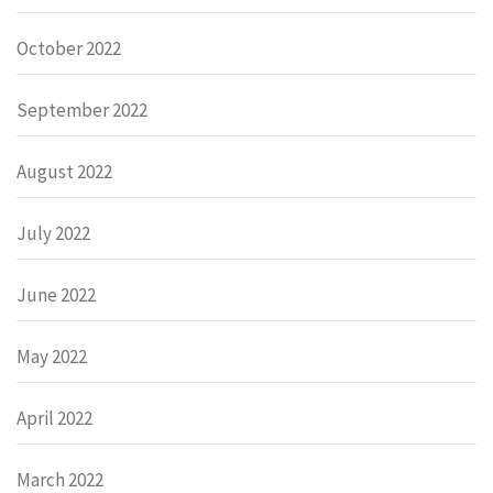
October 2022
September 2022
August 2022
July 2022
June 2022
May 2022
April 2022
March 2022