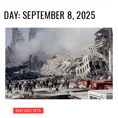
DAY: SEPTEMBER 8, 2025
DAILY BEST BETS