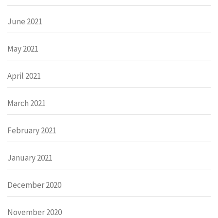
June 2021
May 2021
April 2021
March 2021
February 2021
January 2021
December 2020
November 2020