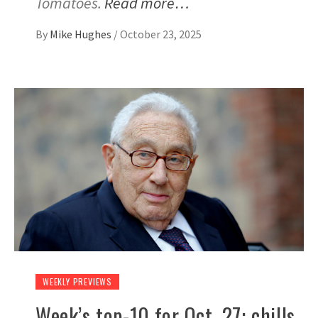
Tomatoes.
Read more…
By
Mike Hughes
/
October 23, 2025
WEEKLY PREVIEWS
Week’s top-10 for Oct. 27: chills,