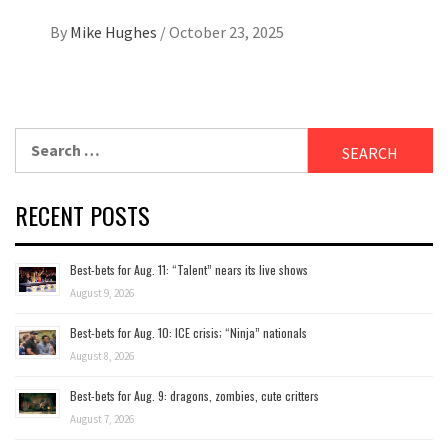
By
Mike Hughes
/
October 23, 2025
Search
for:
RECENT POSTS
Best-bets for Aug. 11: “Talent” nears its live shows
August 9, 2026
Best-bets for Aug. 10: ICE crisis; “Ninja” nationals
August 8, 2026
Best-bets for Aug. 9: dragons, zombies, cute critters
August 7, 2026