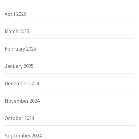
April 2025
March 2025
February 2025
January 2025
December 2024
November 2024
October 2024
September 2024