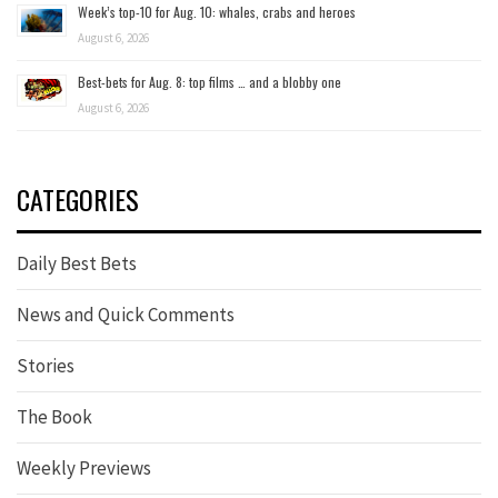
Week’s top-10 for Aug. 10: whales, crabs and heroes
August 6, 2026
Best-bets for Aug. 8: top films … and a blobby one
August 6, 2026
CATEGORIES
Daily Best Bets
News and Quick Comments
Stories
The Book
Weekly Previews