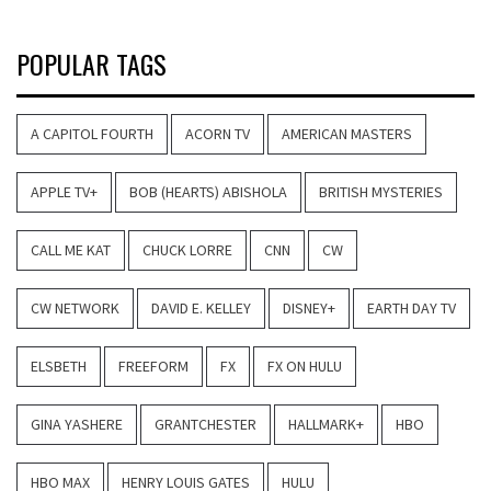
POPULAR TAGS
A CAPITOL FOURTH
ACORN TV
AMERICAN MASTERS
APPLE TV+
BOB (HEARTS) ABISHOLA
BRITISH MYSTERIES
CALL ME KAT
CHUCK LORRE
CNN
CW
CW NETWORK
DAVID E. KELLEY
DISNEY+
EARTH DAY TV
ELSBETH
FREEFORM
FX
FX ON HULU
GINA YASHERE
GRANTCHESTER
HALLMARK+
HBO
HBO MAX
HENRY LOUIS GATES
HULU