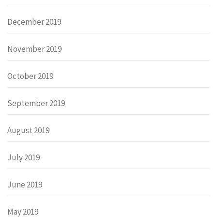
December 2019
November 2019
October 2019
September 2019
August 2019
July 2019
June 2019
May 2019