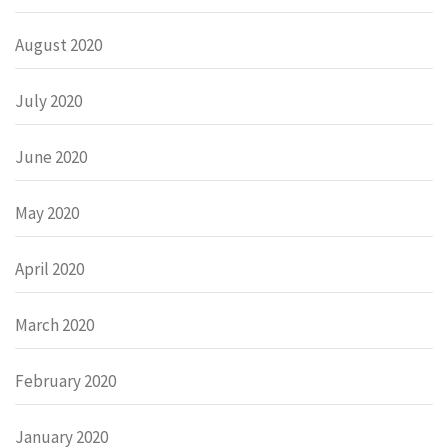
August 2020
July 2020
June 2020
May 2020
April 2020
March 2020
February 2020
January 2020