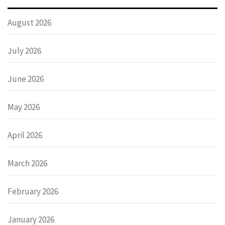
August 2026
July 2026
June 2026
May 2026
April 2026
March 2026
February 2026
January 2026