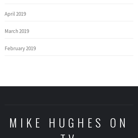
April 2019
March 2019
February 2019
MIKE HUGHES ON