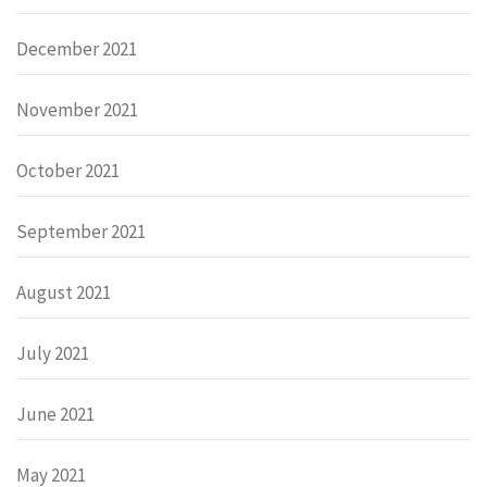
December 2021
November 2021
October 2021
September 2021
August 2021
July 2021
June 2021
May 2021