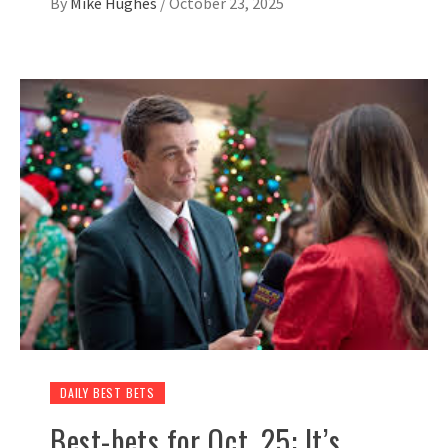
By
Mike Hughes
/
October 23, 2025
DAILY BEST BETS
Best-bets for Oct. 25: It’s