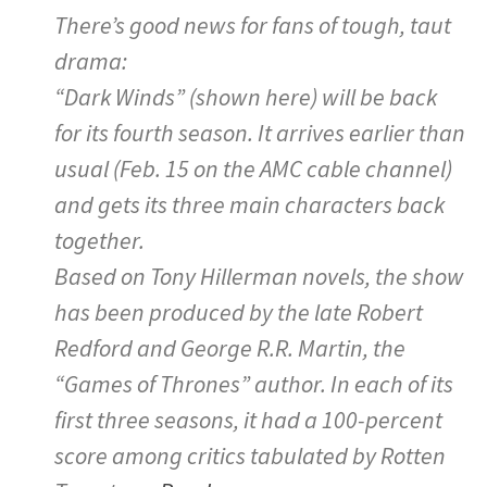
There’s good news for fans of tough, taut
drama:
“Dark Winds” (shown here) will be back
for its fourth season. It arrives earlier than
usual (Feb. 15 on the AMC cable channel)
and gets its three main characters back
together.
Based on Tony Hillerman novels, the show
has been produced by the late Robert
Redford and George R.R. Martin, the
“Games of Thrones” author. In each of its
first three seasons, it had a 100-percent
score among critics tabulated by Rotten