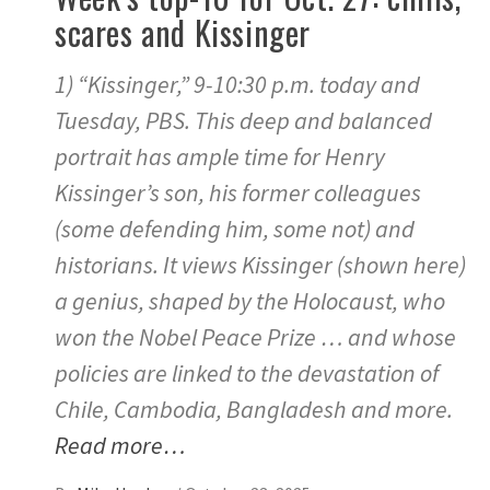
scares and Kissinger
1) “Kissinger,” 9-10:30 p.m. today and
Tuesday, PBS. This deep and balanced
portrait has ample time for Henry
Kissinger’s son, his former colleagues
(some defending him, some not) and
historians. It views Kissinger (shown here)
a genius, shaped by the Holocaust, who
won the Nobel Peace Prize … and whose
policies are linked to the devastation of
Chile, Cambodia, Bangladesh and more.
Read more…