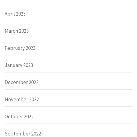
April 2023
March 2023
February 2023
January 2023
December 2022
November 2022
October 2022
September 2022