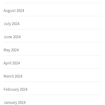
August 2024
July 2024
June 2024
May 2024
April 2024
March 2024
February 2024
January 2024