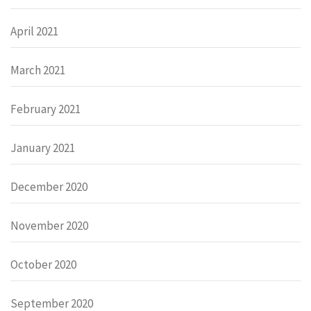
April 2021
March 2021
February 2021
January 2021
December 2020
November 2020
October 2020
September 2020