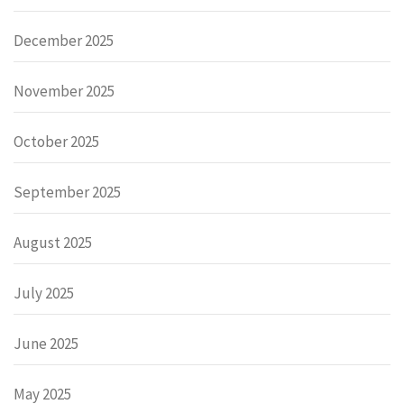
December 2025
November 2025
October 2025
September 2025
August 2025
July 2025
June 2025
May 2025