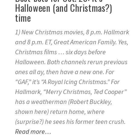
Halloween (and Christmas?)
time
1) New Christmas movies, 8 p.m. Hallmark
and 8 p.m. ET, Great American Family. Yes,
Christmas films … six days before
Halloween. Both channels rerun previous
ones all ay, then have a new one. For
“GAF,” it’s “A Royal Icing Christmas.” For
Hallmark, “Merry Christmas, Ted Cooper”
has a weatherman (Robert Buckley,
shown here) return home, where
(surprise?) he sees his former teen crush.
Read more…