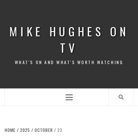
Skip
to
content
MIKE HUGHES ON
TV
WHAT'S ON AND WHAT'S WORTH WATCHING
Primary
Menu
HOME
2025
OCTOBER
23