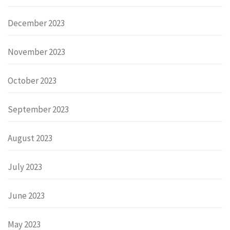
December 2023
November 2023
October 2023
September 2023
August 2023
July 2023
June 2023
May 2023