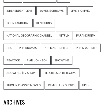
INDEPENDENT LENS
JAMES BURROWS
JIMMY KIMMEL
JOHN LANDGRAF
KEN BURNS
NATIONAL GEOGRAPHIC CHANNEL
NETFLIX
PARAMOUNT+
PBS
PBS DRAMAS
PBS MASTERPIECE
PBS MYSTERIES
PEACOCK
RIAN JOHNSON
SHOWTIME
SNOWFALL (TV SHOW)
THE CHELSEA DETECTIVE
TURNER CLASSIC MOVIES
TV MYSTERY SHOWS
UPTV
ARCHIVES