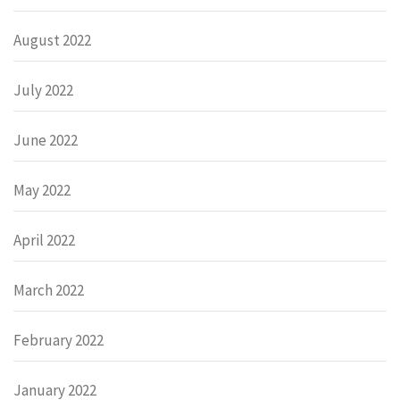
August 2022
July 2022
June 2022
May 2022
April 2022
March 2022
February 2022
January 2022