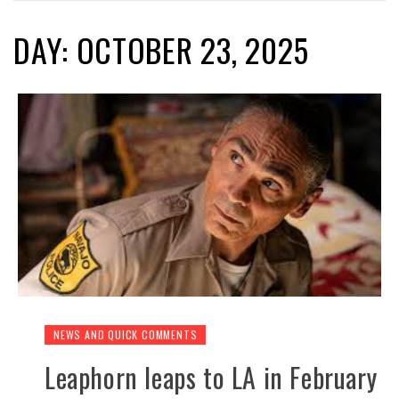
DAY: OCTOBER 23, 2025
NEWS AND QUICK COMMENTS
Leaphorn leaps to LA in February