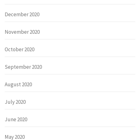
December 2020
November 2020
October 2020
September 2020
August 2020
July 2020
June 2020
May 2020