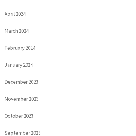
April 2024
March 2024
February 2024
January 2024
December 2023
November 2023
October 2023
September 2023