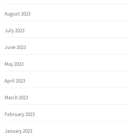
August 2023
July 2023
June 2023
May 2023
April 2023
March 2023
February 2023
January 2023