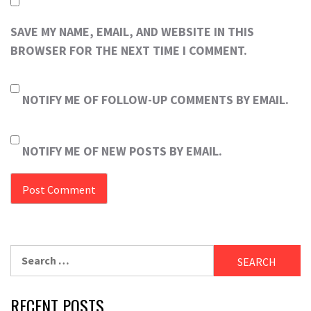
SAVE MY NAME, EMAIL, AND WEBSITE IN THIS
BROWSER FOR THE NEXT TIME I COMMENT.
NOTIFY ME OF FOLLOW-UP COMMENTS BY EMAIL.
NOTIFY ME OF NEW POSTS BY EMAIL.
Search
for:
RECENT POSTS