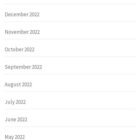
December 2022
November 2022
October 2022
September 2022
August 2022
July 2022
June 2022
May 2022