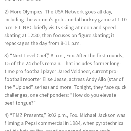
2) More Olympics. The USA Network goes all day,
including the women’s gold-medal hockey game at 1:10
p.m. ET. NBC briefly visits skiing at noon and speed
skating at 12:30, then focuses on figure skating; it
repackages the day from 8-11 p.m.
3) “Next Level Chef,” 8 p.m., Fox. After the first rounds,
15 of the 24 chefs remain. That includes former long-
time pro football player Jared Veldheer, current pro-
football reporter Elise Jesse, actress Andy Allo (star of
the “Upload” series) and more. Tonight, they face quick
challenges; one chef ponders: “How do you elevate
beef tongue?”
4) “TMZ Presents,” 9:02 p.m., Fox. Michael Jackson was
filming a Pepsi commercial in 1984, when pyrotechnics
set his hair on fire, creating second-degree scalp