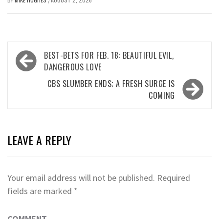
/
Post
BEST-BETS FOR FEB. 18: BEAUTIFUL EVIL,
navigation
DANGEROUS LOVE
CBS SLUMBER ENDS; A FRESH SURGE IS
COMING
LEAVE A REPLY
Your email address will not be published.
Required
fields are marked
*
COMMENT