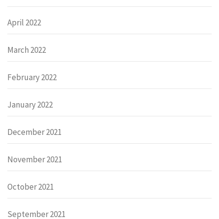
April 2022
March 2022
February 2022
January 2022
December 2021
November 2021
October 2021
September 2021