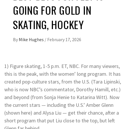
GOING FOR GOLD IN
SKATING, HOCKEY
By
Mike Hughes
/
February 17, 2026
1) Figure skating, 1-5 p.m. ET, NBC. For many viewers,
this is the peak, with the women’ long program. It has
created pop-culture stars, from the U.S. (Tara Lipinski,
who is now NBC’s commentator, Dorothy Hamill, etc.)
and beyond (from Sonja Henie to Katarina Witt). Now
the current stars — including the U.S.’ Amber Glenn
(shown here) and Alysa Liu — get their chance, after a
short program that put Liu close to the top, but left
Glenn far behind.