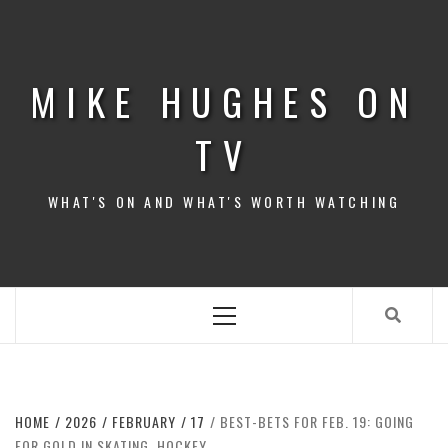
Skip
to
content
MIKE HUGHES ON
TV
WHAT'S ON AND WHAT'S WORTH WATCHING
Primary
Menu
HOME
2026
FEBRUARY
17
BEST-BETS FOR FEB. 19: GOING
FOR GOLD IN SKATING, HOCKEY