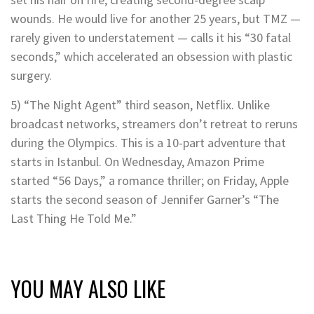
wounds. He would live for another 25 years, but TMZ —
rarely given to understatement — calls it his “30 fatal
seconds,” which accelerated an obsession with plastic
surgery.
5) “The Night Agent” third season, Netflix. Unlike
broadcast networks, streamers don’t retreat to reruns
during the Olympics. This is a 10-part adventure that
starts in Istanbul. On Wednesday, Amazon Prime
started “56 Days,” a romance thriller; on Friday, Apple
starts the second season of Jennifer Garner’s “The
Last Thing He Told Me.”
YOU MAY ALSO LIKE