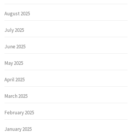
August 2025
July 2025
June 2025
May 2025
April 2025
March 2025
February 2025
January 2025