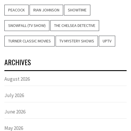
PEACOCK
RIAN JOHNSON
SHOWTIME
SNOWFALL (TV SHOW)
THE CHELSEA DETECTIVE
TURNER CLASSIC MOVIES
TV MYSTERY SHOWS
UPTV
ARCHIVES
August 2026
July 2026
June 2026
May 2026