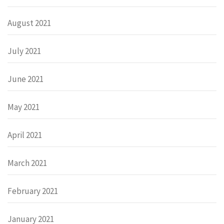
August 2021
July 2021
June 2021
May 2021
April 2021
March 2021
February 2021
January 2021