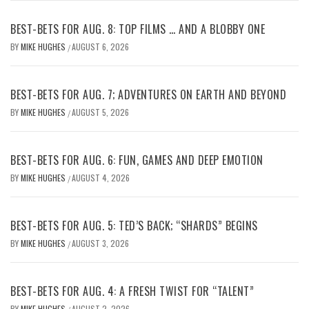
BEST-BETS FOR AUG. 8: TOP FILMS … AND A BLOBBY ONE
BY
MIKE HUGHES
AUGUST 6, 2026
/
BEST-BETS FOR AUG. 7; ADVENTURES ON EARTH AND BEYOND
BY
MIKE HUGHES
AUGUST 5, 2026
/
BEST-BETS FOR AUG. 6: FUN, GAMES AND DEEP EMOTION
BY
MIKE HUGHES
AUGUST 4, 2026
/
BEST-BETS FOR AUG. 5: TED’S BACK; “SHARDS” BEGINS
BY
MIKE HUGHES
AUGUST 3, 2026
/
BEST-BETS FOR AUG. 4: A FRESH TWIST FOR “TALENT”
BY
MIKE HUGHES
AUGUST 2, 2026