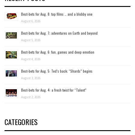
Best-bets for Aug. 8: top films … and a blobby one
August 6, 2026
Best-bets for Aug. 7; adventures on Earth and beyond
August 5, 2026
Best-bets for Aug. 6: fun, games and deep emotion
August 4, 2026
Best-bets for Aug. 5: Ted’s back; “Shards” begins
August 3, 2026
Best-bets for Aug. 4: a fresh twist for “Talent”
August 2, 2026
CATEGORIES