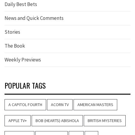
Daily Best Bets
News and Quick Comments
Stories
The Book
Weekly Previews
POPULAR TAGS
A CAPITOL FOURTH
ACORN TV
AMERICAN MASTERS
APPLE TV+
BOB (HEARTS) ABISHOLA
BRITISH MYSTERIES