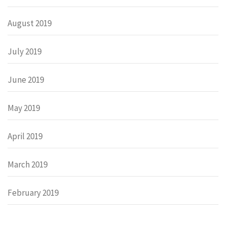
August 2019
July 2019
June 2019
May 2019
April 2019
March 2019
February 2019