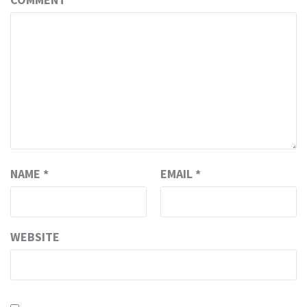
NAME
*
EMAIL
*
WEBSITE