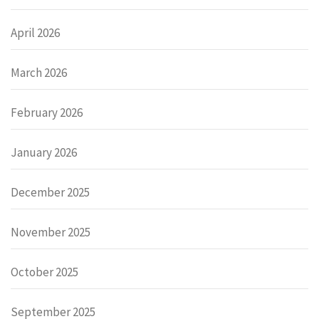
April 2026
March 2026
February 2026
January 2026
December 2025
November 2025
October 2025
September 2025