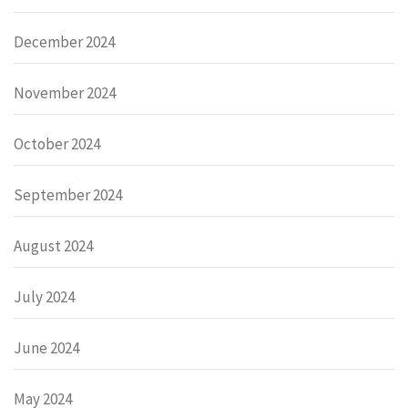
December 2024
November 2024
October 2024
September 2024
August 2024
July 2024
June 2024
May 2024