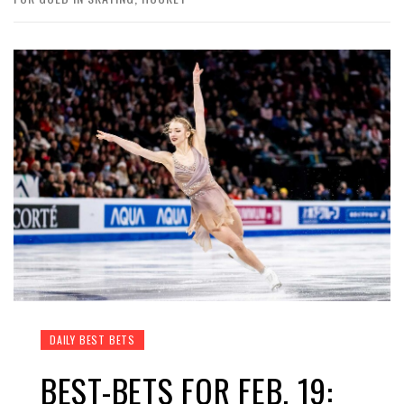
DAILY BEST BETS
BEST-BETS FOR FEB. 19: