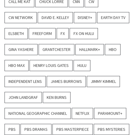
CALL ME KAT
CHUCK LORRE
CNN
CW
CW NETWORK
DAVID E. KELLEY
DISNEY+
EARTH DAY TV
ELSBETH
FREEFORM
FX
FX ON HULU
GINA YASHERE
GRANTCHESTER
HALLMARK+
HBO
HBO MAX
HENRY LOUIS GATES
HULU
INDEPENDENT LENS
JAMES BURROWS
JIMMY KIMMEL
JOHN LANDGRAF
KEN BURNS
NATIONAL GEOGRAPHIC CHANNEL
NETFLIX
PARAMOUNT+
PBS
PBS DRAMAS
PBS MASTERPIECE
PBS MYSTERIES