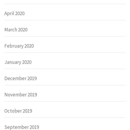
April 2020
March 2020
February 2020
January 2020
December 2019
November 2019
October 2019
September 2019