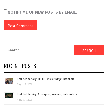
NOTIFY ME OF NEW POSTS BY EMAIL.
Search
for:
RECENT POSTS
Best-bets for Aug. 10: ICE crisis; “Ninja” nationals
August 8, 2026
Best-bets for Aug. 9: dragons, zombies, cute critters
August 7, 2026