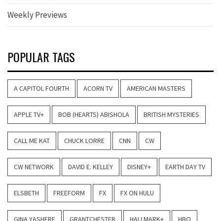
Weekly Previews
POPULAR TAGS
A CAPITOL FOURTH
ACORN TV
AMERICAN MASTERS
APPLE TV+
BOB (HEARTS) ABISHOLA
BRITISH MYSTERIES
CALL ME KAT
CHUCK LORRE
CNN
CW
CW NETWORK
DAVID E. KELLEY
DISNEY+
EARTH DAY TV
ELSBETH
FREEFORM
FX
FX ON HULU
GINA YASHERE
GRANTCHESTER
HALLMARK+
HBO