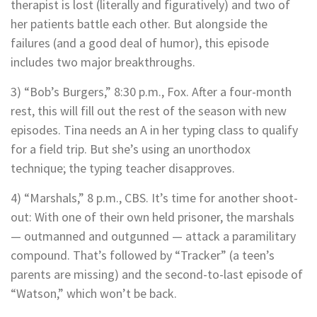
therapist is lost (literally and figuratively) and two of
her patients battle each other. But alongside the
failures (and a good deal of humor), this episode
includes two major breakthroughs.
3) “Bob’s Burgers,” 8:30 p.m., Fox. After a four-month
rest, this will fill out the rest of the season with new
episodes. Tina needs an A in her typing class to qualify
for a field trip. But she’s using an unorthodox
technique; the typing teacher disapproves.
4) “Marshals,” 8 p.m., CBS. It’s time for another shoot-
out: With one of their own held prisoner, the marshals
— outmanned and outgunned — attack a paramilitary
compound. That’s followed by “Tracker” (a teen’s
parents are missing) and the second-to-last episode of
“Watson,” which won’t be back.