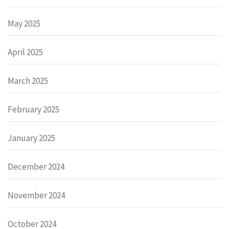
May 2025
April 2025
March 2025
February 2025
January 2025
December 2024
November 2024
October 2024