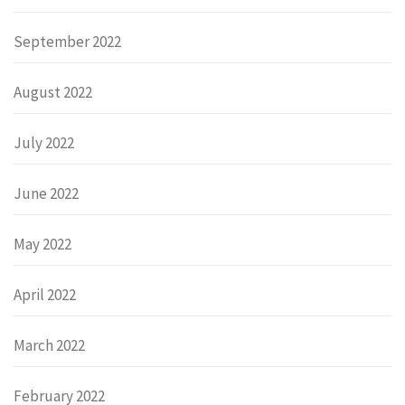
September 2022
August 2022
July 2022
June 2022
May 2022
April 2022
March 2022
February 2022