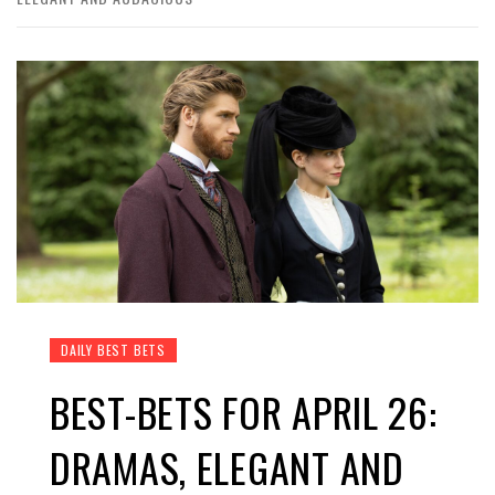
DAILY BEST BETS
BEST-BETS FOR APRIL 26:
DRAMAS, ELEGANT AND