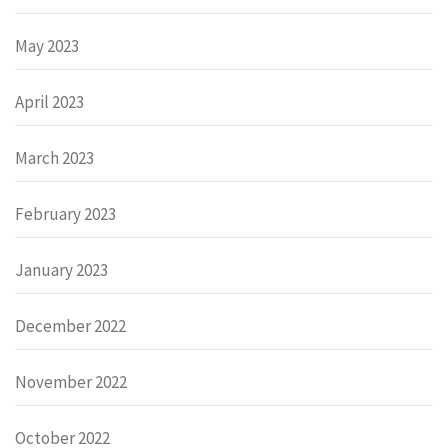
May 2023
April 2023
March 2023
February 2023
January 2023
December 2022
November 2022
October 2022