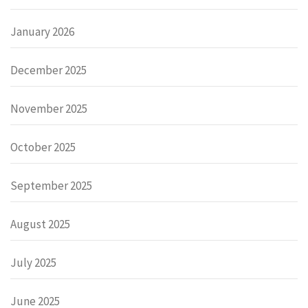
January 2026
December 2025
November 2025
October 2025
September 2025
August 2025
July 2025
June 2025