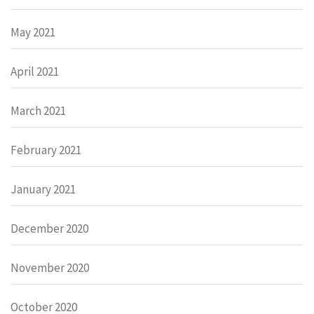
May 2021
April 2021
March 2021
February 2021
January 2021
December 2020
November 2020
October 2020