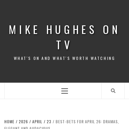
Skip
to
content
MIKE HUGHES ON
TV
WHAT'S ON AND WHAT'S WORTH WATCHING
Primary
Menu
HOME
2026
APRIL
23
BEST-BETS FOR APRIL 26: DRAMAS,
ELEGANT AND AUDACIOUS