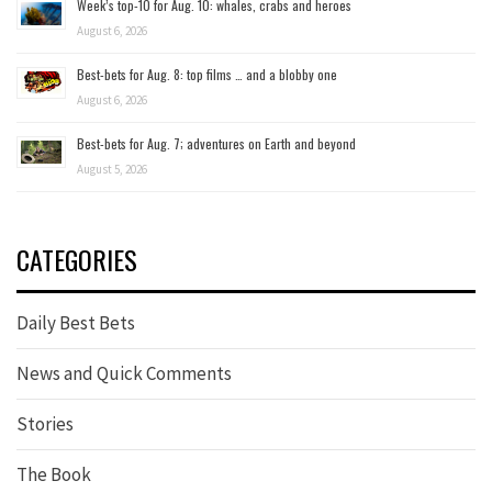
Week’s top-10 for Aug. 10: whales, crabs and heroes
August 6, 2026
Best-bets for Aug. 8: top films … and a blobby one
August 6, 2026
Best-bets for Aug. 7; adventures on Earth and beyond
August 5, 2026
CATEGORIES
Daily Best Bets
News and Quick Comments
Stories
The Book