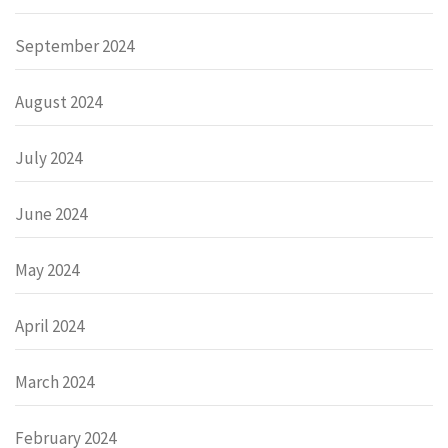
September 2024
August 2024
July 2024
June 2024
May 2024
April 2024
March 2024
February 2024