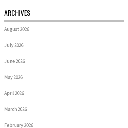
ARCHIVES
August 2026
July 2026
June 2026
May 2026
April 2026
March 2026
February 2026