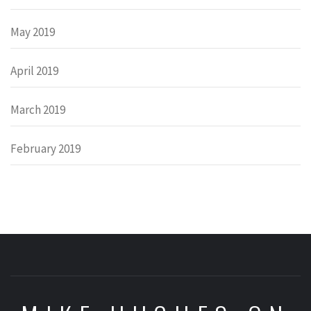
May 2019
April 2019
March 2019
February 2019