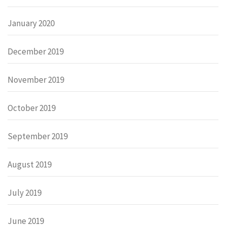
January 2020
December 2019
November 2019
October 2019
September 2019
August 2019
July 2019
June 2019