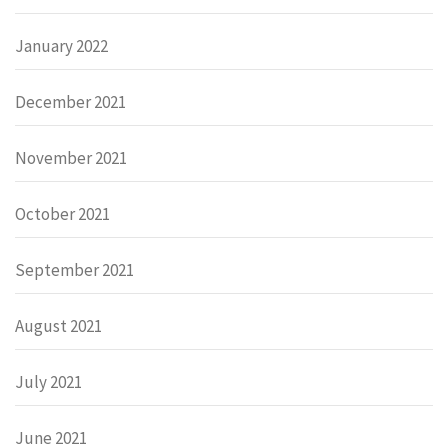
January 2022
December 2021
November 2021
October 2021
September 2021
August 2021
July 2021
June 2021