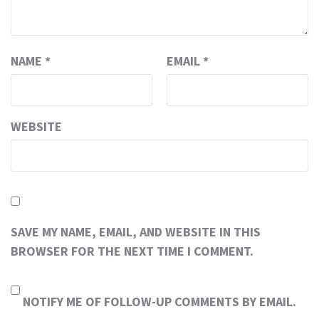
NAME
*
EMAIL
*
WEBSITE
SAVE MY NAME, EMAIL, AND WEBSITE IN THIS
BROWSER FOR THE NEXT TIME I COMMENT.
NOTIFY ME OF FOLLOW-UP COMMENTS BY EMAIL.