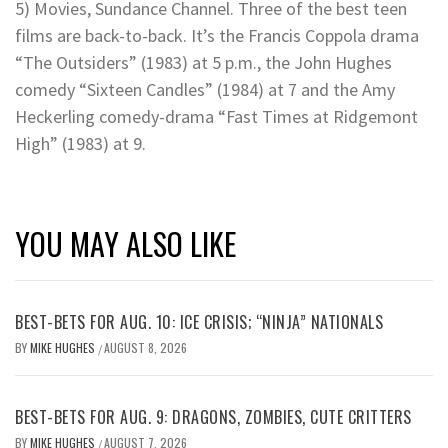
5) Movies, Sundance Channel. Three of the best teen
films are back-to-back. It’s the Francis Coppola drama
“The Outsiders” (1983) at 5 p.m., the John Hughes
comedy “Sixteen Candles” (1984) at 7 and the Amy
Heckerling comedy-drama “Fast Times at Ridgemont
High” (1983) at 9.
YOU MAY ALSO LIKE
BEST-BETS FOR AUG. 10: ICE CRISIS; “NINJA” NATIONALS
BY
MIKE HUGHES
AUGUST 8, 2026
/
BEST-BETS FOR AUG. 9: DRAGONS, ZOMBIES, CUTE CRITTERS
BY
MIKE HUGHES
AUGUST 7, 2026
/