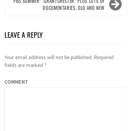
PBS SUMMER: “GRANTCHESTER” PLUS LOTS OF
DOCUMENTARIES, OLD AND NEW
LEAVE A REPLY
Your email address will not be published.
Required
fields are marked
*
COMMENT