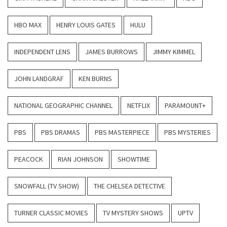
HBO MAX
HENRY LOUIS GATES
HULU
INDEPENDENT LENS
JAMES BURROWS
JIMMY KIMMEL
JOHN LANDGRAF
KEN BURNS
NATIONAL GEOGRAPHIC CHANNEL
NETFLIX
PARAMOUNT+
PBS
PBS DRAMAS
PBS MASTERPIECE
PBS MYSTERIES
PEACOCK
RIAN JOHNSON
SHOWTIME
SNOWFALL (TV SHOW)
THE CHELSEA DETECTIVE
TURNER CLASSIC MOVIES
TV MYSTERY SHOWS
UPTV