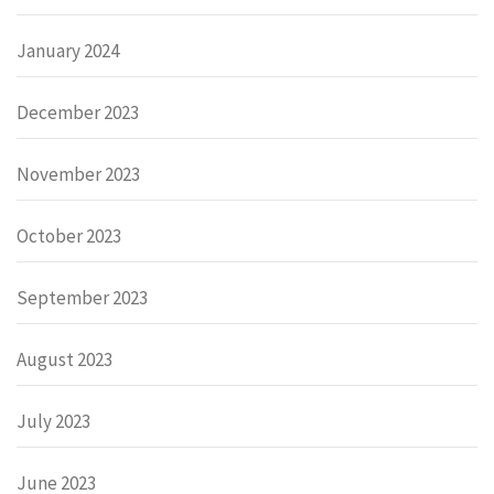
January 2024
December 2023
November 2023
October 2023
September 2023
August 2023
July 2023
June 2023