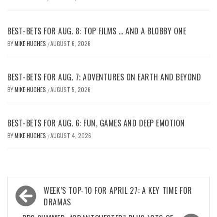
BEST-BETS FOR AUG. 8: TOP FILMS … AND A BLOBBY ONE
BY
MIKE HUGHES
AUGUST 6, 2026
/
BEST-BETS FOR AUG. 7; ADVENTURES ON EARTH AND BEYOND
BY
MIKE HUGHES
AUGUST 5, 2026
/
BEST-BETS FOR AUG. 6: FUN, GAMES AND DEEP EMOTION
BY
MIKE HUGHES
AUGUST 4, 2026
/
Post
WEEK’S TOP-10 FOR APRIL 27: A KEY TIME FOR
navigation
DRAMAS