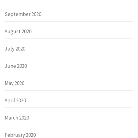
September 2020
August 2020
July 2020
June 2020
May 2020
April 2020
March 2020
February 2020