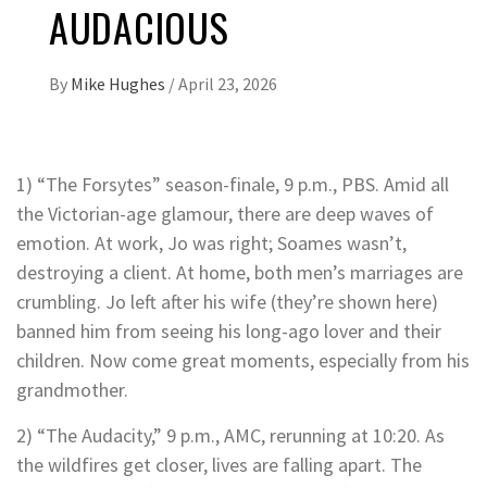
AUDACIOUS
By
Mike Hughes
/
April 23, 2026
1) “The Forsytes” season-finale, 9 p.m., PBS. Amid all
the Victorian-age glamour, there are deep waves of
emotion. At work, Jo was right; Soames wasn’t,
destroying a client. At home, both men’s marriages are
crumbling. Jo left after his wife (they’re shown here)
banned him from seeing his long-ago lover and their
children. Now come great moments, especially from his
grandmother.
2) “The Audacity,” 9 p.m., AMC, rerunning at 10:20. As
the wildfires get closer, lives are falling apart. The