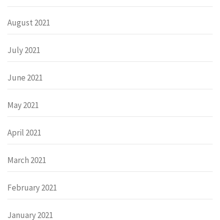
August 2021
July 2021
June 2021
May 2021
April 2021
March 2021
February 2021
January 2021