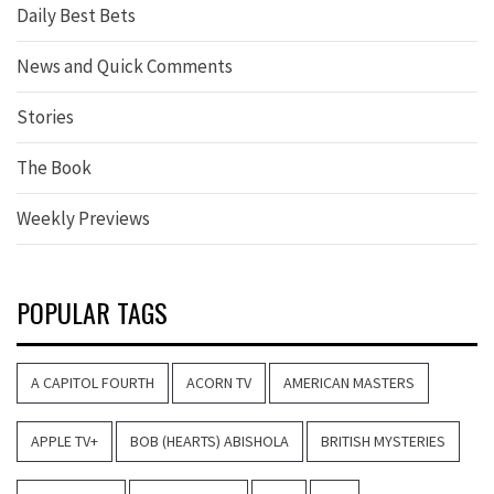
Daily Best Bets
News and Quick Comments
Stories
The Book
Weekly Previews
POPULAR TAGS
A CAPITOL FOURTH
ACORN TV
AMERICAN MASTERS
APPLE TV+
BOB (HEARTS) ABISHOLA
BRITISH MYSTERIES