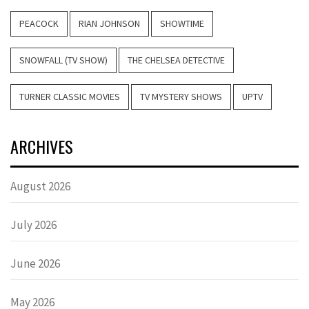
PEACOCK
RIAN JOHNSON
SHOWTIME
SNOWFALL (TV SHOW)
THE CHELSEA DETECTIVE
TURNER CLASSIC MOVIES
TV MYSTERY SHOWS
UPTV
ARCHIVES
August 2026
July 2026
June 2026
May 2026