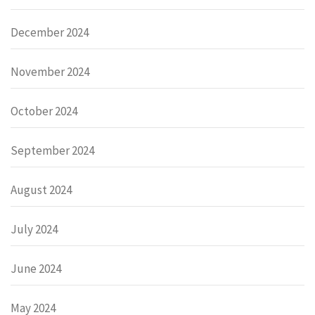
December 2024
November 2024
October 2024
September 2024
August 2024
July 2024
June 2024
May 2024