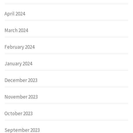
April 2024
March 2024
February 2024
January 2024
December 2023
November 2023
October 2023
September 2023