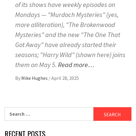
of its shows have weekly episodes on
Mondays — “Murdoch Mysteries” (yes,
more alliteration), “The Brokenwood
Mysteries” and the new “The One That
Got Away” have already started their
seasons; “Harry Wild” (shown here) joins
them on May 5.
Read more…
By
Mike Hughes
/
April 28, 2025
Search
for:
RECENT POSTS