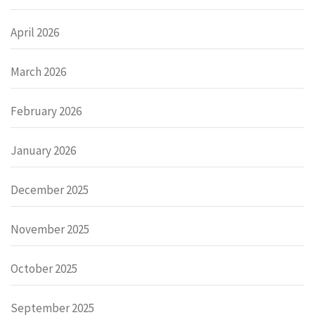
April 2026
March 2026
February 2026
January 2026
December 2025
November 2025
October 2025
September 2025