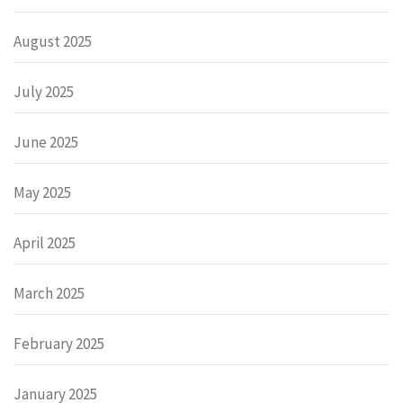
August 2025
July 2025
June 2025
May 2025
April 2025
March 2025
February 2025
January 2025