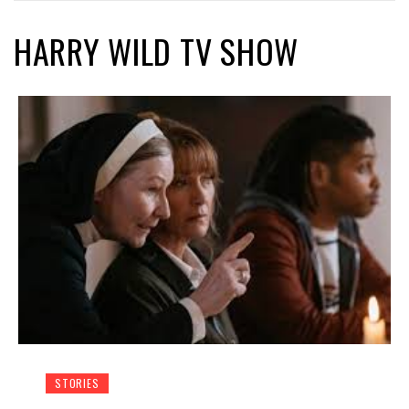
HARRY WILD TV SHOW
STORIES