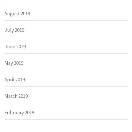
August 2019
July 2019
June 2019
May 2019
April 2019
March 2019
February 2019