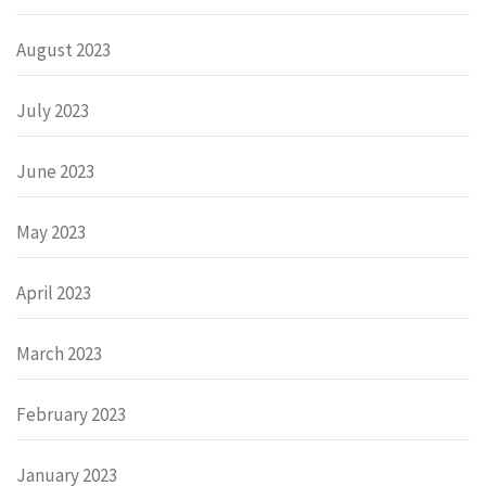
August 2023
July 2023
June 2023
May 2023
April 2023
March 2023
February 2023
January 2023