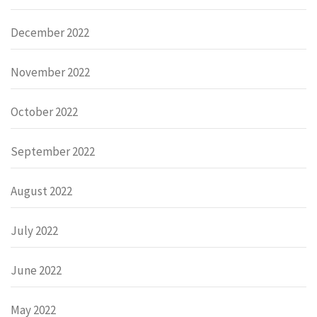
December 2022
November 2022
October 2022
September 2022
August 2022
July 2022
June 2022
May 2022