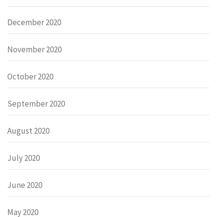
December 2020
November 2020
October 2020
September 2020
August 2020
July 2020
June 2020
May 2020