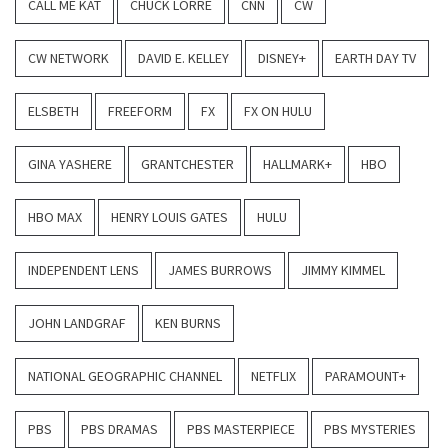
CALL ME KAT
CHUCK LORRE
CNN
CW
CW NETWORK
DAVID E. KELLEY
DISNEY+
EARTH DAY TV
ELSBETH
FREEFORM
FX
FX ON HULU
GINA YASHERE
GRANTCHESTER
HALLMARK+
HBO
HBO MAX
HENRY LOUIS GATES
HULU
INDEPENDENT LENS
JAMES BURROWS
JIMMY KIMMEL
JOHN LANDGRAF
KEN BURNS
NATIONAL GEOGRAPHIC CHANNEL
NETFLIX
PARAMOUNT+
PBS
PBS DRAMAS
PBS MASTERPIECE
PBS MYSTERIES