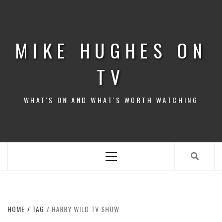
Skip
to
content
MIKE HUGHES ON
TV
WHAT'S ON AND WHAT'S WORTH WATCHING
Primary
Menu
HOME
TAG
HARRY WILD TV SHOW