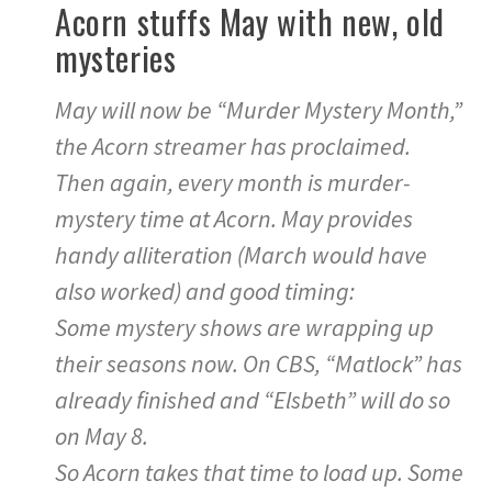
Acorn stuffs May with new, old
mysteries
May will now be “Murder Mystery Month,”
the Acorn streamer has proclaimed.
Then again, every month is murder-
mystery time at Acorn. May provides
handy alliteration (March would have
also worked) and good timing:
Some mystery shows are wrapping up
their seasons now. On CBS, “Matlock” has
already finished and “Elsbeth” will do so
on May 8.
So Acorn takes that time to load up. Some