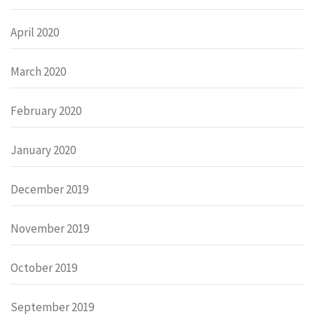
April 2020
March 2020
February 2020
January 2020
December 2019
November 2019
October 2019
September 2019