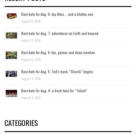
Best-bets for Aug. 8: top films … and a blobby one
August 6, 2026
Best-bets for Aug. 7; adventures on Earth and beyond
August 5, 2026
Best-bets for Aug. 6: fun, games and deep emotion
August 4, 2026
Best-bets for Aug. 5: Ted’s back; “Shards” begins
August 3, 2026
Best-bets for Aug. 4: a fresh twist for “Talent”
August 2, 2026
CATEGORIES