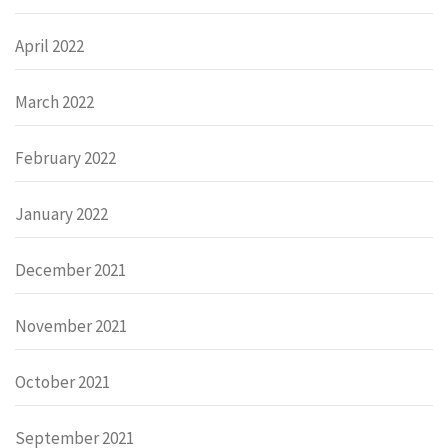
April 2022
March 2022
February 2022
January 2022
December 2021
November 2021
October 2021
September 2021