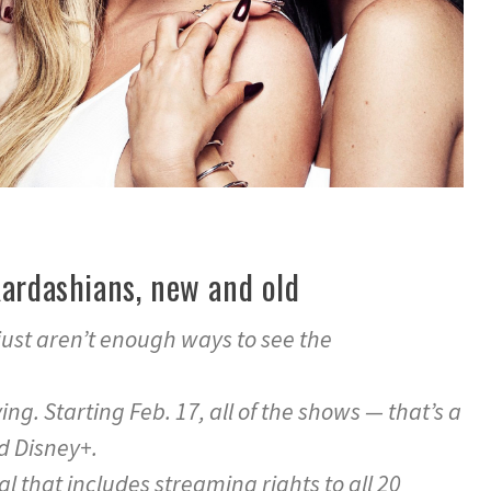
Kardashians, new and old
 just aren’t enough ways to see the
g. Starting Feb. 17, all of the shows — that’s a
nd Disney+.
eal that includes streaming rights to all 20