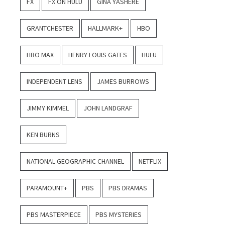
FX
FX ON HULU
GINA YASHERE
GRANTCHESTER
HALLMARK+
HBO
HBO MAX
HENRY LOUIS GATES
HULU
INDEPENDENT LENS
JAMES BURROWS
JIMMY KIMMEL
JOHN LANDGRAF
KEN BURNS
NATIONAL GEOGRAPHIC CHANNEL
NETFLIX
PARAMOUNT+
PBS
PBS DRAMAS
PBS MASTERPIECE
PBS MYSTERIES