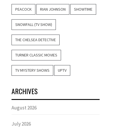
PEACOCK
RIAN JOHNSON
SHOWTIME
SNOWFALL (TV SHOW)
THE CHELSEA DETECTIVE
TURNER CLASSIC MOVIES
TV MYSTERY SHOWS
UPTV
ARCHIVES
August 2026
July 2026