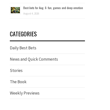
Best-bets for Aug. 6: fun, games and deep emotion
August 4, 2026
CATEGORIES
Daily Best Bets
News and Quick Comments
Stories
The Book
Weekly Previews