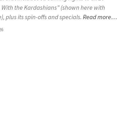
 With the Kardashians” (shown here with
), plus its spin-offs and specials.
Read more…
26