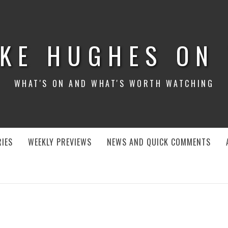
KE HUGHES ON
WHAT'S ON AND WHAT'S WORTH WATCHING
IES
WEEKLY PREVIEWS
NEWS AND QUICK COMMENTS