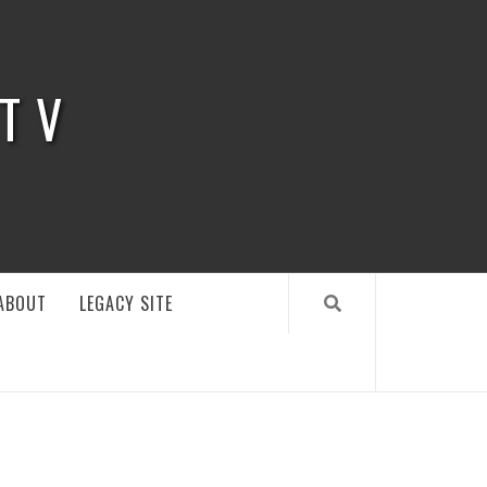
 TV
ABOUT
LEGACY SITE