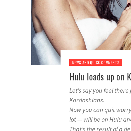
NEWS AND QUICK COMMENTS
Hulu loads up on 
Let’s say you feel there
Kardashians.
Now you can quit worryin
lot — will be on Hulu a
That’s the result of a d