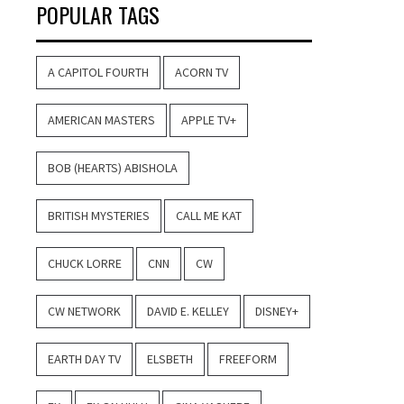
POPULAR TAGS
A CAPITOL FOURTH
ACORN TV
AMERICAN MASTERS
APPLE TV+
BOB (HEARTS) ABISHOLA
BRITISH MYSTERIES
CALL ME KAT
CHUCK LORRE
CNN
CW
CW NETWORK
DAVID E. KELLEY
DISNEY+
EARTH DAY TV
ELSBETH
FREEFORM