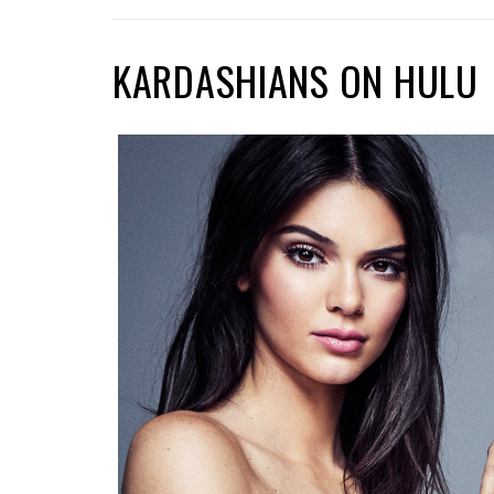
KARDASHIANS ON HULU