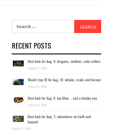
Search
for:
RECENT POSTS
Best-bets for Aug. 9: dragons, zombies, cute critters
August 7, 2026
Week’s top-10 for Aug. 10: whales, crabs and heroes
August 6, 2026
Best-bets for Aug. 8: top films … and a blobby one
August 6, 2026
Best-bets for Aug. 7; adventures on Earth and
beyond
August 5, 2026