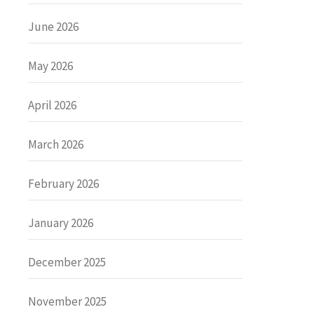
June 2026
May 2026
April 2026
March 2026
February 2026
January 2026
December 2025
November 2025