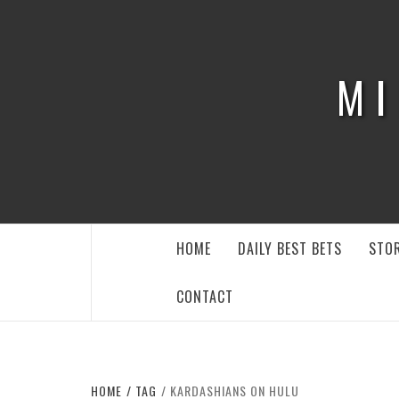
Skip
to
content
MI
HOME
DAILY BEST BETS
STOR
CONTACT
HOME
TAG
KARDASHIANS ON HULU