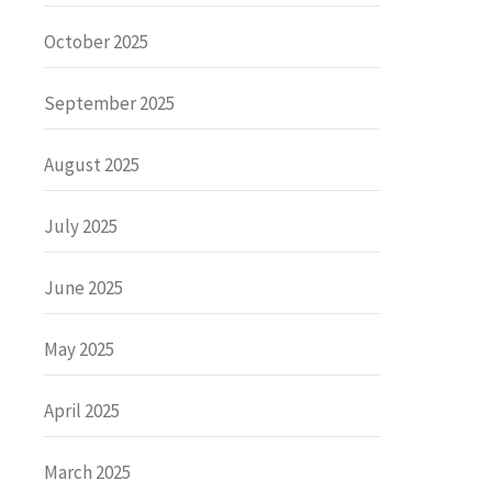
October 2025
September 2025
August 2025
July 2025
June 2025
May 2025
April 2025
March 2025