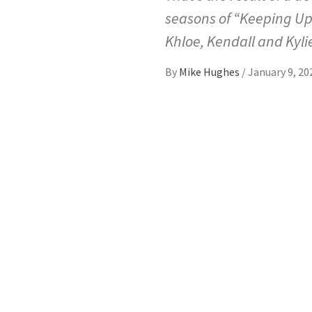
seasons of “Keeping Up
Khloe, Kendall and Kylie
By
Mike Hughes
/
January 9, 20