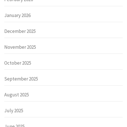
January 2026
December 2025
November 2025
October 2025
September 2025
August 2025
July 2025
June 2025