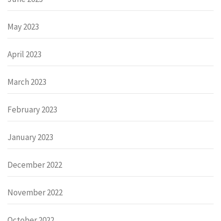
May 2023
April 2023
March 2023
February 2023
January 2023
December 2022
November 2022
October 2022