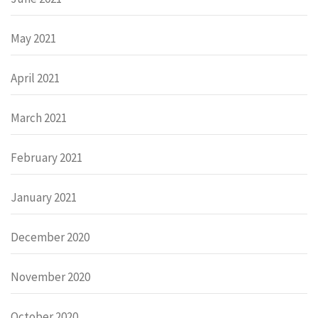
May 2021
April 2021
March 2021
February 2021
January 2021
December 2020
November 2020
October 2020