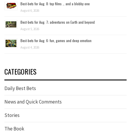
Best-bets for Aug. 8: top films … and a blobby one
August 6, 2026
Best-bets for Aug. 7; adventures on Earth and beyond
August 5, 2026
Best-bets for Aug. 6: fun, games and deep emotion
August 4, 2026
CATEGORIES
Daily Best Bets
News and Quick Comments
Stories
The Book