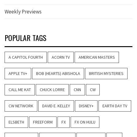
Weekly Previews
POPULAR TAGS
A CAPITOL FOURTH
ACORN TV
AMERICAN MASTERS
APPLE TV+
BOB (HEARTS) ABISHOLA
BRITISH MYSTERIES
CALL ME KAT
CHUCK LORRE
CNN
CW
CW NETWORK
DAVID E. KELLEY
DISNEY+
EARTH DAY TV
ELSBETH
FREEFORM
FX
FX ON HULU