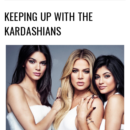
KEEPING UP WITH THE
KARDASHIANS