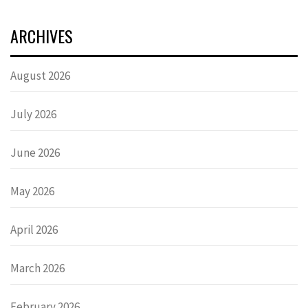
ARCHIVES
August 2026
July 2026
June 2026
May 2026
April 2026
March 2026
February 2026