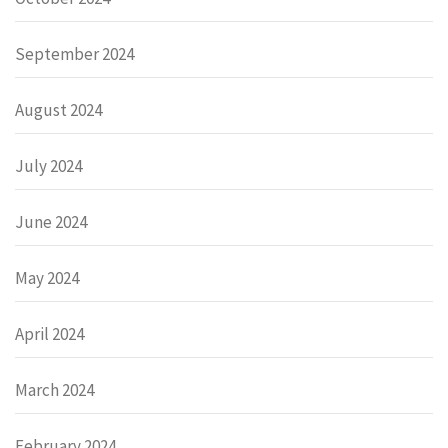
September 2024
August 2024
July 2024
June 2024
May 2024
April 2024
March 2024
February 2024