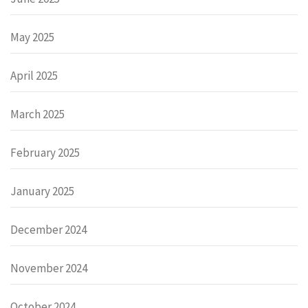
May 2025
April 2025
March 2025
February 2025
January 2025
December 2024
November 2024
October 2024