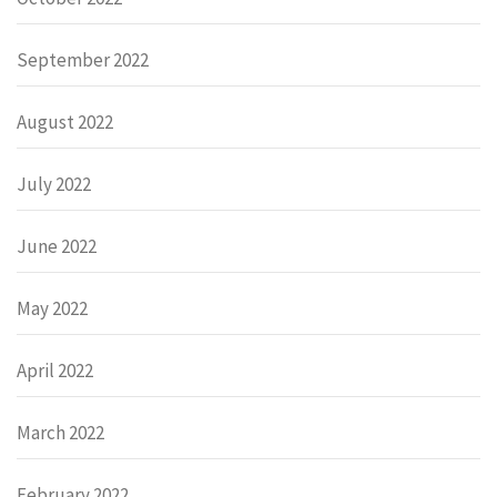
September 2022
August 2022
July 2022
June 2022
May 2022
April 2022
March 2022
February 2022