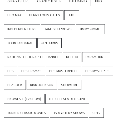
GINA YASHERE
GRANTCHESTER
HALLMARK+
HBO
HBO MAX
HENRY LOUIS GATES
HULU
INDEPENDENT LENS
JAMES BURROWS
JIMMY KIMMEL
JOHN LANDGRAF
KEN BURNS
NATIONAL GEOGRAPHIC CHANNEL
NETFLIX
PARAMOUNT+
PBS
PBS DRAMAS
PBS MASTERPIECE
PBS MYSTERIES
PEACOCK
RIAN JOHNSON
SHOWTIME
SNOWFALL (TV SHOW)
THE CHELSEA DETECTIVE
TURNER CLASSIC MOVIES
TV MYSTERY SHOWS
UPTV