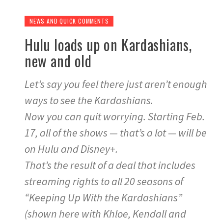
NEWS AND QUICK COMMENTS
Hulu loads up on Kardashians,
new and old
Let’s say you feel there just aren’t enough
ways to see the Kardashians.
Now you can quit worrying. Starting Feb.
17, all of the shows — that’s a lot — will be
on Hulu and Disney+.
That’s the result of a deal that includes
streaming rights to all 20 seasons of
“Keeping Up With the Kardashians”
(shown here with Khloe, Kendall and