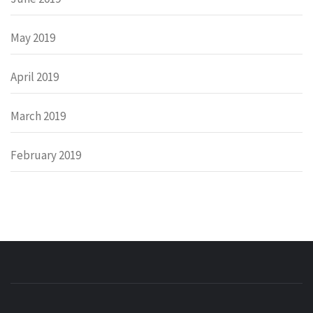
May 2019
April 2019
March 2019
February 2019