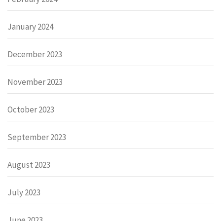
January 2024
December 2023
November 2023
October 2023
September 2023
August 2023
July 2023
June 2023