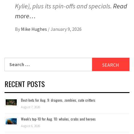
Kylie), plus its spin-offs and specials.
Read
more…
By
Mike Hughes
/
January 9, 2026
Search
for:
RECENT POSTS
Best-bets for Aug. 9: dragons, zombies, cute critters
August 7, 2026
Week’s top-10 for Aug. 10: whales, crabs and heroes
August 6, 2026