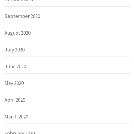
September 2020
August 2020
July 2020
June 2020
May 2020
April 2020
March 2020
February 2020