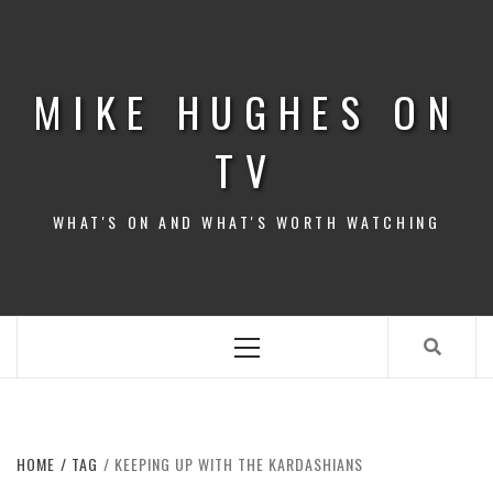
Skip
to
content
MIKE HUGHES ON
TV
WHAT'S ON AND WHAT'S WORTH WATCHING
Primary
Menu
HOME
TAG
KEEPING UP WITH THE KARDASHIANS