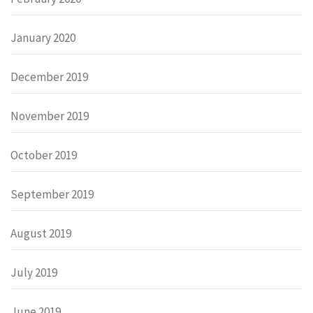
January 2020
December 2019
November 2019
October 2019
September 2019
August 2019
July 2019
June 2019