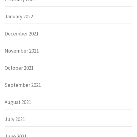
January 2022
December 2021
November 2021
October 2021
September 2021
August 2021
July 2021
June 2021