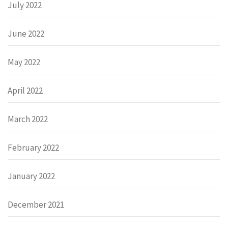
July 2022
June 2022
May 2022
April 2022
March 2022
February 2022
January 2022
December 2021