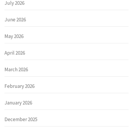
July 2026
June 2026
May 2026
April 2026
March 2026
February 2026
January 2026
December 2025