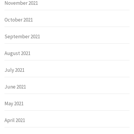
November 2021
October 2021
September 2021
August 2021
July 2021
June 2021
May 2021
April 2021