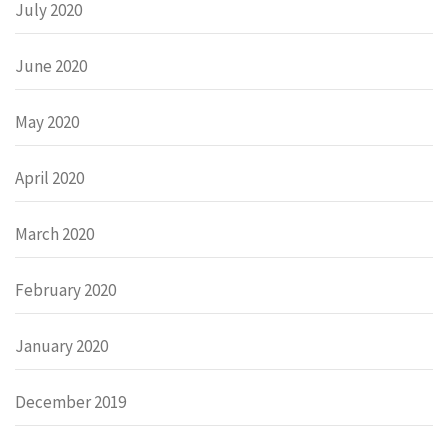
July 2020
June 2020
May 2020
April 2020
March 2020
February 2020
January 2020
December 2019