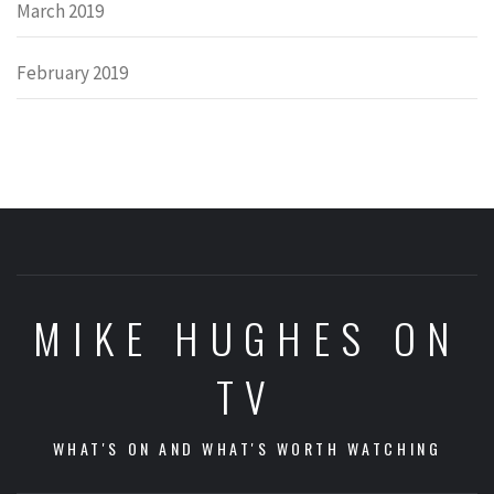
March 2019
February 2019
MIKE HUGHES ON
TV
WHAT'S ON AND WHAT'S WORTH WATCHING