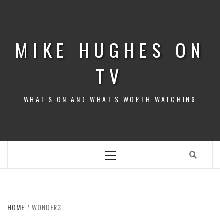
Skip
to
content
MIKE HUGHES ON
TV
WHAT'S ON AND WHAT'S WORTH WATCHING
Primary
Menu
HOME
WONDER3