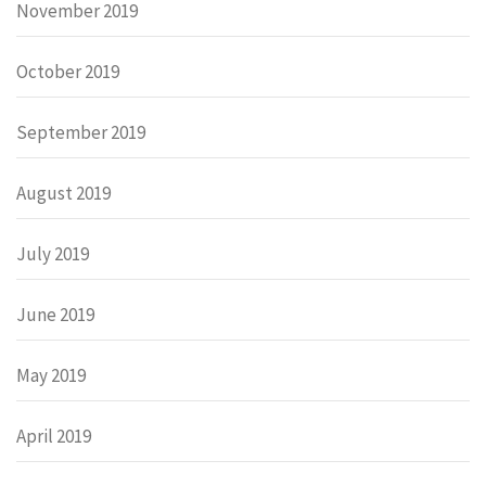
November 2019
October 2019
September 2019
August 2019
July 2019
June 2019
May 2019
April 2019