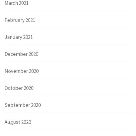
March 2021
February 2021
January 2021
December 2020
November 2020
October 2020
September 2020
August 2020