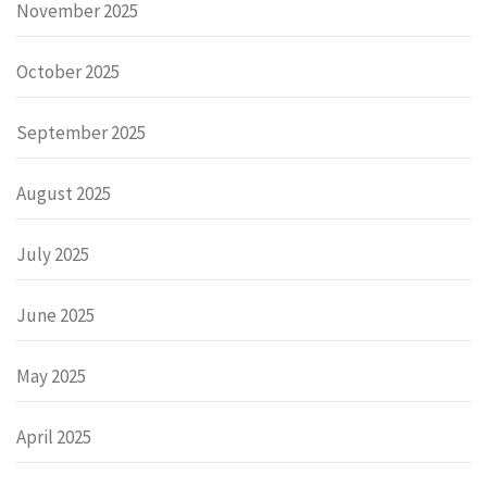
November 2025
October 2025
September 2025
August 2025
July 2025
June 2025
May 2025
April 2025