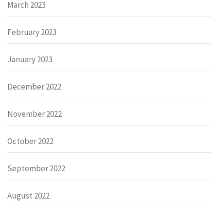
March 2023
February 2023
January 2023
December 2022
November 2022
October 2022
September 2022
August 2022