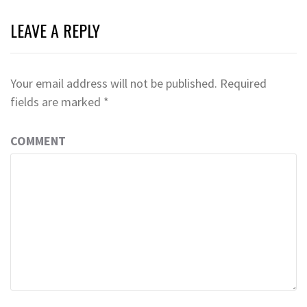
LEAVE A REPLY
Your email address will not be published.
Required
fields are marked
*
COMMENT