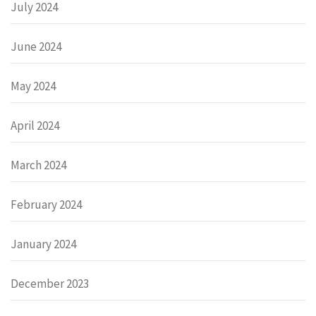
July 2024
June 2024
May 2024
April 2024
March 2024
February 2024
January 2024
December 2023