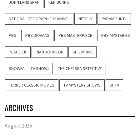
JOHN LANDGRAF
KEN BURNS
NATIONAL GEOGRAPHIC CHANNEL
NETFLIX
PARAMOUNT+
PBS
PBS DRAMAS
PBS MASTERPIECE
PBS MYSTERIES
PEACOCK
RIAN JOHNSON
SHOWTIME
SNOWFALL (TV SHOW)
THE CHELSEA DETECTIVE
TURNER CLASSIC MOVIES
TV MYSTERY SHOWS
UPTV
ARCHIVES
August 2026