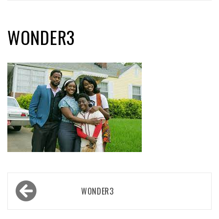
WONDER3
Post
WONDER3
navigation