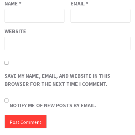
NAME
*
EMAIL
*
WEBSITE
SAVE MY NAME, EMAIL, AND WEBSITE IN THIS
BROWSER FOR THE NEXT TIME I COMMENT.
NOTIFY ME OF NEW POSTS BY EMAIL.