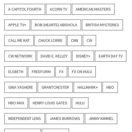
A CAPITOL FOURTH
ACORN TV
AMERICAN MASTERS
APPLE TV+
BOB (HEARTS) ABISHOLA
BRITISH MYSTERIES
CALL ME KAT
CHUCK LORRE
CNN
CW
CW NETWORK
DAVID E. KELLEY
DISNEY+
EARTH DAY TV
ELSBETH
FREEFORM
FX
FX ON HULU
GINA YASHERE
GRANTCHESTER
HALLMARK+
HBO
HBO MAX
HENRY LOUIS GATES
HULU
INDEPENDENT LENS
JAMES BURROWS
JIMMY KIMMEL