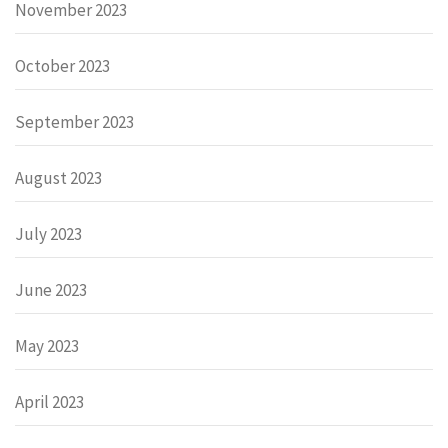
November 2023
October 2023
September 2023
August 2023
July 2023
June 2023
May 2023
April 2023