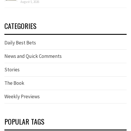
August 5, 2026
CATEGORIES
Daily Best Bets
News and Quick Comments
Stories
The Book
Weekly Previews
POPULAR TAGS