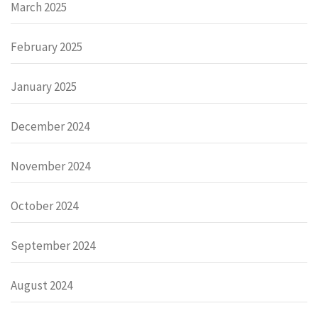
March 2025
February 2025
January 2025
December 2024
November 2024
October 2024
September 2024
August 2024