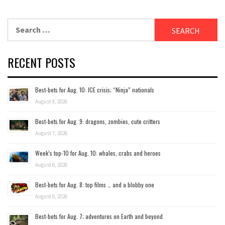
Search
for:
RECENT POSTS
Best-bets for Aug. 10: ICE crisis; “Ninja” nationals
August 8, 2026
Best-bets for Aug. 9: dragons, zombies, cute critters
August 7, 2026
Week’s top-10 for Aug. 10: whales, crabs and heroes
August 6, 2026
Best-bets for Aug. 8: top films … and a blobby one
August 6, 2026
Best-bets for Aug. 7; adventures on Earth and beyond