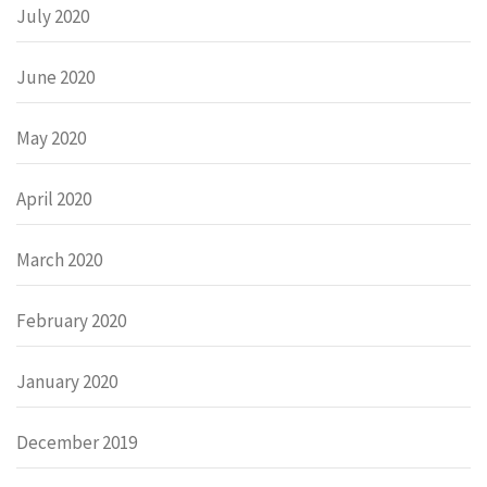
July 2020
June 2020
May 2020
April 2020
March 2020
February 2020
January 2020
December 2019