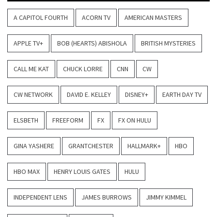
A CAPITOL FOURTH
ACORN TV
AMERICAN MASTERS
APPLE TV+
BOB (HEARTS) ABISHOLA
BRITISH MYSTERIES
CALL ME KAT
CHUCK LORRE
CNN
CW
CW NETWORK
DAVID E. KELLEY
DISNEY+
EARTH DAY TV
ELSBETH
FREEFORM
FX
FX ON HULU
GINA YASHERE
GRANTCHESTER
HALLMARK+
HBO
HBO MAX
HENRY LOUIS GATES
HULU
INDEPENDENT LENS
JAMES BURROWS
JIMMY KIMMEL