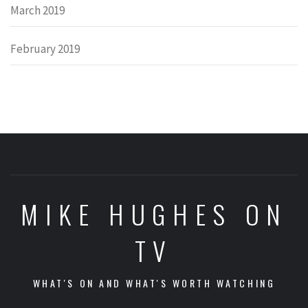
March 2019
February 2019
MIKE HUGHES ON
TV
WHAT'S ON AND WHAT'S WORTH WATCHING