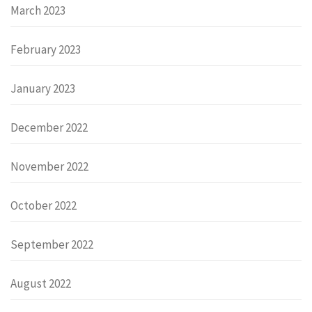
March 2023
February 2023
January 2023
December 2022
November 2022
October 2022
September 2022
August 2022