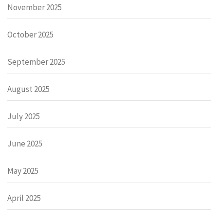
November 2025
October 2025
September 2025
August 2025
July 2025
June 2025
May 2025
April 2025