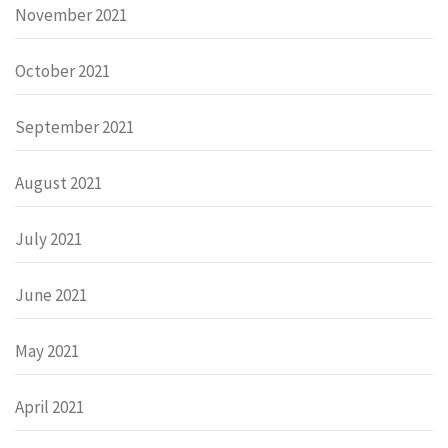
November 2021
October 2021
September 2021
August 2021
July 2021
June 2021
May 2021
April 2021