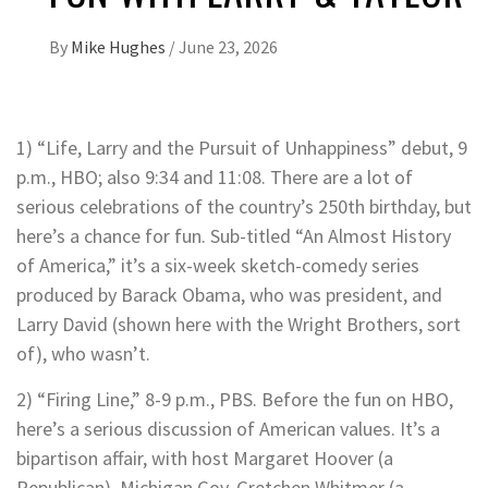
By
Mike Hughes
/
June 23, 2026
1) “Life, Larry and the Pursuit of Unhappiness” debut, 9
p.m., HBO; also 9:34 and 11:08. There are a lot of
serious celebrations of the country’s 250th birthday, but
here’s a chance for fun. Sub-titled “An Almost History
of America,” it’s a six-week sketch-comedy series
produced by Barack Obama, who was president, and
Larry David (shown here with the Wright Brothers, sort
of), who wasn’t.
2) “Firing Line,” 8-9 p.m., PBS. Before the fun on HBO,
here’s a serious discussion of American values. It’s a
bipartison affair, with host Margaret Hoover (a
Republican), Michigan Gov. Gretchen Whitmer (a