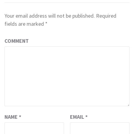
Your email address will not be published.
Required
fields are marked
*
COMMENT
NAME
*
EMAIL
*