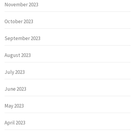
November 2023
October 2023
September 2023
August 2023
July 2023
June 2023
May 2023
April 2023