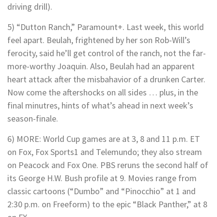
driving drill).
5) “Dutton Ranch,” Paramount+. Last week, this world
feel apart. Beulah, frightened by her son Rob-Will’s
ferocity, said he’ll get control of the ranch, not the far-
more-worthy Joaquin. Also, Beulah had an apparent
heart attack after the misbahavior of a drunken Carter.
Now come the aftershocks on all sides … plus, in the
final minutres, hints of what’s ahead in next week’s
season-finale.
6) MORE: World Cup games are at 3, 8 and 11 p.m. ET
on Fox, Fox Sports1 and Telemundo; they also stream
on Peacock and Fox One. PBS reruns the second half of
its George H.W. Bush profile at 9. Movies range from
classic cartoons (“Dumbo” and “Pinocchio” at 1 and
2:30 p.m. on Freeform) to the epic “Black Panther,” at 8