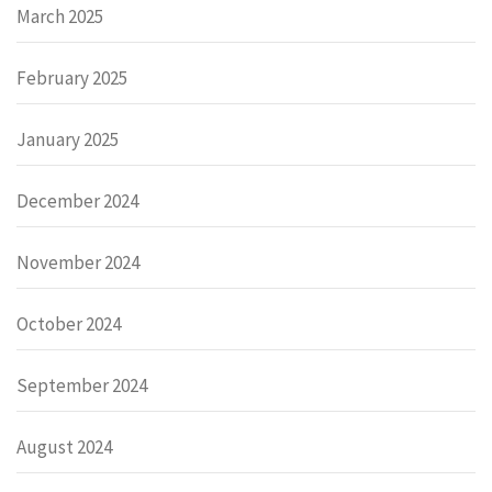
March 2025
February 2025
January 2025
December 2024
November 2024
October 2024
September 2024
August 2024