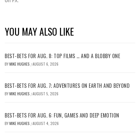
on FX.
YOU MAY ALSO LIKE
BEST-BETS FOR AUG. 8: TOP FILMS … AND A BLOBBY ONE
BY
MIKE HUGHES
AUGUST 6, 2026
/
BEST-BETS FOR AUG. 7; ADVENTURES ON EARTH AND BEYOND
BY
MIKE HUGHES
AUGUST 5, 2026
/
BEST-BETS FOR AUG. 6: FUN, GAMES AND DEEP EMOTION
BY
MIKE HUGHES
AUGUST 4, 2026
/