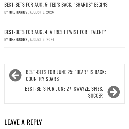
BEST-BETS FOR AUG. 5: TED’S BACK; “SHARDS” BEGINS
BY
MIKE HUGHES
AUGUST 3, 2026
/
BEST-BETS FOR AUG. 4: A FRESH TWIST FOR “TALENT”
BY
MIKE HUGHES
AUGUST 2, 2026
/
Post
BEST-BETS FOR JUNE 25: “BEAR” IS BACK;
navigation
COUNTRY SOARS
BEST-BETS FOR JUNE 27: SWAYZE, SPIES,
SOCCER
LEAVE A REPLY