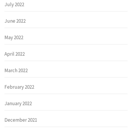
July 2022
June 2022
May 2022
April 2022
March 2022
February 2022
January 2022
December 2021