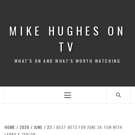
Skip
to
content
MIKE HUGHES ON
TV
WHAT'S ON AND WHAT'S WORTH WATCHING
Primary
Menu
HOME
2026
JUNE
23
BEST-BETS FOR JUNE 26: FUN WITH
LARRY & TAYLOR