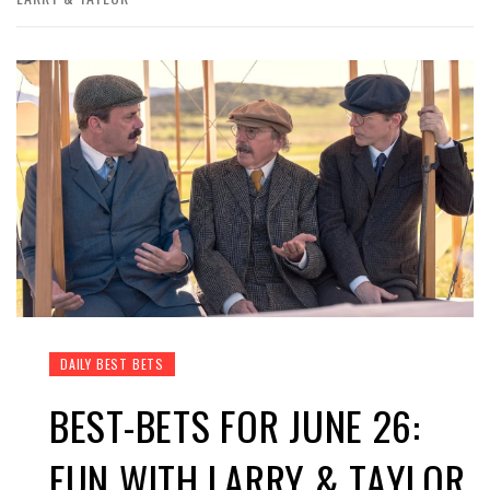
DAILY BEST BETS
BEST-BETS FOR JUNE 26:
FUN WITH LARRY & TAYLOR