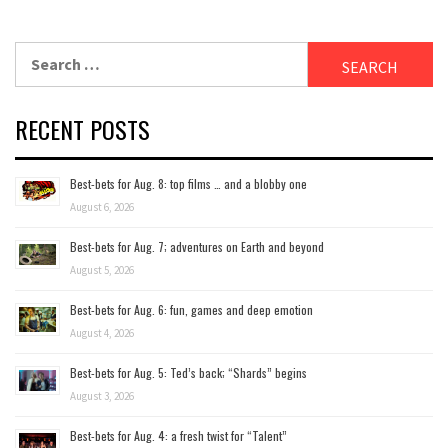
Search
for:
RECENT POSTS
Best-bets for Aug. 8: top films … and a blobby one
August 6, 2026
Best-bets for Aug. 7; adventures on Earth and beyond
August 5, 2026
Best-bets for Aug. 6: fun, games and deep emotion
August 4, 2026
Best-bets for Aug. 5: Ted’s back; “Shards” begins
August 3, 2026
Best-bets for Aug. 4: a fresh twist for “Talent”