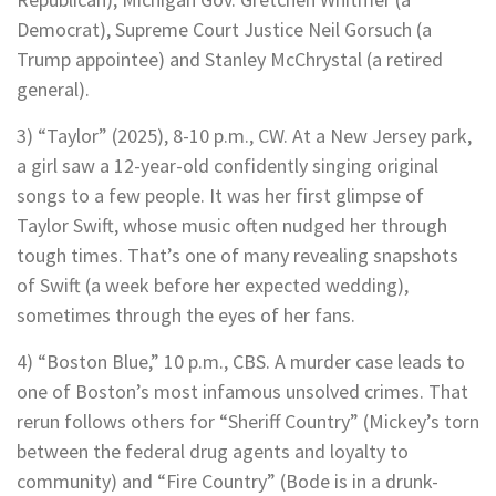
Democrat), Supreme Court Justice Neil Gorsuch (a
Trump appointee) and Stanley McChrystal (a retired
general).
3) “Taylor” (2025), 8-10 p.m., CW. At a New Jersey park,
a girl saw a 12-year-old confidently singing original
songs to a few people. It was her first glimpse of
Taylor Swift, whose music often nudged her through
tough times. That’s one of many revealing snapshots
of Swift (a week before her expected wedding),
sometimes through the eyes of her fans.
4) “Boston Blue,” 10 p.m., CBS. A murder case leads to
one of Boston’s most infamous unsolved crimes. That
rerun follows others for “Sheriff Country” (Mickey’s torn
between the federal drug agents and loyalty to
community) and “Fire Country” (Bode is in a drunk-