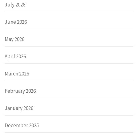
July 2026
June 2026
May 2026
April 2026
March 2026
February 2026
January 2026
December 2025