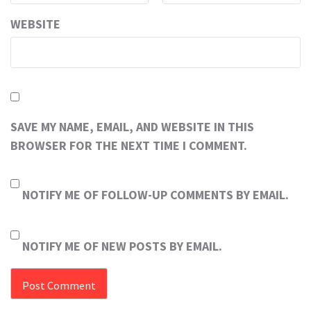
WEBSITE
SAVE MY NAME, EMAIL, AND WEBSITE IN THIS
BROWSER FOR THE NEXT TIME I COMMENT.
NOTIFY ME OF FOLLOW-UP COMMENTS BY EMAIL.
NOTIFY ME OF NEW POSTS BY EMAIL.