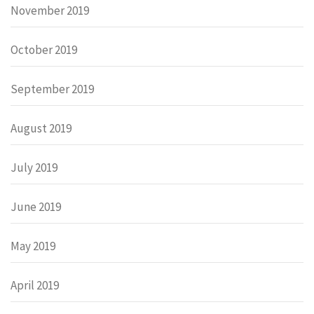
November 2019
October 2019
September 2019
August 2019
July 2019
June 2019
May 2019
April 2019