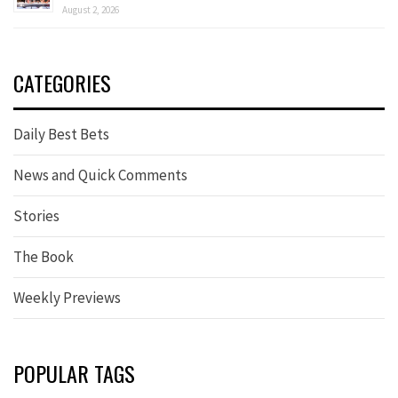
August 2, 2026
CATEGORIES
Daily Best Bets
News and Quick Comments
Stories
The Book
Weekly Previews
POPULAR TAGS