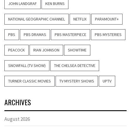
JOHN LANDGRAF
KEN BURNS
NATIONAL GEOGRAPHIC CHANNEL
NETFLIX
PARAMOUNT+
PBS
PBS DRAMAS
PBS MASTERPIECE
PBS MYSTERIES
PEACOCK
RIAN JOHNSON
SHOWTIME
SNOWFALL (TV SHOW)
THE CHELSEA DETECTIVE
TURNER CLASSIC MOVIES
TV MYSTERY SHOWS
UPTV
ARCHIVES
August 2026