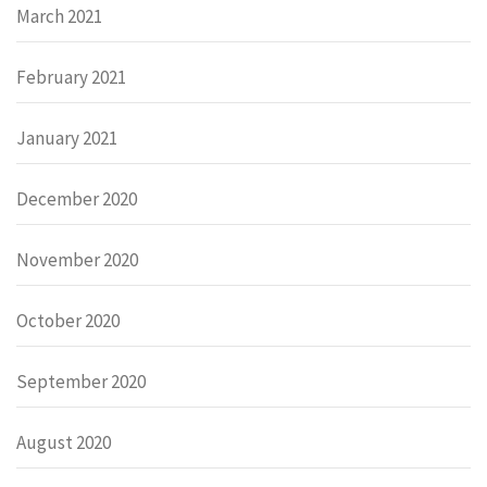
March 2021
February 2021
January 2021
December 2020
November 2020
October 2020
September 2020
August 2020