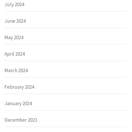
July 2024
June 2024
May 2024
April 2024
March 2024
February 2024
January 2024
December 2023