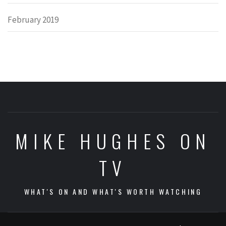
February 2019
MIKE HUGHES ON
TV
WHAT'S ON AND WHAT'S WORTH WATCHING