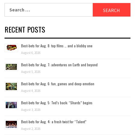
Search
for:
RECENT POSTS
Best-bets for Aug. 8: top films … and a blobby one
August 6, 2026
Best-bets for Aug. 7; adventures on Earth and beyond
August 5, 2026
Best-bets for Aug. 6: fun, games and deep emotion
August 4, 2026
Best-bets for Aug. 5: Ted’s back; “Shards” begins
August 3, 2026
Best-bets for Aug. 4: a fresh twist for “Talent”
August 2, 2026