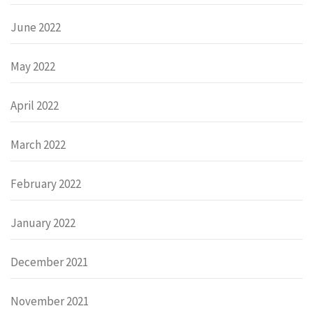
June 2022
May 2022
April 2022
March 2022
February 2022
January 2022
December 2021
November 2021