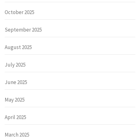
October 2025
September 2025
August 2025
July 2025
June 2025
May 2025
April 2025
March 2025