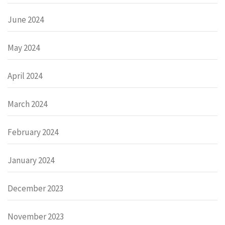
June 2024
May 2024
April 2024
March 2024
February 2024
January 2024
December 2023
November 2023