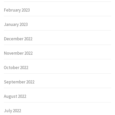
February 2023
January 2023
December 2022
November 2022
October 2022
September 2022
August 2022
July 2022