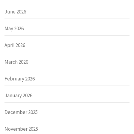
June 2026
May 2026
April 2026
March 2026
February 2026
January 2026
December 2025
November 2025