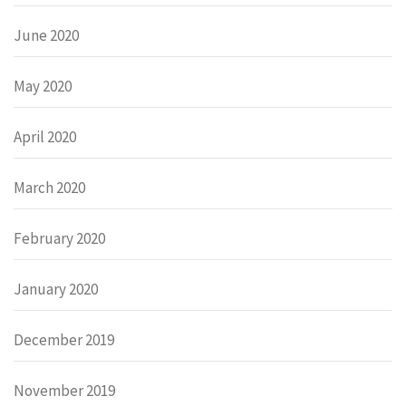
June 2020
May 2020
April 2020
March 2020
February 2020
January 2020
December 2019
November 2019