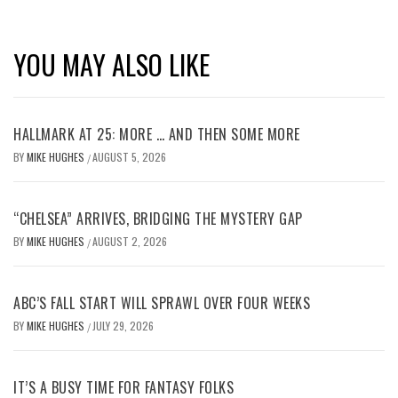
YOU MAY ALSO LIKE
HALLMARK AT 25: MORE … AND THEN SOME MORE
BY
MIKE HUGHES
AUGUST 5, 2026
/
“CHELSEA” ARRIVES, BRIDGING THE MYSTERY GAP
BY
MIKE HUGHES
AUGUST 2, 2026
/
ABC’S FALL START WILL SPRAWL OVER FOUR WEEKS
BY
MIKE HUGHES
JULY 29, 2026
/
IT’S A BUSY TIME FOR FANTASY FOLKS