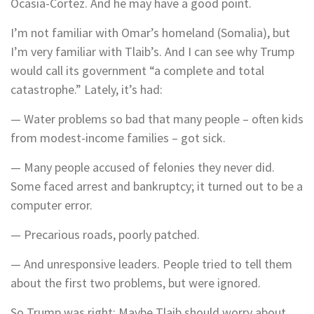
Ocasia-Cortez. And he may have a good point.
I’m not familiar with Omar’s homeland (Somalia), but
I’m very familiar with Tlaib’s. And I can see why Trump
would call its government “a complete and total
catastrophe.” Lately, it’s had:
— Water problems so bad that many people – often kids
from modest-income families – got sick.
— Many people accused of felonies they never did.
Some faced arrest and bankruptcy; it turned out to be a
computer error.
— Precarious roads, poorly patched.
— And unresponsive leaders. People tried to tell them
about the first two problems, but were ignored.
So Trump was right: Maybe Tlaib should worry about