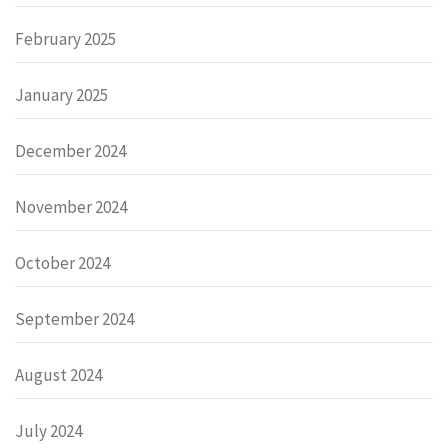
February 2025
January 2025
December 2024
November 2024
October 2024
September 2024
August 2024
July 2024