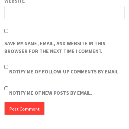
WEBSITE
SAVE MY NAME, EMAIL, AND WEBSITE IN THIS
BROWSER FOR THE NEXT TIME I COMMENT.
NOTIFY ME OF FOLLOW-UP COMMENTS BY EMAIL.
NOTIFY ME OF NEW POSTS BY EMAIL.