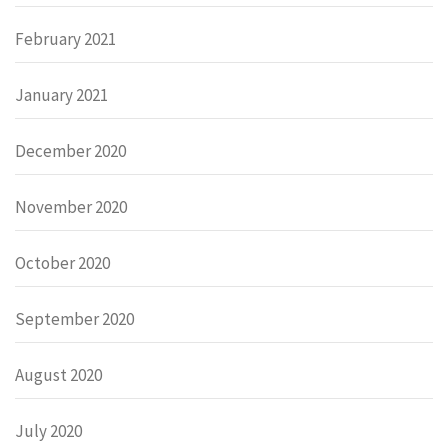
February 2021
January 2021
December 2020
November 2020
October 2020
September 2020
August 2020
July 2020