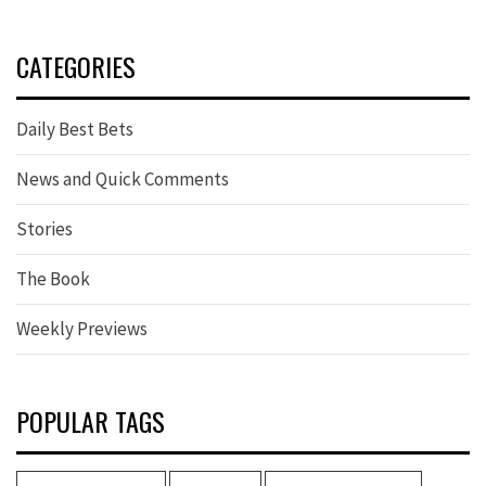
CATEGORIES
Daily Best Bets
News and Quick Comments
Stories
The Book
Weekly Previews
POPULAR TAGS