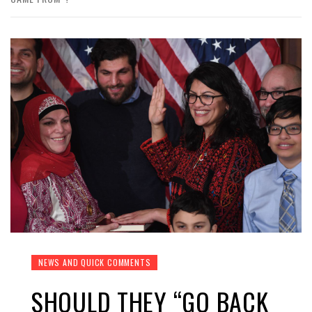
NEWS AND QUICK COMMENTS
SHOULD THEY “GO BACK