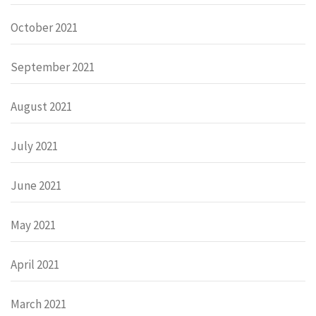
October 2021
September 2021
August 2021
July 2021
June 2021
May 2021
April 2021
March 2021