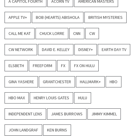
A CAPITOL FOURTH
ACORN TV
AMERICAN MASTERS
APPLE TV+
BOB (HEARTS) ABISHOLA
BRITISH MYSTERIES
CALL ME KAT
CHUCK LORRE
CNN
CW
CW NETWORK
DAVID E. KELLEY
DISNEY+
EARTH DAY TV
ELSBETH
FREEFORM
FX
FX ON HULU
GINA YASHERE
GRANTCHESTER
HALLMARK+
HBO
HBO MAX
HENRY LOUIS GATES
HULU
INDEPENDENT LENS
JAMES BURROWS
JIMMY KIMMEL
JOHN LANDGRAF
KEN BURNS