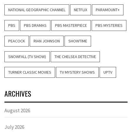
NATIONAL GEOGRAPHIC CHANNEL
NETFLIX
PARAMOUNT+
PBS
PBS DRAMAS
PBS MASTERPIECE
PBS MYSTERIES
PEACOCK
RIAN JOHNSON
SHOWTIME
SNOWFALL (TV SHOW)
THE CHELSEA DETECTIVE
TURNER CLASSIC MOVIES
TV MYSTERY SHOWS
UPTV
ARCHIVES
August 2026
July 2026