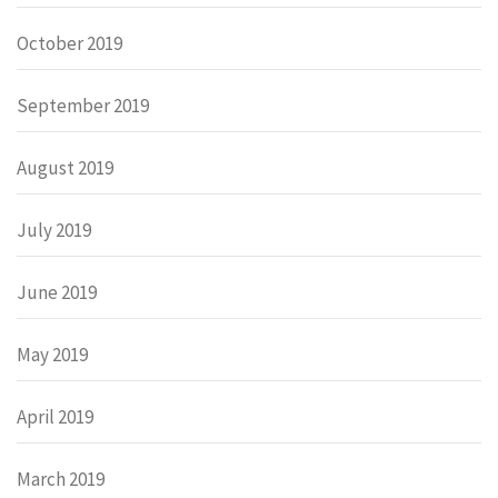
October 2019
September 2019
August 2019
July 2019
June 2019
May 2019
April 2019
March 2019