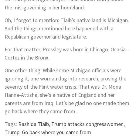
the mis-governing in her homeland.
Oh, I forgot to mention: Tlaib’s native land is Michigan.
And the things mentioned here happened with a
Republican governor and legislature.
For that matter, Pressley was born in Chicago, Ocasia-
Cortez in the Bronx.
One other thing: While some Michigan officials were
ignoring it, one woman dug into research, proving the
severity of the Flint water crisis. That was Dr. Mona
Hanna-Attisha; she’s a native of England and her
parents are from Iraq. Let’s be glad no one made them
go back where they came from.
Tags:
Rashida Tlaib
,
Trump attacks congresswomen
,
Trump: Go back where you came from