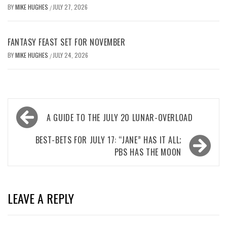
BY
MIKE HUGHES
JULY 27, 2026
/
FANTASY FEAST SET FOR NOVEMBER
BY
MIKE HUGHES
JULY 24, 2026
/
Post
A GUIDE TO THE JULY 20 LUNAR-OVERLOAD
navigation
BEST-BETS FOR JULY 17: “JANE” HAS IT ALL;
PBS HAS THE MOON
LEAVE A REPLY