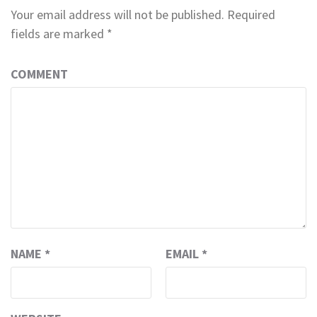
Your email address will not be published.
Required
fields are marked
*
COMMENT
NAME
*
EMAIL
*