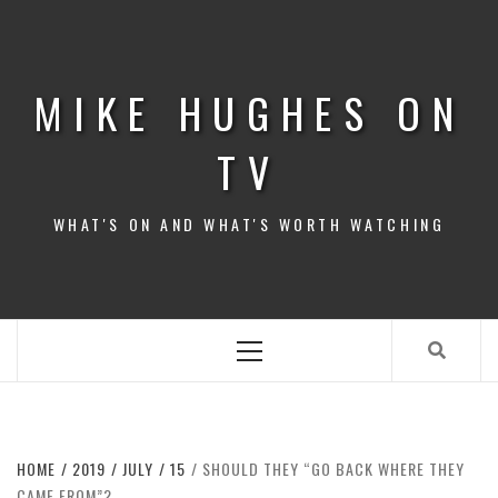
Skip
to
content
MIKE HUGHES ON
TV
WHAT'S ON AND WHAT'S WORTH WATCHING
Primary
Menu
HOME
2019
JULY
15
SHOULD THEY “GO BACK WHERE THEY
CAME FROM”?