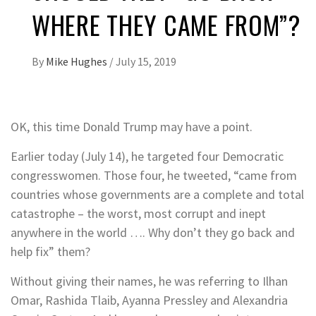
WHERE THEY CAME FROM”?
By
Mike Hughes
/
July 15, 2019
OK, this time Donald Trump may have a point.
Earlier today (July 14), he targeted four Democratic
congresswomen. Those four, he tweeted, “came from
countries whose governments are a complete and total
catastrophe – the worst, most corrupt and inept
anywhere in the world …. Why don’t they go back and
help fix” them?
Without giving their names, he was referring to Ilhan
Omar, Rashida Tlaib, Ayanna Pressley and Alexandria