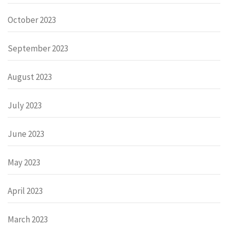
October 2023
September 2023
August 2023
July 2023
June 2023
May 2023
April 2023
March 2023