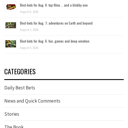
Best-bets for Aug. 8: top films … and a blobby one
August 6, 2026
Best-bets for Aug. 7; adventures on Earth and beyond
August 5, 2026
Best-bets for Aug. 6: fun, games and deep emotion
August 4, 2026
CATEGORIES
Daily Best Bets
News and Quick Comments
Stories
The Book