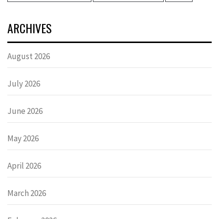
ARCHIVES
August 2026
July 2026
June 2026
May 2026
April 2026
March 2026