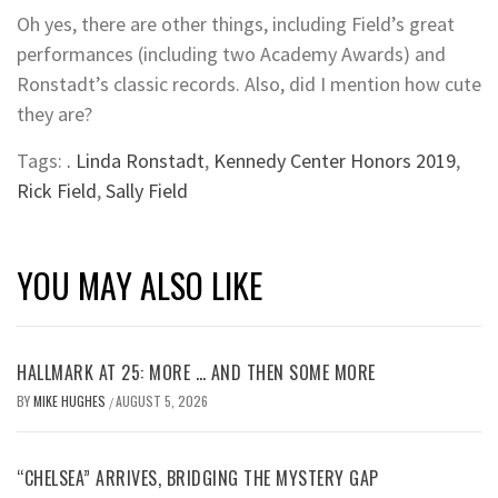
Oh yes, there are other things, including Field’s great
performances (including two Academy Awards) and
Ronstadt’s classic records. Also, did I mention how cute
they are?
Tags:
. Linda Ronstadt
,
Kennedy Center Honors 2019
,
Rick Field
,
Sally Field
YOU MAY ALSO LIKE
HALLMARK AT 25: MORE … AND THEN SOME MORE
BY
MIKE HUGHES
AUGUST 5, 2026
/
“CHELSEA” ARRIVES, BRIDGING THE MYSTERY GAP