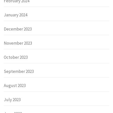
February 2024
January 2024
December 2023
November 2023
October 2023
September 2023
August 2023
July 2023