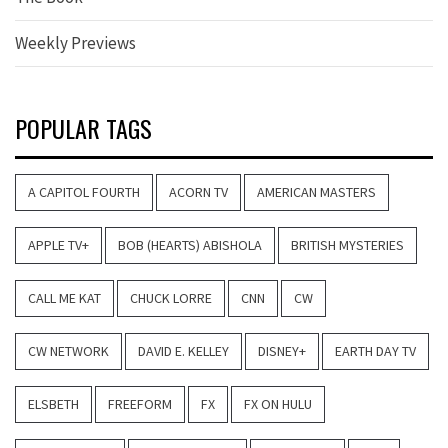
Weekly Previews
POPULAR TAGS
A CAPITOL FOURTH
ACORN TV
AMERICAN MASTERS
APPLE TV+
BOB (HEARTS) ABISHOLA
BRITISH MYSTERIES
CALL ME KAT
CHUCK LORRE
CNN
CW
CW NETWORK
DAVID E. KELLEY
DISNEY+
EARTH DAY TV
ELSBETH
FREEFORM
FX
FX ON HULU