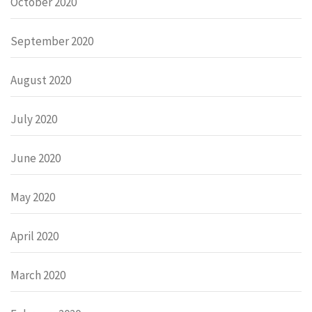
October 2020
September 2020
August 2020
July 2020
June 2020
May 2020
April 2020
March 2020