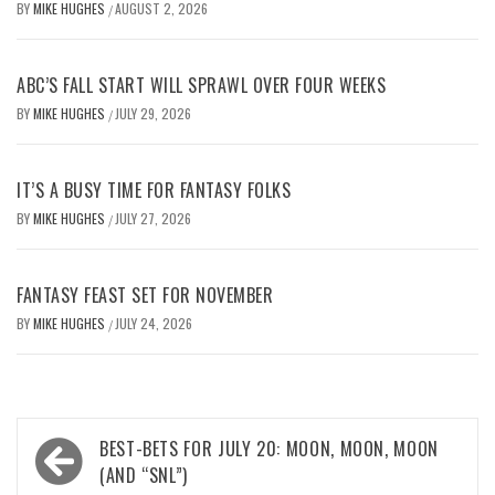
BY
MIKE HUGHES
AUGUST 2, 2026
/
ABC’S FALL START WILL SPRAWL OVER FOUR WEEKS
BY
MIKE HUGHES
JULY 29, 2026
/
IT’S A BUSY TIME FOR FANTASY FOLKS
BY
MIKE HUGHES
JULY 27, 2026
/
FANTASY FEAST SET FOR NOVEMBER
BY
MIKE HUGHES
JULY 24, 2026
/
Post
BEST-BETS FOR JULY 20: MOON, MOON, MOON
navigation
(AND “SNL”)