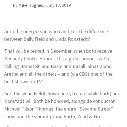
By
Mike Hughes
/
July 18, 2019
Am I the only person who can’t tell the difference
between Sally Field and Linda Ronstadt?
That will be tested in December, when both receive
Kennedy Center Honors. It’s a great honor – we’re
talking Bernstein and Basie and Bacall, Sinatra and
Aretha and all the others – and (via CBS) one of the
best shows on TV.
And this year, Field(shown here, from a while back) and
Ronstadt will both be honored, alongside conductor
Michael Tilson Thomas, the entire “Sesame Street”
show and the vibrant group Earth, Wind & Fire.