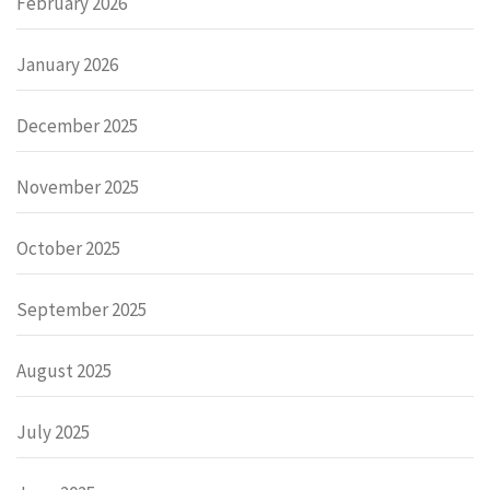
February 2026
January 2026
December 2025
November 2025
October 2025
September 2025
August 2025
July 2025