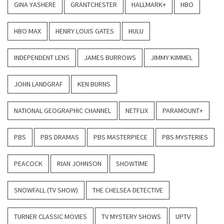
GINA YASHERE
GRANTCHESTER
HALLMARK+
HBO
HBO MAX
HENRY LOUIS GATES
HULU
INDEPENDENT LENS
JAMES BURROWS
JIMMY KIMMEL
JOHN LANDGRAF
KEN BURNS
NATIONAL GEOGRAPHIC CHANNEL
NETFLIX
PARAMOUNT+
PBS
PBS DRAMAS
PBS MASTERPIECE
PBS MYSTERIES
PEACOCK
RIAN JOHNSON
SHOWTIME
SNOWFALL (TV SHOW)
THE CHELSEA DETECTIVE
TURNER CLASSIC MOVIES
TV MYSTERY SHOWS
UPTV