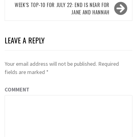
WEEK’S TOP-10 FOR JULY 22: END IS NEAR FOR
JANE AND HANNAH
LEAVE A REPLY
Your email address will not be published.
Required
fields are marked
*
COMMENT