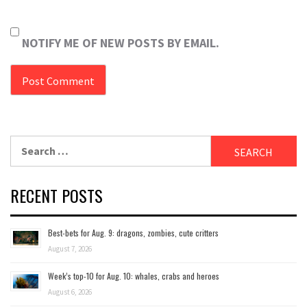
NOTIFY ME OF NEW POSTS BY EMAIL.
Search
for:
RECENT POSTS
Best-bets for Aug. 9: dragons, zombies, cute critters
August 7, 2026
Week’s top-10 for Aug. 10: whales, crabs and heroes
August 6, 2026