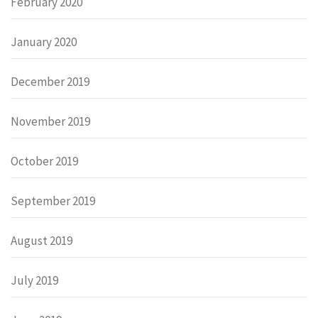
February 2020
January 2020
December 2019
November 2019
October 2019
September 2019
August 2019
July 2019