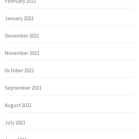
February 2022
January 2022
December 2021
November 2021
October 2021
September 2021
August 2021
July 2021