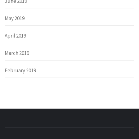
June 2019
May 2019
April 2019
March 2019
February 2019