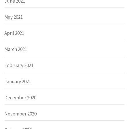
June 2021
May 2021
April 2021
March 2021
February 2021
January 2021
December 2020
November 2020