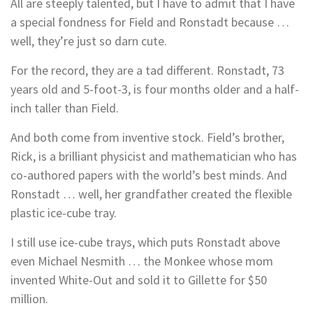
All are steeply talented, but I have to admit that I have
a special fondness for Field and Ronstadt because …
well, they’re just so darn cute.
For the record, they are a tad different. Ronstadt, 73
years old and 5-foot-3, is four months older and a half-
inch taller than Field.
And both come from inventive stock. Field’s brother,
Rick, is a brilliant physicist and mathematician who has
co-authored papers with the world’s best minds. And
Ronstadt … well, her grandfather created the flexible
plastic ice-cube tray.
I still use ice-cube trays, which puts Ronstadt above
even Michael Nesmith … the Monkee whose mom
invented White-Out and sold it to Gillette for $50
million.