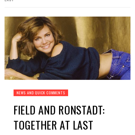
NEWS AND QUICK COMMENTS
FIELD AND RONSTADT:
TOGETHER AT LAST