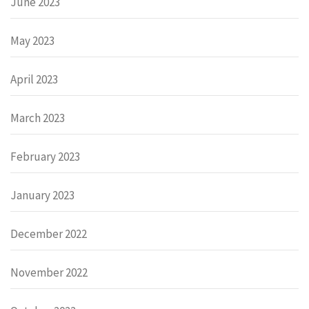
June 2023
May 2023
April 2023
March 2023
February 2023
January 2023
December 2022
November 2022