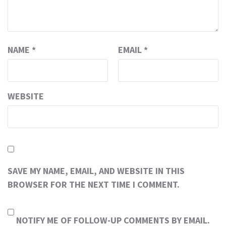
NAME
*
EMAIL
*
WEBSITE
SAVE MY NAME, EMAIL, AND WEBSITE IN THIS
BROWSER FOR THE NEXT TIME I COMMENT.
NOTIFY ME OF FOLLOW-UP COMMENTS BY EMAIL.