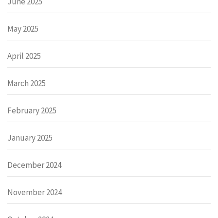
June 2025
May 2025
April 2025
March 2025
February 2025
January 2025
December 2024
November 2024