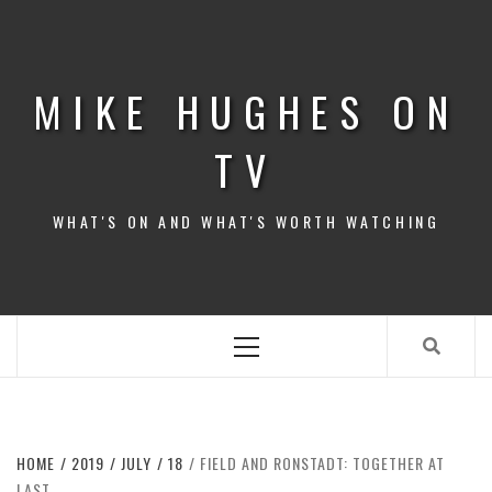
Skip
to
content
MIKE HUGHES ON
TV
WHAT'S ON AND WHAT'S WORTH WATCHING
Primary
Menu
HOME
2019
JULY
18
FIELD AND RONSTADT: TOGETHER AT
LAST