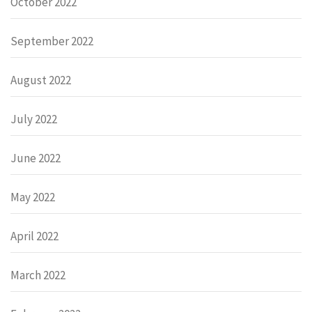
October 2022
September 2022
August 2022
July 2022
June 2022
May 2022
April 2022
March 2022