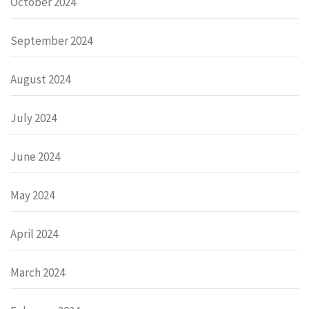
October 2024
September 2024
August 2024
July 2024
June 2024
May 2024
April 2024
March 2024