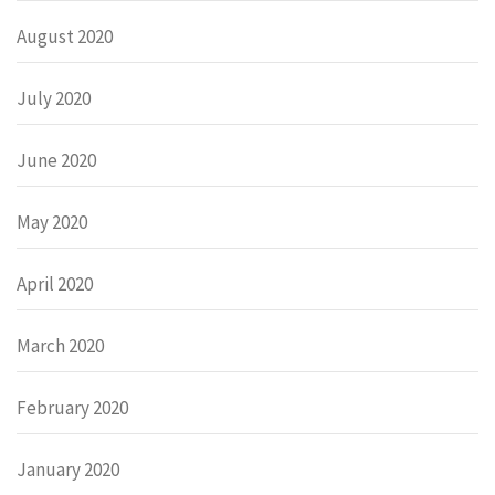
August 2020
July 2020
June 2020
May 2020
April 2020
March 2020
February 2020
January 2020