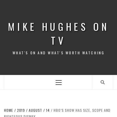
Skip
to
content
MIKE HUGHES ON
TV
WHAT'S ON AND WHAT'S WORTH WATCHING
Primary
Menu
HOME
2019
AUGUST
14
HBO’S SHOW HAS SIZE, SCOPE AND
RIGHTEOUS DISMAY