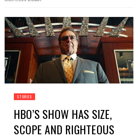
STORIES
HBO’S SHOW HAS SIZE,
SCOPE AND RIGHTEOUS