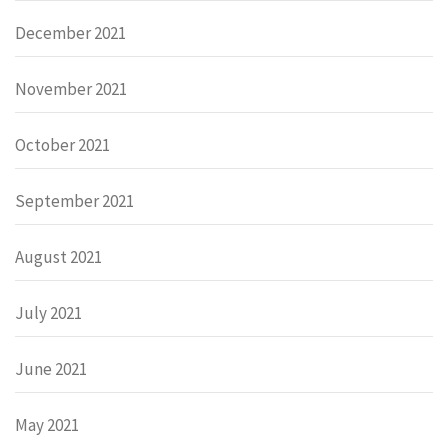
December 2021
November 2021
October 2021
September 2021
August 2021
July 2021
June 2021
May 2021