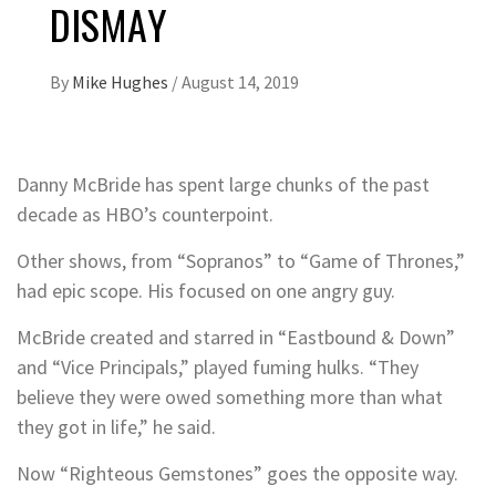
DISMAY
By
Mike Hughes
/
August 14, 2019
Danny McBride has spent large chunks of the past
decade as HBO’s counterpoint.
Other shows, from “Sopranos” to “Game of Thrones,”
had epic scope. His focused on one angry guy.
McBride created and starred in “Eastbound & Down”
and “Vice Principals,” played fuming hulks. “They
believe they were owed something more than what
they got in life,” he said.
Now “Righteous Gemstones” goes the opposite way.