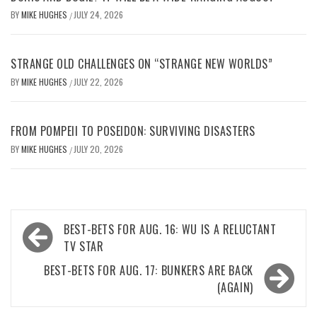
BY
MIKE HUGHES
JULY 24, 2026
/
STRANGE OLD CHALLENGES ON “STRANGE NEW WORLDS”
BY
MIKE HUGHES
JULY 22, 2026
/
FROM POMPEII TO POSEIDON: SURVIVING DISASTERS
BY
MIKE HUGHES
JULY 20, 2026
/
Post
BEST-BETS FOR AUG. 16: WU IS A RELUCTANT
navigation
TV STAR
BEST-BETS FOR AUG. 17: BUNKERS ARE BACK
(AGAIN)