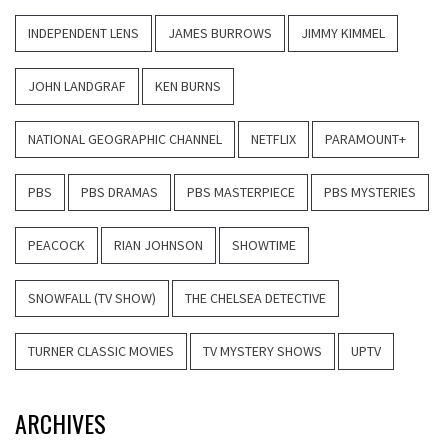
INDEPENDENT LENS
JAMES BURROWS
JIMMY KIMMEL
JOHN LANDGRAF
KEN BURNS
NATIONAL GEOGRAPHIC CHANNEL
NETFLIX
PARAMOUNT+
PBS
PBS DRAMAS
PBS MASTERPIECE
PBS MYSTERIES
PEACOCK
RIAN JOHNSON
SHOWTIME
SNOWFALL (TV SHOW)
THE CHELSEA DETECTIVE
TURNER CLASSIC MOVIES
TV MYSTERY SHOWS
UPTV
ARCHIVES