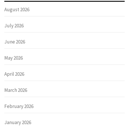
August 2026
July 2026
June 2026
May 2026
April 2026
March 2026
February 2026
January 2026