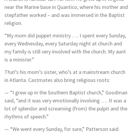
near the Marine base in Quantico, where his mother and
stepfather worked – and was immersed in the Baptist
religion.
“My mom did puppet ministry …. I spent every Sunday,
every Wednesday, every Saturday night at church and
my family is still very involved with the church. My aunt
is a minister.”
That’s his mom’s sister, who’s at a mainstream church
in Atlanta. Castmates also bring religious roots:
— “I grew up in the Southern Baptist church,” Goodman
said, “and it was very emotionally involving …. It was a
lot of splendor and screaming (from) the pulpit and the
rhythms of speech.”
— “We went every Sunday, for sure,” Patterson said.