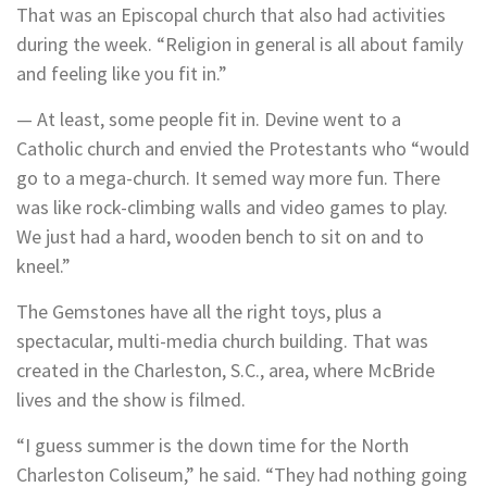
That was an Episcopal church that also had activities
during the week. “Religion in general is all about family
and feeling like you fit in.”
— At least, some people fit in. Devine went to a
Catholic church and envied the Protestants who “would
go to a mega-church. It semed way more fun. There
was like rock-climbing walls and video games to play.
We just had a hard, wooden bench to sit on and to
kneel.”
The Gemstones have all the right toys, plus a
spectacular, multi-media church building. That was
created in the Charleston, S.C., area, where McBride
lives and the show is filmed.
“I guess summer is the down time for the North
Charleston Coliseum,” he said. “They had nothing going