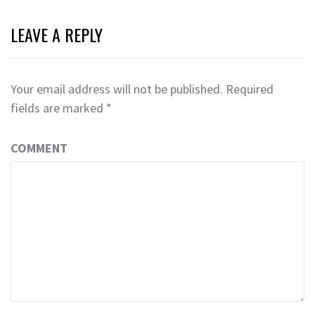
LEAVE A REPLY
Your email address will not be published.
Required
fields are marked
*
COMMENT