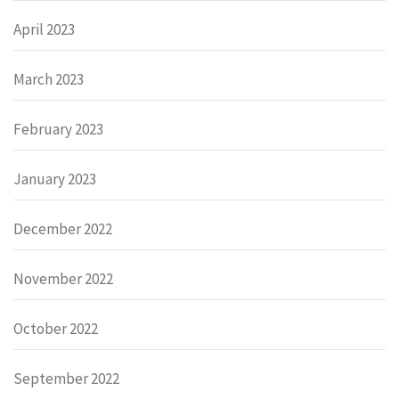
April 2023
March 2023
February 2023
January 2023
December 2022
November 2022
October 2022
September 2022