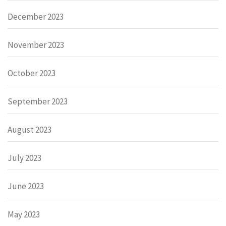
December 2023
November 2023
October 2023
September 2023
August 2023
July 2023
June 2023
May 2023