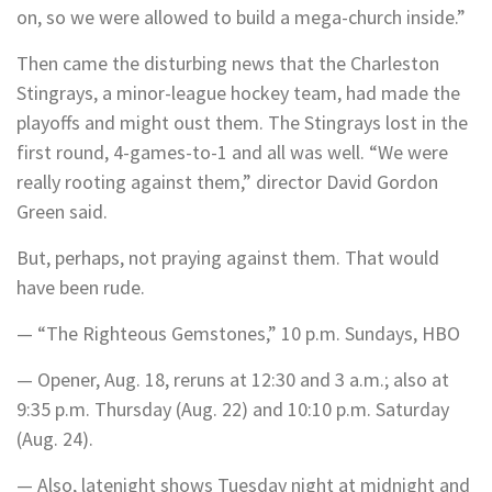
on, so we were allowed to build a mega-church inside.”
Then came the disturbing news that the Charleston
Stingrays, a minor-league hockey team, had made the
playoffs and might oust them. The Stingrays lost in the
first round, 4-games-to-1 and all was well. “We were
really rooting against them,” director David Gordon
Green said.
But, perhaps, not praying against them. That would
have been rude.
— “The Righteous Gemstones,” 10 p.m. Sundays, HBO
— Opener, Aug. 18, reruns at 12:30 and 3 a.m.; also at
9:35 p.m. Thursday (Aug. 22) and 10:10 p.m. Saturday
(Aug. 24).
— Also, latenight shows Tuesday night at midnight and