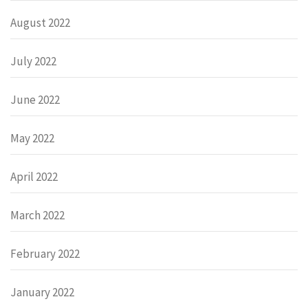
August 2022
July 2022
June 2022
May 2022
April 2022
March 2022
February 2022
January 2022