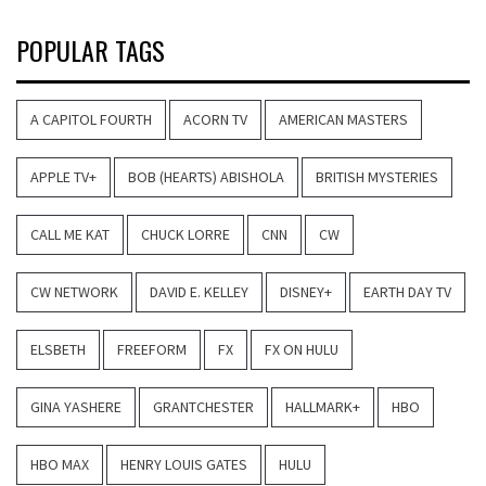
POPULAR TAGS
A CAPITOL FOURTH
ACORN TV
AMERICAN MASTERS
APPLE TV+
BOB (HEARTS) ABISHOLA
BRITISH MYSTERIES
CALL ME KAT
CHUCK LORRE
CNN
CW
CW NETWORK
DAVID E. KELLEY
DISNEY+
EARTH DAY TV
ELSBETH
FREEFORM
FX
FX ON HULU
GINA YASHERE
GRANTCHESTER
HALLMARK+
HBO
HBO MAX
HENRY LOUIS GATES
HULU