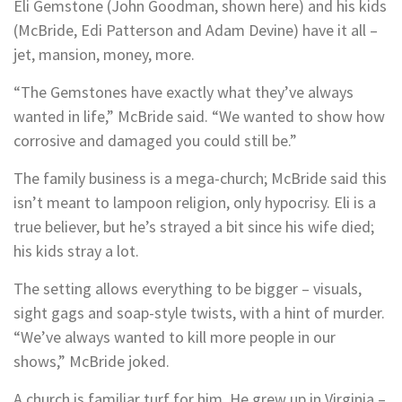
Eli Gemstone (John Goodman, shown here) and his kids
(McBride, Edi Patterson and Adam Devine) have it all –
jet, mansion, money, more.
“The Gemstones have exactly what they’ve always
wanted in life,” McBride said. “We wanted to show how
corrosive and damaged you could still be.”
The family business is a mega-church; McBride said this
isn’t meant to lampoon religion, only hypocrisy. Eli is a
true believer, but he’s strayed a bit since his wife died;
his kids stray a lot.
The setting allows everything to be bigger – visuals,
sight gags and soap-style twists, with a hint of murder.
“We’ve always wanted to kill more people in our
shows,” McBride joked.
A church is familiar turf for him. He grew up in Virginia –