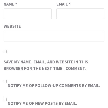
NAME
*
EMAIL
*
WEBSITE
SAVE MY NAME, EMAIL, AND WEBSITE IN THIS
BROWSER FOR THE NEXT TIME I COMMENT.
NOTIFY ME OF FOLLOW-UP COMMENTS BY EMAIL.
NOTIFY ME OF NEW POSTS BY EMAIL.