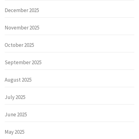
December 2025
November 2025
October 2025
September 2025
August 2025
July 2025
June 2025
May 2025