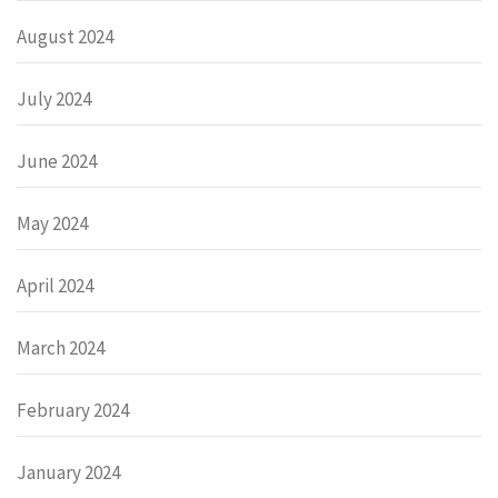
August 2024
July 2024
June 2024
May 2024
April 2024
March 2024
February 2024
January 2024