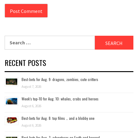
Search
for:
RECENT POSTS
Best-bets for Aug. 9: dragons, zombies, cute critters
August 7, 2026
Week’s top-10 for Aug. 10: whales, crabs and heroes
August 6, 2026
Best-bets for Aug. 8: top films … and a blobby one
August 6, 2026
Best-bets for Aug. 7; adventures on Earth and beyond