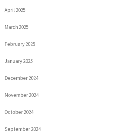
April 2025
March 2025
February 2025
January 2025
December 2024
November 2024
October 2024
September 2024