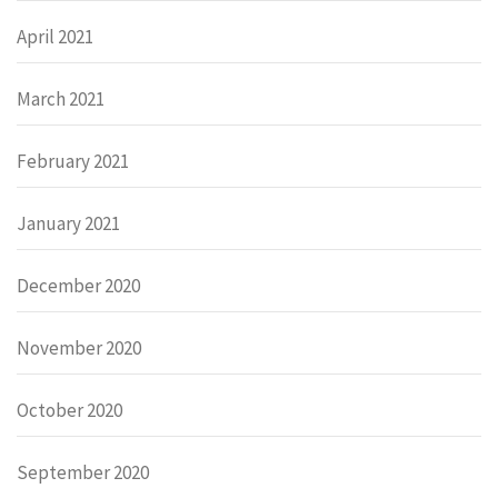
April 2021
March 2021
February 2021
January 2021
December 2020
November 2020
October 2020
September 2020