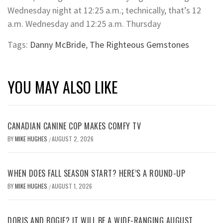
Wednesday night at 12:25 a.m.; technically, that’s 12
a.m. Wednesday and 12:25 a.m. Thursday
Tags:
Danny McBride
,
The Righteous Gemstones
YOU MAY ALSO LIKE
CANADIAN CANINE COP MAKES COMFY TV
BY
MIKE HUGHES
AUGUST 2, 2026
/
WHEN DOES FALL SEASON START? HERE’S A ROUND-UP
BY
MIKE HUGHES
AUGUST 1, 2026
/
DORIS AND BOGIE? IT WILL BE A WIDE-RANGING AUGUST