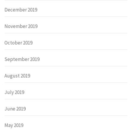
December 2019
November 2019
October 2019
September 2019
August 2019
July 2019
June 2019
May 2019