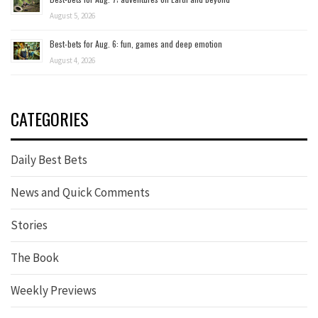
August 5, 2026
Best-bets for Aug. 6: fun, games and deep emotion
August 4, 2026
CATEGORIES
Daily Best Bets
News and Quick Comments
Stories
The Book
Weekly Previews