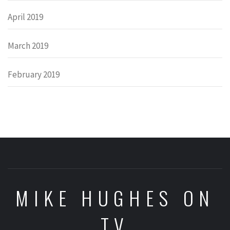
April 2019
March 2019
February 2019
MIKE HUGHES ON
TV