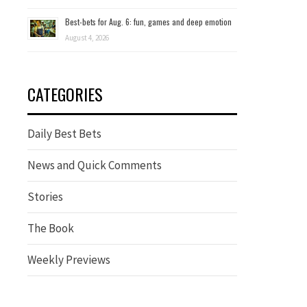
Best-bets for Aug. 6: fun, games and deep emotion
August 4, 2026
CATEGORIES
Daily Best Bets
News and Quick Comments
Stories
The Book
Weekly Previews