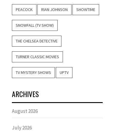
PEACOCK
RIAN JOHNSON
SHOWTIME
SNOWFALL (TV SHOW)
THE CHELSEA DETECTIVE
TURNER CLASSIC MOVIES
TV MYSTERY SHOWS
UPTV
ARCHIVES
August 2026
July 2026