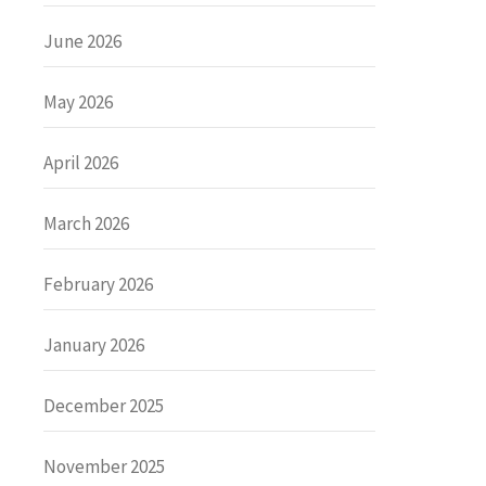
June 2026
May 2026
April 2026
March 2026
February 2026
January 2026
December 2025
November 2025