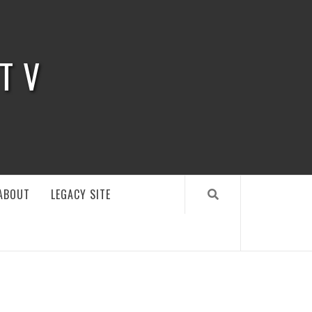
 TV
ABOUT
LEGACY SITE