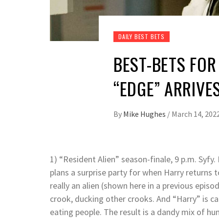
DAILY BEST BETS
BEST-BETS FOR 
“EDGE” ARRIVE
By
Mike Hughes
/
March 14, 202
1) “Resident Alien” season-finale, 9 p.m. Syfy
plans a surprise party for when Harry returns t
really an alien (shown here in a previous epis
crook, ducking other crooks. And “Harry” is car
eating people. The result is a dandy mix of 