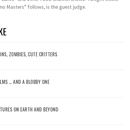
no Masters” follows, is the guest judge.
KE
ONS, ZOMBIES, CUTE CRITTERS
FILMS … AND A BLOBBY ONE
ENTURES ON EARTH AND BEYOND