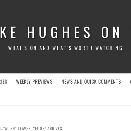
KE HUGHES ON
WHAT'S ON AND WHAT'S WORTH WATCHING
IES
WEEKLY PREVIEWS
NEWS AND QUICK COMMENTS
 “ALIEN” LEAVES, “EDGE” ARRIVES