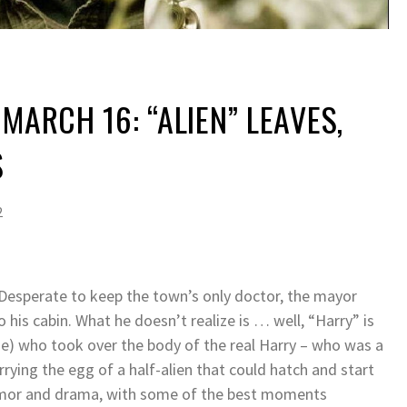
MARCH 16: “ALIEN” LEAVES,
S
2
. Desperate to keep the town’s only doctor, the mayor
o his cabin. What he doesn’t realize is … well, “Harry” is
ode) who took over the body of the real Harry – who was a
rying the egg of a half-alien that could hatch and start
humor and drama, with some of the best moments