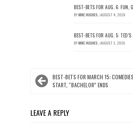
BEST-BETS FOR AUG. 6: FUN,
BY
MIKE HUGHES
AUGUST 4, 2026
/
BEST-BETS FOR AUG. 5: TED’S
BY
MIKE HUGHES
AUGUST 3, 2026
/
Post
BEST-BETS FOR MARCH 15: COMEDIE
navigation
START, “BACHELOR” ENDS
LEAVE A REPLY