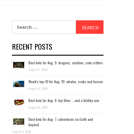
Search
for:
RECENT POSTS
Best-bets for Aug. 9: dragons, zombies, cute critters
August 7, 2026
Week’s top-10 for Aug. 10: whales, crabs and heroes
August 6, 2026
Best-bets for Aug. 8: top films … and a blobby one
August 6, 2026
Best-bets for Aug. 7; adventures on Earth and
beyond
August 5, 2026