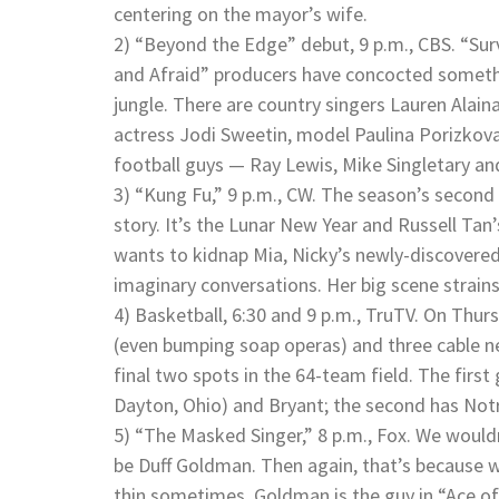
centering on the mayor’s wife.
2) “Beyond the Edge” debut, 9 p.m., CBS. “Sur
and Afraid” producers have concocted someth
jungle. There are country singers Lauren Alai
actress Jodi Sweetin, model Paulina Porizkova
football guys — Ray Lewis, Mike Singletary a
3) “Kung Fu,” 9 p.m., CW. The season’s second e
story. It’s the Lunar New Year and Russell Tan
wants to kidnap Mia, Nicky’s newly-discovered 
imaginary conversations. Her big scene strains 
4) Basketball, 6:30 and 9 p.m., TruTV. On Thur
(even bumping soap operas) and three cable net
final two spots in the 64-team field. The firs
Dayton, Ohio) and Bryant; the second has No
5) “The Masked Singer,” 8 p.m., Fox. We woul
be Duff Goldman. Then again, that’s because w
thin sometimes. Goldman is the guy in “Ace o