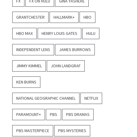
FX
FX ON HULU
GINA YASHERE
GRANTCHESTER
HALLMARK+
HBO
HBO MAX
HENRY LOUIS GATES
HULU
INDEPENDENT LENS
JAMES BURROWS
JIMMY KIMMEL
JOHN LANDGRAF
KEN BURNS
NATIONAL GEOGRAPHIC CHANNEL
NETFLIX
PARAMOUNT+
PBS
PBS DRAMAS
PBS MASTERPIECE
PBS MYSTERIES