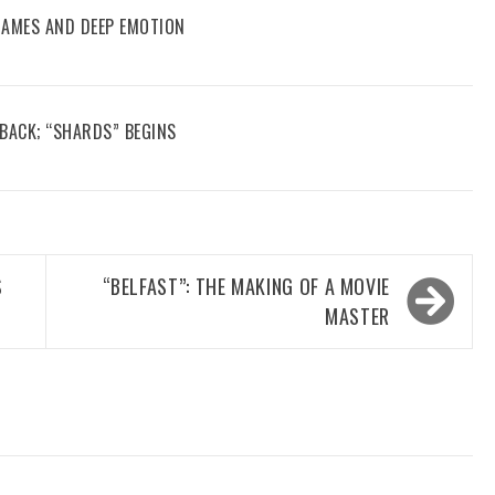
 GAMES AND DEEP EMOTION
 BACK; “SHARDS” BEGINS
S
“BELFAST”: THE MAKING OF A MOVIE
MASTER