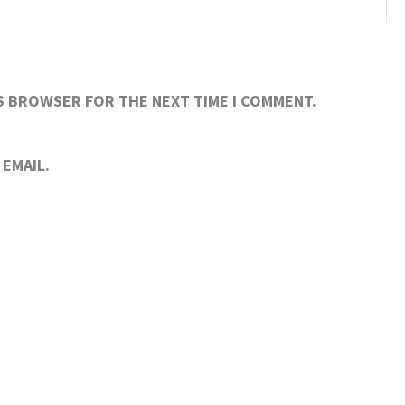
IS BROWSER FOR THE NEXT TIME I COMMENT.
EMAIL.