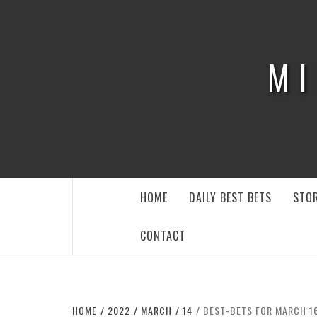
Skip
to
content
MI
HOME
DAILY BEST BETS
STOR
CONTACT
HOME
2022
MARCH
14
BEST-BETS FOR MARCH 16: