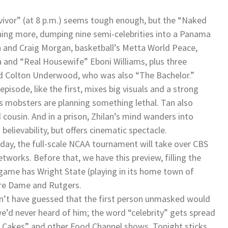
vivor” (at 8 p.m.) seems tough enough, but the “Naked
ing more, dumping nine semi-celebrities into a Panama
na and Craig Morgan, basketball’s Metta World Peace,
 and “Real Housewife” Eboni Williams, plus three
nd Colton Underwood, who was also “The Bachelor.”
pisode, like the first, mixes big visuals and a strong
’s mobsters are planning something lethal. Tan also
cousin. And in a prison, Zhilan’s mind wanders into
believability, but offers cinematic spectacle.
sday, the full-scale NCAA tournament will take over CBS
works. Before that, we have this preview, filling the
t game has Wright State (playing in its home town of
tre Dame and Rutgers.
dn’t have guessed that the first person unmasked would
e’d never heard of him; the word “celebrity” gets spread
f Cakes” and other Food Channel shows. Tonight sticks