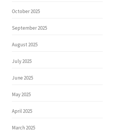
October 2025
September 2025
August 2025
July 2025
June 2025
May 2025
April 2025
March 2025