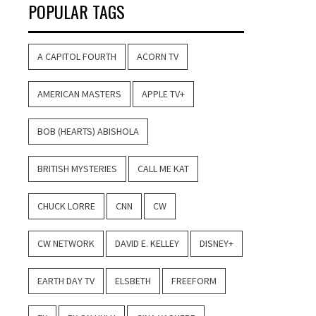
POPULAR TAGS
A CAPITOL FOURTH
ACORN TV
AMERICAN MASTERS
APPLE TV+
BOB (HEARTS) ABISHOLA
BRITISH MYSTERIES
CALL ME KAT
CHUCK LORRE
CNN
CW
CW NETWORK
DAVID E. KELLEY
DISNEY+
EARTH DAY TV
ELSBETH
FREEFORM