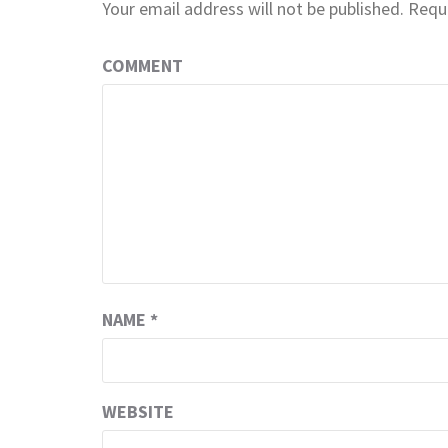
Your email address will not be published.
Requi
COMMENT
NAME
*
WEBSITE