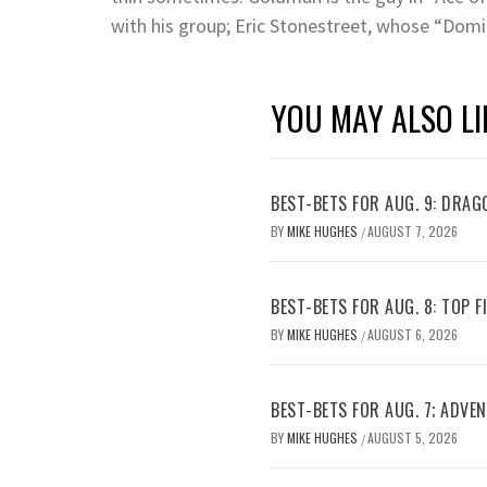
with his group; Eric Stonestreet, whose “Domi
YOU MAY ALSO LI
BEST-BETS FOR AUG. 9: DRAG
BY
MIKE HUGHES
AUGUST 7, 2026
/
BEST-BETS FOR AUG. 8: TOP 
BY
MIKE HUGHES
AUGUST 6, 2026
/
BEST-BETS FOR AUG. 7; ADV
BY
MIKE HUGHES
AUGUST 5, 2026
/