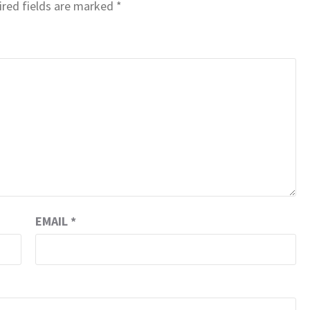
red fields are marked
*
EMAIL
*