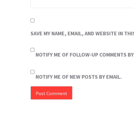
SAVE MY NAME, EMAIL, AND WEBSITE IN TH
NOTIFY ME OF FOLLOW-UP COMMENTS BY 
NOTIFY ME OF NEW POSTS BY EMAIL.