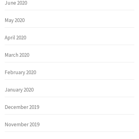
June 2020
May 2020
April 2020
March 2020
February 2020
January 2020
December 2019
November 2019