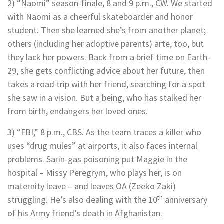
2) “Naomi” season-finale, 8 and 9 p.m., CW. We started
with Naomi as a cheerful skateboarder and honor
student. Then she learned she’s from another planet;
others (including her adoptive parents) arte, too, but
they lack her powers. Back from a brief time on Earth-
29, she gets conflicting advice about her future, then
takes a road trip with her friend, searching for a spot
she saw in a vision. But a being, who has stalked her
from birth, endangers her loved ones.
3) “FBI,” 8 p.m., CBS. As the team traces a killer who
uses “drug mules” at airports, it also faces internal
problems. Sarin-gas poisoning put Maggie in the
hospital – Missy Peregrym, who plays her, is on
maternity leave – and leaves OA (Zeeko Zaki)
th
struggling. He’s also dealing with the 10
anniversary
of his Army friend’s death in Afghanistan.