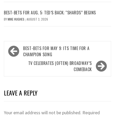
BEST-BETS FOR AUG. 5: TED’S BACK; “SHARDS” BEGINS
BY
MIKE HUGHES
AUGUST 3, 2026
/
Post
BEST-BETS FOR MAY 9: ITS TIME FOR A
navigation
CHAMPION SONG
TV CELEBRATES (OFTEN) BROADWAY’S
COMEBACK
LEAVE A REPLY
Your email address will not be published.
Required