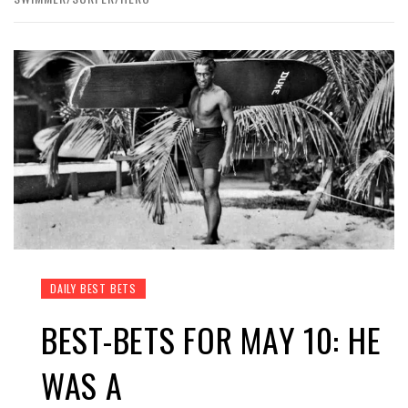
DAILY BEST BETS
BEST-BETS FOR MAY 10: HE
WAS A