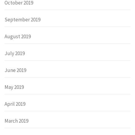
October 2019
September 2019
August 2019
July 2019
June 2019
May 2019
April 2019
March 2019