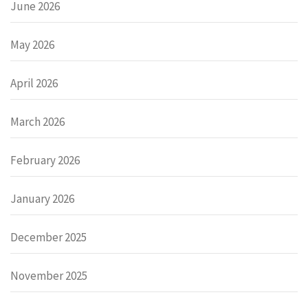
June 2026
May 2026
April 2026
March 2026
February 2026
January 2026
December 2025
November 2025