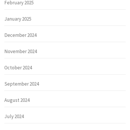
February 2025
January 2025
December 2024
November 2024
October 2024
September 2024
August 2024
July 2024