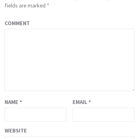
fields are marked
*
COMMENT
NAME
*
EMAIL
*
WEBSITE