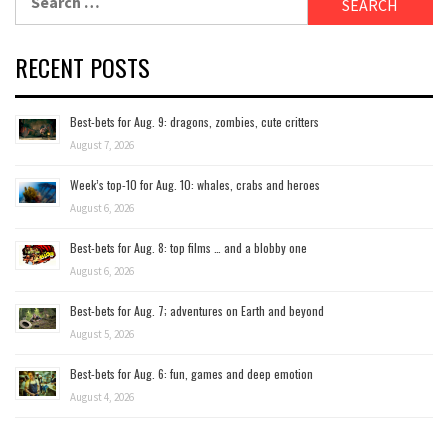
for:
RECENT POSTS
Best-bets for Aug. 9: dragons, zombies, cute critters
August 7, 2026
Week’s top-10 for Aug. 10: whales, crabs and heroes
August 6, 2026
Best-bets for Aug. 8: top films … and a blobby one
August 6, 2026
Best-bets for Aug. 7; adventures on Earth and beyond
August 5, 2026
Best-bets for Aug. 6: fun, games and deep emotion
August 4, 2026