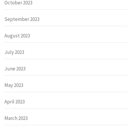
October 2023
September 2023
August 2023
July 2023
June 2023
May 2023
April 2023
March 2023