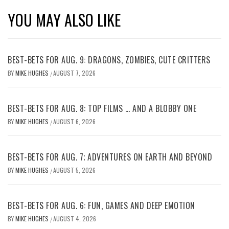
YOU MAY ALSO LIKE
BEST-BETS FOR AUG. 9: DRAGONS, ZOMBIES, CUTE CRITTERS
BY
MIKE HUGHES
AUGUST 7, 2026
/
BEST-BETS FOR AUG. 8: TOP FILMS … AND A BLOBBY ONE
BY
MIKE HUGHES
AUGUST 6, 2026
/
BEST-BETS FOR AUG. 7; ADVENTURES ON EARTH AND BEYOND
BY
MIKE HUGHES
AUGUST 5, 2026
/
BEST-BETS FOR AUG. 6: FUN, GAMES AND DEEP EMOTION
BY
MIKE HUGHES
AUGUST 4, 2026
/