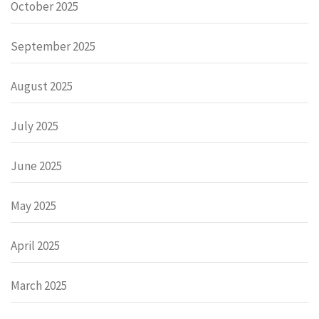
October 2025
September 2025
August 2025
July 2025
June 2025
May 2025
April 2025
March 2025