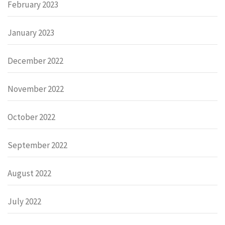
February 2023
January 2023
December 2022
November 2022
October 2022
September 2022
August 2022
July 2022