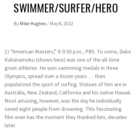
SWIMMER/SURFER/HERO
By
Mike Hughes
/
May 8, 2022
1) “American Masters,” 8-9:30 p.m., PBS. To some, Duke
Kahanamoku (shown here) was one of the all-time
great athletes. He won swimming medals in three
Olympics, spread over a dozen years … then
popularized the sport of surfing. Statues of him are in
Australia, New Zealand, California and his native Hawaii.
Most amazing, however, was the day he individually
saved eight people from drowning. This fascinating
film even has the moment they thanked him, decades
later.