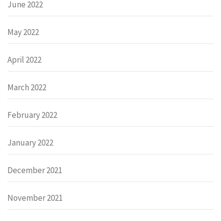
June 2022
May 2022
April 2022
March 2022
February 2022
January 2022
December 2021
November 2021