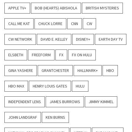
APPLE TV+
BOB (HEARTS) ABISHOLA
BRITISH MYSTERIES
CALL ME KAT
CHUCK LORRE
CNN
CW
CW NETWORK
DAVID E. KELLEY
DISNEY+
EARTH DAY TV
ELSBETH
FREEFORM
FX
FX ON HULU
GINA YASHERE
GRANTCHESTER
HALLMARK+
HBO
HBO MAX
HENRY LOUIS GATES
HULU
INDEPENDENT LENS
JAMES BURROWS
JIMMY KIMMEL
JOHN LANDGRAF
KEN BURNS