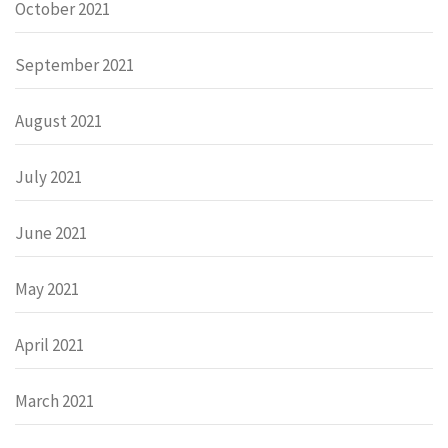
October 2021
September 2021
August 2021
July 2021
June 2021
May 2021
April 2021
March 2021