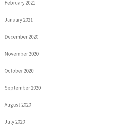
February 2021
January 2021
December 2020
November 2020
October 2020
September 2020
August 2020
July 2020