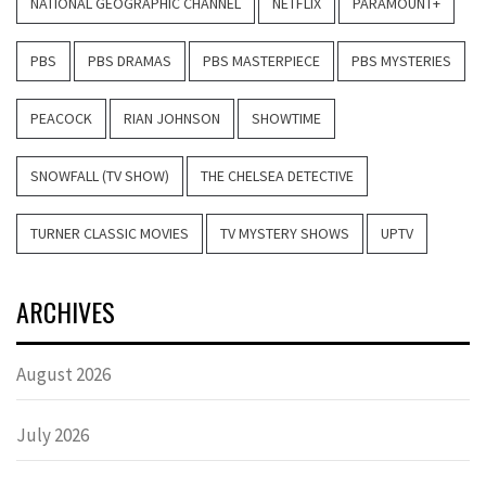
NATIONAL GEOGRAPHIC CHANNEL
NETFLIX
PARAMOUNT+
PBS
PBS DRAMAS
PBS MASTERPIECE
PBS MYSTERIES
PEACOCK
RIAN JOHNSON
SHOWTIME
SNOWFALL (TV SHOW)
THE CHELSEA DETECTIVE
TURNER CLASSIC MOVIES
TV MYSTERY SHOWS
UPTV
ARCHIVES
August 2026
July 2026