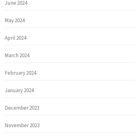
June 2024
May 2024
April 2024
March 2024
February 2024
January 2024
December 2023
November 2023