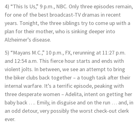
4) “This Is Us,” 9 p.m., NBC. Only three episodes remain,
for one of the best broadcast-TV dramas in recent
years. Tonight, the three siblings try to come up with a
plan for their mother, who is sinking deeper into
Alzheimer’s disease.
5) “Mayans M.C.,” 10 p.m., FX, rerunning at 11:27 p.m.
and 12:54 a.m. This fierce hour starts and ends with
violent jolts. In between, we see an attempt to bring
the biker clubs back together – a tough task after their
internal warfare. It’s a terrific episode, peaking with
three desperate women – Adelita, intent on getting her
baby back …. Emily, in disguise and on the run … and, in
an odd detour, very possibly the worst check-out clerk
ever.