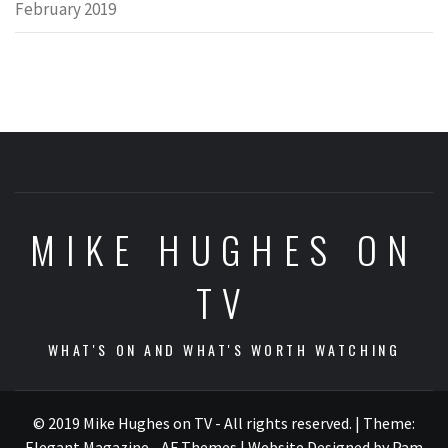
February 2019
MIKE HUGHES ON
TV
WHAT'S ON AND WHAT'S WORTH WATCHING
© 2019 Mike Hughes on TV - All rights reserved.
|
Theme:
Elegant Magazine - AF Themes
| Website Designed by Pam