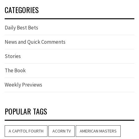
CATEGORIES
Daily Best Bets
News and Quick Comments
Stories
The Book
Weekly Previews
POPULAR TAGS
A CAPITOL FOURTH
ACORN TV
AMERICAN MASTERS