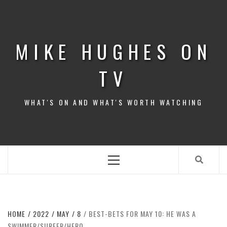
Skip
to
content
MIKE HUGHES ON
TV
WHAT'S ON AND WHAT'S WORTH WATCHING
Primary
Menu
HOME
2022
MAY
8
BEST-BETS FOR MAY 10: HE WAS A
SWIMMER/SURFER/HERO