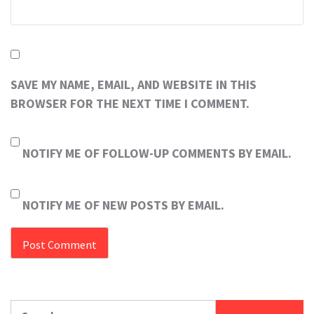
SAVE MY NAME, EMAIL, AND WEBSITE IN THIS
BROWSER FOR THE NEXT TIME I COMMENT.
NOTIFY ME OF FOLLOW-UP COMMENTS BY EMAIL.
NOTIFY ME OF NEW POSTS BY EMAIL.
Search