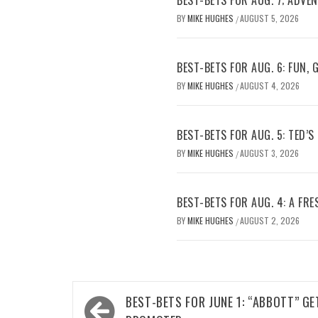
BY
MIKE HUGHES
AUGUST 5, 2026
/
BEST-BETS FOR AUG. 6: FUN,
BY
MIKE HUGHES
AUGUST 4, 2026
/
BEST-BETS FOR AUG. 5: TED’S
BY
MIKE HUGHES
AUGUST 3, 2026
/
BEST-BETS FOR AUG. 4: A FRE
BY
MIKE HUGHES
AUGUST 2, 2026
/
Post
BEST-BETS FOR JUNE 1: “ABBOTT” GE