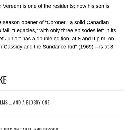
en Vereen) is one of the residents; now his son is
e season-opener of “Coroner,” a solid Canadian
l; “Legacies,” with only three episodes left in its
ef Junior” has a double edition, at 8 and 9 p.m. on
ch Cassidy and the Sundance Kid” (1969) – is at 8
KE
FILMS … AND A BLOBBY ONE
ENTURES ON EARTH AND BEYOND