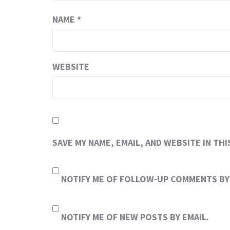
NAME
*
WEBSITE
SAVE MY NAME, EMAIL, AND WEBSITE IN TH
NOTIFY ME OF FOLLOW-UP COMMENTS BY 
NOTIFY ME OF NEW POSTS BY EMAIL.