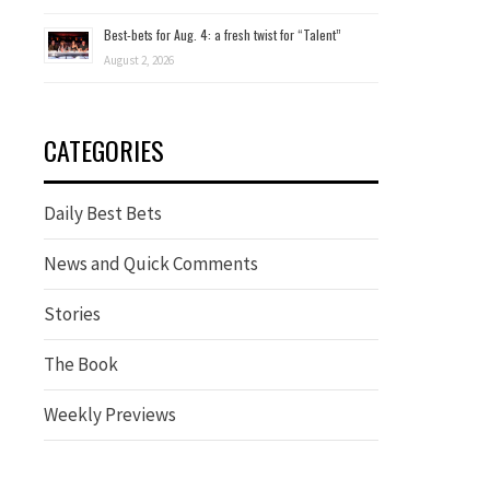
Best-bets for Aug. 4: a fresh twist for “Talent”
August 2, 2026
CATEGORIES
Daily Best Bets
News and Quick Comments
Stories
The Book
Weekly Previews