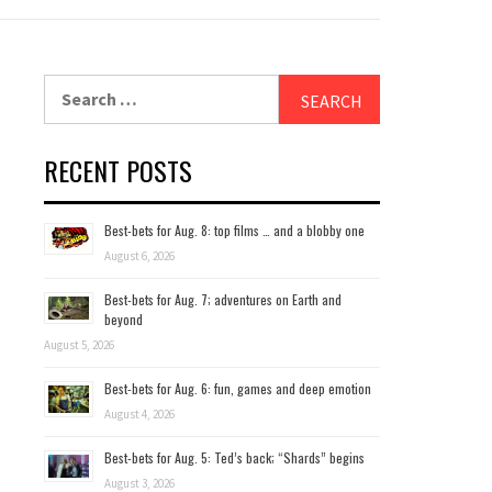
Search
for:
RECENT POSTS
Best-bets for Aug. 8: top films … and a blobby one
August 6, 2026
Best-bets for Aug. 7; adventures on Earth and
beyond
August 5, 2026
Best-bets for Aug. 6: fun, games and deep emotion
August 4, 2026
Best-bets for Aug. 5: Ted’s back; “Shards” begins
August 3, 2026