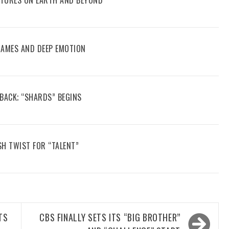
 GAMES AND DEEP EMOTION
 BACK; “SHARDS” BEGINS
SH TWIST FOR “TALENT”
TS
CBS FINALLY SETS ITS “BIG BROTHER”