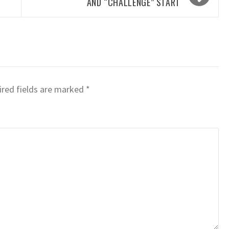
AND “CHALLENGE” START
red fields are marked
*