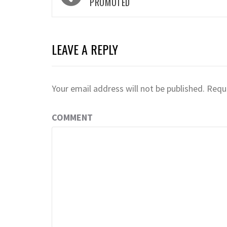
navigation
PROMOTED
LEAVE A REPLY
Your email address will not be published.
Requi
COMMENT