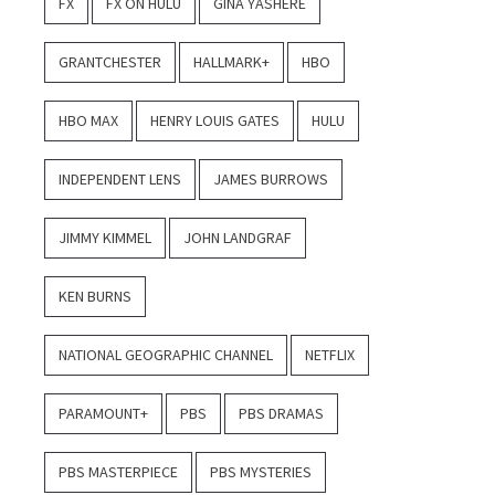
FX
FX ON HULU
GINA YASHERE
GRANTCHESTER
HALLMARK+
HBO
HBO MAX
HENRY LOUIS GATES
HULU
INDEPENDENT LENS
JAMES BURROWS
JIMMY KIMMEL
JOHN LANDGRAF
KEN BURNS
NATIONAL GEOGRAPHIC CHANNEL
NETFLIX
PARAMOUNT+
PBS
PBS DRAMAS
PBS MASTERPIECE
PBS MYSTERIES