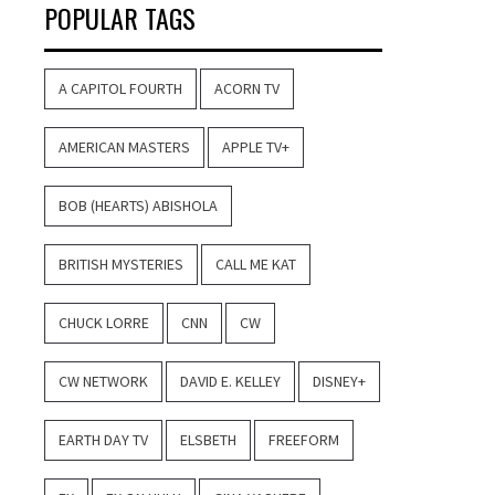
POPULAR TAGS
A CAPITOL FOURTH
ACORN TV
AMERICAN MASTERS
APPLE TV+
BOB (HEARTS) ABISHOLA
BRITISH MYSTERIES
CALL ME KAT
CHUCK LORRE
CNN
CW
CW NETWORK
DAVID E. KELLEY
DISNEY+
EARTH DAY TV
ELSBETH
FREEFORM