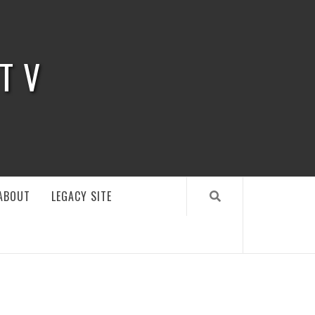
 TV
ABOUT
LEGACY SITE