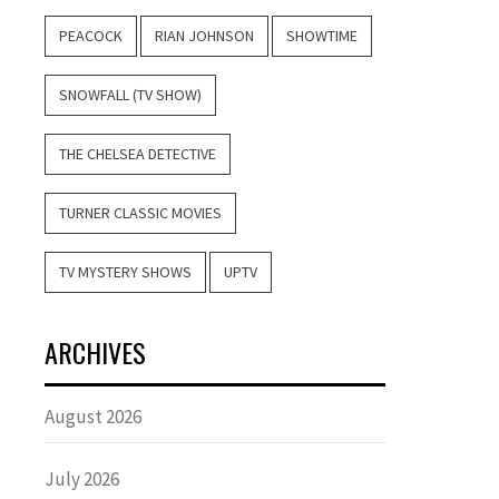
PEACOCK
RIAN JOHNSON
SHOWTIME
SNOWFALL (TV SHOW)
THE CHELSEA DETECTIVE
TURNER CLASSIC MOVIES
TV MYSTERY SHOWS
UPTV
ARCHIVES
August 2026
July 2026