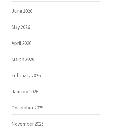
June 2026
May 2026
April 2026
March 2026
February 2026
January 2026
December 2025
November 2025