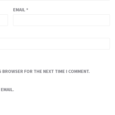
EMAIL
*
IS BROWSER FOR THE NEXT TIME I COMMENT.
EMAIL.