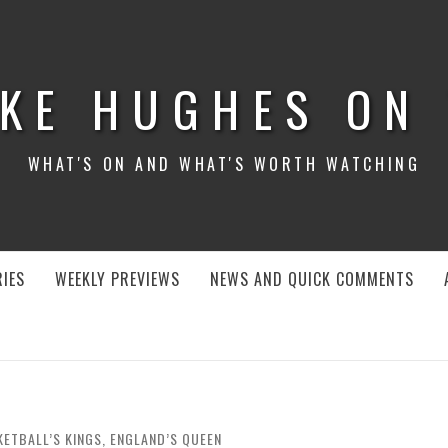
KE HUGHES ON
WHAT'S ON AND WHAT'S WORTH WATCHING
IES
WEEKLY PREVIEWS
NEWS AND QUICK COMMENTS
KETBALL’S KINGS, ENGLAND’S QUEEN