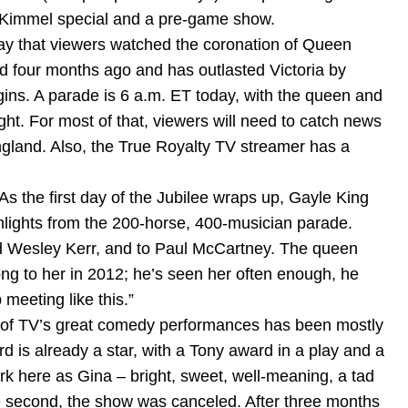
y Kimmel special and a pre-game show.
ay that viewers watched the coronation of Queen
 four months ago and has outlasted Victoria by
ins. A parade is 6 a.m. ET today, with the queen and
ght. For most of that, viewers will need to catch news
ngland. Also, the True Royalty TV streamer has a
s the first day of the Jubilee wraps up, Gayle King
ighlights from the 200-horse, 400-musician parade.
and Wesley Kerr, and to Paul McCartney. The queen
g to her in 2012; he’s seen her often enough, he
 meeting like this.”
ne of TV’s great comedy performances has been mostly
 is already a star, with a Tony award in a play and a
ork here as Gina – bright, sweet, well-meaning, a tad
the second, the show was canceled. After three months