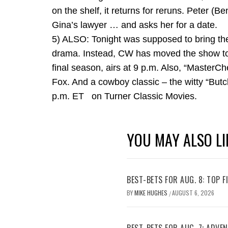
on the shelf, it returns for reruns. Peter (B
Gina’s lawyer … and asks her for a date.
5) ALSO: Tonight was supposed to bring th
drama. Instead, CW has moved the show to fal
final season, airs at 9 p.m. Also, “MasterCh
Fox. And a cowboy classic – the witty “But
p.m. ET on Turner Classic Movies.
YOU MAY ALSO LI
BEST-BETS FOR AUG. 8: TOP 
BY
MIKE HUGHES
AUGUST 6, 2026
/
BEST-BETS FOR AUG. 7; ADV