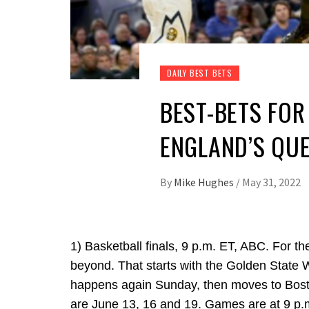
DAILY BEST BETS
BEST-BETS FOR 
ENGLAND’S QU
By
Mike Hughes
/
May 31, 2022
1) Basketball finals, 9 p.m. ET, ABC. For t
beyond. That starts with the Golden State W
happens again Sunday, then moves to Bosto
are June 13, 16 and 19. Games are at 9 p.