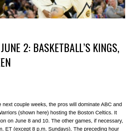
JUNE 2: BASKETBALL’S KINGS,
EEN
he next couple weeks, the pros will dominate ABC and
arriors (shown here) hosting the Boston Celtics. It
n on June 8 and 10. The other games, if necessary,
m. ET (except 8 p.m. Sundays). The preceding hour