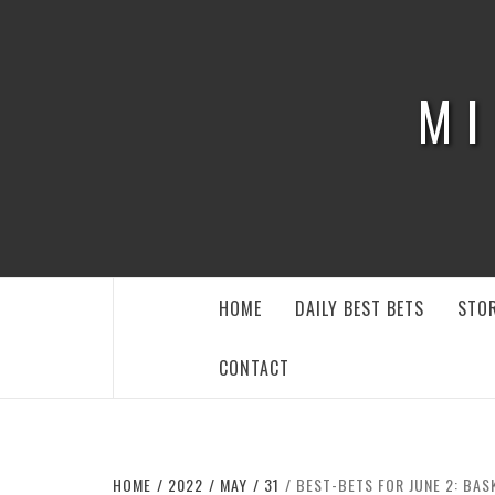
Skip
to
content
MI
HOME
DAILY BEST BETS
STOR
CONTACT
HOME
2022
MAY
31
BEST-BETS FOR JUNE 2: BAS