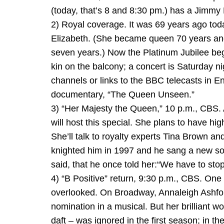
(today, that’s 8 and 8:30 pm.) has a Jimm
2) Royal coverage. It was 69 years ago tod
Elizabeth. (She became queen 70 years and
seven years.) Now the Platinum Jubilee beg
kin on the balcony; a concert is Saturday ni
channels or links to the BBC telecasts in E
documentary, “The Queen Unseen.”
3) “Her Majesty the Queen,” 10 p.m., CBS. A
will host this special. She plans to have h
She’ll talk to royalty experts Tina Brown 
knighted him in 1997 and he sang a new son
said, that he once told her:“We have to stop
4) “B Positive” return, 9:30 p.m., CBS. O
overlooked. On Broadway, Annaleigh Ashford
nomination in a musical. But her brilliant w
daft – was ignored in the first season; in 