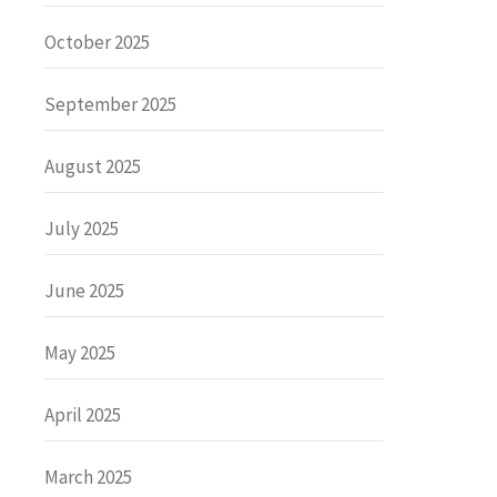
October 2025
September 2025
August 2025
July 2025
June 2025
May 2025
April 2025
March 2025