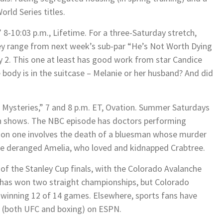
rld Series titles.
” 8-10:03 p.m., Lifetime. For a three-Saturday stretch,
hey range from next week’s sub-par “He’s Not Worth Dying
ly 2. This one at least has good work from star Candice
body is in the suitcase – Melanie or her husband? And did
h Mysteries,” 7 and 8 p.m. ET, Ovation. Summer Saturdays
n shows. The NBC episode has doctors performing
tion one involves the death of a bluesman whose murder
the deranged Amelia, who loved and kidnapped Crabtree.
of the Stanley Cup finals, with the Colorado Avalanche
has won two straight championships, but Colorado
, winning 12 of 14 games. Elsewhere, sports fans have
s (both UFC and boxing) on ESPN.