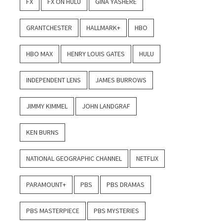
FX
FX ON HULU
GINA YASHERE
GRANTCHESTER
HALLMARK+
HBO
HBO MAX
HENRY LOUIS GATES
HULU
INDEPENDENT LENS
JAMES BURROWS
JIMMY KIMMEL
JOHN LANDGRAF
KEN BURNS
NATIONAL GEOGRAPHIC CHANNEL
NETFLIX
PARAMOUNT+
PBS
PBS DRAMAS
PBS MASTERPIECE
PBS MYSTERIES