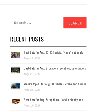
Search
for:
RECENT POSTS
Best-bets for Aug. 10: ICE crisis; “Ninja” nationals
August 8, 2026
Best-bets for Aug. 9: dragons, zombies, cute critters
August 7, 2026
Week’s top-10 for Aug. 10: whales, crabs and heroes
August 6, 2026
Best-bets for Aug. 8: top films … and a blobby one
August 6, 2026