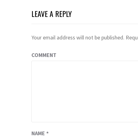
LEAVE A REPLY
Your email address will not be published.
Requi
COMMENT
NAME
*