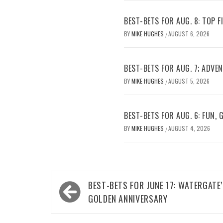
BEST-BETS FOR AUG. 8: TOP 
BY
MIKE HUGHES
AUGUST 6, 2026
/
BEST-BETS FOR AUG. 7; ADV
BY
MIKE HUGHES
AUGUST 5, 2026
/
BEST-BETS FOR AUG. 6: FUN,
BY
MIKE HUGHES
AUGUST 4, 2026
/
Post
BEST-BETS FOR JUNE 17: WATERGATE
navigation
GOLDEN ANNIVERSARY