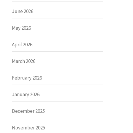
June 2026
May 2026
April 2026
March 2026
February 2026
January 2026
December 2025
November 2025