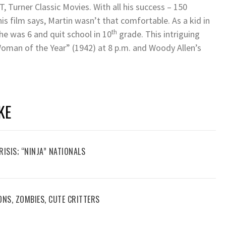
T, Turner Classic Movies. With all his success – 150
is film says, Martin wasn’t that comfortable. As a kid in
th
 he was 6 and quit school in 10
grade. This intriguing
Woman of the Year” (1942) at 8 p.m. and Woody Allen’s
KE
RISIS; “NINJA” NATIONALS
ONS, ZOMBIES, CUTE CRITTERS