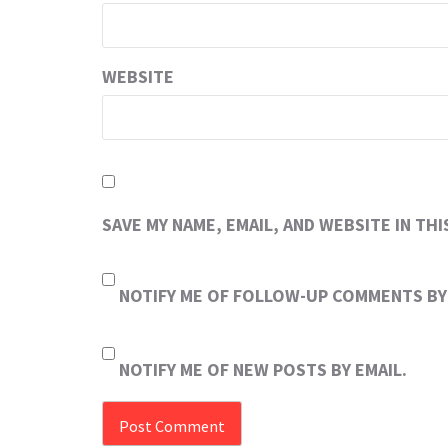
WEBSITE
SAVE MY NAME, EMAIL, AND WEBSITE IN TH
NOTIFY ME OF FOLLOW-UP COMMENTS BY 
NOTIFY ME OF NEW POSTS BY EMAIL.