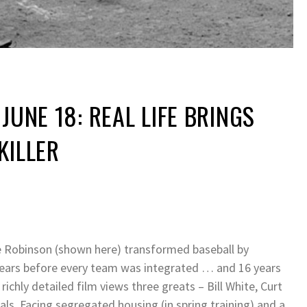
JUNE 18: REAL LIFE BRINGS
KILLER
ckie Robinson (shown here) transformed baseball by
e years before every team was integrated … and 16 years
richly detailed film views three greats – Bill White, Curt
als. Facing segregated housing (in spring training) and a