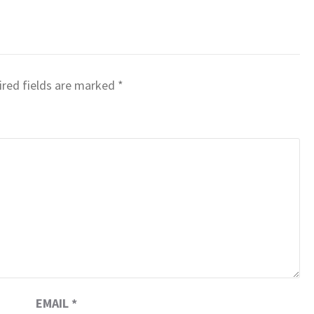
red fields are marked
*
EMAIL
*