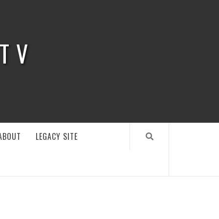
 TV
ABOUT
LEGACY SITE