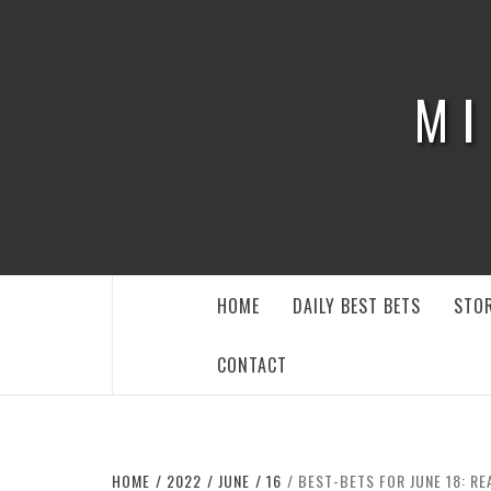
Skip
to
content
MI
HOME
DAILY BEST BETS
STOR
CONTACT
HOME
2022
JUNE
16
BEST-BETS FOR JUNE 18: RE