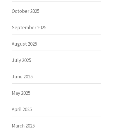
October 2025
September 2025
August 2025
July 2025
June 2025
May 2025
April 2025
March 2025