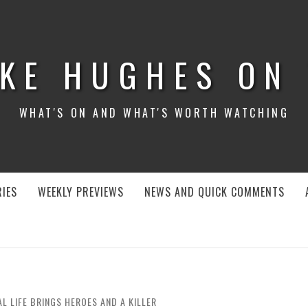
KE HUGHES ON
WHAT'S ON AND WHAT'S WORTH WATCHING
IES
WEEKLY PREVIEWS
NEWS AND QUICK COMMENTS
AL LIFE BRINGS HEROES AND A KILLER