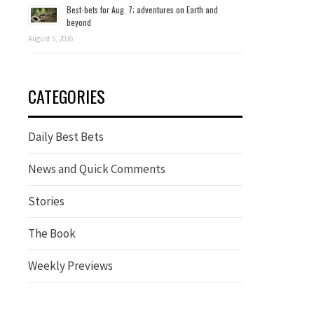
Best-bets for Aug. 7; adventures on Earth and
beyond
August 5, 2026
CATEGORIES
Daily Best Bets
News and Quick Comments
Stories
The Book
Weekly Previews