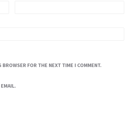
IS BROWSER FOR THE NEXT TIME I COMMENT.
EMAIL.