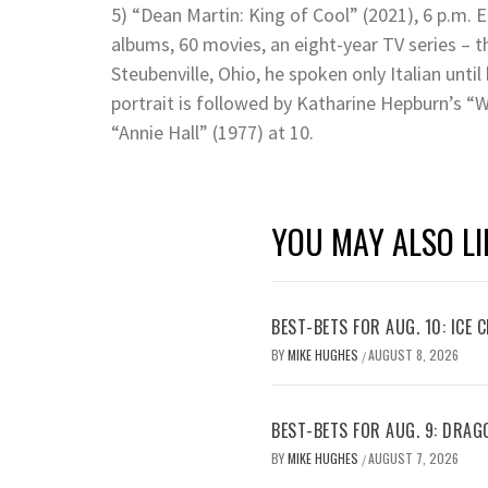
5) “Dean Martin: King of Cool” (2021), 6 p.m. E
albums, 60 movies, an eight-year TV series – th
Steubenville, Ohio, he spoken only Italian until
portrait is followed by Katharine Hepburn’s “
“Annie Hall” (1977) at 10.
YOU MAY ALSO LI
BEST-BETS FOR AUG. 10: ICE C
BY
MIKE HUGHES
AUGUST 8, 2026
/
BEST-BETS FOR AUG. 9: DRAG
BY
MIKE HUGHES
AUGUST 7, 2026
/