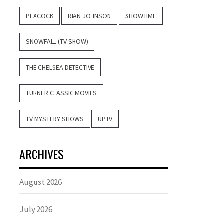
PEACOCK
RIAN JOHNSON
SHOWTIME
SNOWFALL (TV SHOW)
THE CHELSEA DETECTIVE
TURNER CLASSIC MOVIES
TV MYSTERY SHOWS
UPTV
ARCHIVES
August 2026
July 2026