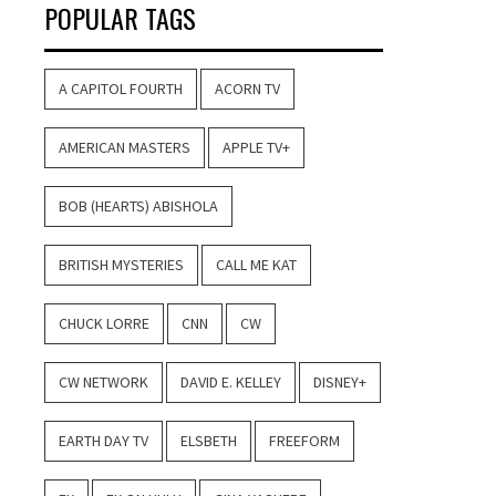
POPULAR TAGS
A CAPITOL FOURTH
ACORN TV
AMERICAN MASTERS
APPLE TV+
BOB (HEARTS) ABISHOLA
BRITISH MYSTERIES
CALL ME KAT
CHUCK LORRE
CNN
CW
CW NETWORK
DAVID E. KELLEY
DISNEY+
EARTH DAY TV
ELSBETH
FREEFORM