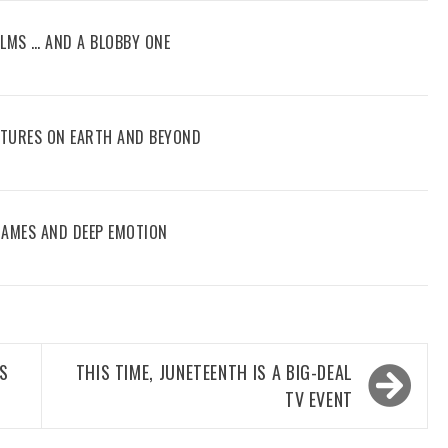
FILMS … AND A BLOBBY ONE
ENTURES ON EARTH AND BEYOND
 GAMES AND DEEP EMOTION
’S
THIS TIME, JUNETEENTH IS A BIG-DEAL
TV EVENT