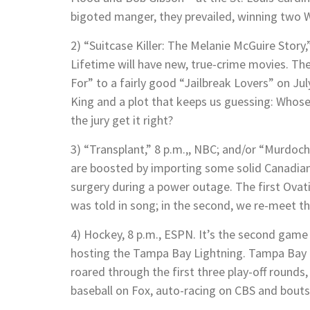
bigoted manger, they prevailed, winning two Wo
2) “Suitcase Killer: The Melanie McGuire Story,
Lifetime will have new, true-crime movies. T
For” to a fairly good “Jailbreak Lovers” on Ju
King and a plot that keeps us guessing: Whose 
the jury get it right?
3) “Transplant,” 8 p.m.,, NBC; and/or “Murdoc
are boosted by importing some solid Canadia
surgery during a power outage. The first Ova
was told in song; in the second, we re-meet 
4) Hockey, 8 p.m., ESPN. It’s the second game 
hosting the Tampa Bay Lightning. Tampa Bay 
roared through the first three play-off rounds
baseball on Fox, auto-racing on CBS and bout