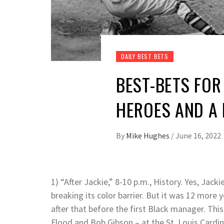
DAILY BEST BETS
BEST-BETS FOR 
HEROES AND A 
By
Mike Hughes
/
June 16, 2022
1) “After Jackie,” 8-10 p.m., History. Yes, Ja
breaking its color barrier. But it was 12 mor
after that before the first Black manager. This 
Flood and Bob Gibson – at the St. Louis Cardin