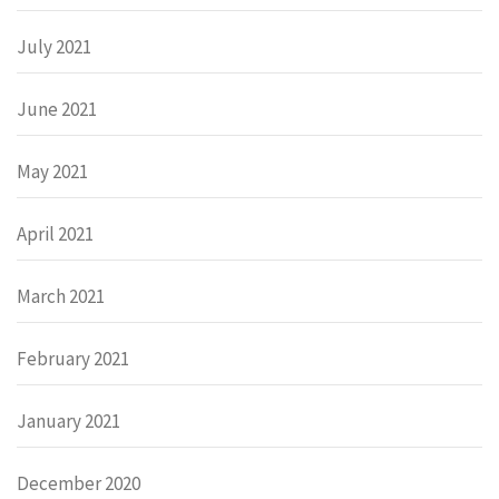
July 2021
June 2021
May 2021
April 2021
March 2021
February 2021
January 2021
December 2020