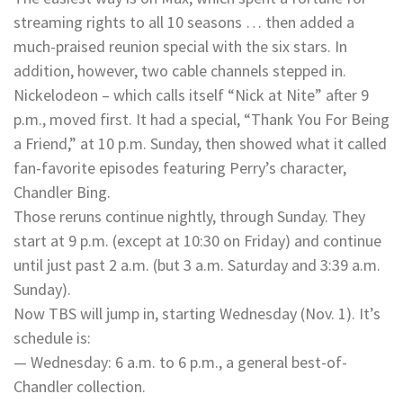
streaming rights to all 10 seasons … then added a
much-praised reunion special with the six stars. In
addition, however, two cable channels stepped in.
Nickelodeon – which calls itself “Nick at Nite” after 9
p.m., moved first. It had a special, “Thank You For Being
a Friend,” at 10 p.m. Sunday, then showed what it called
fan-favorite episodes featuring Perry’s character,
Chandler Bing.
Those reruns continue nightly, through Sunday. They
start at 9 p.m. (except at 10:30 on Friday) and continue
until just past 2 a.m. (but 3 a.m. Saturday and 3:39 a.m.
Sunday).
Now TBS will jump in, starting Wednesday (Nov. 1). It’s
schedule is:
— Wednesday: 6 a.m. to 6 p.m., a general best-of-
Chandler collection.