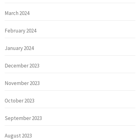
March 2024
February 2024
January 2024
December 2023
November 2023
October 2023
September 2023
August 2023