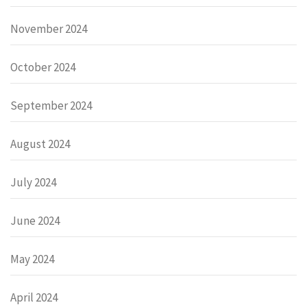
November 2024
October 2024
September 2024
August 2024
July 2024
June 2024
May 2024
April 2024