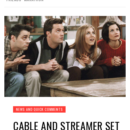
NEWS AND QUICK COMMENTS
CABLE AND STREAMER SET