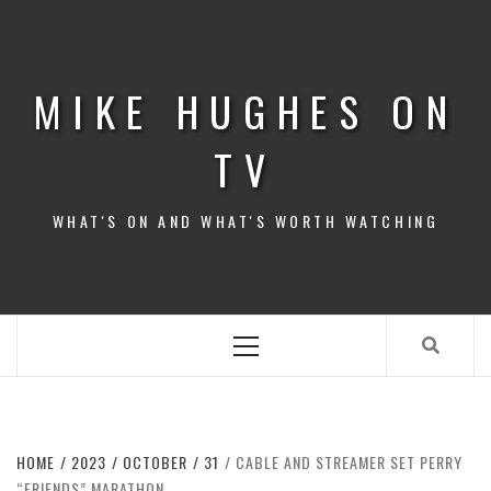
Skip
to
content
MIKE HUGHES ON
TV
WHAT'S ON AND WHAT'S WORTH WATCHING
Primary
Menu
HOME
2023
OCTOBER
31
CABLE AND STREAMER SET PERRY
“FRIENDS” MARATHON