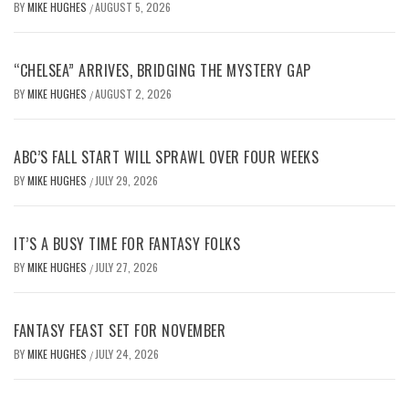
BY
MIKE HUGHES
AUGUST 5, 2026
/
“CHELSEA” ARRIVES, BRIDGING THE MYSTERY GAP
BY
MIKE HUGHES
AUGUST 2, 2026
/
ABC’S FALL START WILL SPRAWL OVER FOUR WEEKS
BY
MIKE HUGHES
JULY 29, 2026
/
IT’S A BUSY TIME FOR FANTASY FOLKS
BY
MIKE HUGHES
JULY 27, 2026
/
FANTASY FEAST SET FOR NOVEMBER
BY
MIKE HUGHES
JULY 24, 2026
/