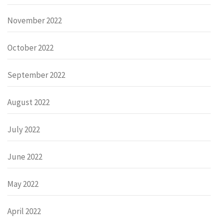
November 2022
October 2022
September 2022
August 2022
July 2022
June 2022
May 2022
April 2022