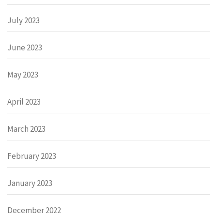
July 2023
June 2023
May 2023
April 2023
March 2023
February 2023
January 2023
December 2022