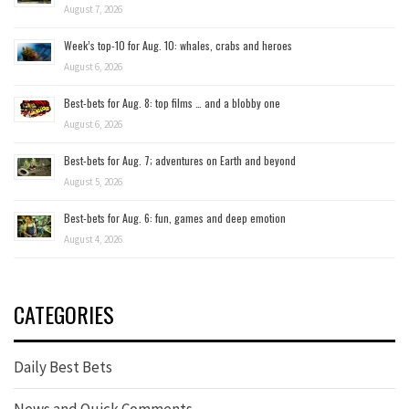
August 7, 2026
Week’s top-10 for Aug. 10: whales, crabs and heroes
August 6, 2026
Best-bets for Aug. 8: top films … and a blobby one
August 6, 2026
Best-bets for Aug. 7; adventures on Earth and beyond
August 5, 2026
Best-bets for Aug. 6: fun, games and deep emotion
August 4, 2026
CATEGORIES
Daily Best Bets
News and Quick Comments