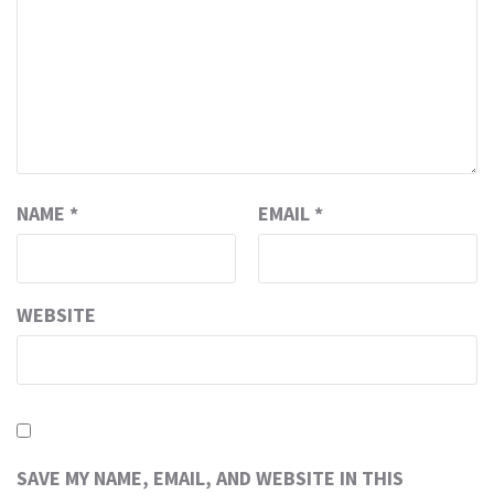
NAME
*
EMAIL
*
WEBSITE
SAVE MY NAME, EMAIL, AND WEBSITE IN THIS