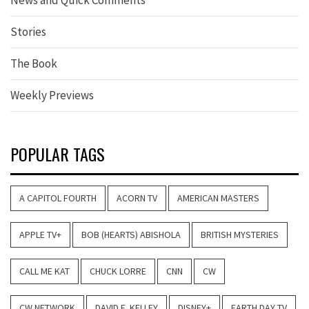
Stories
The Book
Weekly Previews
POPULAR TAGS
A CAPITOL FOURTH
ACORN TV
AMERICAN MASTERS
APPLE TV+
BOB (HEARTS) ABISHOLA
BRITISH MYSTERIES
CALL ME KAT
CHUCK LORRE
CNN
CW
CW NETWORK
DAVID E. KELLEY
DISNEY+
EARTH DAY TV