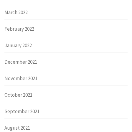
March 2022
February 2022
January 2022
December 2021
November 2021
October 2021
September 2021
August 2021