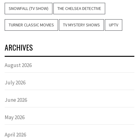
SNOWFALL (TV SHOW)
THE CHELSEA DETECTIVE
TURNER CLASSIC MOVIES
TV MYSTERY SHOWS
UPTV
ARCHIVES
August 2026
July 2026
June 2026
May 2026
April 2026