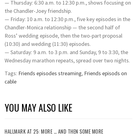
— Thursday: 6:30 a.m. to 12:30 p.m., shows focusing on
the Chandler-Joey friendship.
— Friday: 10 a.m. to 12:30 p.m., five key episodes in the
Chandler-Monica relationship — the second half of
Ross’ wedding episode, then the two-part proposal
(10:30) and wedding (11:30) episodes.
— Saturday: 9 a.m. to 3 p.m. and Sunday, 9 to 3:30, the
Wednesday marathon repeats, spread over two nights.
Tags:
Friends episodes streaming
,
Friends episods on
cable
YOU MAY ALSO LIKE
HALLMARK AT 25: MORE … AND THEN SOME MORE