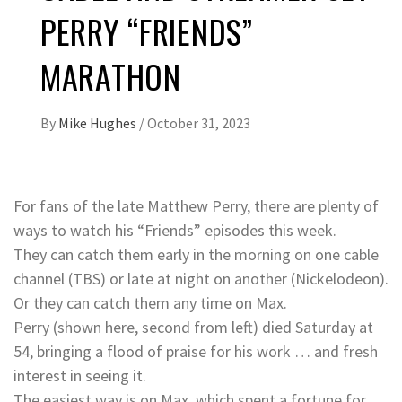
PERRY “FRIENDS”
MARATHON
By
Mike Hughes
/
October 31, 2023
For fans of the late Matthew Perry, there are plenty of
ways to watch his “Friends” episodes this week.
They can catch them early in the morning on one cable
channel (TBS) or late at night on another (Nickelodeon).
Or they can catch them any time on Max.
Perry (shown here, second from left) died Saturday at
54, bringing a flood of praise for his work … and fresh
interest in seeing it.
The easiest way is on Max, which spent a fortune for