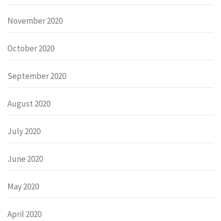
November 2020
October 2020
September 2020
August 2020
July 2020
June 2020
May 2020
April 2020