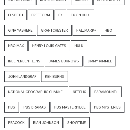
ELSBETH
FREEFORM
FX
FX ON HULU
GINA YASHERE
GRANTCHESTER
HALLMARK+
HBO
HBO MAX
HENRY LOUIS GATES
HULU
INDEPENDENT LENS
JAMES BURROWS
JIMMY KIMMEL
JOHN LANDGRAF
KEN BURNS
NATIONAL GEOGRAPHIC CHANNEL
NETFLIX
PARAMOUNT+
PBS
PBS DRAMAS
PBS MASTERPIECE
PBS MYSTERIES
PEACOCK
RIAN JOHNSON
SHOWTIME