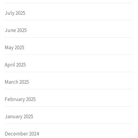
July 2025
June 2025
May 2025
April 2025
March 2025
February 2025
January 2025
December 2024