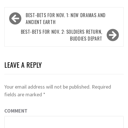
Post
BEST-BETS FOR NOV. 1: NEW DRAMAS AND
navigation
ANCIENT EARTH
BEST-BETS FOR NOV. 2: SOLDIERS RETURN,
BUDDIES DEPART
LEAVE A REPLY
Your email address will not be published.
Required
fields are marked
*
COMMENT