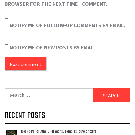
BROWSER FOR THE NEXT TIME I COMMENT.
NOTIFY ME OF FOLLOW-UP COMMENTS BY EMAIL.
NOTIFY ME OF NEW POSTS BY EMAIL.
Search
for:
RECENT POSTS
Best-bets for Aug. 9: dragons, zombies, cute critters