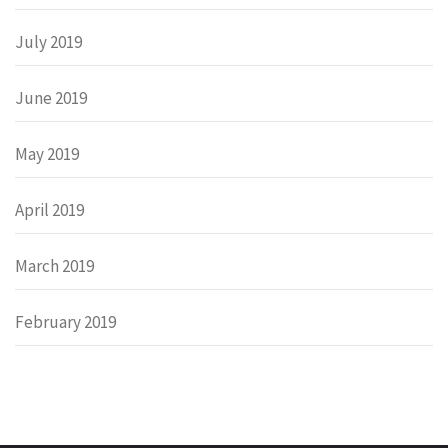
July 2019
June 2019
May 2019
April 2019
March 2019
February 2019