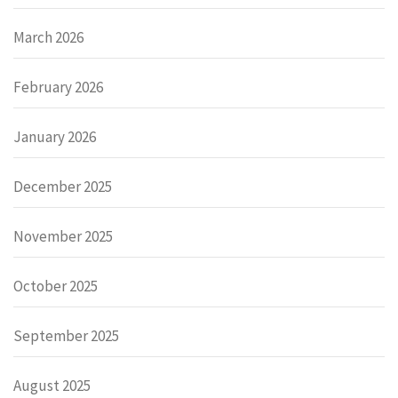
March 2026
February 2026
January 2026
December 2025
November 2025
October 2025
September 2025
August 2025