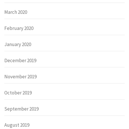
March 2020
February 2020
January 2020
December 2019
November 2019
October 2019
September 2019
August 2019