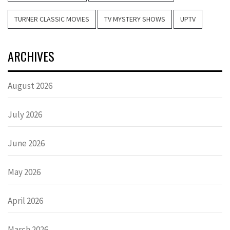
TURNER CLASSIC MOVIES
TV MYSTERY SHOWS
UPTV
ARCHIVES
August 2026
July 2026
June 2026
May 2026
April 2026
March 2026