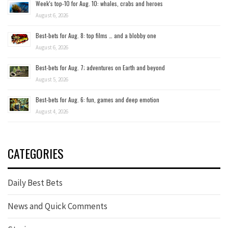
Week’s top-10 for Aug. 10: whales, crabs and heroes
August 6, 2026
Best-bets for Aug. 8: top films … and a blobby one
August 6, 2026
Best-bets for Aug. 7; adventures on Earth and beyond
August 5, 2026
Best-bets for Aug. 6: fun, games and deep emotion
August 4, 2026
CATEGORIES
Daily Best Bets
News and Quick Comments