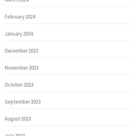
February 2024
January 2024
December 2023
November 2023
October 2023
September 2023
August 2023
July 2023