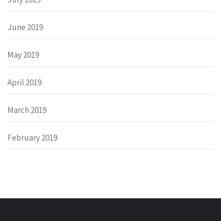
June 2019
May 2019
April 2019
March 2019
February 2019