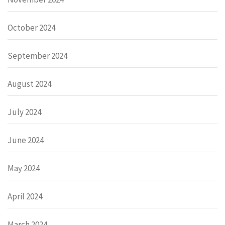
October 2024
September 2024
August 2024
July 2024
June 2024
May 2024
April 2024
March 2024