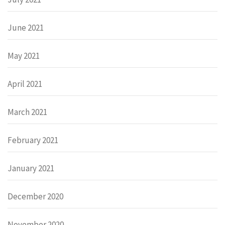
June 2021
May 2021
April 2021
March 2021
February 2021
January 2021
December 2020
November 2020