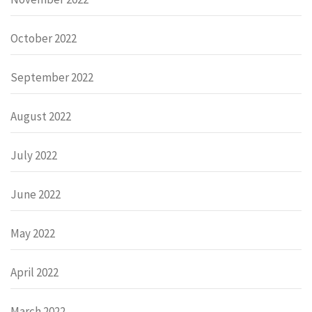
October 2022
September 2022
August 2022
July 2022
June 2022
May 2022
April 2022
March 2022