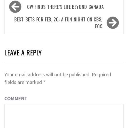
Post
CW FINDS THERE’S LIFE BEYOND CANADA
navigation
BEST-BETS FOR FEB. 20: A FUN NIGHT ON CBS,
FOX
LEAVE A REPLY
Your email address will not be published.
Required
fields are marked
*
COMMENT