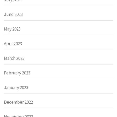
June 2023
May 2023
April 2023
March 2023
February 2023
January 2023
December 2022
November 2022