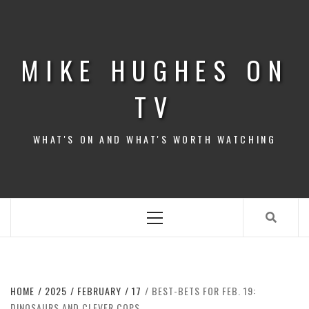
Skip
to
content
MIKE HUGHES ON
TV
WHAT'S ON AND WHAT'S WORTH WATCHING
Primary
Menu
HOME
2025
FEBRUARY
17
BEST-BETS FOR FEB. 19:
DINOSAURS AND CLEVER COPS