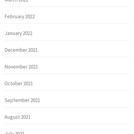
February 2022
January 2022
December 2021
November 2021
October 2021
September 2021
August 2021
July 2021