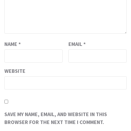
NAME
*
EMAIL
*
WEBSITE
SAVE MY NAME, EMAIL, AND WEBSITE IN THIS
BROWSER FOR THE NEXT TIME I COMMENT.