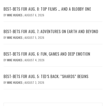
BEST-BETS FOR AUG. 8: TOP FILMS … AND A BLOBBY ONE
BY
MIKE HUGHES
AUGUST 6, 2026
/
BEST-BETS FOR AUG. 7; ADVENTURES ON EARTH AND BEYOND
BY
MIKE HUGHES
AUGUST 5, 2026
/
BEST-BETS FOR AUG. 6: FUN, GAMES AND DEEP EMOTION
BY
MIKE HUGHES
AUGUST 4, 2026
/
BEST-BETS FOR AUG. 5: TED’S BACK; “SHARDS” BEGINS
BY
MIKE HUGHES
AUGUST 3, 2026
/