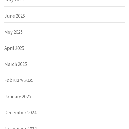
June 2025
May 2025
April 2025
March 2025
February 2025
January 2025
December 2024
November 2024