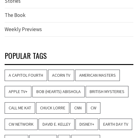
Stories
The Book
Weekly Previews
POPULAR TAGS
A CAPITOL FOURTH
ACORN TV
AMERICAN MASTERS
APPLE TV+
BOB (HEARTS) ABISHOLA
BRITISH MYSTERIES
CALL ME KAT
CHUCK LORRE
CNN
CW
CW NETWORK
DAVID E. KELLEY
DISNEY+
EARTH DAY TV