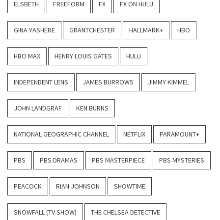
ELSBETH
FREEFORM
FX
FX ON HULU
GINA YASHERE
GRANTCHESTER
HALLMARK+
HBO
HBO MAX
HENRY LOUIS GATES
HULU
INDEPENDENT LENS
JAMES BURROWS
JIMMY KIMMEL
JOHN LANDGRAF
KEN BURNS
NATIONAL GEOGRAPHIC CHANNEL
NETFLIX
PARAMOUNT+
PBS
PBS DRAMAS
PBS MASTERPIECE
PBS MYSTERIES
PEACOCK
RIAN JOHNSON
SHOWTIME
SNOWFALL (TV SHOW)
THE CHELSEA DETECTIVE