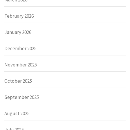
February 2026
January 2026
December 2025
November 2025
October 2025
September 2025
August 2025
July 2025