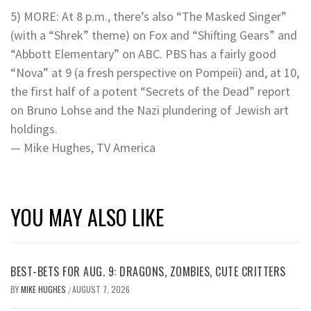
5) MORE: At 8 p.m., there’s also “The Masked Singer”
(with a “Shrek” theme) on Fox and “Shifting Gears” and
“Abbott Elementary” on ABC. PBS has a fairly good
“Nova” at 9 (a fresh perspective on Pompeii) and, at 10,
the first half of a potent “Secrets of the Dead” report
on Bruno Lohse and the Nazi plundering of Jewish art
holdings.
— Mike Hughes, TV America
YOU MAY ALSO LIKE
BEST-BETS FOR AUG. 9: DRAGONS, ZOMBIES, CUTE CRITTERS
BY
MIKE HUGHES
AUGUST 7, 2026
/