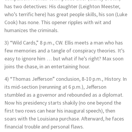
has two detectives: His daughter (Leighton Meester,
who’s terrific here) has great people skills, his son (Luke
Cook) has none. This opener ripples with wit and
humanizes the criminals.
3) “Wild Cards,” 8 p.m., CW. Ellis meets a man who has
few memories and a tangle of conspiracy theories. It’s
easy to ignore him … but what if he’s right? Max soon
joins the chase, in an entertaining hour.
4) “Thomas Jefferson” conclusion, 8-10 p.m., History. In
its mid-section (rerunning at 6 p.m.), Jefferson
stumbled as a governor and rebounded as a diplomat.
Now his presidency starts shakily (no one beyond the
first two rows can hear his inaugural speech), then
soars with the Louisiana purchase. Afterward, he faces
financial trouble and personal flaws.