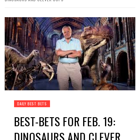
DAILY BEST BETS
BEST-BETS FOR FEB. 19:
DINOSAURS AND CLEVER