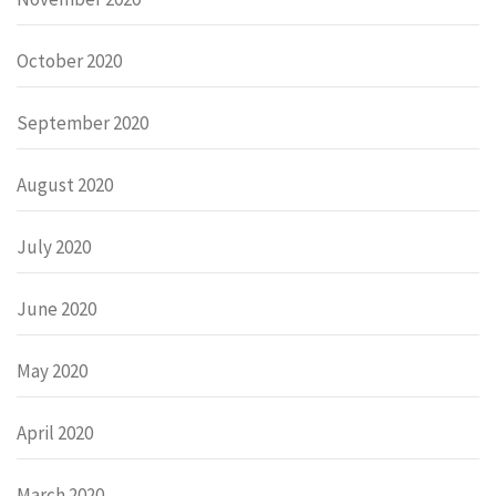
October 2020
September 2020
August 2020
July 2020
June 2020
May 2020
April 2020
March 2020