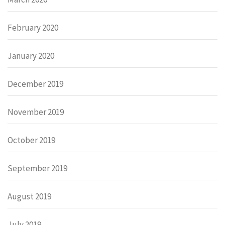
February 2020
January 2020
December 2019
November 2019
October 2019
September 2019
August 2019
July 2019