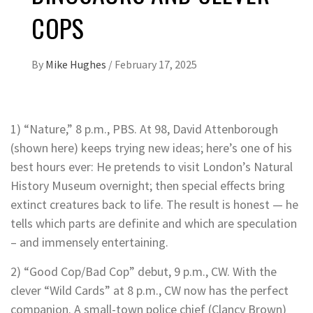
COPS
By
Mike Hughes
/
February 17, 2025
1) “Nature,” 8 p.m., PBS. At 98, David Attenborough
(shown here) keeps trying new ideas; here’s one of his
best hours ever: He pretends to visit London’s Natural
History Museum overnight; then special effects bring
extinct creatures back to life. The result is honest — he
tells which parts are definite and which are speculation
– and immensely entertaining.
2) “Good Cop/Bad Cop” debut, 9 p.m., CW. With the
clever “Wild Cards” at 8 p.m., CW now has the perfect
companion. A small-town police chief (Clancy Brown)