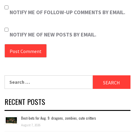
NOTIFY ME OF FOLLOW-UP COMMENTS BY EMAIL.
NOTIFY ME OF NEW POSTS BY EMAIL.
Search
for:
RECENT POSTS
Best-bets for Aug. 9: dragons, zombies, cute critters
August 7, 2026