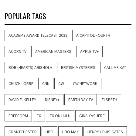
POPULAR TAGS
ACADEMY AWARD TELECAST 2022
A CAPITOL FOURTH
ACORN TV
AMERICAN MASTERS
APPLE TV+
BOB (HEARTS) ABISHOLA
BRITISH MYSTERIES
CALL ME KAT
CHUCK LORRE
CNN
CW
CW NETWORK
DAVID E. KELLEY
DISNEY+
EARTH DAY TV
ELSBETH
FREEFORM
FX
FX ON HULU
GINA YASHERE
GRANTCHESTER
HBO
HBO MAX
HENRY LOUIS GATES