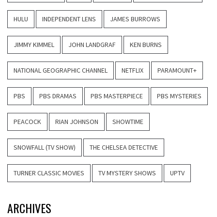
HULU
INDEPENDENT LENS
JAMES BURROWS
JIMMY KIMMEL
JOHN LANDGRAF
KEN BURNS
NATIONAL GEOGRAPHIC CHANNEL
NETFLIX
PARAMOUNT+
PBS
PBS DRAMAS
PBS MASTERPIECE
PBS MYSTERIES
PEACOCK
RIAN JOHNSON
SHOWTIME
SNOWFALL (TV SHOW)
THE CHELSEA DETECTIVE
TURNER CLASSIC MOVIES
TV MYSTERY SHOWS
UPTV
ARCHIVES