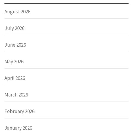
August 2026
July 2026
June 2026
May 2026
April 2026
March 2026
February 2026
January 2026