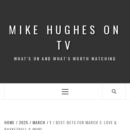
Skip
to
content
MIKE HUGHES ON
TV
WHAT'S ON AND WHAT'S WORTH WATCHING
Primary
Menu
HOME
2025
MARCH
1
BEST-BETS FOR MARCH 3: LOVE &
BASKETBALL & MORE