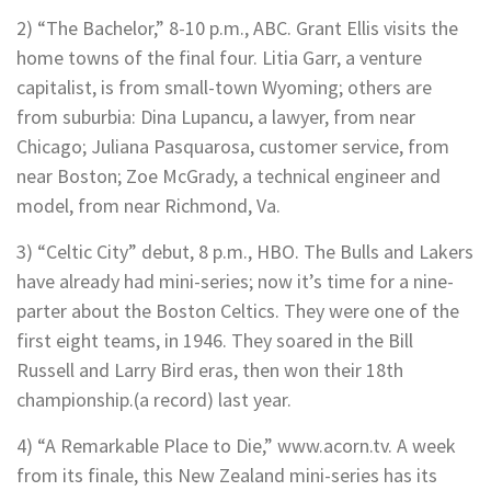
2) “The Bachelor,” 8-10 p.m., ABC. Grant Ellis visits the
home towns of the final four. Litia Garr, a venture
capitalist, is from small-town Wyoming; others are
from suburbia: Dina Lupancu, a lawyer, from near
Chicago; Juliana Pasquarosa, customer service, from
near Boston; Zoe McGrady, a technical engineer and
model, from near Richmond, Va.
3) “Celtic City” debut, 8 p.m., HBO. The Bulls and Lakers
have already had mini-series; now it’s time for a nine-
parter about the Boston Celtics. They were one of the
first eight teams, in 1946. They soared in the Bill
Russell and Larry Bird eras, then won their 18th
championship.(a record) last year.
4) “A Remarkable Place to Die,” www.acorn.tv. A week
from its finale, this New Zealand mini-series has its