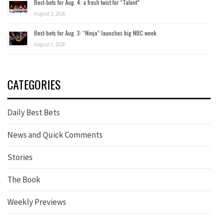
Best-bets for Aug. 4: a fresh twist for “Talent”
August 2, 2026
Best-bets for Aug. 3: “Ninja” launches big NBC week
August 1, 2026
CATEGORIES
Daily Best Bets
News and Quick Comments
Stories
The Book
Weekly Previews