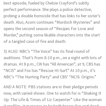
best episode, fueled by Chelsie Crayford’s subtly
perfect performance. She plays a police detective,
probing a double homicide that has links to her sister’s
death. Also, Acorn continues “Murdoch Mysteries” and
opens the second season of “Recipes For Love and
Murder,” putting some likable characters into the start
of a tangled case of fire and death.
5) ALSO: NBC’s “The Voice” has its final round of
auditions. That’s from 8-10 p.m., on a night with lots of
dramas. At 8 p.m., CW has “All American”; at 9, CBS has
“NCIS” and Fox has “Rescue HI-Surf.” At 10 p.m., it’s
NBC’s “The Hunting Party” and CBS’ “NCIS: Origins.”
AND A NOTE: PBS stations are in their pledge periods
now, with varied shows. One to watch for is “Shaking It
Up: The Life & Times of Liz Carpenter.” Like the woman
it profiles, it manages to be both breezy fun and dead-