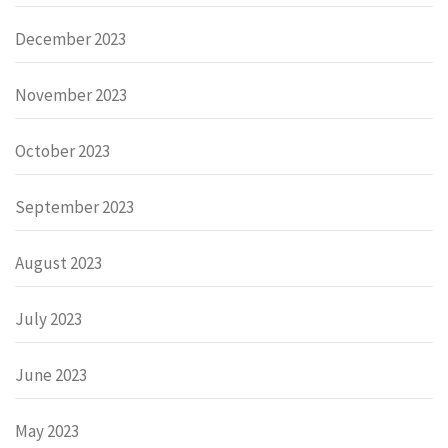
December 2023
November 2023
October 2023
September 2023
August 2023
July 2023
June 2023
May 2023