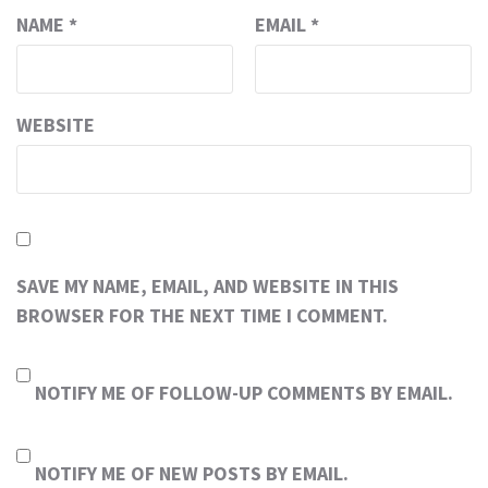
NAME
*
EMAIL
*
WEBSITE
SAVE MY NAME, EMAIL, AND WEBSITE IN THIS
BROWSER FOR THE NEXT TIME I COMMENT.
NOTIFY ME OF FOLLOW-UP COMMENTS BY EMAIL.
NOTIFY ME OF NEW POSTS BY EMAIL.