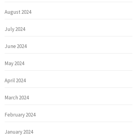
August 2024
July 2024
June 2024
May 2024
April 2024
March 2024
February 2024
January 2024