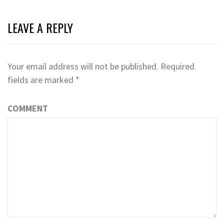
LEAVE A REPLY
Your email address will not be published.
Required
fields are marked
*
COMMENT