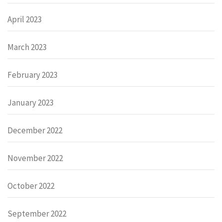
April 2023
March 2023
February 2023
January 2023
December 2022
November 2022
October 2022
September 2022