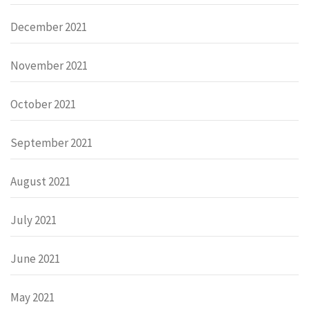
December 2021
November 2021
October 2021
September 2021
August 2021
July 2021
June 2021
May 2021