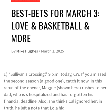
BEST-BETS FOR MARCH 3:
LOVE & BASKETBALL &
MORE
By
Mike Hughes
/
March 1, 2025
1) “Sullivan’s Crossing,” 9 p.m. today, CW. If you missed
the second season (a good one), catch it now. In this
rerun of the opener, Maggie (shown here) rushes to her
dad, who is s hospitalized and has forgotten his
financial deadline. Also, she thinks Cal ignored her; in
truth, he left a note that Lola hid.