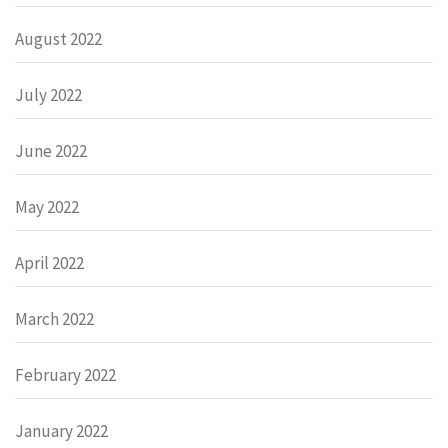
August 2022
July 2022
June 2022
May 2022
April 2022
March 2022
February 2022
January 2022