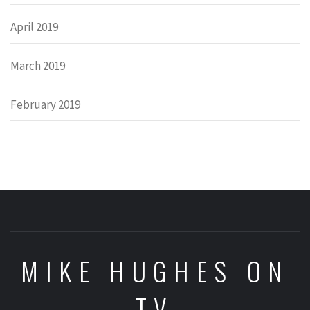
April 2019
March 2019
February 2019
MIKE HUGHES ON
TV