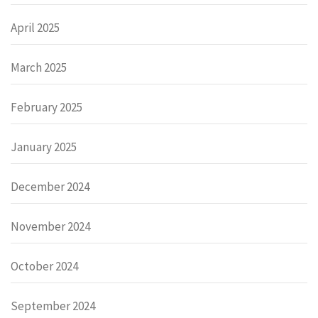
April 2025
March 2025
February 2025
January 2025
December 2024
November 2024
October 2024
September 2024