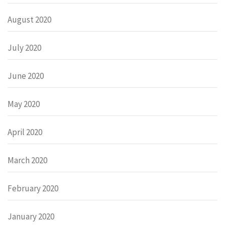
August 2020
July 2020
June 2020
May 2020
April 2020
March 2020
February 2020
January 2020