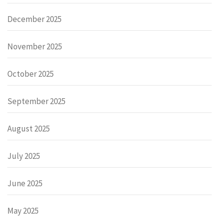
December 2025
November 2025
October 2025
September 2025
August 2025
July 2025
June 2025
May 2025