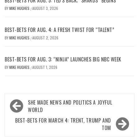
BEST-BETS FOR AUG. 5: TED’S BACK; “SHARDS” BEGINS
BY
MIKE HUGHES
AUGUST 3, 2026
/
BEST-BETS FOR AUG. 4: A FRESH TWIST FOR “TALENT”
BY
MIKE HUGHES
AUGUST 2, 2026
/
BEST-BETS FOR AUG. 3: “NINJA” LAUNCHES BIG NBC WEEK
BY
MIKE HUGHES
AUGUST 1, 2026
/
Post
SHE MADE NEWS AND POLITICS A JOYFUL
navigation
WORLD
BEST-BETS FOR MARCH 4: TRENT, TRUMP AND
TOM