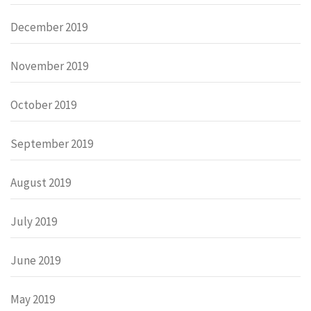
December 2019
November 2019
October 2019
September 2019
August 2019
July 2019
June 2019
May 2019