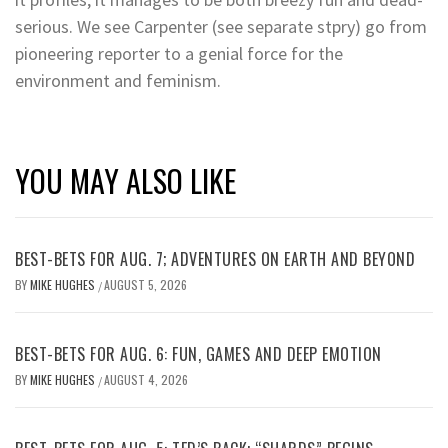
serious. We see Carpenter (see separate stpry) go from
pioneering reporter to a genial force for the
environment and feminism.
YOU MAY ALSO LIKE
BEST-BETS FOR AUG. 7; ADVENTURES ON EARTH AND BEYOND
BY
MIKE HUGHES
AUGUST 5, 2026
/
BEST-BETS FOR AUG. 6: FUN, GAMES AND DEEP EMOTION
BY
MIKE HUGHES
AUGUST 4, 2026
/