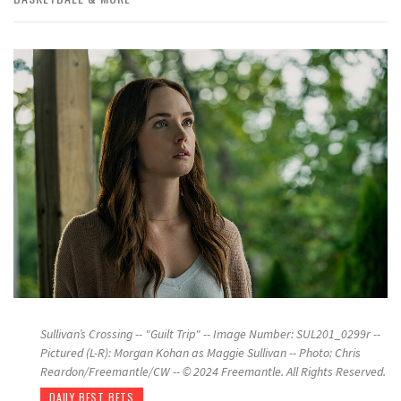
Sullivan’s Crossing -- "Guilt Trip" -- Image Number: SUL201_0299r --
Pictured (L-R): Morgan Kohan as Maggie Sullivan -- Photo: Chris
Reardon/Freemantle/CW -- © 2024 Freemantle. All Rights Reserved.
DAILY BEST BETS