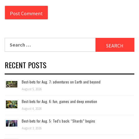
Search
for:
RECENT POSTS
Best-bets for Aug. 7; adventures on Earth and beyond
August 5, 2026
Best-bets for Aug. 6: fun, games and deep emotion
August 4, 2026
Best-bets for Aug. 5: Ted’s back; “Shards” begins
August 3, 2026