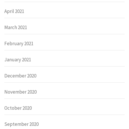
April 2021
March 2021
February 2021
January 2021
December 2020
November 2020
October 2020
September 2020