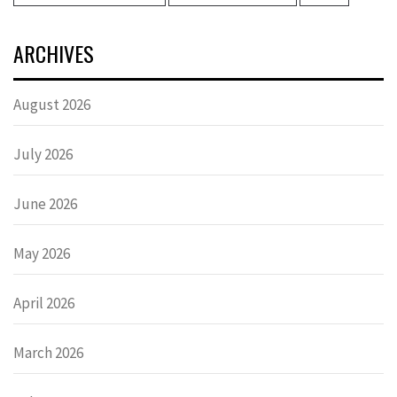
ARCHIVES
August 2026
July 2026
June 2026
May 2026
April 2026
March 2026