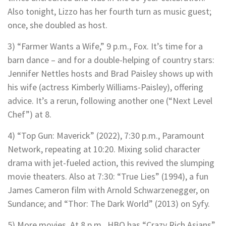
Also tonight, Lizzo has her fourth turn as music guest;
once, she doubled as host.
3) “Farmer Wants a Wife,” 9 p.m., Fox. It’s time for a
barn dance – and for a double-helping of country stars:
Jennifer Nettles hosts and Brad Paisley shows up with
his wife (actress Kimberly Williams-Paisley), offering
advice. It’s a rerun, following another one (“Next Level
Chef”) at 8.
4) “Top Gun: Maverick” (2022), 7:30 p.m., Paramount
Network, repeating at 10:20. Mixing solid character
drama with jet-fueled action, this revived the slumping
movie theaters. Also at 7:30: “True Lies” (1994), a fun
James Cameron film with Arnold Schwarzenegger, on
Sundance; and “Thor: The Dark World” (2013) on Syfy.
5) More movies. At 8 p.m., HBO has “Crazy Rich Asians”