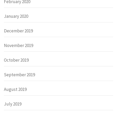
February 2020
January 2020
December 2019
November 2019
October 2019
September 2019
August 2019
July 2019