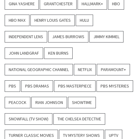
GINA YASHERE
GRANTCHESTER
HALLMARK+
HBO
HBO MAX
HENRY LOUIS GATES
HULU
INDEPENDENT LENS
JAMES BURROWS
JIMMY KIMMEL
JOHN LANDGRAF
KEN BURNS
NATIONAL GEOGRAPHIC CHANNEL
NETFLIX
PARAMOUNT+
PBS
PBS DRAMAS
PBS MASTERPIECE
PBS MYSTERIES
PEACOCK
RIAN JOHNSON
SHOWTIME
SNOWFALL (TV SHOW)
THE CHELSEA DETECTIVE
TURNER CLASSIC MOVIES
TV MYSTERY SHOWS
UPTV