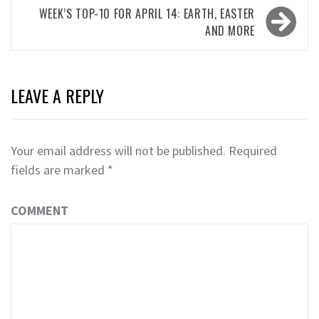
WEEK’S TOP-10 FOR APRIL 14: EARTH, EASTER
AND MORE
LEAVE A REPLY
Your email address will not be published.
Required
fields are marked
*
COMMENT