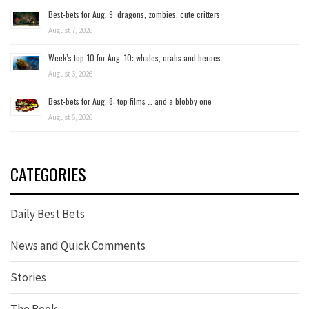
Best-bets for Aug. 9: dragons, zombies, cute critters
August 7, 2026
Week’s top-10 for Aug. 10: whales, crabs and heroes
August 6, 2026
Best-bets for Aug. 8: top films … and a blobby one
August 6, 2026
CATEGORIES
Daily Best Bets
News and Quick Comments
Stories
The Book