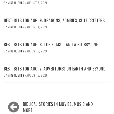
BY
MIKE HUGHES
AUGUST 8, 2026
/
BEST-BETS FOR AUG. 9: DRAGONS, ZOMBIES, CUTE CRITTERS
BY
MIKE HUGHES
AUGUST 7, 2026
/
BEST-BETS FOR AUG. 8: TOP FILMS … AND A BLOBBY ONE
BY
MIKE HUGHES
AUGUST 6, 2026
/
BEST-BETS FOR AUG. 7; ADVENTURES ON EARTH AND BEYOND
BY
MIKE HUGHES
AUGUST 5, 2026
/
Post
BIBLICAL STORIES IN MOVIES, MUSIC AND
navigation
MORE