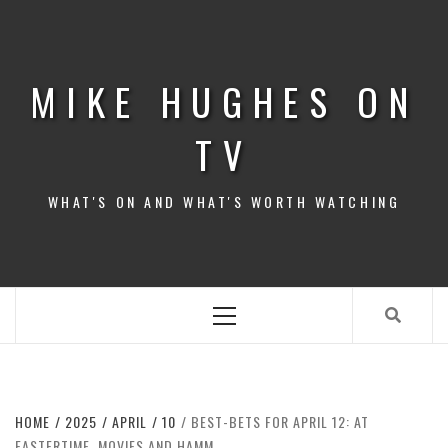
Skip
to
content
MIKE HUGHES ON
TV
WHAT'S ON AND WHAT'S WORTH WATCHING
Primary
Menu
HOME
2025
APRIL
10
BEST-BETS FOR APRIL 12: AT
EASTERTIME, MOVIES AND HAMM