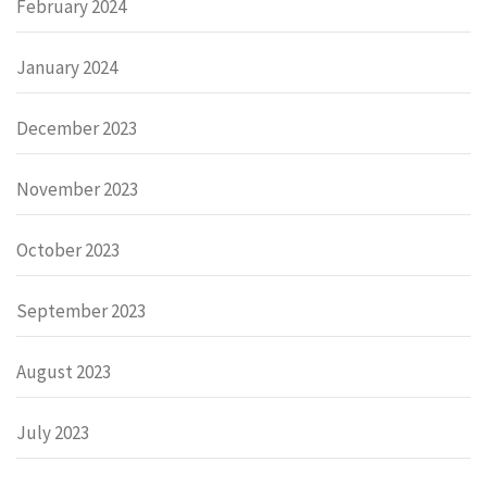
February 2024
January 2024
December 2023
November 2023
October 2023
September 2023
August 2023
July 2023