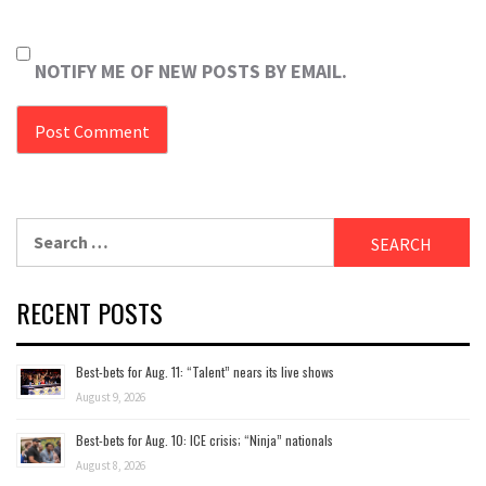
NOTIFY ME OF NEW POSTS BY EMAIL.
Search
for:
RECENT POSTS
Best-bets for Aug. 11: “Talent” nears its live shows
August 9, 2026
Best-bets for Aug. 10: ICE crisis; “Ninja” nationals
August 8, 2026