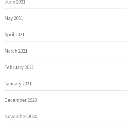
June 2021
May 2021
April 2021
March 2021
February 2021
January 2021
December 2020
November 2020