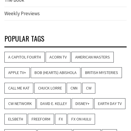
Weekly Previews
POPULAR TAGS
A CAPITOL FOURTH
ACORN TV
AMERICAN MASTERS
APPLE TV+
BOB (HEARTS) ABISHOLA
BRITISH MYSTERIES
CALL ME KAT
CHUCK LORRE
CNN
CW
CW NETWORK
DAVID E. KELLEY
DISNEY+
EARTH DAY TV
ELSBETH
FREEFORM
FX
FX ON HULU