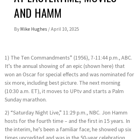
AND HAMM
By
Mike Hughes
/
April 10, 2025
1) The Ten Commandments” (1956), 7-11:44 p.m., ABC.
It’s the annual showing of an epic (shown here) that
won an Oscar for special effects and was nominated for
six more, including best picture. The next morning
(10:30 a.m. ET), it moves to UPtv and starts a Palm
Sunday marathon.
2) “Saturday Night Live,” 11:29 p.m., NBC. Jon Hamm
hosts for the fourth time – and the first in 15 years. In
the interim, he’s been a familiar face; he showed up six
times uncredited and was in the 50-year celebration.