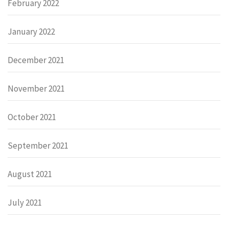
February 2022
January 2022
December 2021
November 2021
October 2021
September 2021
August 2021
July 2021