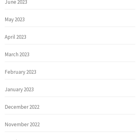
June 2023
May 2023
April 2023
March 2023
February 2023
January 2023
December 2022
November 2022