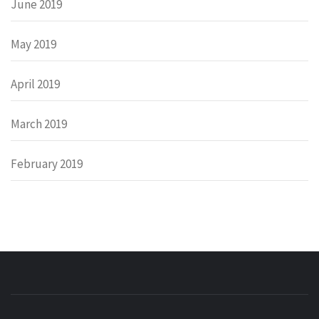
June 2019
May 2019
April 2019
March 2019
February 2019