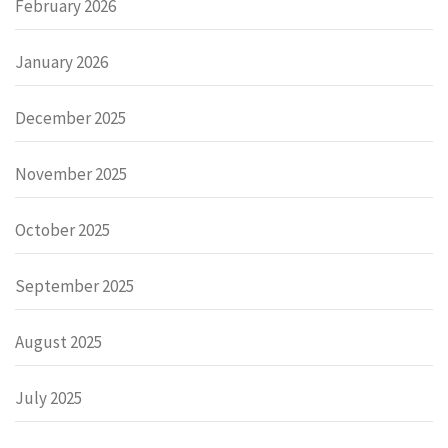
February 2026
January 2026
December 2025
November 2025
October 2025
September 2025
August 2025
July 2025