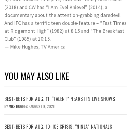
(2018) and CW has “I Am Evel Knievel” (2014), a
documentary about the attention-grabbing daredevil.
And IFC has a terrific teen double-feature – “Fast Times
at Ridgemont High” (1982) at 8:15 and “The Breakfast
Club” (1985) at 10:15.
— Mike Hughes, TV America
YOU MAY ALSO LIKE
BEST-BETS FOR AUG. 11: “TALENT” NEARS ITS LIVE SHOWS
BY
MIKE HUGHES
AUGUST 9, 2026
/
BEST-BETS FOR AUG. 10: ICE CRISIS; “NINJA” NATIONALS