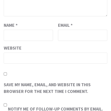
NAME
*
EMAIL
*
WEBSITE
SAVE MY NAME, EMAIL, AND WEBSITE IN THIS
BROWSER FOR THE NEXT TIME I COMMENT.
NOTIFY ME OF FOLLOW-UP COMMENTS BY EMAIL.