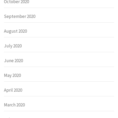
October 2020
September 2020
August 2020
July 2020
June 2020
May 2020
April 2020
March 2020