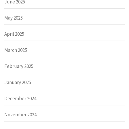
June 2025
May 2025
April 2025
March 2025
February 2025
January 2025
December 2024
November 2024