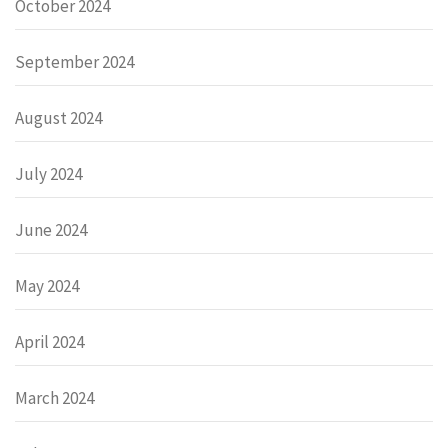
October 2024
September 2024
August 2024
July 2024
June 2024
May 2024
April 2024
March 2024