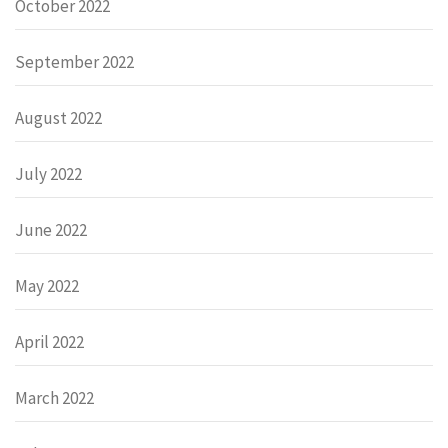
October 2022
September 2022
August 2022
July 2022
June 2022
May 2022
April 2022
March 2022