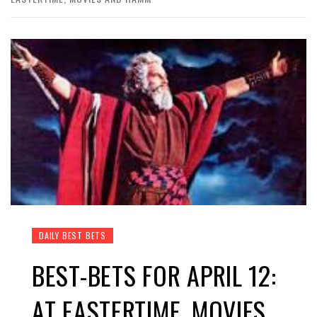
DAILY BEST BETS
BEST-BETS FOR APRIL 12:
AT EASTERTIME, MOVIES