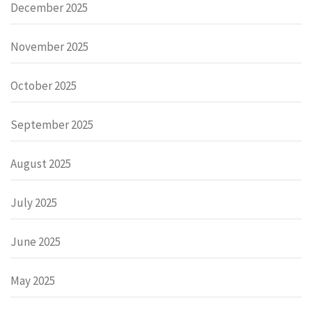
December 2025
November 2025
October 2025
September 2025
August 2025
July 2025
June 2025
May 2025