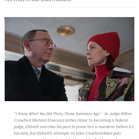
“I Know What You Did Thirty-Three Summers Ago” - As Judge Milton
Crawford (Michael Emerson) inches closer to becoming a federal
judge, Elsbeth searches his past to prove he’s a murderer before it’s
too late, but Elsbeth’s attempts to take Crawford down puts