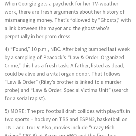
When Georgie gets a paycheck for her TV-weather
work, there are fresh arguments about her history of
mismanaging money. That’s followed by “Ghosts,” with
a link between the mayor and the ghost who’s
perpetually in her prom dress.
4) “Found,” 10 p.m., NBC. After being bumped last week
by a sampling of Peacock’s “Law & Order: Organized
Crime,” this has a fresh task: A father, listed as dead,
could be alive and a vital organ donor. That follows
“Law & Order” (Riley’s brother is linked to a murder
probe) and “Law & Order: Special Victims Unit” (search
for a serial rapist).
5) MORE: The pro football draft collides with playoffs in
two sports – hockey on TBS and ESPN2, basketball on
TNT and TruTV. Also, movies include “Crazy Rich
Asians” (2018) at 8 p.m. on HBO and the first two