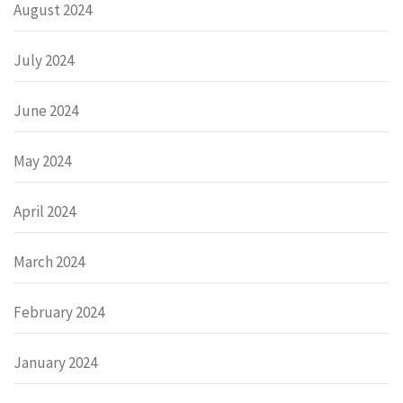
August 2024
July 2024
June 2024
May 2024
April 2024
March 2024
February 2024
January 2024