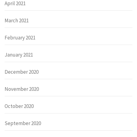
April 2021
March 2021
February 2021
January 2021
December 2020
November 2020
October 2020
September 2020