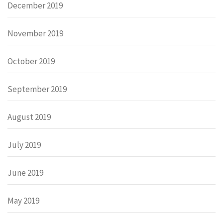
December 2019
November 2019
October 2019
September 2019
August 2019
July 2019
June 2019
May 2019