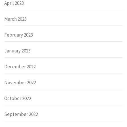
April 2023
March 2023
February 2023
January 2023
December 2022
November 2022
October 2022
September 2022