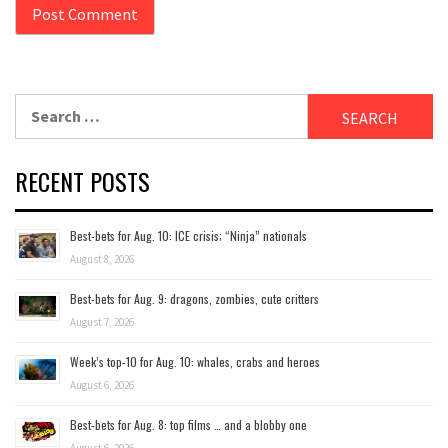
Search
for:
RECENT POSTS
Best-bets for Aug. 10: ICE crisis; “Ninja” nationals
August 8, 2026
Best-bets for Aug. 9: dragons, zombies, cute critters
August 7, 2026
Week’s top-10 for Aug. 10: whales, crabs and heroes
August 6, 2026
Best-bets for Aug. 8: top films … and a blobby one