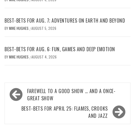
BEST-BETS FOR AUG. 7; ADVENTURES ON EARTH AND BEYOND
BY
MIKE HUGHES
AUGUST 5, 2026
/
BEST-BETS FOR AUG. 6: FUN, GAMES AND DEEP EMOTION
BY
MIKE HUGHES
AUGUST 4, 2026
/
Post
FAREWELL TO A GOOD SHOW … AND A ONCE-
navigation
GREAT SHOW
BEST-BETS FOR APRIL 25: FLAMES, CROOKS
AND JAZZ