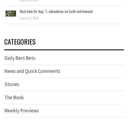
August 6, 2026
Best-bets for Aug. 7; adventures on Earth and beyond
August 5, 2026
CATEGORIES
Daily Best Bets
News and Quick Comments
Stories
The Book
Weekly Previews