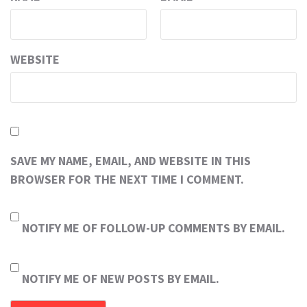
WEBSITE
SAVE MY NAME, EMAIL, AND WEBSITE IN THIS
BROWSER FOR THE NEXT TIME I COMMENT.
NOTIFY ME OF FOLLOW-UP COMMENTS BY EMAIL.
NOTIFY ME OF NEW POSTS BY EMAIL.