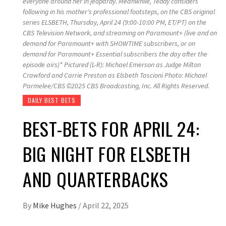
everyone around her in jeopardy. Meanwhile, Teddy considers
following in his mother's professional footsteps, on the CBS original
series ELSBETH, Thursday, April 24 (9:00-10:00 PM, ET/PT) on the
CBS Television Network, and streaming on Paramount+ (live and on
demand for Paramount+ with SHOWTIME subscribers, or on
demand for Paramount+ Essential subscribers the day after the
episode airs)* Pictured (L-R): Michael Emerson as Judge Milton
Crawford and Carrie Preston as Elsbeth Tascioni Photo: Michael
Parmelee/CBS ©2025 CBS Broadcasting, Inc. All Rights Reserved.
DAILY BEST BETS
BEST-BETS FOR APRIL 24:
BIG NIGHT FOR ELSBETH
AND QUARTERBACKS
By
Mike Hughes
/
April 22, 2025