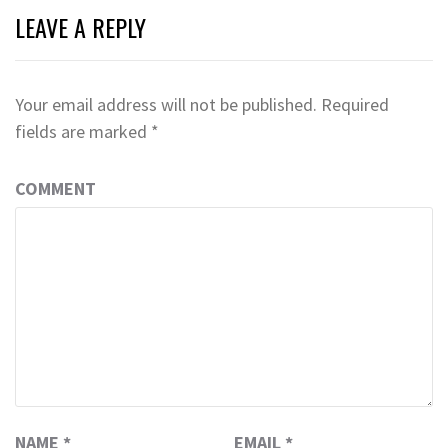
LEAVE A REPLY
Your email address will not be published.
Required
fields are marked
*
COMMENT
NAME
*
EMAIL
*