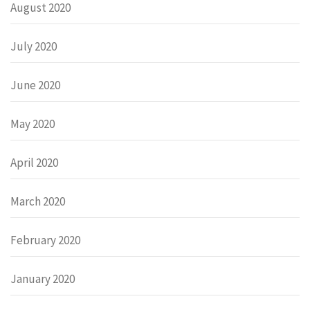
August 2020
July 2020
June 2020
May 2020
April 2020
March 2020
February 2020
January 2020