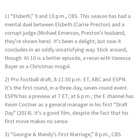
1) “Elsbeth,” 9 and 10 p.m., CBS. This season has had a
mental duel between Elsbeth (Carrie Preston) and a
corrupt judge (Michael Emerson, Preston’s husband;
they’re shown here). It’s been a delight, but now it
concludes in an oddly unsatisfying way. Stick around,
though: At 10 is a better episode, a rerun with Vanessa
Bayer as a Christmas mogul.
2) Pro football draft, 8-11:30 p.m. ET, ABC and ESPN.
It’s the first round, in a three-day, seven-round event.
ESPN has a preview at 7 ET; at 6 p.m., the E channel has
Kevin Costner as a general manager in his first “Draft
Day” (2014). It’s a good film, despite the fact that his
first move makes no sense.
3) “Georgie & Mandy’s First Marriage,” 8 p.m., CBS.