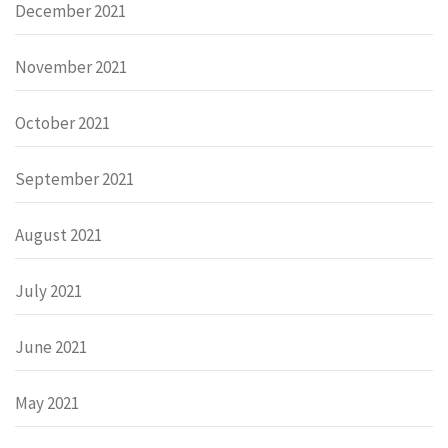
December 2021
November 2021
October 2021
September 2021
August 2021
July 2021
June 2021
May 2021