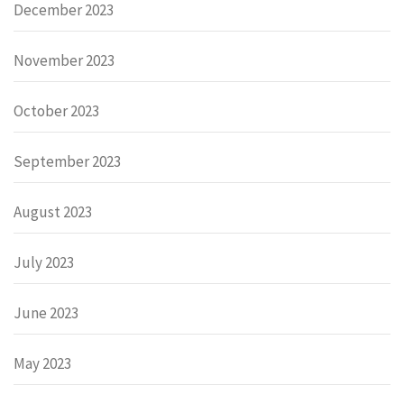
December 2023
November 2023
October 2023
September 2023
August 2023
July 2023
June 2023
May 2023