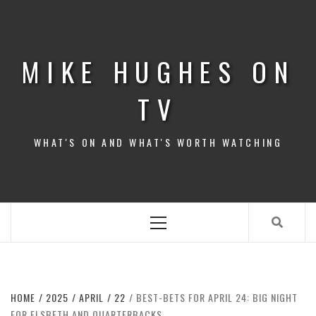
Skip
to
content
MIKE HUGHES ON
TV
WHAT'S ON AND WHAT'S WORTH WATCHING
Primary
Menu
HOME
2025
APRIL
22
BEST-BETS FOR APRIL 24: BIG NIGHT
FOR ELSBETH AND QUARTERBACKS