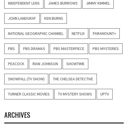
INDEPENDENT LENS
JAMES BURROWS
JIMMY KIMMEL
JOHN LANDGRAF
KEN BURNS
NATIONAL GEOGRAPHIC CHANNEL
NETFLIX
PARAMOUNT+
PBS
PBS DRAMAS
PBS MASTERPIECE
PBS MYSTERIES
PEACOCK
RIAN JOHNSON
SHOWTIME
SNOWFALL (TV SHOW)
THE CHELSEA DETECTIVE
TURNER CLASSIC MOVIES
TV MYSTERY SHOWS
UPTV
ARCHIVES