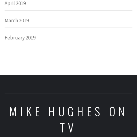
April 2019
March 2019
February 2019
MIKE HUGHES ON
TV