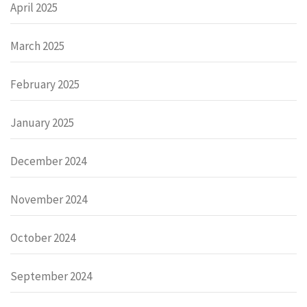
April 2025
March 2025
February 2025
January 2025
December 2024
November 2024
October 2024
September 2024