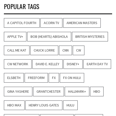
POPULAR TAGS
A CAPITOL FOURTH
ACORN TV
AMERICAN MASTERS
APPLE TV+
BOB (HEARTS) ABISHOLA
BRITISH MYSTERIES
CALL ME KAT
CHUCK LORRE
CNN
CW
CW NETWORK
DAVID E. KELLEY
DISNEY+
EARTH DAY TV
ELSBETH
FREEFORM
FX
FX ON HULU
GINA YASHERE
GRANTCHESTER
HALLMARK+
HBO
HBO MAX
HENRY LOUIS GATES
HULU