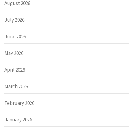
August 2026
July 2026
June 2026
May 2026
April 2026
March 2026
February 2026
January 2026