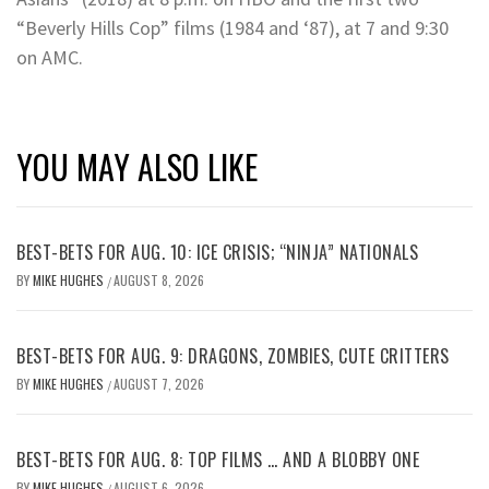
“Beverly Hills Cop” films (1984 and ‘87), at 7 and 9:30
on AMC.
YOU MAY ALSO LIKE
BEST-BETS FOR AUG. 10: ICE CRISIS; “NINJA” NATIONALS
BY
MIKE HUGHES
AUGUST 8, 2026
/
BEST-BETS FOR AUG. 9: DRAGONS, ZOMBIES, CUTE CRITTERS
BY
MIKE HUGHES
AUGUST 7, 2026
/
BEST-BETS FOR AUG. 8: TOP FILMS … AND A BLOBBY ONE
BY
MIKE HUGHES
AUGUST 6, 2026
/