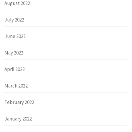
August 2022
July 2022
June 2022
May 2022
April 2022
March 2022
February 2022
January 2022