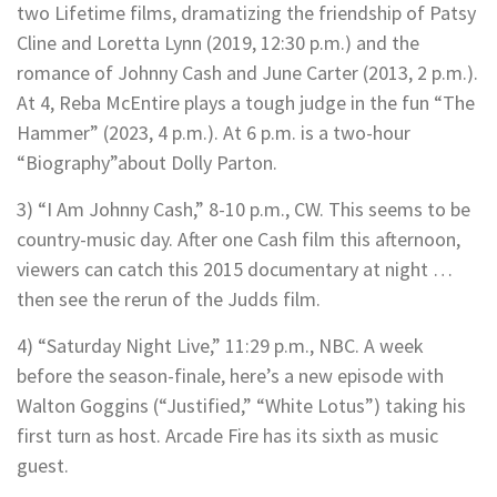
two Lifetime films, dramatizing the friendship of Patsy
Cline and Loretta Lynn (2019, 12:30 p.m.) and the
romance of Johnny Cash and June Carter (2013, 2 p.m.).
At 4, Reba McEntire plays a tough judge in the fun “The
Hammer” (2023, 4 p.m.). At 6 p.m. is a two-hour
“Biography”about Dolly Parton.
3) “I Am Johnny Cash,” 8-10 p.m., CW. This seems to be
country-music day. After one Cash film this afternoon,
viewers can catch this 2015 documentary at night …
then see the rerun of the Judds film.
4) “Saturday Night Live,” 11:29 p.m., NBC. A week
before the season-finale, here’s a new episode with
Walton Goggins (“Justified,” “White Lotus”) taking his
first turn as host. Arcade Fire has its sixth as music
guest.