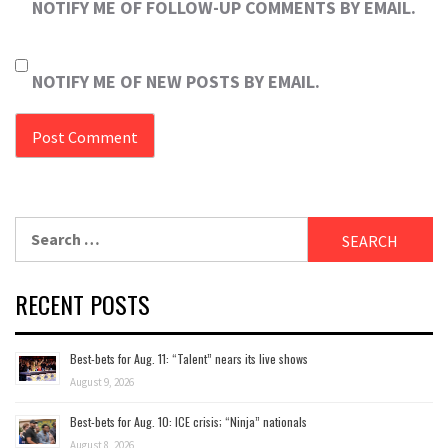
NOTIFY ME OF FOLLOW-UP COMMENTS BY EMAIL.
NOTIFY ME OF NEW POSTS BY EMAIL.
Search
for:
RECENT POSTS
Best-bets for Aug. 11: “Talent” nears its live shows
August 9, 2026
Best-bets for Aug. 10: ICE crisis; “Ninja” nationals
August 8, 2026