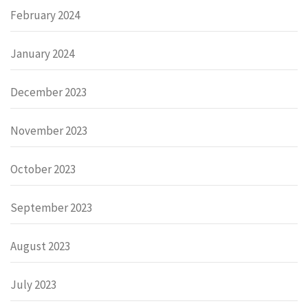
February 2024
January 2024
December 2023
November 2023
October 2023
September 2023
August 2023
July 2023