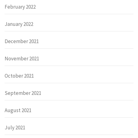
February 2022
January 2022
December 2021
November 2021
October 2021
September 2021
August 2021
July 2021