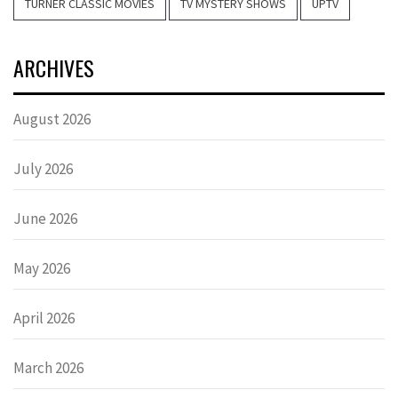
TURNER CLASSIC MOVIES
TV MYSTERY SHOWS
UPTV
ARCHIVES
August 2026
July 2026
June 2026
May 2026
April 2026
March 2026