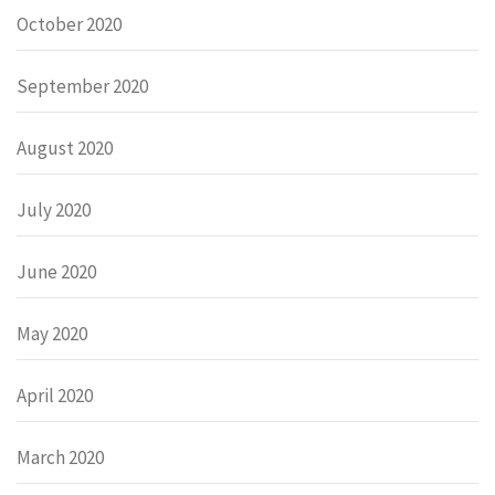
October 2020
September 2020
August 2020
July 2020
June 2020
May 2020
April 2020
March 2020