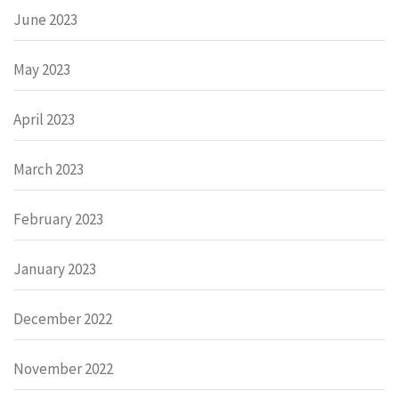
June 2023
May 2023
April 2023
March 2023
February 2023
January 2023
December 2022
November 2022