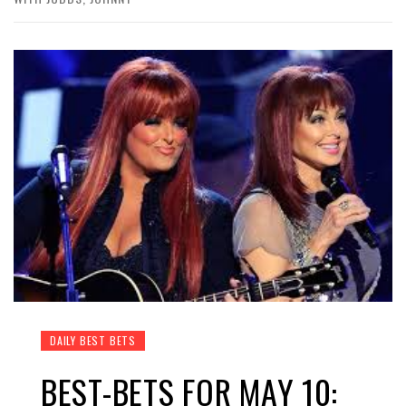
DAILY BEST BETS
BEST-BETS FOR MAY 10: