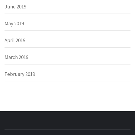
June 2019
May 2019
April 2019
March 2019
February 2019