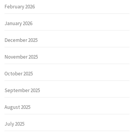
February 2026
January 2026
December 2025
November 2025
October 2025
September 2025
August 2025
July 2025