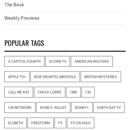
The Book
Weekly Previews
POPULAR TAGS
A CAPITOL FOURTH
ACORN TV
AMERICAN MASTERS
APPLE TV+
BOB (HEARTS) ABISHOLA
BRITISH MYSTERIES
CALL ME KAT
CHUCK LORRE
CNN
CW
CW NETWORK
DAVID E. KELLEY
DISNEY+
EARTH DAY TV
ELSBETH
FREEFORM
FX
FX ON HULU