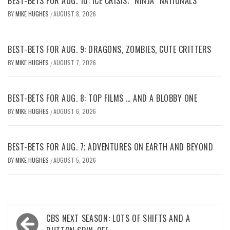
BEST-BETS FOR AUG. 10: ICE CRISIS; “NINJA” NATIONALS
BY
MIKE HUGHES
AUGUST 8, 2026
/
BEST-BETS FOR AUG. 9: DRAGONS, ZOMBIES, CUTE CRITTERS
BY
MIKE HUGHES
AUGUST 7, 2026
/
BEST-BETS FOR AUG. 8: TOP FILMS … AND A BLOBBY ONE
BY
MIKE HUGHES
AUGUST 6, 2026
/
BEST-BETS FOR AUG. 7; ADVENTURES ON EARTH AND BEYOND
BY
MIKE HUGHES
AUGUST 5, 2026
/
Post
CBS NEXT SEASON: LOTS OF SHIFTS AND A