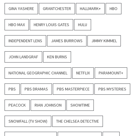
GINA YASHERE
GRANTCHESTER
HALLMARK+
HBO
HBO MAX
HENRY LOUIS GATES
HULU
INDEPENDENT LENS
JAMES BURROWS
JIMMY KIMMEL
JOHN LANDGRAF
KEN BURNS
NATIONAL GEOGRAPHIC CHANNEL
NETFLIX
PARAMOUNT+
PBS
PBS DRAMAS
PBS MASTERPIECE
PBS MYSTERIES
PEACOCK
RIAN JOHNSON
SHOWTIME
SNOWFALL (TV SHOW)
THE CHELSEA DETECTIVE