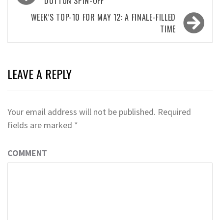
navigation
DUTTON SPIN-OFF
WEEK’S TOP-10 FOR MAY 12: A FINALE-FILLED
TIME
LEAVE A REPLY
Your email address will not be published.
Required
fields are marked
*
COMMENT