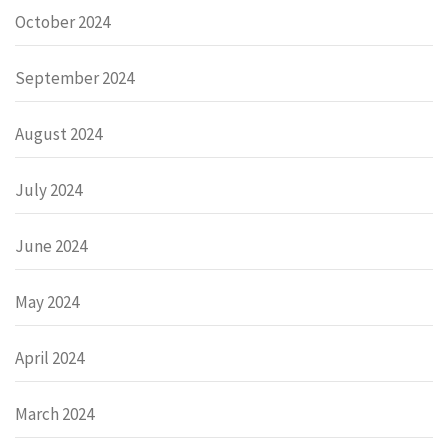
October 2024
September 2024
August 2024
July 2024
June 2024
May 2024
April 2024
March 2024