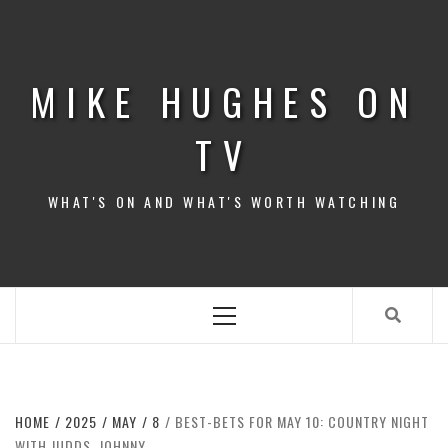
Skip
to
content
MIKE HUGHES ON
TV
WHAT'S ON AND WHAT'S WORTH WATCHING
Primary
Menu
HOME
2025
MAY
8
BEST-BETS FOR MAY 10: COUNTRY NIGHT
WITH JUDDS, JOHNNY