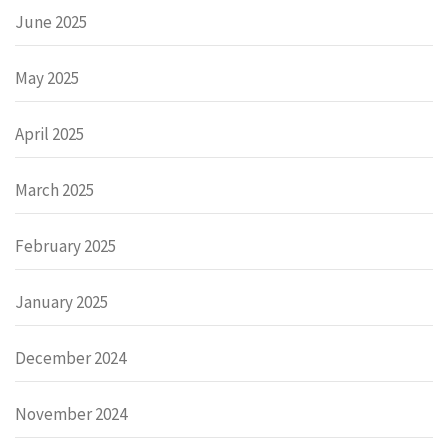
June 2025
May 2025
April 2025
March 2025
February 2025
January 2025
December 2024
November 2024