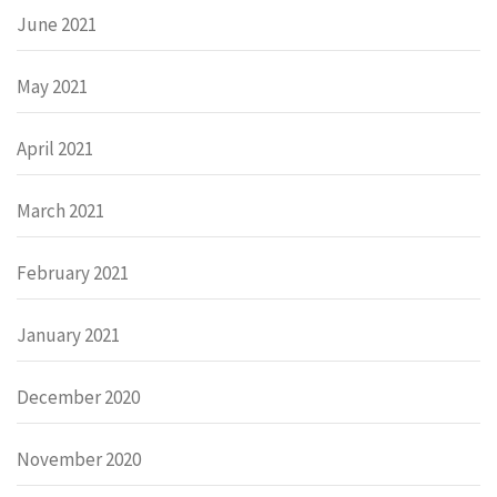
June 2021
May 2021
April 2021
March 2021
February 2021
January 2021
December 2020
November 2020