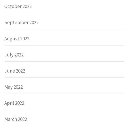
October 2022
September 2022
August 2022
July 2022
June 2022
May 2022
April 2022
March 2022