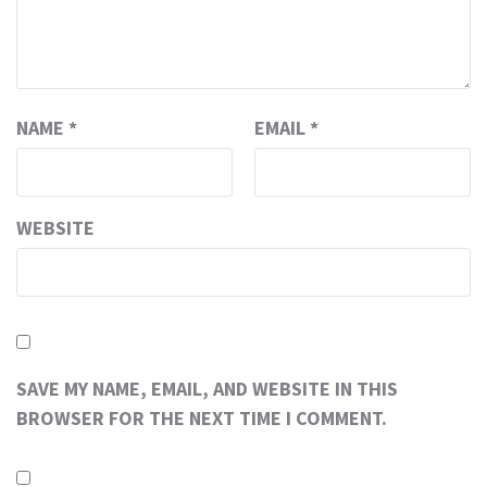
NAME
*
EMAIL
*
WEBSITE
SAVE MY NAME, EMAIL, AND WEBSITE IN THIS
BROWSER FOR THE NEXT TIME I COMMENT.