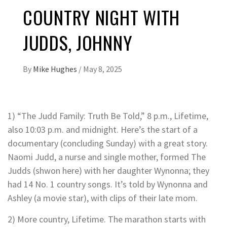
COUNTRY NIGHT WITH
JUDDS, JOHNNY
By
Mike Hughes
/
May 8, 2025
1) “The Judd Family: Truth Be Told,” 8 p.m., Lifetime,
also 10:03 p.m. and midnight. Here’s the start of a
documentary (concluding Sunday) with a great story.
Naomi Judd, a nurse and single mother, formed The
Judds (shwon here) with her daughter Wynonna; they
had 14 No. 1 country songs. It’s told by Wynonna and
Ashley (a movie star), with clips of their late mom.
2) More country, Lifetime. The marathon starts with