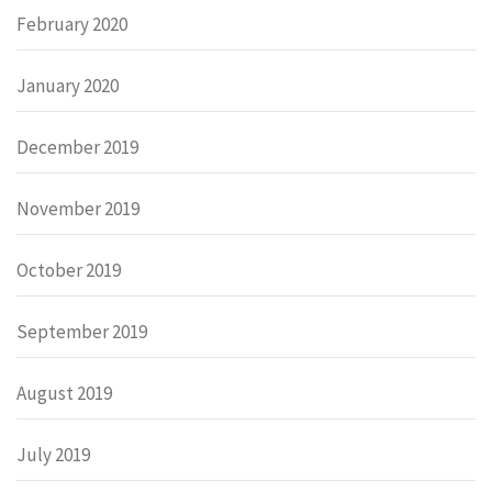
February 2020
January 2020
December 2019
November 2019
October 2019
September 2019
August 2019
July 2019