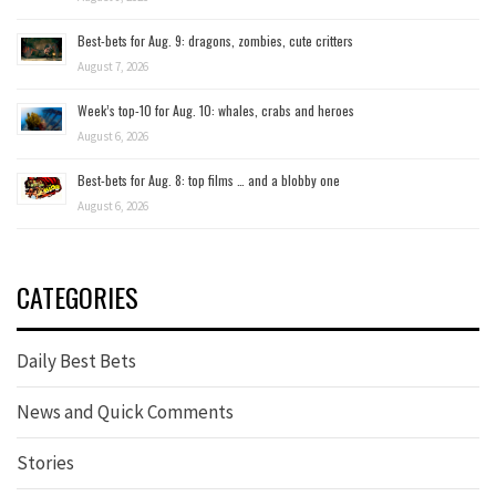
Best-bets for Aug. 9: dragons, zombies, cute critters
August 7, 2026
Week’s top-10 for Aug. 10: whales, crabs and heroes
August 6, 2026
Best-bets for Aug. 8: top films … and a blobby one
August 6, 2026
CATEGORIES
Daily Best Bets
News and Quick Comments
Stories