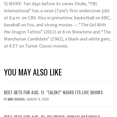
5) MORE: Ten days before its series-finale, “FBI:
International” has a rerun (Tate’s first undercover job)
at 8 p.m. on CBS. Also in primetime: basketball on ABC,
baseball on Fox, and strong movies — “The Girl With
the Dragon Tattoo” (2011) at 8 on Showtime and “The
Manchurian Candidate” (1962), a black-and-white gem,
at 8 ET on Turner Classic movies.
YOU MAY ALSO LIKE
BEST-BETS FOR AUG. 11: “TALENT” NEARS ITS LIVE SHOWS
BY
MIKE HUGHES
AUGUST 9, 2026
/