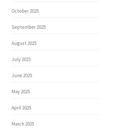
October 2025
September 2025
August 2025
July 2025
June 2025
May 2025
April 2025
March 2025