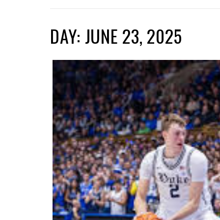
DAY: JUNE 23, 2025