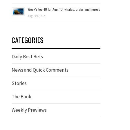
Week’s top-10 for Aug. 10: whales, crabs and heroes
August 6, 2026
CATEGORIES
Daily Best Bets
News and Quick Comments
Stories
The Book
Weekly Previews