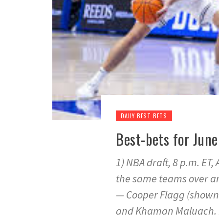
DAILY BEST BETS
Best-bets for Ju
1) NBA draft, 8 p.m. ET
the same teams over and
— Cooper Flagg (shown 
and Khaman Maluach. Ru