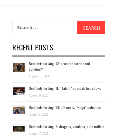
Search
for:
RECENT POSTS
Best-bets for Aug. 12: a search for second-
dumbest?
August 10, 2026
Best-bets for Aug. 11: “Talent” nears its live shows
August 9, 2026
Best-bets for Aug. 10: ICE crisis; “Ninja” nationals
August 8, 2026
Best-bets for Aug. 9: dragons, zombies, cute critters
August 7, 2026