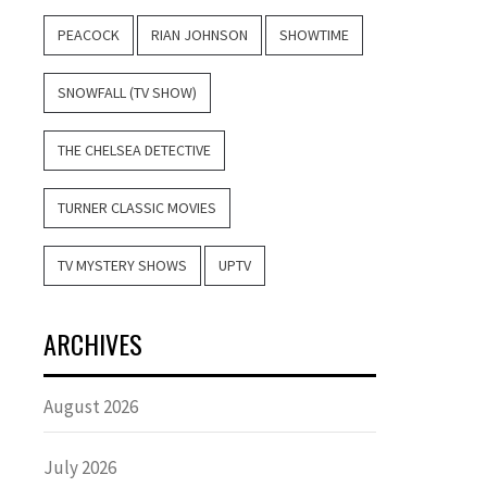
PEACOCK
RIAN JOHNSON
SHOWTIME
SNOWFALL (TV SHOW)
THE CHELSEA DETECTIVE
TURNER CLASSIC MOVIES
TV MYSTERY SHOWS
UPTV
ARCHIVES
August 2026
July 2026