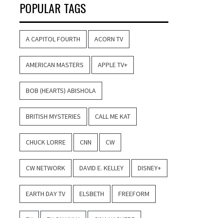
POPULAR TAGS
A CAPITOL FOURTH
ACORN TV
AMERICAN MASTERS
APPLE TV+
BOB (HEARTS) ABISHOLA
BRITISH MYSTERIES
CALL ME KAT
CHUCK LORRE
CNN
CW
CW NETWORK
DAVID E. KELLEY
DISNEY+
EARTH DAY TV
ELSBETH
FREEFORM