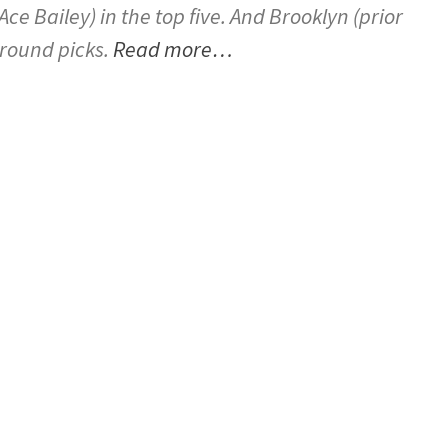
e Bailey) in the top five. And Brooklyn (prior
t-round picks.
Read more…