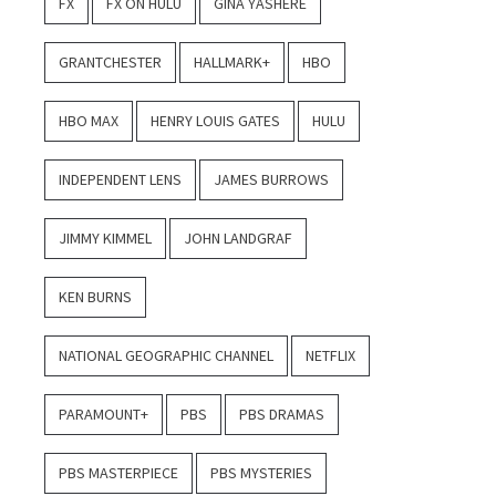
FX
FX ON HULU
GINA YASHERE
GRANTCHESTER
HALLMARK+
HBO
HBO MAX
HENRY LOUIS GATES
HULU
INDEPENDENT LENS
JAMES BURROWS
JIMMY KIMMEL
JOHN LANDGRAF
KEN BURNS
NATIONAL GEOGRAPHIC CHANNEL
NETFLIX
PARAMOUNT+
PBS
PBS DRAMAS
PBS MASTERPIECE
PBS MYSTERIES