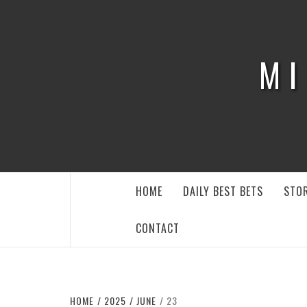
Skip
to
content
MI
HOME
DAILY BEST BETS
STOR
CONTACT
HOME
2025
JUNE
23