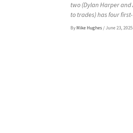
two (Dylan Harper and Ac
to trades) has four firs
By
Mike Hughes
/
June 23, 2025