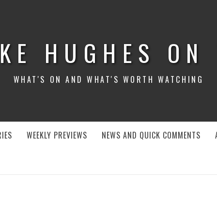
KE HUGHES ON
WHAT'S ON AND WHAT'S WORTH WATCHING
IES
WEEKLY PREVIEWS
NEWS AND QUICK COMMENTS