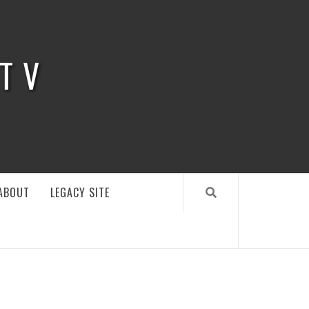
 TV
ABOUT
LEGACY SITE