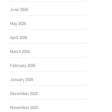
June 2026
May 2026
April 2026
March 2026
February 2026
January 2026
December 2025
November 2025