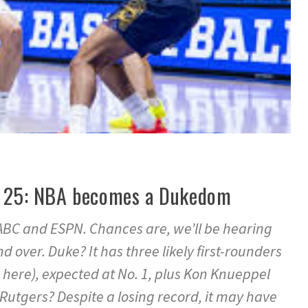
ne 25: NBA becomes a Dukedom
, ABC and ESPN. Chances are, we’ll be hearing
 over. Duke? It has three likely first-rounders
here), expected at No. 1, plus Kon Knueppel
tgers? Despite a losing record, it may have