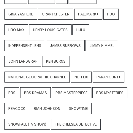
GINA YASHERE
GRANTCHESTER
HALLMARK+
HBO
HBO MAX
HENRY LOUIS GATES
HULU
INDEPENDENT LENS
JAMES BURROWS
JIMMY KIMMEL
JOHN LANDGRAF
KEN BURNS
NATIONAL GEOGRAPHIC CHANNEL
NETFLIX
PARAMOUNT+
PBS
PBS DRAMAS
PBS MASTERPIECE
PBS MYSTERIES
PEACOCK
RIAN JOHNSON
SHOWTIME
SNOWFALL (TV SHOW)
THE CHELSEA DETECTIVE