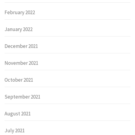
February 2022
January 2022
December 2021
November 2021
October 2021
September 2021
August 2021
July 2021