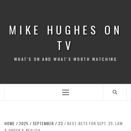
Skip
to
content
MIKE HUGHES ON
TV
WHAT'S ON AND WHAT'S WORTH WATCHING
Primary
Menu
HOME
2025
SEPTEMBER
23
BEST-BETS FOR SEPT. 25: LAW
& ORDER & REALITY