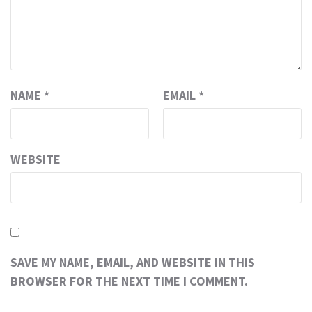
NAME
*
EMAIL
*
WEBSITE
SAVE MY NAME, EMAIL, AND WEBSITE IN THIS
BROWSER FOR THE NEXT TIME I COMMENT.