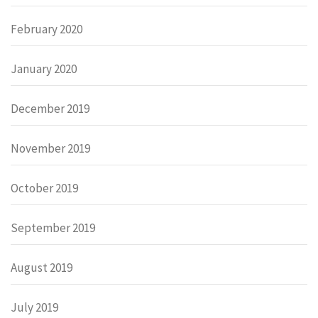
February 2020
January 2020
December 2019
November 2019
October 2019
September 2019
August 2019
July 2019