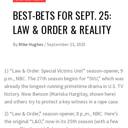
BEST-BETS FOR SEPT. 25:
LAW & ORDER & REALITY
By
Mike Hughes
/
September 23, 2025
1) “Law & Order: Special Victims Unit” season-opener, 9
p.m., NBC. The 27th season begins for “SVU,” which was
already the longest-running primetime drama in U.S. TV
history. Now Benson (Mariska Hargitay, shown here)
and others try to protect a key witness in a rape case.
2) “Law & Order,” season-opener, 8 p.,m., NBC. Here’s
the original “L&O,” now in its 25th season (with a few