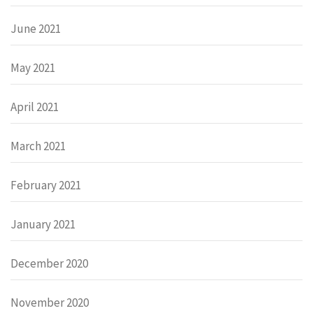
June 2021
May 2021
April 2021
March 2021
February 2021
January 2021
December 2020
November 2020