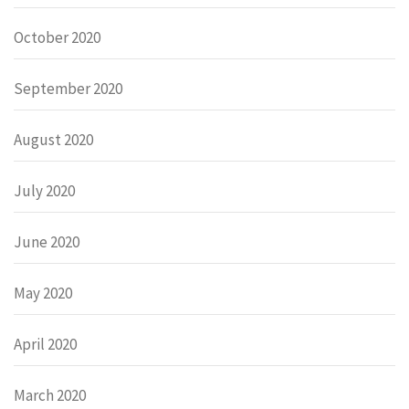
October 2020
September 2020
August 2020
July 2020
June 2020
May 2020
April 2020
March 2020