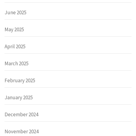
June 2025
May 2025
April 2025
March 2025
February 2025
January 2025
December 2024
November 2024