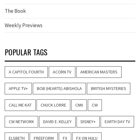
The Book
Weekly Previews
POPULAR TAGS
A CAPITOL FOURTH
ACORN TV
AMERICAN MASTERS
APPLE TV+
BOB (HEARTS) ABISHOLA
BRITISH MYSTERIES
CALL ME KAT
CHUCK LORRE
CNN
CW
CW NETWORK
DAVID E. KELLEY
DISNEY+
EARTH DAY TV
ELSBETH
FREEFORM
FX
FX ON HULU