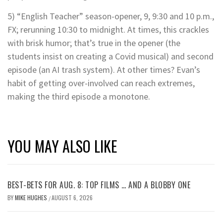
5) “English Teacher” season-opener, 9, 9:30 and 10 p.m.,
FX; rerunning 10:30 to midnight. At times, this crackles
with brisk humor; that’s true in the opener (the
students insist on creating a Covid musical) and second
episode (an AI trash system). At other times? Evan’s
habit of getting over-involved can reach extremes,
making the third episode a monotone.
YOU MAY ALSO LIKE
BEST-BETS FOR AUG. 8: TOP FILMS … AND A BLOBBY ONE
BY
MIKE HUGHES
AUGUST 6, 2026
/