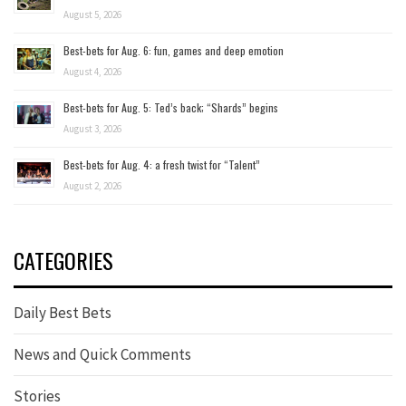
August 5, 2026
Best-bets for Aug. 6: fun, games and deep emotion
August 4, 2026
Best-bets for Aug. 5: Ted’s back; “Shards” begins
August 3, 2026
Best-bets for Aug. 4: a fresh twist for “Talent”
August 2, 2026
CATEGORIES
Daily Best Bets
News and Quick Comments
Stories