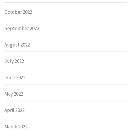
October 2022
September 2022
August 2022
July 2022
June 2022
May 2022
April 2022
March 2022