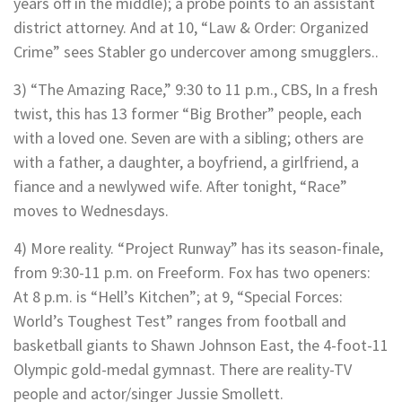
years off in the middle); a probe points to an assistant
district attorney. And at 10, “Law & Order: Organized
Crime” sees Stabler go undercover among smugglers..
3) “The Amazing Race,” 9:30 to 11 p.m., CBS, In a fresh
twist, this has 13 former “Big Brother” people, each
with a loved one. Seven are with a sibling; others are
with a father, a daughter, a boyfriend, a girlfriend, a
fiance and a newlywed wife. After tonight, “Race”
moves to Wednesdays.
4) More reality. “Project Runway” has its season-finale,
from 9:30-11 p.m. on Freeform. Fox has two openers:
At 8 p.m. is “Hell’s Kitchen”; at 9, “Special Forces:
World’s Toughest Test” ranges from football and
basketball giants to Shawn Johnson East, the 4-foot-11
Olympic gold-medal gymnast. There are reality-TV
people and actor/singer Jussie Smollett.