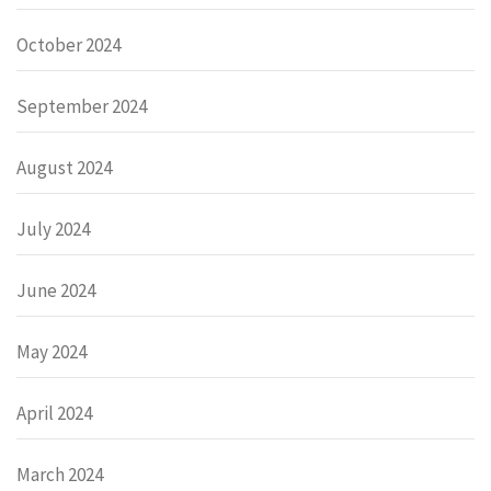
October 2024
September 2024
August 2024
July 2024
June 2024
May 2024
April 2024
March 2024