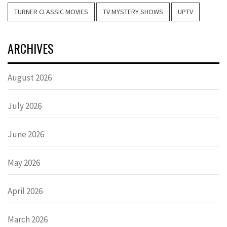
TURNER CLASSIC MOVIES
TV MYSTERY SHOWS
UPTV
ARCHIVES
August 2026
July 2026
June 2026
May 2026
April 2026
March 2026