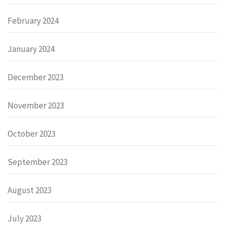
February 2024
January 2024
December 2023
November 2023
October 2023
September 2023
August 2023
July 2023