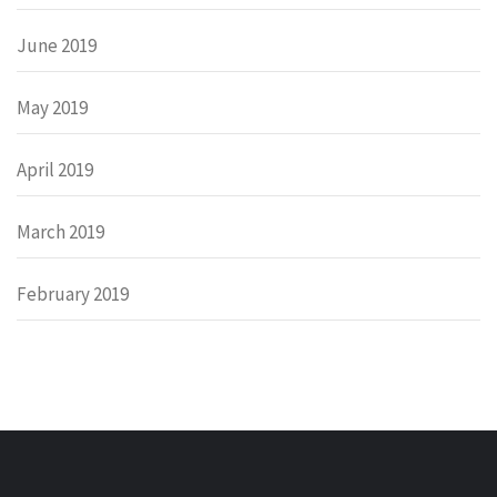
June 2019
May 2019
April 2019
March 2019
February 2019