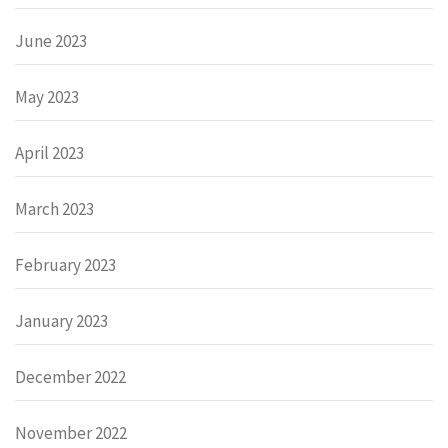
June 2023
May 2023
April 2023
March 2023
February 2023
January 2023
December 2022
November 2022