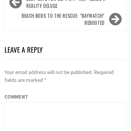
navigation
REALITY DELUGE
BEACH BODS TO THE RESCUE: “BAYWATCH”
REBOOTED
LEAVE A REPLY
Your email address will not be published.
Required
fields are marked
*
COMMENT