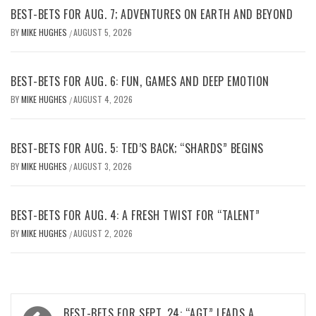
BEST-BETS FOR AUG. 7; ADVENTURES ON EARTH AND BEYOND
BY
MIKE HUGHES
AUGUST 5, 2026
/
BEST-BETS FOR AUG. 6: FUN, GAMES AND DEEP EMOTION
BY
MIKE HUGHES
AUGUST 4, 2026
/
BEST-BETS FOR AUG. 5: TED’S BACK; “SHARDS” BEGINS
BY
MIKE HUGHES
AUGUST 3, 2026
/
BEST-BETS FOR AUG. 4: A FRESH TWIST FOR “TALENT”
BY
MIKE HUGHES
AUGUST 2, 2026
/
Post
BEST-BETS FOR SEPT. 24: “AGT” LEADS A