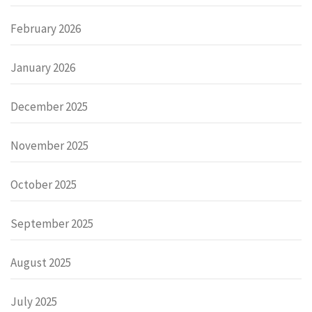
February 2026
January 2026
December 2025
November 2025
October 2025
September 2025
August 2025
July 2025