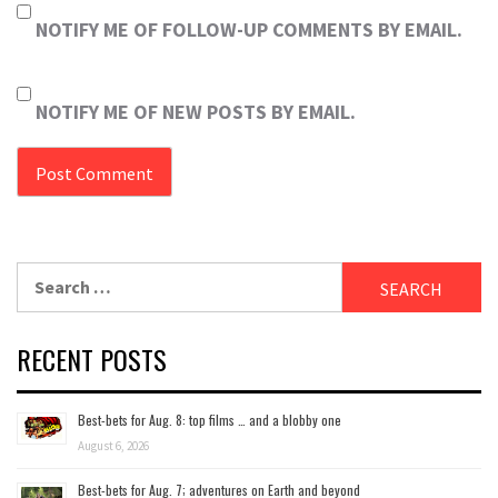
NOTIFY ME OF FOLLOW-UP COMMENTS BY EMAIL.
NOTIFY ME OF NEW POSTS BY EMAIL.
Search
for:
RECENT POSTS
Best-bets for Aug. 8: top films … and a blobby one
August 6, 2026
Best-bets for Aug. 7; adventures on Earth and beyond