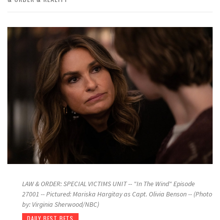
LAW & ORDER: SPECIAL VICTIMS UNIT -- "In The Wind" Episode
27001 -- Pictured: Mariska Hargitay as Capt. Olivia Benson -- (Photo
by: Virginia Sherwood/NBC)
DAILY BEST BETS