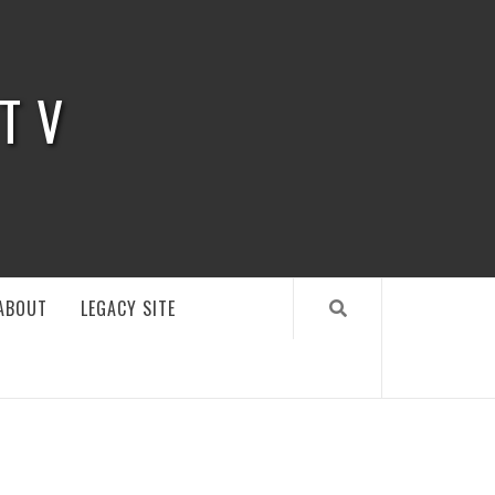
 TV
ABOUT
LEGACY SITE