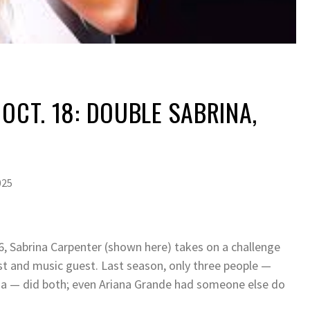
 OCT. 18: DOUBLE SABRINA,
025
26, Sabrina Carpenter (shown here) takes on a challenge
t and music guest. Last season, only three people —
a — did both; even Ariana Grande had someone else do