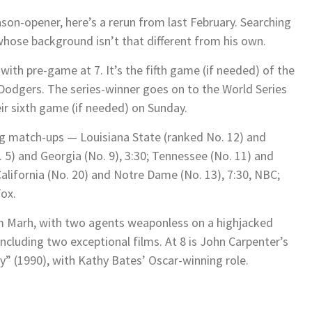
ason-opener, here’s a rerun from last February. Searching
 whose background isn’t that different from his own.
with pre-game at 7. It’s the fifth game (if needed) of the
 Dodgers. The series-winner goes on to the World Series
ir sixth game (if needed) on Sunday.
ong match-ups — Louisiana State (ranked No. 12) and
. 5) and Georgia (No. 9), 3:30; Tennessee (No. 11) and
California (No. 20) and Notre Dame (No. 13), 7:30, NBC;
Fox.
om Marh, with two agents weaponless on a highjacked
ncluding two exceptional films. At 8 is John Carpenter’s
ry” (1990), with Kathy Bates’ Oscar-winning role.