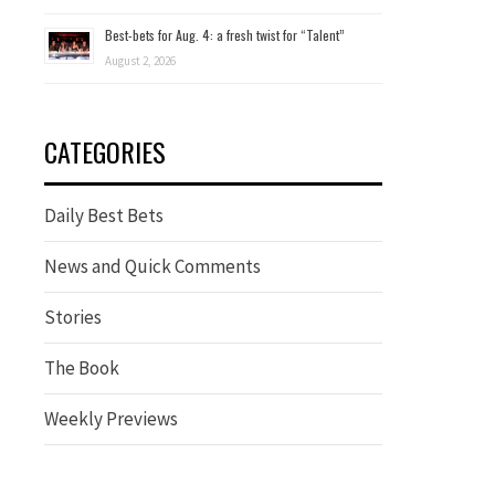
Best-bets for Aug. 4: a fresh twist for “Talent”
August 2, 2026
CATEGORIES
Daily Best Bets
News and Quick Comments
Stories
The Book
Weekly Previews