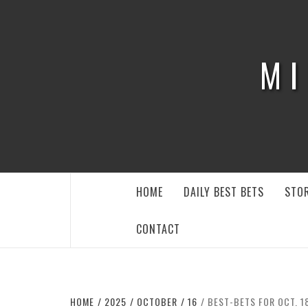
Skip
to
content
MI
HOME
DAILY BEST BETS
STOR
CONTACT
HOME
2025
OCTOBER
16
BEST-BETS FOR OCT. 1