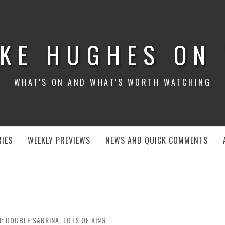
KE HUGHES ON
WHAT'S ON AND WHAT'S WORTH WATCHING
IES
WEEKLY PREVIEWS
NEWS AND QUICK COMMENTS
8: DOUBLE SABRINA, LOTS OF KING