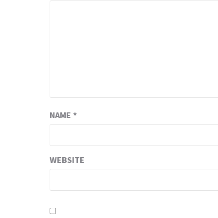
NAME
*
WEBSITE