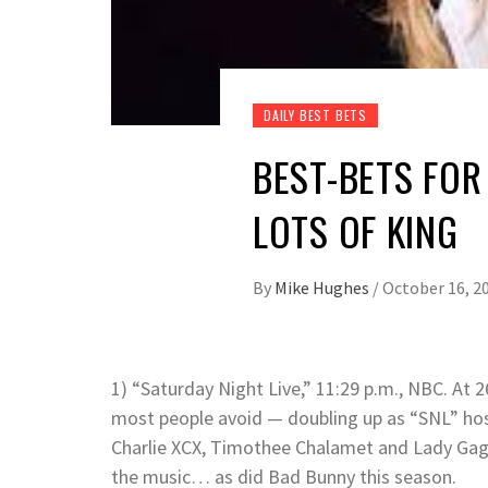
DAILY BEST BETS
BEST-BETS FOR
LOTS OF KING
By
Mike Hughes
/
October 16, 2
1) “Saturday Night Live,” 11:29 p.m., NBC. At 
most people avoid — doubling up as “SNL” hos
Charlie XCX, Timothee Chalamet and Lady Gag
the music… as did Bad Bunny this season.