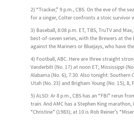
2) “Tracker,” 9 p.m., CBS. On the eve of the se
for a singer, Colter confronts a stoic survivor
3) Baseball, 8:08 p.m. ET, TBS, TruTV and Max, 
best-of-seven series, with the Brewers at the
against the Mariners or Bluejays, who have the
4) Football, ABC. Here are three straight str
Vanderbilt (No. 17) at noon ET; Mississippi (No
Alabama (No. 6), 7:30. Also tonight: Southern 
Utah (No. 23) and Brigham Young (No. 15), 8, 
5) ALSO: Ar 8 p.m., CBS has an “FBI” rerun fr
train. And AMC has a Stephen King marathon, i
“Christine” (1983); at 10 is Rob Reiner’s “Mise