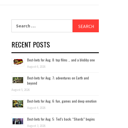
Search
for:
RECENT POSTS
Best-bets for Aug. 8: top films … and a blobby one
August 6, 2026
Best-bets for Aug. 7; adventures on Earth and
beyond
August 5, 2026
Best-bets for Aug. 6: fun, games and deep emotion
August 4, 2026
Best-bets for Aug. 5: Ted’s back; “Shards” begins
August 3, 2026