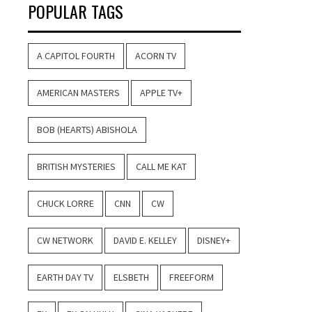
POPULAR TAGS
A CAPITOL FOURTH
ACORN TV
AMERICAN MASTERS
APPLE TV+
BOB (HEARTS) ABISHOLA
BRITISH MYSTERIES
CALL ME KAT
CHUCK LORRE
CNN
CW
CW NETWORK
DAVID E. KELLEY
DISNEY+
EARTH DAY TV
ELSBETH
FREEFORM