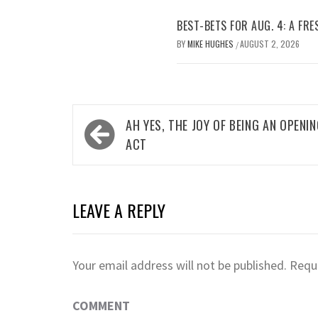
BEST-BETS FOR AUG. 4: A FRE
BY
MIKE HUGHES
AUGUST 2, 2026
/
Post
AH YES, THE JOY OF BEING AN OPENI
navigation
ACT
LEAVE A REPLY
Your email address will not be published.
Requi
COMMENT