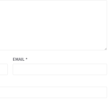
EMAIL
*