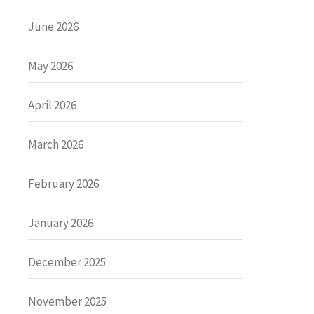
June 2026
May 2026
April 2026
March 2026
February 2026
January 2026
December 2025
November 2025