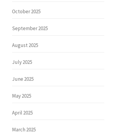
October 2025
September 2025
August 2025
July 2025
June 2025
May 2025
April 2025
March 2025