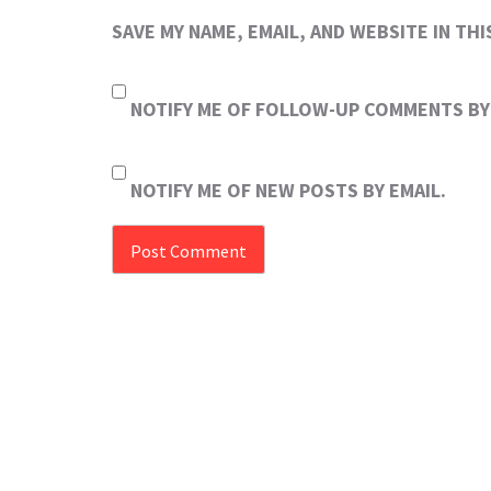
SAVE MY NAME, EMAIL, AND WEBSITE IN TH
NOTIFY ME OF FOLLOW-UP COMMENTS BY 
NOTIFY ME OF NEW POSTS BY EMAIL.