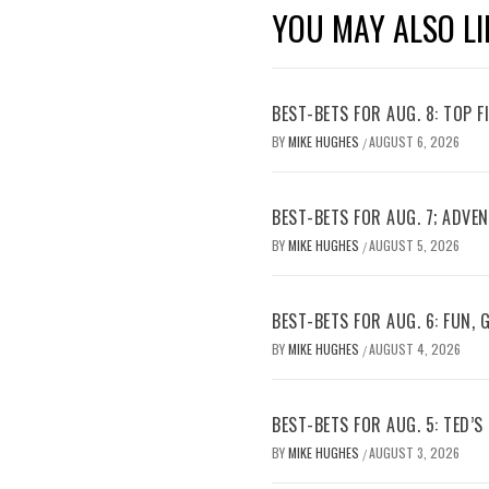
YOU MAY ALSO LI
BEST-BETS FOR AUG. 8: TOP 
BY
MIKE HUGHES
AUGUST 6, 2026
/
BEST-BETS FOR AUG. 7; ADV
BY
MIKE HUGHES
AUGUST 5, 2026
/
BEST-BETS FOR AUG. 6: FUN,
BY
MIKE HUGHES
AUGUST 4, 2026
/
BEST-BETS FOR AUG. 5: TED’S
BY
MIKE HUGHES
AUGUST 3, 2026
/