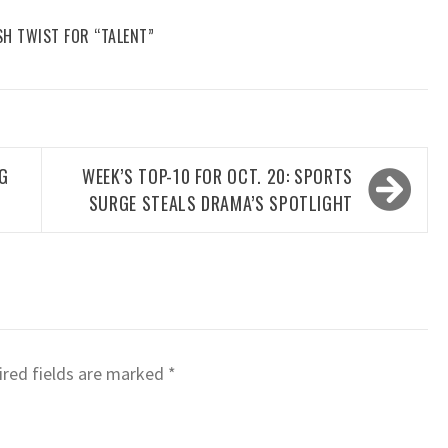
SH TWIST FOR “TALENT”
NG
WEEK’S TOP-10 FOR OCT. 20: SPORTS
SURGE STEALS DRAMA’S SPOTLIGHT
red fields are marked
*