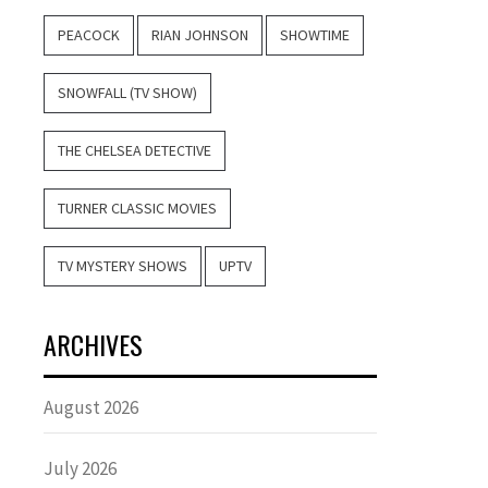
PEACOCK
RIAN JOHNSON
SHOWTIME
SNOWFALL (TV SHOW)
THE CHELSEA DETECTIVE
TURNER CLASSIC MOVIES
TV MYSTERY SHOWS
UPTV
ARCHIVES
August 2026
July 2026