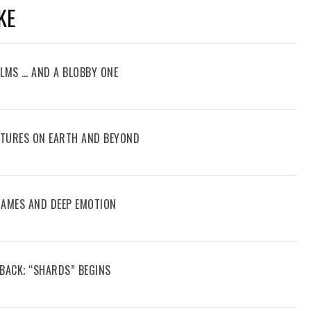
KE
FILMS … AND A BLOBBY ONE
ENTURES ON EARTH AND BEYOND
 GAMES AND DEEP EMOTION
 BACK; “SHARDS” BEGINS