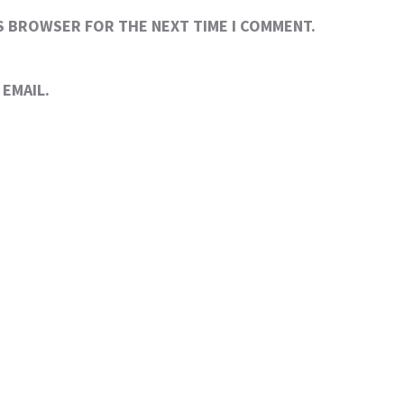
IS BROWSER FOR THE NEXT TIME I COMMENT.
EMAIL.