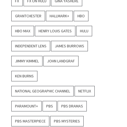
FX
FX ON HULU
GINA YASHERE
GRANTCHESTER
HALLMARK+
HBO
HBO MAX
HENRY LOUIS GATES
HULU
INDEPENDENT LENS
JAMES BURROWS
JIMMY KIMMEL
JOHN LANDGRAF
KEN BURNS
NATIONAL GEOGRAPHIC CHANNEL
NETFLIX
PARAMOUNT+
PBS
PBS DRAMAS
PBS MASTERPIECE
PBS MYSTERIES