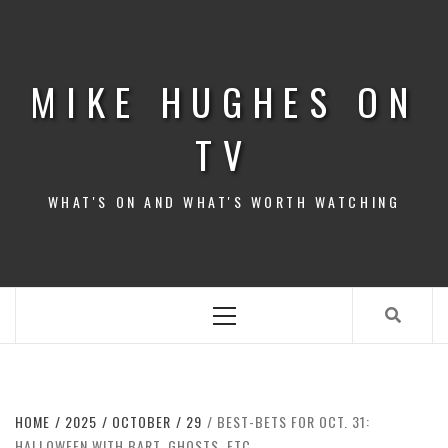
Skip
to
content
MIKE HUGHES ON
TV
WHAT'S ON AND WHAT'S WORTH WATCHING
Primary
Menu
HOME
2025
OCTOBER
29
BEST-BETS FOR OCT. 31:
HALLOWEEN WITH BART, GHOSTS, ETC.