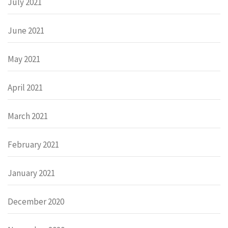
July 2021
June 2021
May 2021
April 2021
March 2021
February 2021
January 2021
December 2020