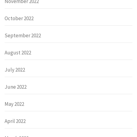
November 2022
October 2022
September 2022
August 2022
July 2022
June 2022
May 2022
April 2022