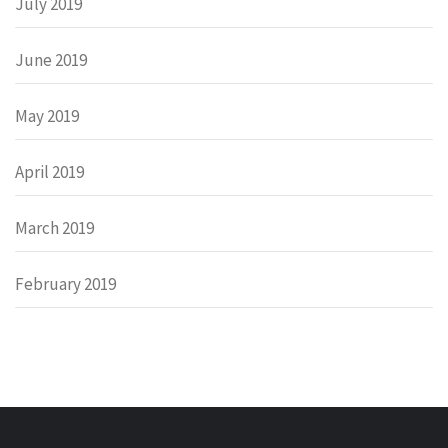
July 2019
June 2019
May 2019
April 2019
March 2019
February 2019