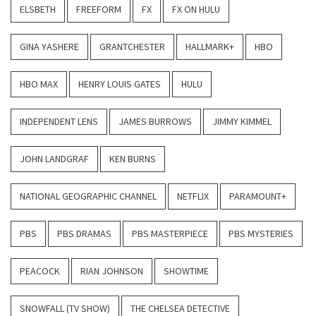
ELSBETH
FREEFORM
FX
FX ON HULU
GINA YASHERE
GRANTCHESTER
HALLMARK+
HBO
HBO MAX
HENRY LOUIS GATES
HULU
INDEPENDENT LENS
JAMES BURROWS
JIMMY KIMMEL
JOHN LANDGRAF
KEN BURNS
NATIONAL GEOGRAPHIC CHANNEL
NETFLIX
PARAMOUNT+
PBS
PBS DRAMAS
PBS MASTERPIECE
PBS MYSTERIES
PEACOCK
RIAN JOHNSON
SHOWTIME
SNOWFALL (TV SHOW)
THE CHELSEA DETECTIVE