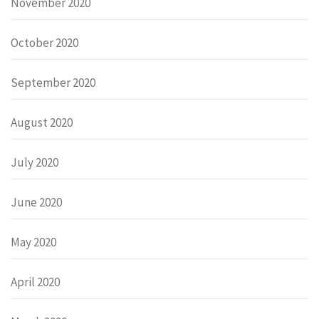
November 2020
October 2020
September 2020
August 2020
July 2020
June 2020
May 2020
April 2020