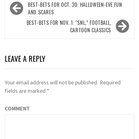
Post
BEST-BETS FOR OCT. 30: HALLOWEEN-EVE FUN
navigation
AND SCARES
BEST-BETS FOR NOV. 1: “SNL,” FOOTBALL,
CARTOON CLASSICS
LEAVE A REPLY
Your email address will not be published.
Required
fields are marked
*
COMMENT