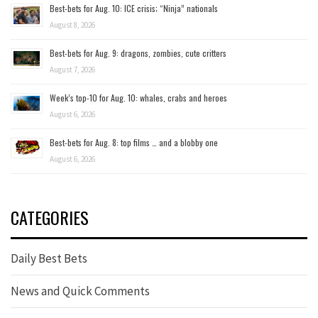
Best-bets for Aug. 10: ICE crisis; “Ninja” nationals
August 8, 2026
Best-bets for Aug. 9: dragons, zombies, cute critters
August 7, 2026
Week’s top-10 for Aug. 10: whales, crabs and heroes
August 6, 2026
Best-bets for Aug. 8: top films … and a blobby one
August 6, 2026
CATEGORIES
Daily Best Bets
News and Quick Comments