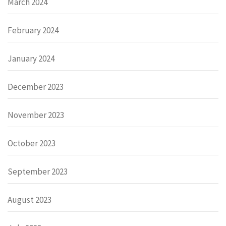
March 2024
February 2024
January 2024
December 2023
November 2023
October 2023
September 2023
August 2023