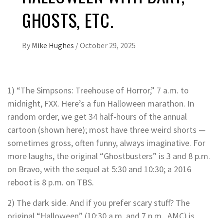
GHOSTS, ETC.
By
Mike Hughes
/
October 29, 2025
1) “The Simpsons: Treehouse of Horror,” 7 a.m. to
midnight, FXX. Here’s a fun Halloween marathon. In
random order, we get 34 half-hours of the annual
cartoon (shown here); most have three weird shorts —
sometimes gross, often funny, always imaginative. For
more laughs, the original “Ghostbusters” is 3 and 8 p.m.
on Bravo, with the sequel at 5:30 and 10:30; a 2016
reboot is 8 p.m. on TBS.
2) The dark side. And if you prefer scary stuff? The
original “Halloween” (10:30 a.m. and 7 p.m., AMC) is