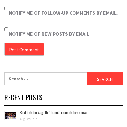
NOTIFY ME OF FOLLOW-UP COMMENTS BY EMAIL.
NOTIFY ME OF NEW POSTS BY EMAIL.
Search
for:
RECENT POSTS
Best-bets for Aug. 11: “Talent” nears its live shows
August 9, 2026