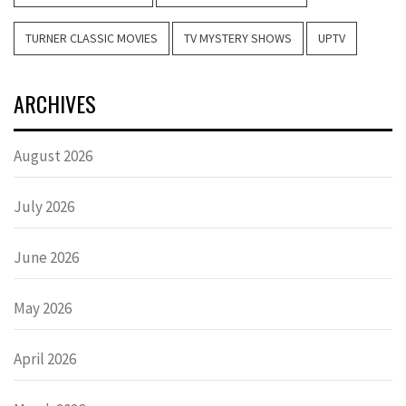
TURNER CLASSIC MOVIES
TV MYSTERY SHOWS
UPTV
ARCHIVES
August 2026
July 2026
June 2026
May 2026
April 2026