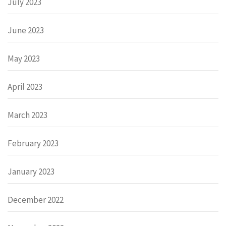
July 2023
June 2023
May 2023
April 2023
March 2023
February 2023
January 2023
December 2022