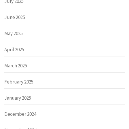
July 2025
June 2025
May 2025
April 2025
March 2025
February 2025
January 2025
December 2024