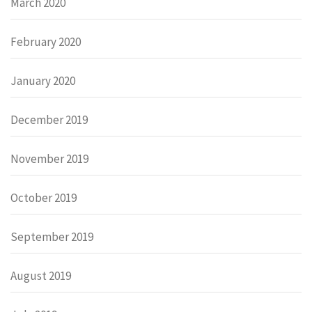
March 2020
February 2020
January 2020
December 2019
November 2019
October 2019
September 2019
August 2019