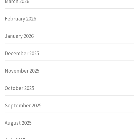
March 2026
February 2026
January 2026
December 2025
November 2025
October 2025
September 2025
August 2025