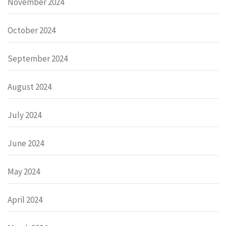
November 2024
October 2024
September 2024
August 2024
July 2024
June 2024
May 2024
April 2024