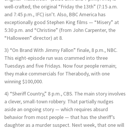
well-crafted; the original “Friday the 13th” (7:15 a.m.
and 7:45 p.m., IFC) isn’t. Also, BBC America has
exceptionally good Stephen King films — “Misery” at
5:30 p.m. and “Christine” (from John Carpenter, the
“Halloween” director) at 8.
3) “On Brand With Jimmy Fallon” finale, 8 p.m., NBC.
This eight-episode run was crammed into three
Tuesdays and five Fridays. Now four people remain;
they make commercials for Therabody, with one
winning $100,000.
4) “Sheriff Country,” 8 p.m., CBS. The main story involves
a clever, small-town robbery. That partially nudges
aside an ongoing story — which requires absurd
behavior from most people — that has the sheriff’s
daughter as a murder suspect. Next week, that one will