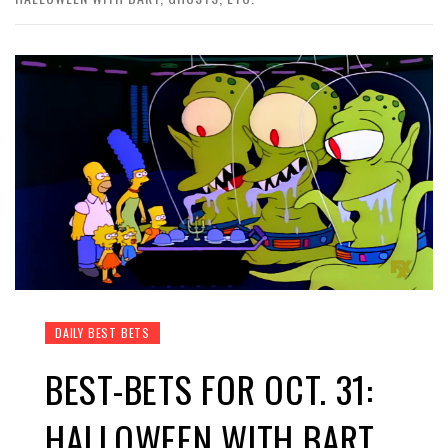
DAILY BEST BETS
BEST-BETS FOR OCT. 31:
HALLOWEEN WITH BART,