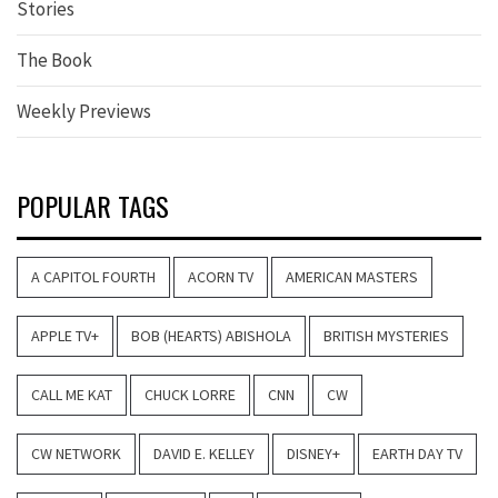
Stories
The Book
Weekly Previews
POPULAR TAGS
A CAPITOL FOURTH
ACORN TV
AMERICAN MASTERS
APPLE TV+
BOB (HEARTS) ABISHOLA
BRITISH MYSTERIES
CALL ME KAT
CHUCK LORRE
CNN
CW
CW NETWORK
DAVID E. KELLEY
DISNEY+
EARTH DAY TV