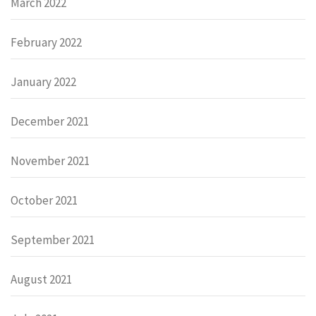
March 2022
February 2022
January 2022
December 2021
November 2021
October 2021
September 2021
August 2021