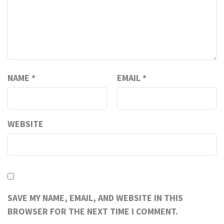
NAME
*
EMAIL
*
WEBSITE
SAVE MY NAME, EMAIL, AND WEBSITE IN THIS
BROWSER FOR THE NEXT TIME I COMMENT.