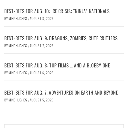
BEST-BETS FOR AUG. 10: ICE CRISIS; “NINJA” NATIONALS
BY
MIKE HUGHES
AUGUST 8, 2026
/
BEST-BETS FOR AUG. 9: DRAGONS, ZOMBIES, CUTE CRITTERS
BY
MIKE HUGHES
AUGUST 7, 2026
/
BEST-BETS FOR AUG. 8: TOP FILMS … AND A BLOBBY ONE
BY
MIKE HUGHES
AUGUST 6, 2026
/
BEST-BETS FOR AUG. 7; ADVENTURES ON EARTH AND BEYOND
BY
MIKE HUGHES
AUGUST 5, 2026
/