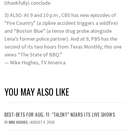
(thankfully) conclude.
5) ALSO: At 9 and 10 p.m., CBS has new episodes of
“Fire Country” (a zipline accident triggers a wildfire)
and “Boston Blue” (a tense drug probe alongside
Lena’s former police partner). And at 9, PBS has the
second of its two hours from Texas Monthly; this one
views “The State of BBQ.”
— Mike Hughes, TV America
YOU MAY ALSO LIKE
BEST-BETS FOR AUG. 11: “TALENT” NEARS ITS LIVE SHOWS
BY
MIKE HUGHES
AUGUST 9, 2026
/