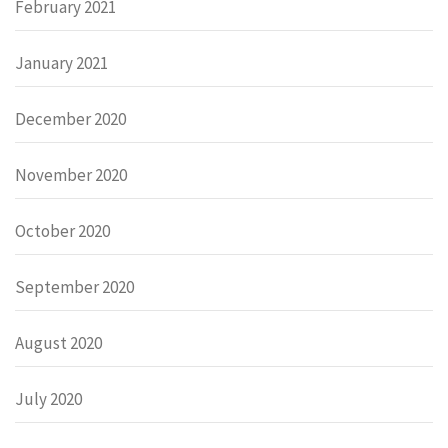
February 2021
January 2021
December 2020
November 2020
October 2020
September 2020
August 2020
July 2020