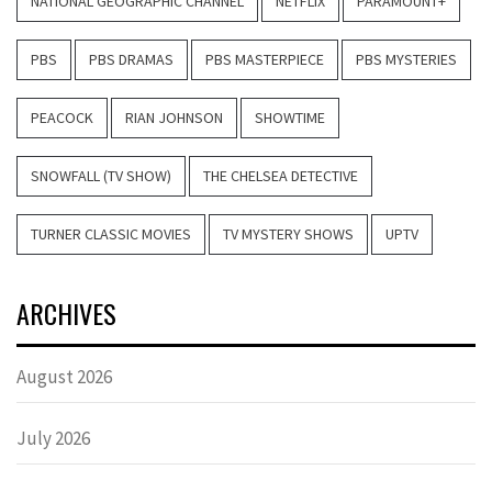
NATIONAL GEOGRAPHIC CHANNEL
NETFLIX
PARAMOUNT+
PBS
PBS DRAMAS
PBS MASTERPIECE
PBS MYSTERIES
PEACOCK
RIAN JOHNSON
SHOWTIME
SNOWFALL (TV SHOW)
THE CHELSEA DETECTIVE
TURNER CLASSIC MOVIES
TV MYSTERY SHOWS
UPTV
ARCHIVES
August 2026
July 2026