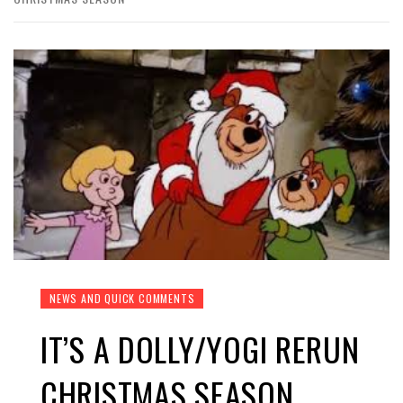
NEWS AND QUICK COMMENTS
IT’S A DOLLY/YOGI RERUN
CHRISTMAS SEASON