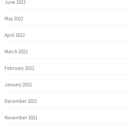
June 2022
May 2022
April 2022
March 2022
February 2022
January 2022
December 2021
November 2021