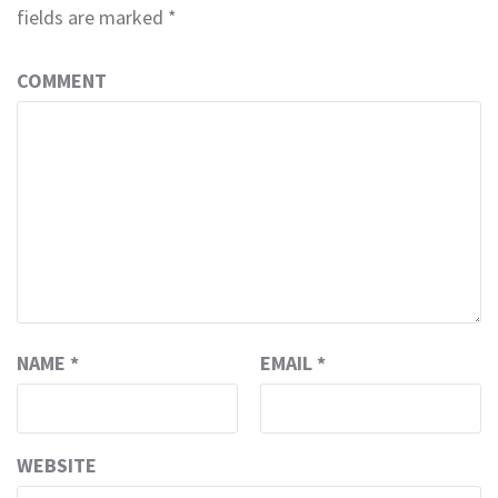
fields are marked
*
COMMENT
NAME
*
EMAIL
*
WEBSITE