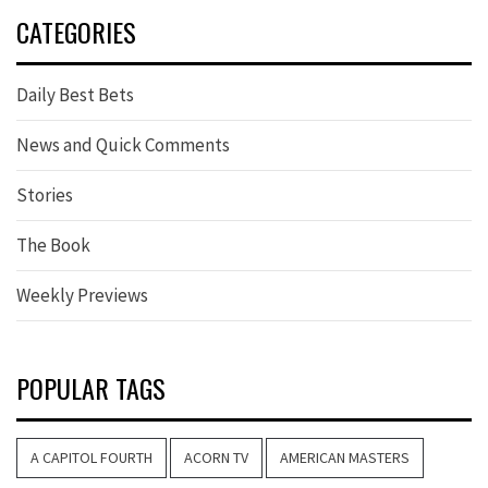
CATEGORIES
Daily Best Bets
News and Quick Comments
Stories
The Book
Weekly Previews
POPULAR TAGS
A CAPITOL FOURTH
ACORN TV
AMERICAN MASTERS