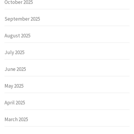
October 2025
September 2025
August 2025
July 2025
June 2025
May 2025
April 2025
March 2025