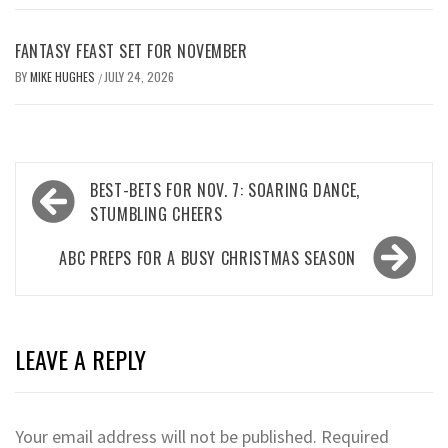
FANTASY FEAST SET FOR NOVEMBER
BY
MIKE HUGHES
JULY 24, 2026
/
Post
BEST-BETS FOR NOV. 7: SOARING DANCE,
navigation
STUMBLING CHEERS
ABC PREPS FOR A BUSY CHRISTMAS SEASON
LEAVE A REPLY
Your email address will not be published.
Required