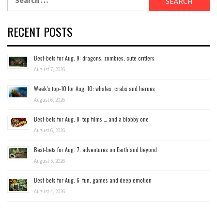
for:
RECENT POSTS
Best-bets for Aug. 9: dragons, zombies, cute critters
August 7, 2026
Week’s top-10 for Aug. 10: whales, crabs and heroes
August 6, 2026
Best-bets for Aug. 8: top films … and a blobby one
August 6, 2026
Best-bets for Aug. 7; adventures on Earth and beyond
August 5, 2026
Best-bets for Aug. 6: fun, games and deep emotion
August 4, 2026