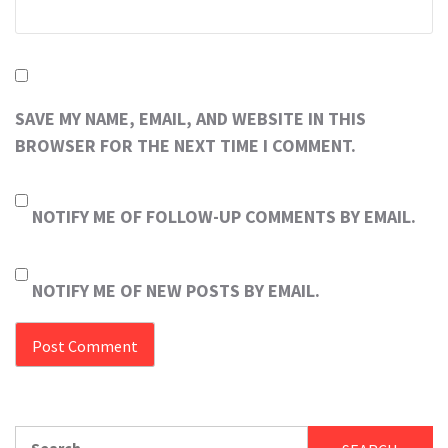
SAVE MY NAME, EMAIL, AND WEBSITE IN THIS
BROWSER FOR THE NEXT TIME I COMMENT.
NOTIFY ME OF FOLLOW-UP COMMENTS BY EMAIL.
NOTIFY ME OF NEW POSTS BY EMAIL.
Search