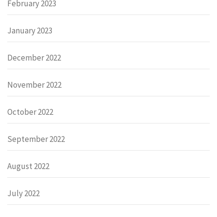
February 2023
January 2023
December 2022
November 2022
October 2022
September 2022
August 2022
July 2022