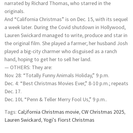
narrated by Richard Thomas, who starred in the
originals.
And “California Christmas” is on Dec. 15, with its sequel
a week later. During the Covid shutdown in Hollywood,
Lauren Swickard managed to write, produce and star in
the original film. She played a farmer; her husband Josh
played a big-city charmer who disguised as a ranch
hand, hoping to get her to sell her land.
— OTHERS: They are:
Nov. 28: “Totally Funny Animals Holiday,” 9 p.m.
Dec. 4: “Best Christmas Movies Ever,” 8-10 p.m.; repeats
Dec. 17.
Dec. 10L “Penn & Teller Merry Fool Us,” 9 p.m..
Tags:
Cal;ifornia Christmas movie
,
CW Christmas 2025
,
Lauren Swickard
,
Yogi's Fiorst Christmas