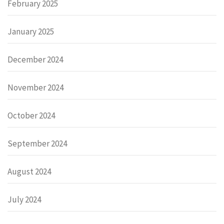
February 2025
January 2025
December 2024
November 2024
October 2024
September 2024
August 2024
July 2024