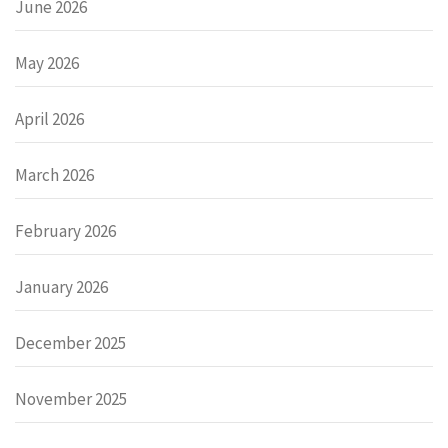
June 2026
May 2026
April 2026
March 2026
February 2026
January 2026
December 2025
November 2025