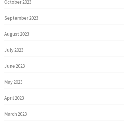
October 2023
September 2023
August 2023
July 2023
June 2023
May 2023
April 2023
March 2023