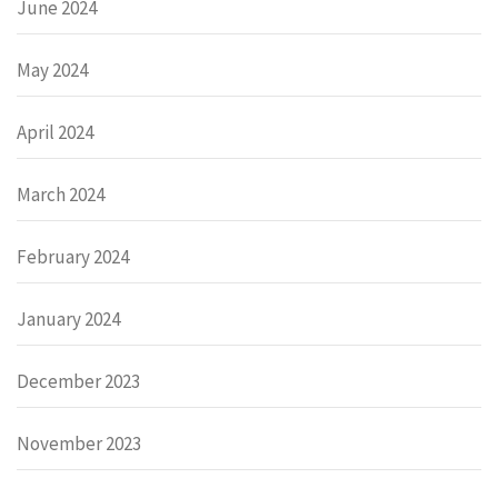
June 2024
May 2024
April 2024
March 2024
February 2024
January 2024
December 2023
November 2023