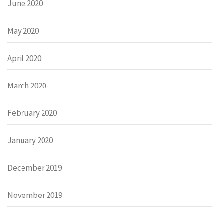
June 2020
May 2020
April 2020
March 2020
February 2020
January 2020
December 2019
November 2019