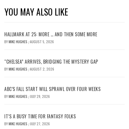
YOU MAY ALSO LIKE
HALLMARK AT 25: MORE … AND THEN SOME MORE
BY
MIKE HUGHES
AUGUST 5, 2026
/
“CHELSEA” ARRIVES, BRIDGING THE MYSTERY GAP
BY
MIKE HUGHES
AUGUST 2, 2026
/
ABC’S FALL START WILL SPRAWL OVER FOUR WEEKS
BY
MIKE HUGHES
JULY 29, 2026
/
IT’S A BUSY TIME FOR FANTASY FOLKS
BY
MIKE HUGHES
JULY 27, 2026
/