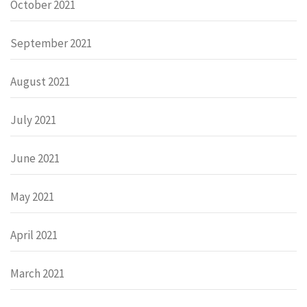
October 2021
September 2021
August 2021
July 2021
June 2021
May 2021
April 2021
March 2021