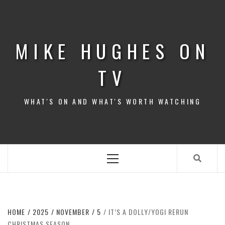
Skip
to
content
MIKE HUGHES ON
TV
WHAT'S ON AND WHAT'S WORTH WATCHING
Primary
Menu
HOME
2025
NOVEMBER
5
IT’S A DOLLY/YOGI RERUN
CHRISTMAS SEASON