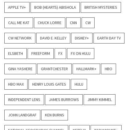
APPLE TV+
BOB (HEARTS) ABISHOLA
BRITISH MYSTERIES
CALL ME KAT
CHUCK LORRE
CNN
CW
CW NETWORK
DAVID E. KELLEY
DISNEY+
EARTH DAY TV
ELSBETH
FREEFORM
FX
FX ON HULU
GINA YASHERE
GRANTCHESTER
HALLMARK+
HBO
HBO MAX
HENRY LOUIS GATES
HULU
INDEPENDENT LENS
JAMES BURROWS
JIMMY KIMMEL
JOHN LANDGRAF
KEN BURNS