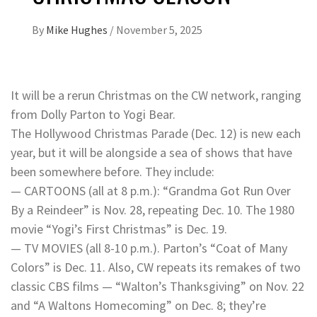
By
Mike Hughes
/
November 5, 2025
It will be a rerun Christmas on the CW network, ranging
from Dolly Parton to Yogi Bear.
The Hollywood Christmas Parade (Dec. 12) is new each
year, but it will be alongside a sea of shows that have
been somewhere before. They include:
— CARTOONS (all at 8 p.m.): “Grandma Got Run Over
By a Reindeer” is Nov. 28, repeating Dec. 10. The 1980
movie “Yogi’s First Christmas” is Dec. 19.
— TV MOVIES (all 8-10 p.m.). Parton’s “Coat of Many
Colors” is Dec. 11. Also, CW repeats its remakes of two
classic CBS films — “Walton’s Thanksgiving” on Nov. 22
and “A Waltons Homecoming” on Dec. 8; they’re