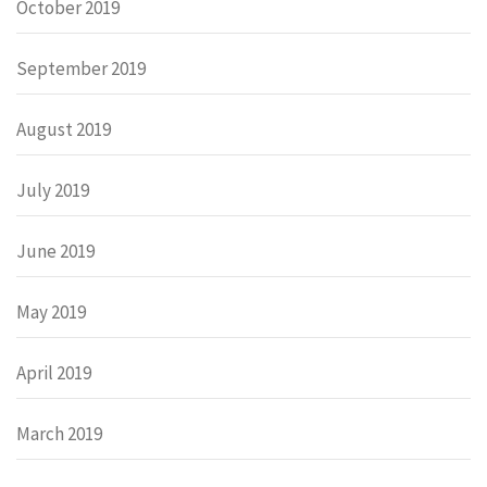
October 2019
September 2019
August 2019
July 2019
June 2019
May 2019
April 2019
March 2019