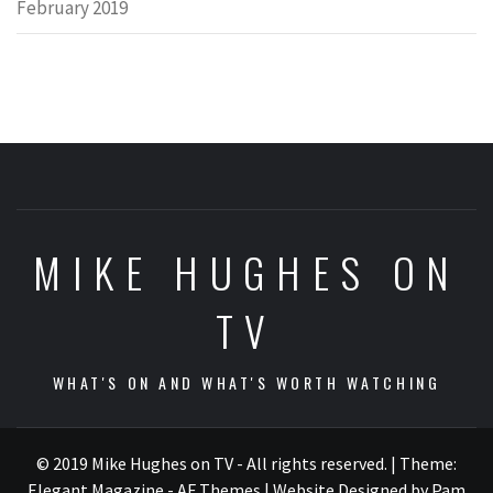
February 2019
MIKE HUGHES ON
TV
WHAT'S ON AND WHAT'S WORTH WATCHING
© 2019 Mike Hughes on TV - All rights reserved.
|
Theme:
Elegant Magazine - AF Themes
| Website Designed by Pam