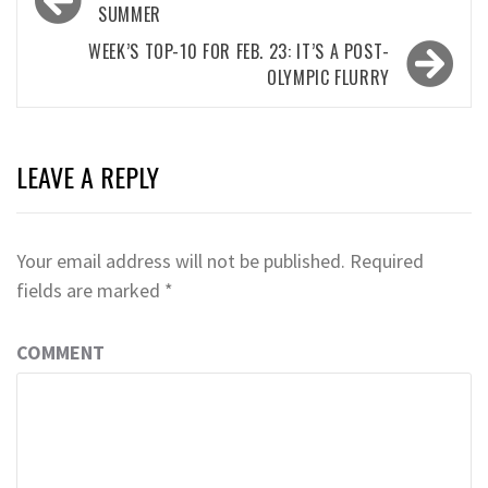
navigation
SUMMER
WEEK’S TOP-10 FOR FEB. 23: IT’S A POST-
OLYMPIC FLURRY
LEAVE A REPLY
Your email address will not be published.
Required
fields are marked
*
COMMENT