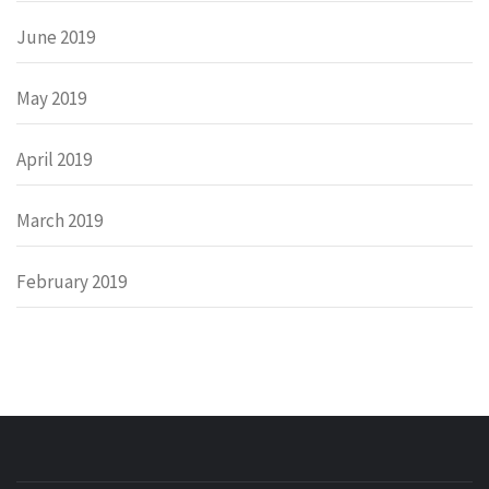
June 2019
May 2019
April 2019
March 2019
February 2019