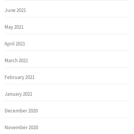
June 2021
May 2021
April 2021
March 2021
February 2021
January 2021
December 2020
November 2020