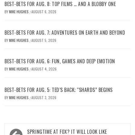
BEST-BETS FOR AUG. 8: TOP FILMS … AND A BLOBBY ONE
BY
MIKE HUGHES
AUGUST 6, 2026
/
BEST-BETS FOR AUG. 7; ADVENTURES ON EARTH AND BEYOND
BY
MIKE HUGHES
AUGUST 5, 2026
/
BEST-BETS FOR AUG. 6: FUN, GAMES AND DEEP EMOTION
BY
MIKE HUGHES
AUGUST 4, 2026
/
BEST-BETS FOR AUG. 5: TED’S BACK; “SHARDS” BEGINS
BY
MIKE HUGHES
AUGUST 3, 2026
/
Post
SPRINGTIME AT FOX? IT WILL LOOK LIKE