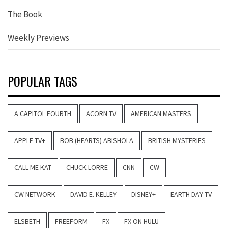
The Book
Weekly Previews
POPULAR TAGS
A CAPITOL FOURTH
ACORN TV
AMERICAN MASTERS
APPLE TV+
BOB (HEARTS) ABISHOLA
BRITISH MYSTERIES
CALL ME KAT
CHUCK LORRE
CNN
CW
CW NETWORK
DAVID E. KELLEY
DISNEY+
EARTH DAY TV
ELSBETH
FREEFORM
FX
FX ON HULU