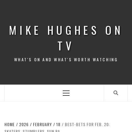
Skip
to
content
MIKE HUGHES ON
TV
WHAT'S ON AND WHAT'S WORTH WATCHING
Primary
Menu
HOME
2026
FEBRUARY
18
BEST-BETS FOR FEB. 20:
SKATERS, STUMBLERS, SUN RA