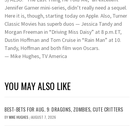
Jennifer Garner mini-series, didn’t really need a sequel.
Here it is, though, starting today on Apple. Also, Turner
Classic Movies has superb duos — Jessica Tandy and
Morgan Freeman in “Driving Miss Daisy” at 8 p.m.ET,
Dustin Hoffman and Tom Cruise in “Rain Man” at 10.
Tandy, Hoffman and both film won Oscars.
— Mike Hughes, TV America
YOU MAY ALSO LIKE
BEST-BETS FOR AUG. 9: DRAGONS, ZOMBIES, CUTE CRITTERS
BY
MIKE HUGHES
AUGUST 7, 2026
/