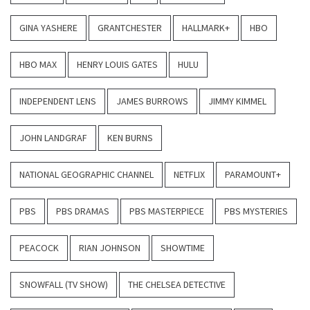
GINA YASHERE
GRANTCHESTER
HALLMARK+
HBO
HBO MAX
HENRY LOUIS GATES
HULU
INDEPENDENT LENS
JAMES BURROWS
JIMMY KIMMEL
JOHN LANDGRAF
KEN BURNS
NATIONAL GEOGRAPHIC CHANNEL
NETFLIX
PARAMOUNT+
PBS
PBS DRAMAS
PBS MASTERPIECE
PBS MYSTERIES
PEACOCK
RIAN JOHNSON
SHOWTIME
SNOWFALL (TV SHOW)
THE CHELSEA DETECTIVE