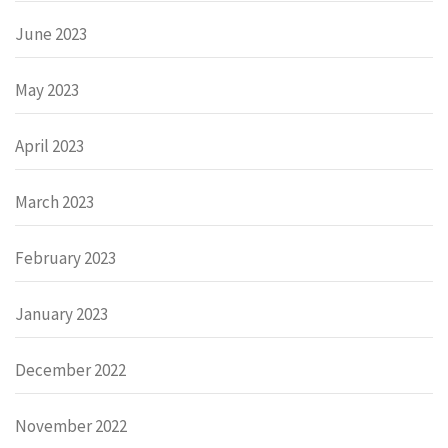
June 2023
May 2023
April 2023
March 2023
February 2023
January 2023
December 2022
November 2022