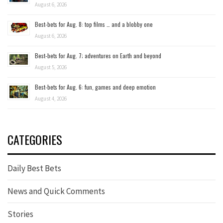
August 6, 2026
Best-bets for Aug. 8: top films … and a blobby one
August 6, 2026
Best-bets for Aug. 7; adventures on Earth and beyond
August 5, 2026
Best-bets for Aug. 6: fun, games and deep emotion
August 4, 2026
CATEGORIES
Daily Best Bets
News and Quick Comments
Stories