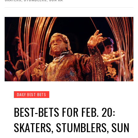
DAILY BEST BETS
BEST-BETS FOR FEB. 20:
SKATERS, STUMBLERS, SUN