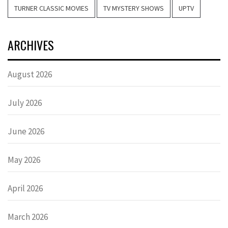
TURNER CLASSIC MOVIES
TV MYSTERY SHOWS
UPTV
ARCHIVES
August 2026
July 2026
June 2026
May 2026
April 2026
March 2026