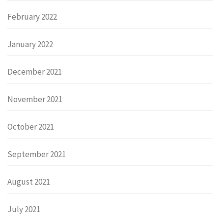
February 2022
January 2022
December 2021
November 2021
October 2021
September 2021
August 2021
July 2021