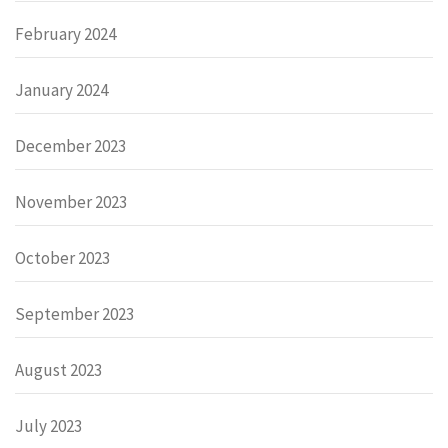
February 2024
January 2024
December 2023
November 2023
October 2023
September 2023
August 2023
July 2023