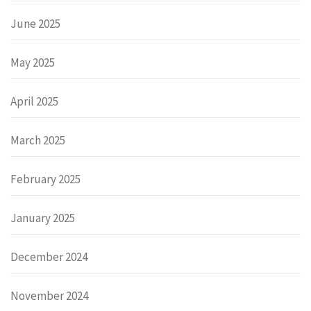
June 2025
May 2025
April 2025
March 2025
February 2025
January 2025
December 2024
November 2024