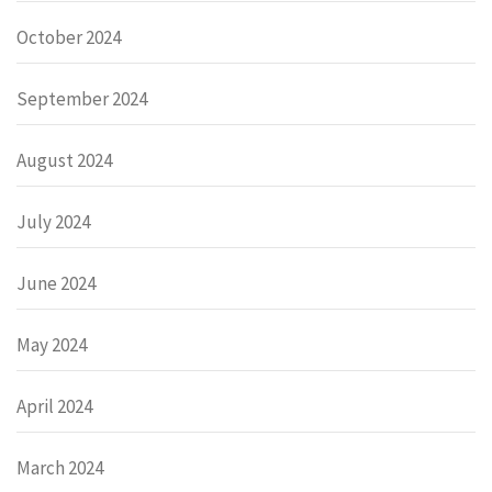
October 2024
September 2024
August 2024
July 2024
June 2024
May 2024
April 2024
March 2024