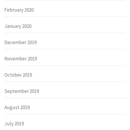
February 2020
January 2020
December 2019
November 2019
October 2019
September 2019
August 2019
July 2019