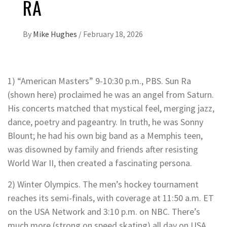
RA
By
Mike Hughes
/
February 18, 2026
1) “American Masters” 9-10:30 p.m., PBS. Sun Ra
(shown here) proclaimed he was an angel from Saturn.
His concerts matched that mystical feel, merging jazz,
dance, poetry and pageantry. In truth, he was Sonny
Blount; he had his own big band as a Memphis teen,
was disowned by family and friends after resisting
World War II, then created a fascinating persona.
2) Winter Olympics. The men’s hockey tournament
reaches its semi-finals, with coverage at 11:50 a.m. ET
on the USA Network and 3:10 p.m. on NBC. There’s
much more (strong on speed skating) all day on USA