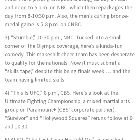
and noon to 5 p.m. on NBC, which then repackages the
day from 8-10:30 p.m. Also, the men’s curling bronze-
medal game is 5-8 p.m. on CNBC.
3) “Stumble,” 10:30 p.m., NBC. Tucked into a small
corner of the Olympic coverage, here’s a kinda-fun
comedy. This makeshift cheer team has been desperate
to qualify for the nationals. Now it must submit a
“skills tape,” despite this being finals week … and the
team having limited skills.
4) “This Is UFC,” 8 p.m., CBS. Here’s a look at the
Ultimate Fighting Championship, a mixed martial arts
group on Paramount+ (CBS’ corporate partner).
“Survivor” and “Hollywood Squares” reruns follow at 9
and 10:30.
5) ALSO: “The Last Thing He Told Me,” an excellent