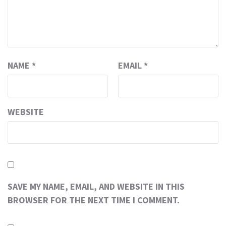
NAME
*
EMAIL
*
WEBSITE
SAVE MY NAME, EMAIL, AND WEBSITE IN THIS
BROWSER FOR THE NEXT TIME I COMMENT.