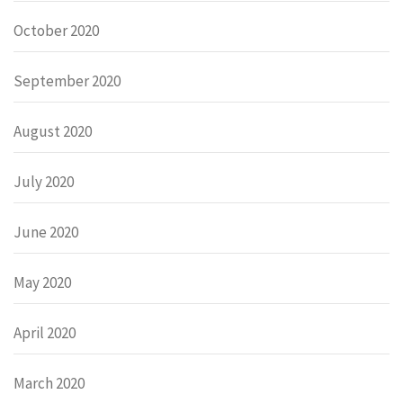
October 2020
September 2020
August 2020
July 2020
June 2020
May 2020
April 2020
March 2020