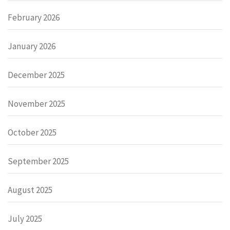
February 2026
January 2026
December 2025
November 2025
October 2025
September 2025
August 2025
July 2025