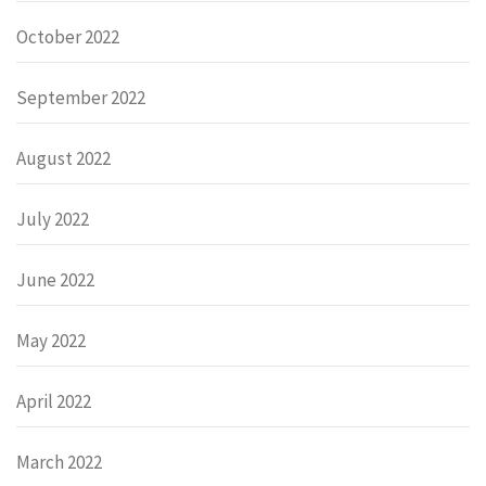
October 2022
September 2022
August 2022
July 2022
June 2022
May 2022
April 2022
March 2022