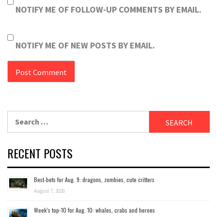
NOTIFY ME OF FOLLOW-UP COMMENTS BY EMAIL.
NOTIFY ME OF NEW POSTS BY EMAIL.
Search
for:
RECENT POSTS
Best-bets for Aug. 9: dragons, zombies, cute critters
August 7, 2026
Week’s top-10 for Aug. 10: whales, crabs and heroes