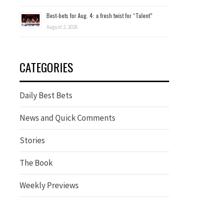
Best-bets for Aug. 4: a fresh twist for “Talent”
August 2, 2026
CATEGORIES
Daily Best Bets
News and Quick Comments
Stories
The Book
Weekly Previews