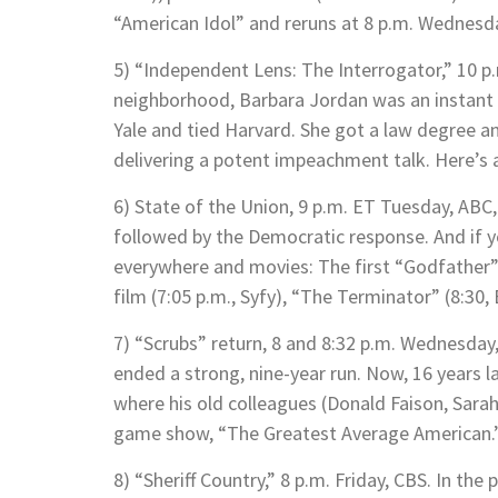
“American Idol” and reruns at 8 p.m. Wednesd
5) “Independent Lens: The Interrogator,” 10 
neighborhood, Barbara Jordan was an instant 
Yale and tied Harvard. She got a law degree 
delivering a potent impeachment talk. Here’s a
6) State of the Union, 9 p.m. ET Tuesday, ABC
followed by the Democratic response. And if y
everywhere and movies: The first “Godfather” 
film (7:05 p.m., Syfy), “The Terminator” (8:30
7) “Scrubs” return, 8 and 8:32 p.m. Wednesday,
ended a strong, nine-year run. Now, 16 years lat
where his old colleagues (Donald Faison, Sarah
game show, “The Greatest Average American.
8) “Sheriff Country,” 8 p.m. Friday, CBS. In the