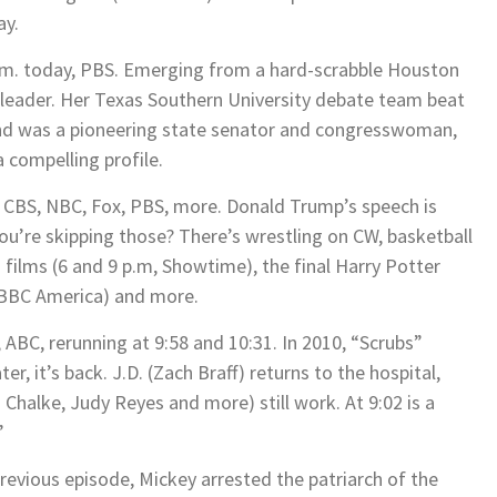
ay.
p.m. today, PBS. Emerging from a hard-scrabble Houston
leader. Her Texas Southern University debate team beat
and was a pioneering state senator and congresswoman,
 compelling profile.
, CBS, NBC, Fox, PBS, more. Donald Trump’s speech is
ou’re skipping those? There’s wrestling on CW, basketball
films (6 and 9 p.m, Showtime), the final Harry Potter
, BBC America) and more.
 ABC, rerunning at 9:58 and 10:31. In 2010, “Scrubs”
er, it’s back. J.D. (Zach Braff) returns to the hospital,
 Chalke, Judy Reyes and more) still work. At 9:02 is a
”
 previous episode, Mickey arrested the patriarch of the