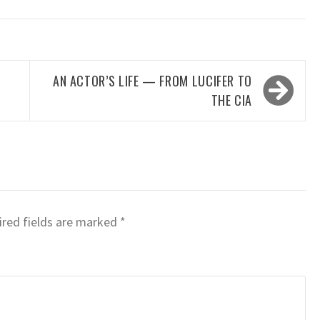
AN ACTOR’S LIFE — FROM LUCIFER TO
THE CIA
red fields are marked
*