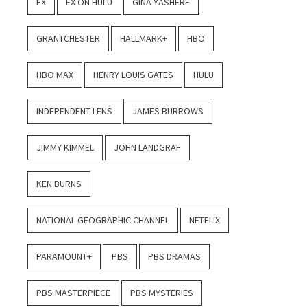
FX
FX ON HULU
GINA YASHERE
GRANTCHESTER
HALLMARK+
HBO
HBO MAX
HENRY LOUIS GATES
HULU
INDEPENDENT LENS
JAMES BURROWS
JIMMY KIMMEL
JOHN LANDGRAF
KEN BURNS
NATIONAL GEOGRAPHIC CHANNEL
NETFLIX
PARAMOUNT+
PBS
PBS DRAMAS
PBS MASTERPIECE
PBS MYSTERIES