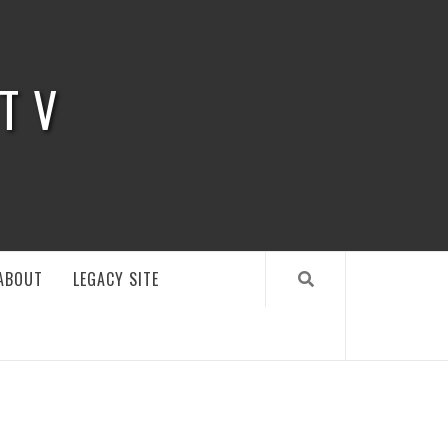
 TV
ABOUT
LEGACY SITE