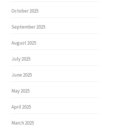
October 2025
September 2025
August 2025
July 2025
June 2025
May 2025
April 2025
March 2025