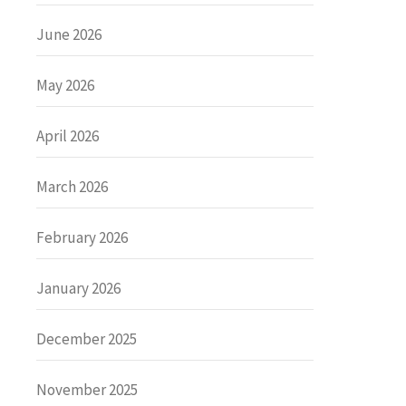
June 2026
May 2026
April 2026
March 2026
February 2026
January 2026
December 2025
November 2025