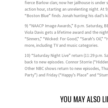
fierce Barlow clan; now her jailhouse is under 
action hour, starting an unrelenting night. At 9
“Boston Blue” finds Jonah hunting his dad’s kil
9) “NAACP Image Awards,” 8 p.m. Saturday, BET
Viola Davis gets a lifetime award and the nigh
“Sinners,” “Wicked: For Good,” “Sarah’s Oil,”
more, including TV and music categories.
10) “Saturday Night Live” return (11:29 p.m. S
back to new episodes. Connor Storrie (“Hidde
Other NBC shows return to new episodes, Th
Party”) and Friday (“Happy’s Place” and “Stum
YOU MAY ALSO LI