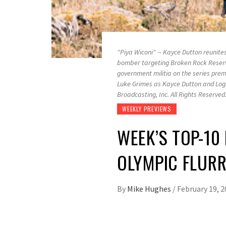
"Piya Wiconi" -- Kayce Dutton reunite
bomber targeting Broken Rock Reserva
government militia on the series prem
Luke Grimes as Kayce Dutton and Log
Broadcasting, Inc. All Rights Reserved
WEEKLY PREVIEWS
WEEK’S TOP-10 F
OLYMPIC FLUR
By
Mike Hughes
/
February 19, 