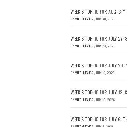
WEEK’S TOP-10 FOR AUG. 3: “
BY
MIKE HUGHES
JULY 30, 2026
/
WEEK’S TOP-10 FOR JULY 27: 
BY
MIKE HUGHES
JULY 23, 2026
/
WEEK’S TOP-10 FOR JULY 20:
BY
MIKE HUGHES
JULY 16, 2026
/
WEEK’S TOP-10 FOR JULY 13:
BY
MIKE HUGHES
JULY 10, 2026
/
WEEK’S TOP-10 FOR JULY 6: 
BY
MIKE HUGHES
JULY 2, 2026
/