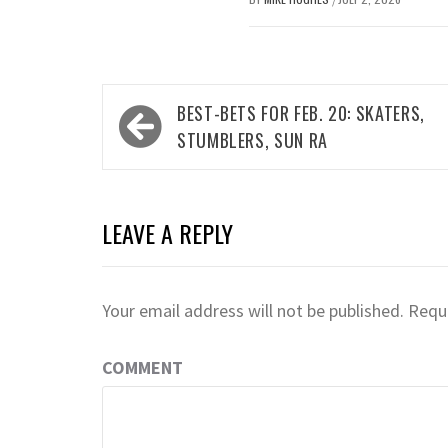
Post
BEST-BETS FOR FEB. 20: SKATERS,
navigation
STUMBLERS, SUN RA
LEAVE A REPLY
Your email address will not be published.
Requi
COMMENT