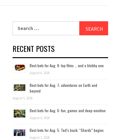
Search
for:
RECENT POSTS
Best-bets for Aug. 8: top films … and a blobby one
August 6, 2026
Best-bets for Aug. 7; adventures on Earth and
beyond
August 5, 2026
Best-bets for Aug. 6: fun, games and deep emotion
August 4, 2026
Best-bets for Aug. 5: Ted’s back; “Shards” begins
August 3, 2026