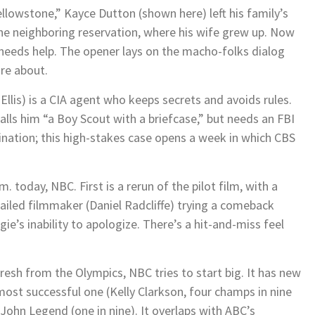
ellowstone,” Kayce Dutton (shown here) left his family’s
he neighboring reservation, where his wife grew up. Now
 needs help. The opener lays on the macho-folks dialog
are about.
Ellis) is a CIA agent who keeps secrets and avoids rules.
alls him “a Boy Scout with a briefcase,” but needs an FBI
bination; this high-stakes case opens a week in which CBS
. today, NBC. First is a rerun of the pilot film, with a
ailed filmmaker (Daniel Radcliffe) trying a comeback
e’s inability to apologize. There’s a hit-and-miss feel
resh from the Olympics, NBC tries to start big. It has new
 most successful one (Kelly Clarkson, four champs in nine
d John Legend (one in nine). It overlaps with ABC’s