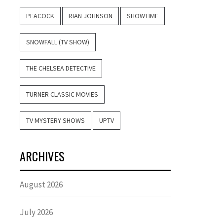
PEACOCK
RIAN JOHNSON
SHOWTIME
SNOWFALL (TV SHOW)
THE CHELSEA DETECTIVE
TURNER CLASSIC MOVIES
TV MYSTERY SHOWS
UPTV
ARCHIVES
August 2026
July 2026