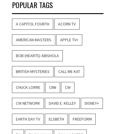
POPULAR TAGS
A CAPITOL FOURTH
ACORN TV
AMERICAN MASTERS
APPLE TV+
BOB (HEARTS) ABISHOLA
BRITISH MYSTERIES
CALL ME KAT
CHUCK LORRE
CNN
CW
CW NETWORK
DAVID E. KELLEY
DISNEY+
EARTH DAY TV
ELSBETH
FREEFORM