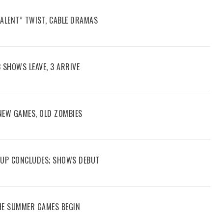
TALENT” TWIST, CABLE DRAMAS
3 SHOWS LEAVE, 3 ARRIVE
 NEW GAMES, OLD ZOMBIES
 CUP CONCLUDES; SHOWS DEBUT
THE SUMMER GAMES BEGIN