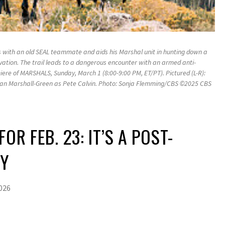
s with an old SEAL teammate and aids his Marshal unit in hunting down a
tion. The trail leads to a dangerous encounter with an armed anti-
iere of MARSHALS, Sunday, March 1 (8:00-9:00 PM, ET/PT). Pictured (L-R):
an Marshall-Green as Pete Calvin. Photo: Sonja Flemming/CBS ©2025 CBS
.
OR FEB. 23: IT’S A POST-
RY
2026