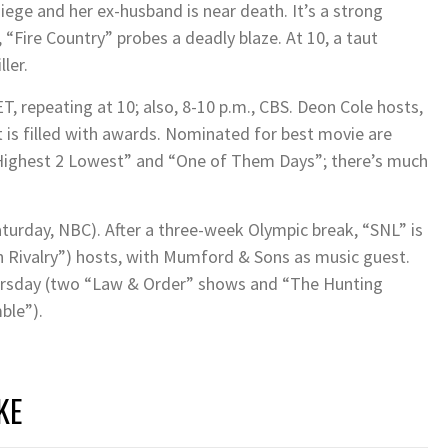
siege and her ex-husband is near death. It’s a strong
, “Fire Country” probes a deadly blaze. At 10, a taut
ler.
, repeating at 10; also, 8-10 p.m., CBS. Deon Cole hosts,
t is filled with awards. Nominated for best movie are
 “Highest 2 Lowest” and “One of Them Days”; there’s much
aturday, NBC). After a three-week Olympic break, “SNL” is
n Rivalry”) hosts, with Mumford & Sons as music guest.
ursday (two “Law & Order” shows and “The Hunting
ble”).
KE