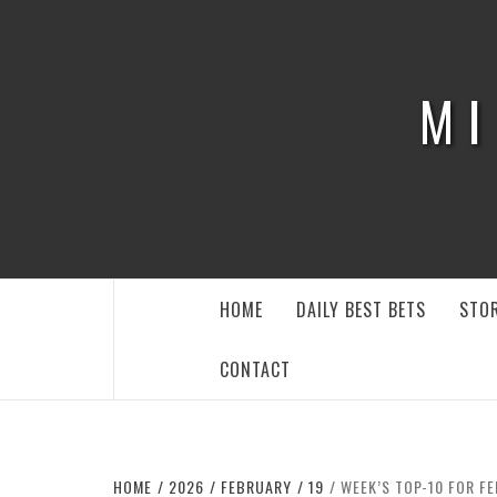
Skip
to
content
MI
HOME
DAILY BEST BETS
STOR
CONTACT
HOME
2026
FEBRUARY
19
WEEK’S TOP-10 FOR FE