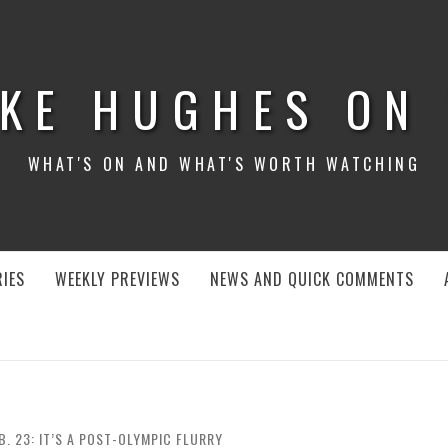
KE HUGHES ON
WHAT'S ON AND WHAT'S WORTH WATCHING
IES
WEEKLY PREVIEWS
NEWS AND QUICK COMMENTS
B. 23: IT’S A POST-OLYMPIC FLURRY