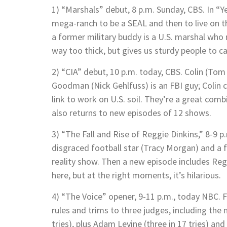
1) “Marshals” debut, 8 p.m. Sunday, CBS. In “Y
mega-ranch to be a SEAL and then to live on t
a former military buddy is a U.S. marshal who
way too thick, but gives us sturdy people to c
2) “CIA” debut, 10 p.m. today, CBS. Colin (Tom 
Goodman (Nick Gehlfuss) is an FBI guy; Colin c
link to work on U.S. soil. They’re a great com
also returns to new episodes of 12 shows.
3) “The Fall and Rise of Reggie Dinkins,” 8-9 p.m
disgraced football star (Tracy Morgan) and a f
reality show. Then a new episode includes Reggi
here, but at the right moments, it’s hilarious.
4) “The Voice” opener, 9-11 p.m., today NBC. F
rules and trims to three judges, including the
tries), plus Adam Levine (three in 17 tries) an