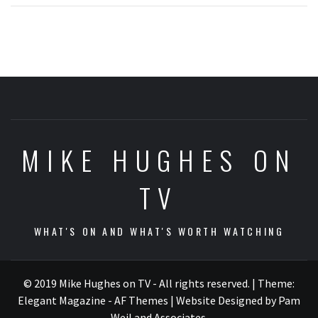
MIKE HUGHES ON
TV
WHAT'S ON AND WHAT'S WORTH WATCHING
© 2019 Mike Hughes on TV - All rights reserved.
|
Theme:
Elegant Magazine - AF Themes
| Website Designed by Pam
Weil and Associates
.