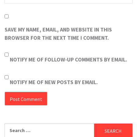
SAVE MY NAME, EMAIL, AND WEBSITE IN THIS
BROWSER FOR THE NEXT TIME I COMMENT.
NOTIFY ME OF FOLLOW-UP COMMENTS BY EMAIL.
NOTIFY ME OF NEW POSTS BY EMAIL.
Search
for: