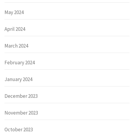
May 2024
April 2024
March 2024
February 2024
January 2024
December 2023
November 2023
October 2023