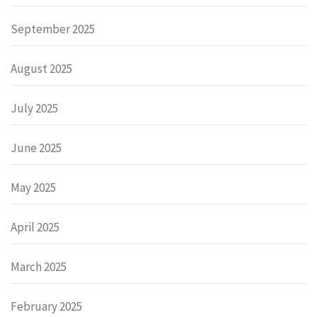
September 2025
August 2025
July 2025
June 2025
May 2025
April 2025
March 2025
February 2025