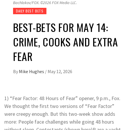
Bachlakov/FOX. ©2026 FOX Media LLC.
DAILY BEST BETS
BEST-BETS FOR MAY 14:
CRIME, COOKS AND EXTRA
FEAR
By
Mike Hughes
/
May 12, 2026
1) “Fear Factor: 48 Hours of Fear” opener, 9 p.m., Fox.
We thought the first two versions of “Fear Factor”
were creepy enough. But this two-week show adds
more: People face challenges while going 48 hours
without sleep. Contestants (shown here)P are a yacht