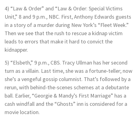
4) “Law & Order” and “Law & Order: Special Victims
Unit,” 8 and 9 p.m., NBC. First, Anthony Edwards guests
in a story of a murder during New York’s “Fleet Week.”
Then we see that the rush to rescue a kidnap victim
leads to errors that make it hard to convict the
kidnapper.
5) “Elsbeth,” 9 p.m., CBS. Tracy Ullman has her second
turn as a villain. Last time, she was a fortune-teller; now
she’s a vengeful gossip columnist. That’s followed by a
rerun, with behind-the-scenes schemes at a debutante
ball. Earlier, “Georgie & Mandy’s First Marriage” has a
cash windfall and the “Ghosts” inn is considered for a
movie location.