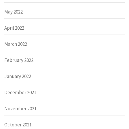
May 2022
April 2022
March 2022
February 2022
January 2022
December 2021
November 2021
October 2021