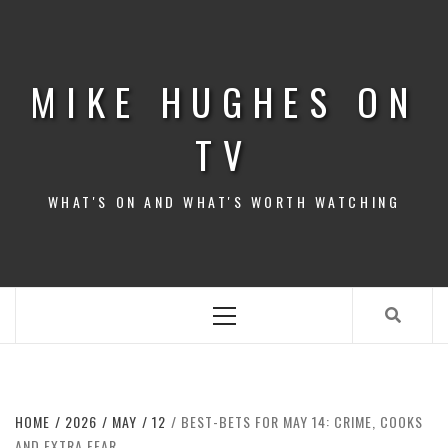
Skip
to
content
MIKE HUGHES ON
TV
WHAT'S ON AND WHAT'S WORTH WATCHING
Primary
Menu
HOME
2026
MAY
12
BEST-BETS FOR MAY 14: CRIME, COOKS
AND EXTRA FEAR