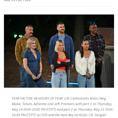
FEAR FACTOR: 48 HOURS OF FEAR: L-R: Contestants Brion, Meg,
Blake, Tatum, Adrienne and Jeff. Premiers with part 1 on Thursday,
May 14 (9:00-10:00 PM ET/PT) and part 2 on Thursday, May 21 (9:00-
10:00 PM ET/PT) on FOX and the next day on HULU. CR: Serguei