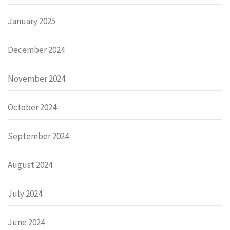
January 2025
December 2024
November 2024
October 2024
September 2024
August 2024
July 2024
June 2024