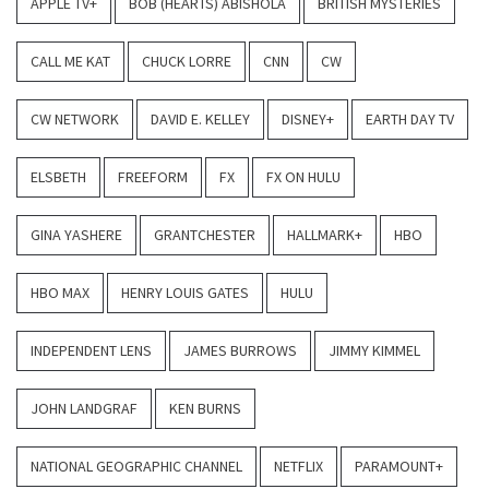
APPLE TV+
BOB (HEARTS) ABISHOLA
BRITISH MYSTERIES
CALL ME KAT
CHUCK LORRE
CNN
CW
CW NETWORK
DAVID E. KELLEY
DISNEY+
EARTH DAY TV
ELSBETH
FREEFORM
FX
FX ON HULU
GINA YASHERE
GRANTCHESTER
HALLMARK+
HBO
HBO MAX
HENRY LOUIS GATES
HULU
INDEPENDENT LENS
JAMES BURROWS
JIMMY KIMMEL
JOHN LANDGRAF
KEN BURNS
NATIONAL GEOGRAPHIC CHANNEL
NETFLIX
PARAMOUNT+