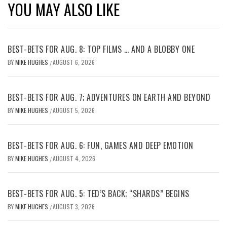
YOU MAY ALSO LIKE
BEST-BETS FOR AUG. 8: TOP FILMS … AND A BLOBBY ONE
BY
MIKE HUGHES
AUGUST 6, 2026
/
BEST-BETS FOR AUG. 7; ADVENTURES ON EARTH AND BEYOND
BY
MIKE HUGHES
AUGUST 5, 2026
/
BEST-BETS FOR AUG. 6: FUN, GAMES AND DEEP EMOTION
BY
MIKE HUGHES
AUGUST 4, 2026
/
BEST-BETS FOR AUG. 5: TED’S BACK; “SHARDS” BEGINS
BY
MIKE HUGHES
AUGUST 3, 2026
/