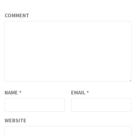
COMMENT
NAME
*
EMAIL
*
WEBSITE