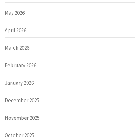
May 2026
April 2026
March 2026
February 2026
January 2026
December 2025
November 2025
October 2025