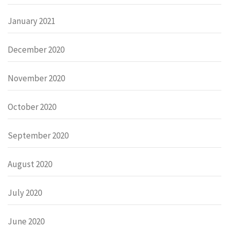
January 2021
December 2020
November 2020
October 2020
September 2020
August 2020
July 2020
June 2020