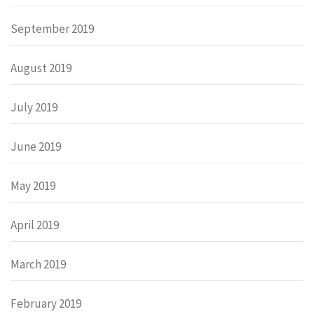
September 2019
August 2019
July 2019
June 2019
May 2019
April 2019
March 2019
February 2019