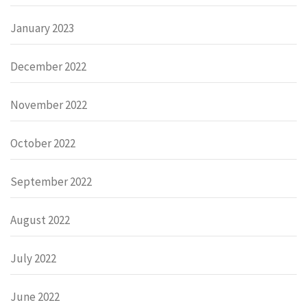
January 2023
December 2022
November 2022
October 2022
September 2022
August 2022
July 2022
June 2022