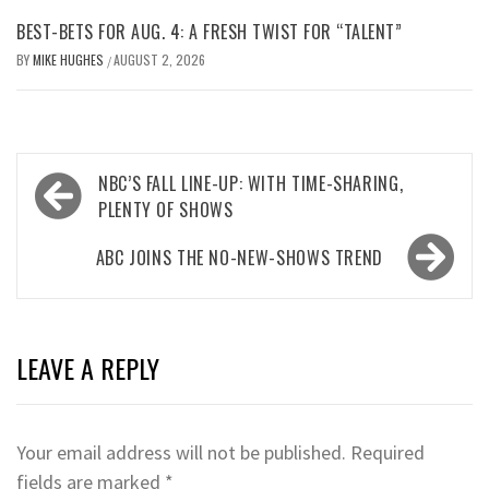
BEST-BETS FOR AUG. 4: A FRESH TWIST FOR “TALENT”
BY
MIKE HUGHES
AUGUST 2, 2026
/
Post
NBC’S FALL LINE-UP: WITH TIME-SHARING,
navigation
PLENTY OF SHOWS
ABC JOINS THE NO-NEW-SHOWS TREND
LEAVE A REPLY
Your email address will not be published.
Required
fields are marked
*