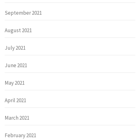
September 2021
August 2021
July 2021
June 2021
May 2021
April 2021
March 2021
February 2021