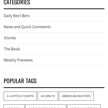
CATEGORIES
Daily Best Bets
News and Quick Comments
Stories
The Book
Weekly Previews
POPULAR TAGS
A CAPITOL FOURTH
ACORN TV
AMERICAN MASTERS