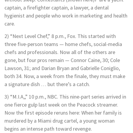
captain, a firefighter captain, a lawyer, a dental
hygienist and people who work in marketing and health
care.
2) “Next Level Chef,” 8 p.m., Fox. This started with
three five-person teams — home chefs, social-media
chefs and professionals. Now all of the others are
gone, but four pros remain — Connor Caine, 30; Cole
Lawson, 31; and Darian Bryan and Gabrielle Coniglio,
both 34. Now, a week from the finale, they must make
a signature dish … but there’s a catch.
3) “M.I.A,,” 10 p.m., NBC. This nine-part series arrived in
one fierce gulp last week on the Peacock streamer.
Now the first episode reruns here: When her family is
murdered by a Miami drug cartel, a young woman
begins an intense path toward revenge.