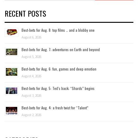
RECENT POSTS
Best-bets for Aug. 8: top films … and a blobby one
August 6, 2026
Best-bets for Aug. 7; adventures on Earth and beyond
August 5, 2026
Best-bets for Aug. 6: fun, games and deep emotion
August 4, 2026
Best-bets for Aug. 5: Ted’s back; “Shards” begins
August 3, 2026
Best-bets for Aug. 4: a fresh twist for “Talent”
August 2, 2026