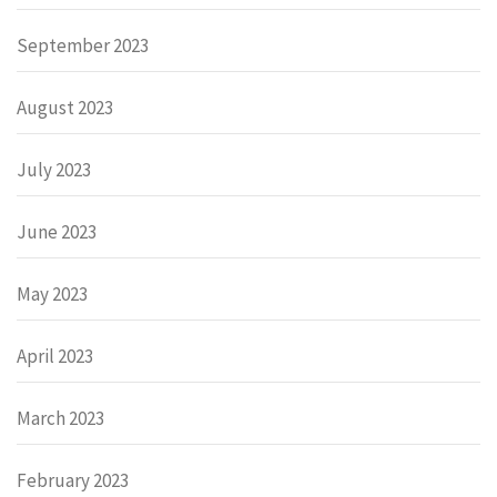
September 2023
August 2023
July 2023
June 2023
May 2023
April 2023
March 2023
February 2023