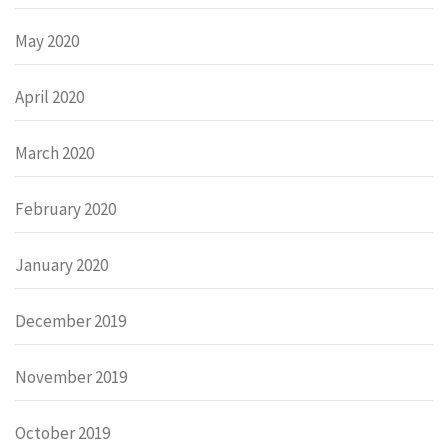
May 2020
April 2020
March 2020
February 2020
January 2020
December 2019
November 2019
October 2019