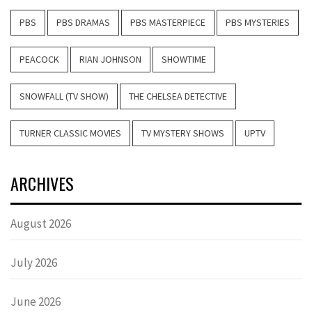
PBS
PBS DRAMAS
PBS MASTERPIECE
PBS MYSTERIES
PEACOCK
RIAN JOHNSON
SHOWTIME
SNOWFALL (TV SHOW)
THE CHELSEA DETECTIVE
TURNER CLASSIC MOVIES
TV MYSTERY SHOWS
UPTV
ARCHIVES
August 2026
July 2026
June 2026