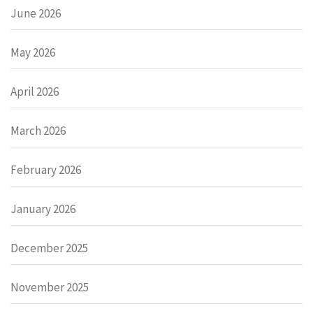
June 2026
May 2026
April 2026
March 2026
February 2026
January 2026
December 2025
November 2025