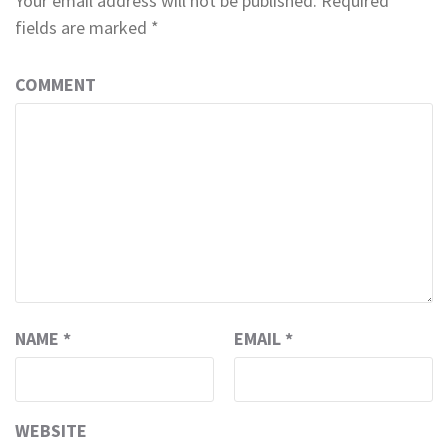
Your email address will not be published.
Required
fields are marked
*
COMMENT
NAME
*
EMAIL
*
WEBSITE