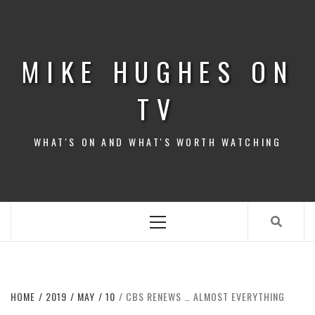
Skip
to
content
MIKE HUGHES ON
TV
WHAT'S ON AND WHAT'S WORTH WATCHING
Primary
Menu
HOME
2019
MAY
10
CBS RENEWS … ALMOST EVERYTHING