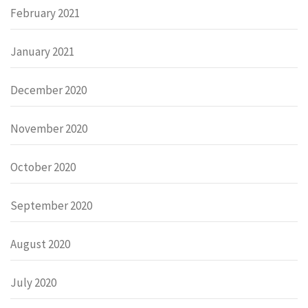
February 2021
January 2021
December 2020
November 2020
October 2020
September 2020
August 2020
July 2020