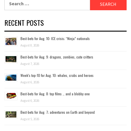
Search
for:
RECENT POSTS
Best-bets for Aug. 10: ICE crisis; “Ninja” nationals
August 8, 2026
Best-bets for Aug. 9: dragons, zombies, cute critters
August 7, 2026
Week’s top-10 for Aug. 10: whales, crabs and heroes
August 6, 2026
Best-bets for Aug. 8: top films … and a blobby one
August 6, 2026
Best-bets for Aug. 7; adventures on Earth and beyond
August 5, 2026