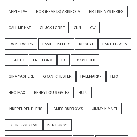
APPLE TV+
BOB (HEARTS) ABISHOLA
BRITISH MYSTERIES
CALL ME KAT
CHUCK LORRE
CNN
CW
CW NETWORK
DAVID E. KELLEY
DISNEY+
EARTH DAY TV
ELSBETH
FREEFORM
FX
FX ON HULU
GINA YASHERE
GRANTCHESTER
HALLMARK+
HBO
HBO MAX
HENRY LOUIS GATES
HULU
INDEPENDENT LENS
JAMES BURROWS
JIMMY KIMMEL
JOHN LANDGRAF
KEN BURNS