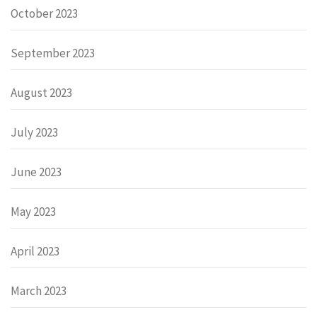
October 2023
September 2023
August 2023
July 2023
June 2023
May 2023
April 2023
March 2023