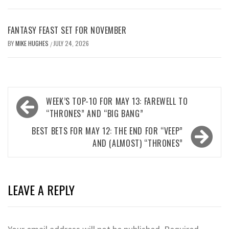
FANTASY FEAST SET FOR NOVEMBER
BY
MIKE HUGHES
JULY 24, 2026
/
Post
WEEK’S TOP-10 FOR MAY 13: FAREWELL TO
navigation
“THRONES” AND “BIG BANG”
BEST BETS FOR MAY 12: THE END FOR “VEEP”
AND (ALMOST) “THRONES”
LEAVE A REPLY