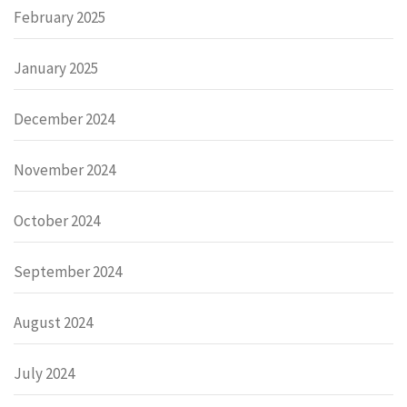
February 2025
January 2025
December 2024
November 2024
October 2024
September 2024
August 2024
July 2024