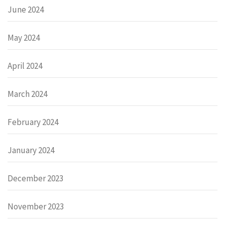
June 2024
May 2024
April 2024
March 2024
February 2024
January 2024
December 2023
November 2023