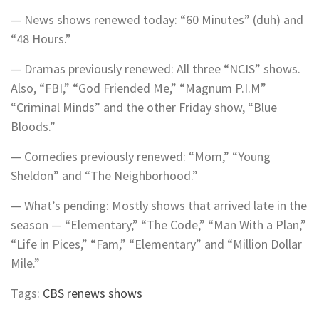
— News shows renewed today: “60 Minutes” (duh) and
“48 Hours.”
— Dramas previously renewed: All three “NCIS” shows.
Also, “FBI,” “God Friended Me,” “Magnum P.I.M”
“Criminal Minds” and the other Friday show, “Blue
Bloods.”
— Comedies previously renewed: “Mom,” “Young
Sheldon” and “The Neighborhood.”
— What’s pending: Mostly shows that arrived late in the
season — “Elementary,” “The Code,” “Man With a Plan,”
“Life in Pices,” “Fam,” “Elementary” and “Million Dollar
Mile.”
Tags:
CBS renews shows