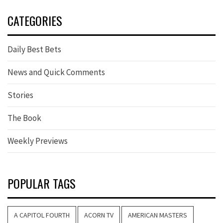
CATEGORIES
Daily Best Bets
News and Quick Comments
Stories
The Book
Weekly Previews
POPULAR TAGS
A CAPITOL FOURTH
ACORN TV
AMERICAN MASTERS