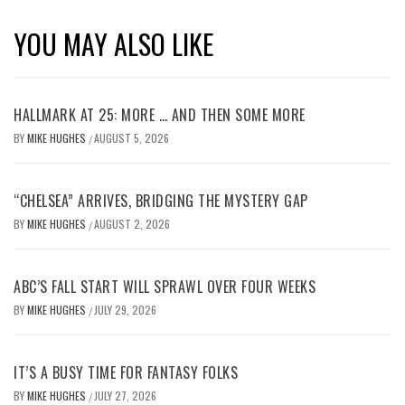
YOU MAY ALSO LIKE
HALLMARK AT 25: MORE … AND THEN SOME MORE
BY
MIKE HUGHES
AUGUST 5, 2026
/
“CHELSEA” ARRIVES, BRIDGING THE MYSTERY GAP
BY
MIKE HUGHES
AUGUST 2, 2026
/
ABC’S FALL START WILL SPRAWL OVER FOUR WEEKS
BY
MIKE HUGHES
JULY 29, 2026
/
IT’S A BUSY TIME FOR FANTASY FOLKS
BY
MIKE HUGHES
JULY 27, 2026
/