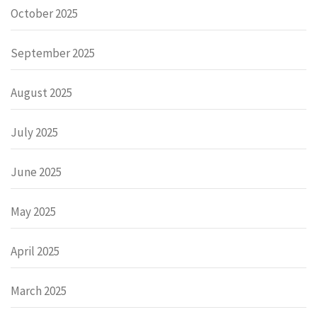
October 2025
September 2025
August 2025
July 2025
June 2025
May 2025
April 2025
March 2025