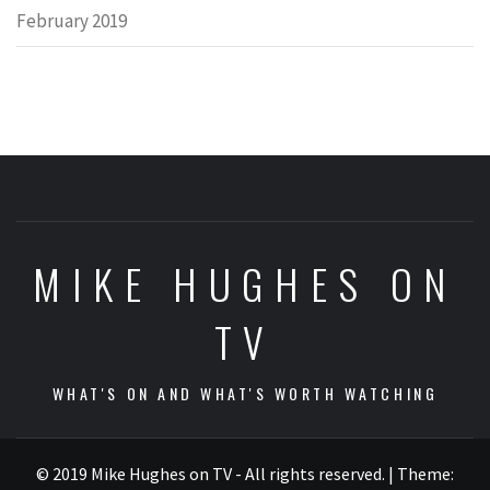
February 2019
MIKE HUGHES ON
TV
WHAT'S ON AND WHAT'S WORTH WATCHING
© 2019 Mike Hughes on TV - All rights reserved.
|
Theme: