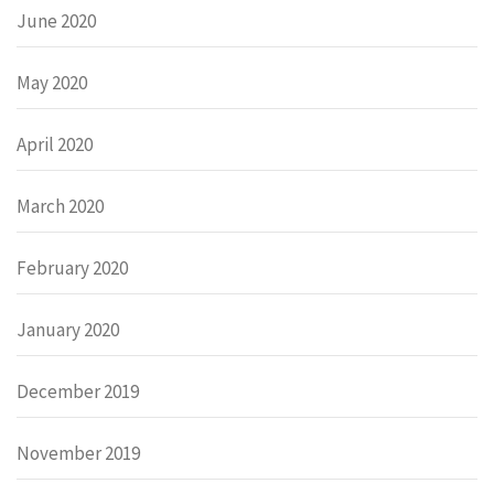
June 2020
May 2020
April 2020
March 2020
February 2020
January 2020
December 2019
November 2019