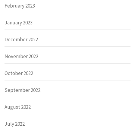
February 2023
January 2023
December 2022
November 2022
October 2022
September 2022
August 2022
July 2022