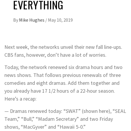
EVERYTHING
By
Mike Hughes
/
May 10, 2019
Next week, the networks unveil their new fall line-ups.
CBS fans, however, don’t have a lot of worries.
Today, the network renewed six drama hours and two
news shows. That follows previous renewals of three
comedies and eight dramas. Add them together and
you already have 17 1/2 hours of a 22-hour season.
Here’s a recap:
— Dramas renewed today: “SWAT” (shown here), “SEAL
Team,” “Bull,” “Madam Secretary” and two Friday
shows, “MacGyver” and “Hawaii 5-0.”