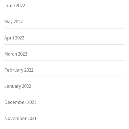
June 2022
May 2022
April 2022
March 2022
February 2022
January 2022
December 2021
November 2021