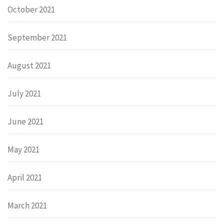
October 2021
September 2021
August 2021
July 2021
June 2021
May 2021
April 2021
March 2021