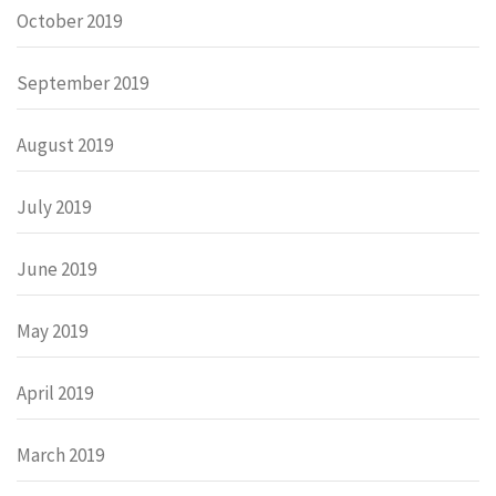
October 2019
September 2019
August 2019
July 2019
June 2019
May 2019
April 2019
March 2019