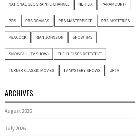
NATIONAL GEOGRAPHIC CHANNEL
NETFLIX
PARAMOUNT+
PBS
PBS DRAMAS
PBS MASTERPIECE
PBS MYSTERIES
PEACOCK
RIAN JOHNSON
SHOWTIME
SNOWFALL (TV SHOW)
THE CHELSEA DETECTIVE
TURNER CLASSIC MOVIES
TV MYSTERY SHOWS
UPTV
ARCHIVES
August 2026
July 2026