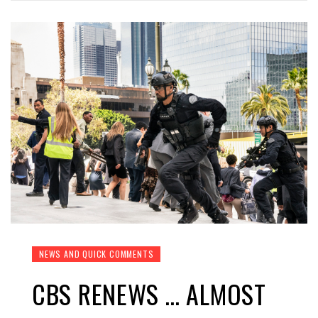
NEWS AND QUICK COMMENTS
CBS RENEWS … ALMOST