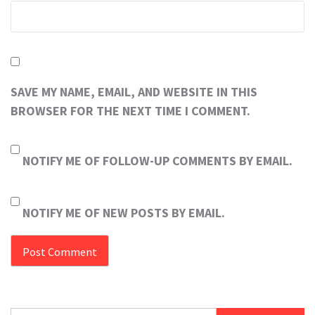
SAVE MY NAME, EMAIL, AND WEBSITE IN THIS
BROWSER FOR THE NEXT TIME I COMMENT.
NOTIFY ME OF FOLLOW-UP COMMENTS BY EMAIL.
NOTIFY ME OF NEW POSTS BY EMAIL.