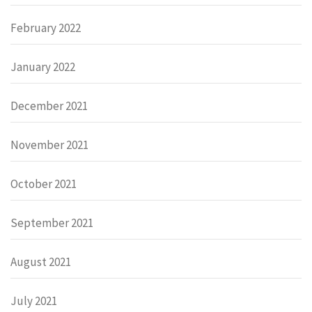
February 2022
January 2022
December 2021
November 2021
October 2021
September 2021
August 2021
July 2021