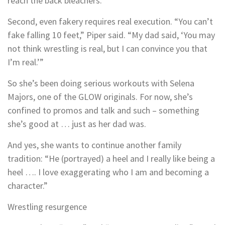
reach the back bleachers.
Second, even fakery requires real execution. “You can’t
fake falling 10 feet,” Piper said. “My dad said, ‘You may
not think wrestling is real, but I can convince you that
I’m real.’”
So she’s been doing serious workouts with Selena
Majors, one of the GLOW originals. For now, she’s
confined to promos and talk and such – something
she’s good at … just as her dad was.
And yes, she wants to continue another family
tradition: “He (portrayed) a heel and I really like being a
heel …. I love exaggerating who I am and becoming a
character.”
Wrestling resurgence