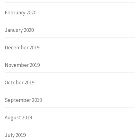
February 2020
January 2020
December 2019
November 2019
October 2019
September 2019
August 2019
July 2019