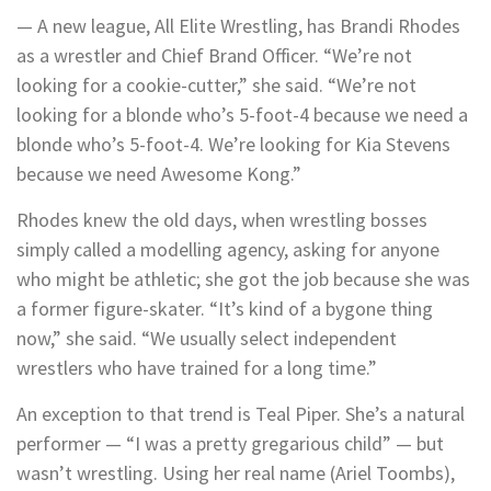
— A new league, All Elite Wrestling, has Brandi Rhodes
as a wrestler and Chief Brand Officer. “We’re not
looking for a cookie-cutter,” she said. “We’re not
looking for a blonde who’s 5-foot-4 because we need a
blonde who’s 5-foot-4. We’re looking for Kia Stevens
because we need Awesome Kong.”
Rhodes knew the old days, when wrestling bosses
simply called a modelling agency, asking for anyone
who might be athletic; she got the job because she was
a former figure-skater. “It’s kind of a bygone thing
now,” she said. “We usually select independent
wrestlers who have trained for a long time.”
An exception to that trend is Teal Piper. She’s a natural
performer — “I was a pretty gregarious child” — but
wasn’t wrestling. Using her real name (Ariel Toombs),