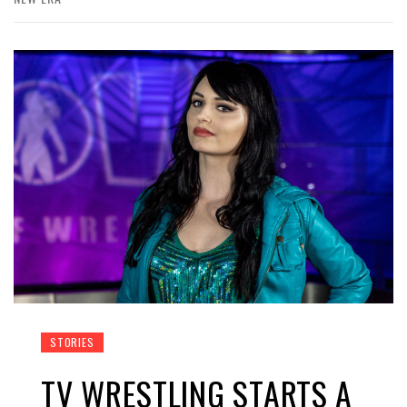
STORIES
TV WRESTLING STARTS A