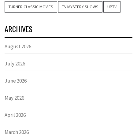
TURNER CLASSIC MOVIES
TV MYSTERY SHOWS
UPTV
ARCHIVES
August 2026
July 2026
June 2026
May 2026
April 2026
March 2026