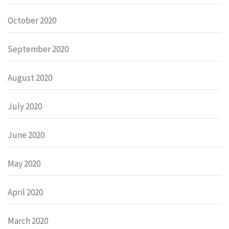
October 2020
September 2020
August 2020
July 2020
June 2020
May 2020
April 2020
March 2020