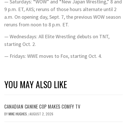
— Saturdays: “WOW” and “New Japan Wrestling,” 8 and
9 p.m. ET, AXS; reruns of those hours alternate until 2
a.m. On opening day, Sept. 7, the previous WOW season
reruns from noon to 8 p.m. ET.
— Wednesdays: All Elite Wrestling debuts on TNT,
starting Oct. 2.
— Fridays: WWE moves to Fox, starting Oct. 4.
YOU MAY ALSO LIKE
CANADIAN CANINE COP MAKES COMFY TV
BY
MIKE HUGHES
AUGUST 2, 2026
/