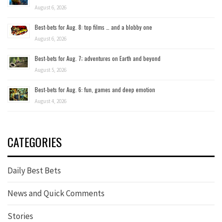
August 6, 2026
Best-bets for Aug. 8: top films … and a blobby one
August 6, 2026
Best-bets for Aug. 7; adventures on Earth and beyond
August 5, 2026
Best-bets for Aug. 6: fun, games and deep emotion
August 4, 2026
CATEGORIES
Daily Best Bets
News and Quick Comments
Stories