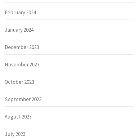
February 2024
January 2024
December 2023
November 2023
October 2023
September 2023
August 2023
July 2023