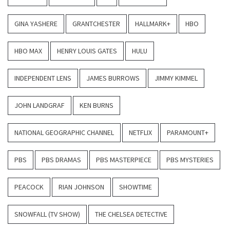
GINA YASHERE
GRANTCHESTER
HALLMARK+
HBO
HBO MAX
HENRY LOUIS GATES
HULU
INDEPENDENT LENS
JAMES BURROWS
JIMMY KIMMEL
JOHN LANDGRAF
KEN BURNS
NATIONAL GEOGRAPHIC CHANNEL
NETFLIX
PARAMOUNT+
PBS
PBS DRAMAS
PBS MASTERPIECE
PBS MYSTERIES
PEACOCK
RIAN JOHNSON
SHOWTIME
SNOWFALL (TV SHOW)
THE CHELSEA DETECTIVE