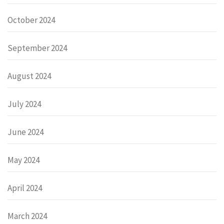
October 2024
September 2024
August 2024
July 2024
June 2024
May 2024
April 2024
March 2024