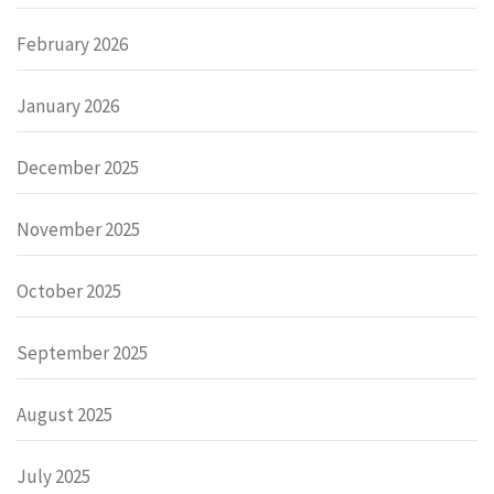
February 2026
January 2026
December 2025
November 2025
October 2025
September 2025
August 2025
July 2025