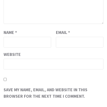
NAME
*
EMAIL
*
WEBSITE
SAVE MY NAME, EMAIL, AND WEBSITE IN THIS
BROWSER FOR THE NEXT TIME I COMMENT.