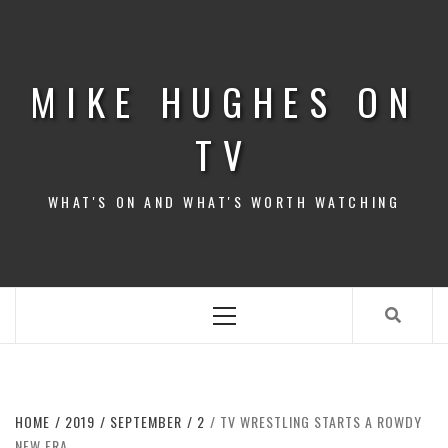
Skip
to
content
MIKE HUGHES ON
TV
WHAT'S ON AND WHAT'S WORTH WATCHING
Primary
Menu
HOME
2019
SEPTEMBER
2
TV WRESTLING STARTS A ROWDY
NEW ERA