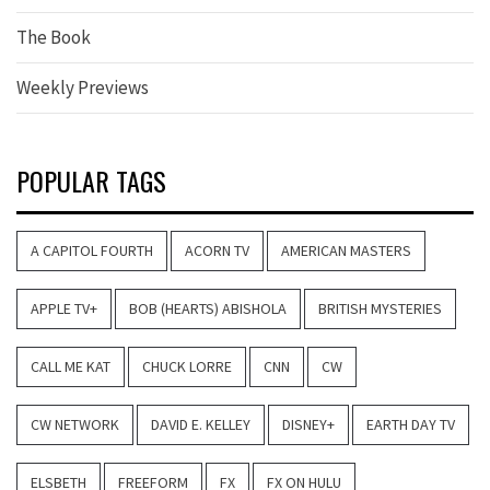
The Book
Weekly Previews
POPULAR TAGS
A CAPITOL FOURTH
ACORN TV
AMERICAN MASTERS
APPLE TV+
BOB (HEARTS) ABISHOLA
BRITISH MYSTERIES
CALL ME KAT
CHUCK LORRE
CNN
CW
CW NETWORK
DAVID E. KELLEY
DISNEY+
EARTH DAY TV
ELSBETH
FREEFORM
FX
FX ON HULU