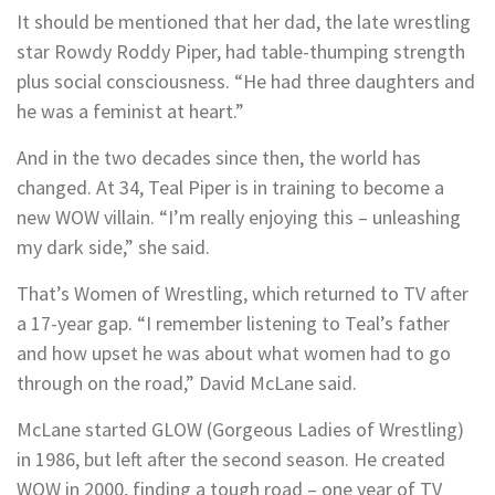
It should be mentioned that her dad, the late wrestling
star Rowdy Roddy Piper, had table-thumping strength
plus social consciousness. “He had three daughters and
he was a feminist at heart.”
And in the two decades since then, the world has
changed. At 34, Teal Piper is in training to become a
new WOW villain. “I’m really enjoying this – unleashing
my dark side,” she said.
That’s Women of Wrestling, which returned to TV after
a 17-year gap. “I remember listening to Teal’s father
and how upset he was about what women had to go
through on the road,” David McLane said.
McLane started GLOW (Gorgeous Ladies of Wrestling)
in 1986, but left after the second season. He created
WOW in 2000, finding a tough road – one year of TV