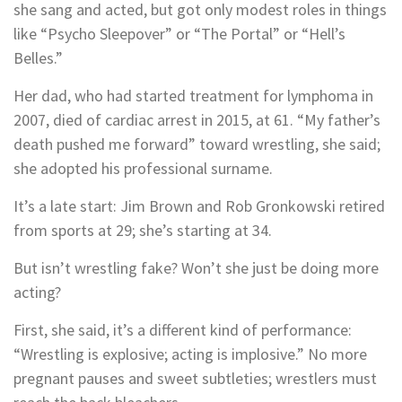
she sang and acted, but got only modest roles in things
like “Psycho Sleepover” or “The Portal” or “Hell’s
Belles.”
Her dad, who had started treatment for lymphoma in
2007, died of cardiac arrest in 2015, at 61. “My father’s
death pushed me forward” toward wrestling, she said;
she adopted his professional surname.
It’s a late start: Jim Brown and Rob Gronkowski retired
from sports at 29; she’s starting at 34.
But isn’t wrestling fake? Won’t she just be doing more
acting?
First, she said, it’s a different kind of performance:
“Wrestling is explosive; acting is implosive.” No more
pregnant pauses and sweet subtleties; wrestlers must