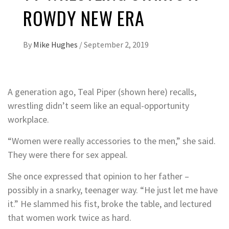
ROWDY NEW ERA
By
Mike Hughes
/
September 2, 2019
A generation ago, Teal Piper (shown here) recalls,
wrestling didn’t seem like an equal-opportunity
workplace.
“Women were really accessories to the men,” she said.
They were there for sex appeal.
She once expressed that opinion to her father –
possibly in a snarky, teenager way. “He just let me have
it.” He slammed his fist, broke the table, and lectured
that women work twice as hard.