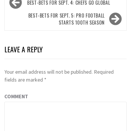
BEST-BETS FOR SEPT. 4: CHEFS GO GLOBAL
navigation
BEST-BETS FOR SEPT. 5: PRO FOOTBALL
STARTS 100TH SEASON
LEAVE A REPLY
Your email address will not be published.
Required
fields are marked
*
COMMENT