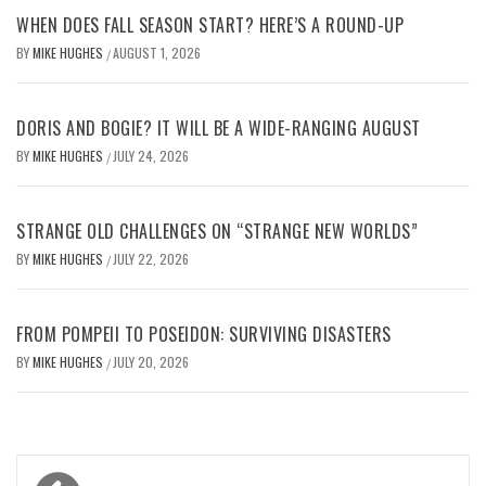
WHEN DOES FALL SEASON START? HERE’S A ROUND-UP
BY
MIKE HUGHES
AUGUST 1, 2026
/
DORIS AND BOGIE? IT WILL BE A WIDE-RANGING AUGUST
BY
MIKE HUGHES
JULY 24, 2026
/
STRANGE OLD CHALLENGES ON “STRANGE NEW WORLDS”
BY
MIKE HUGHES
JULY 22, 2026
/
FROM POMPEII TO POSEIDON: SURVIVING DISASTERS
BY
MIKE HUGHES
JULY 20, 2026
/
Post