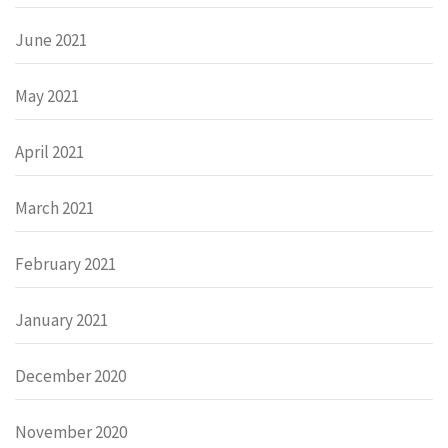
June 2021
May 2021
April 2021
March 2021
February 2021
January 2021
December 2020
November 2020