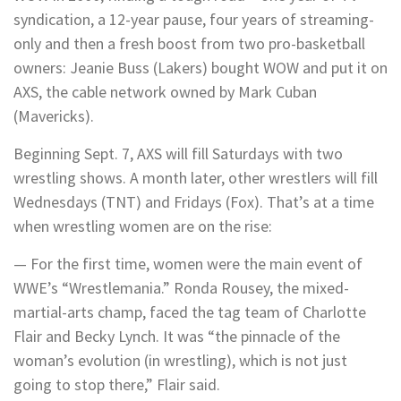
syndication, a 12-year pause, four years of streaming-
only and then a fresh boost from two pro-basketball
owners: Jeanie Buss (Lakers) bought WOW and put it on
AXS, the cable network owned by Mark Cuban
(Mavericks).
Beginning Sept. 7, AXS will fill Saturdays with two
wrestling shows. A month later, other wrestlers will fill
Wednesdays (TNT) and Fridays (Fox). That’s at a time
when wrestling women are on the rise:
— For the first time, women were the main event of
WWE’s “Wrestlemania.” Ronda Rousey, the mixed-
martial-arts champ, faced the tag team of Charlotte
Flair and Becky Lynch. It was “the pinnacle of the
woman’s evolution (in wrestling), which is not just
going to stop there,” Flair said.