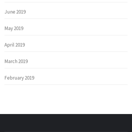
June 2019
May 2019
April 2019
March 2019
February 2019