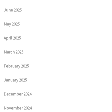
June 2025
May 2025
April 2025
March 2025
February 2025
January 2025
December 2024
November 2024