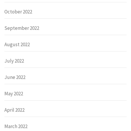
October 2022
September 2022
August 2022
July 2022
June 2022
May 2022
April 2022
March 2022