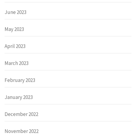
June 2023
May 2023
April 2023
March 2023
February 2023
January 2023
December 2022
November 2022