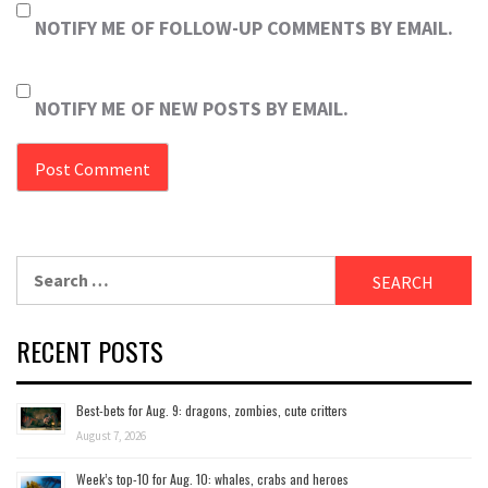
NOTIFY ME OF FOLLOW-UP COMMENTS BY EMAIL.
NOTIFY ME OF NEW POSTS BY EMAIL.
Search
for:
RECENT POSTS
Best-bets for Aug. 9: dragons, zombies, cute critters
August 7, 2026
Week’s top-10 for Aug. 10: whales, crabs and heroes