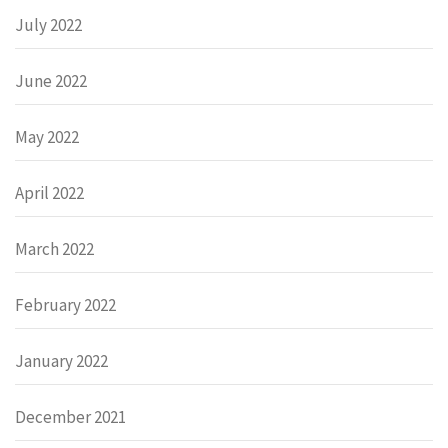
July 2022
June 2022
May 2022
April 2022
March 2022
February 2022
January 2022
December 2021