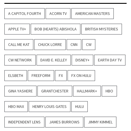
A CAPITOL FOURTH
ACORN TV
AMERICAN MASTERS
APPLE TV+
BOB (HEARTS) ABISHOLA
BRITISH MYSTERIES
CALL ME KAT
CHUCK LORRE
CNN
CW
CW NETWORK
DAVID E. KELLEY
DISNEY+
EARTH DAY TV
ELSBETH
FREEFORM
FX
FX ON HULU
GINA YASHERE
GRANTCHESTER
HALLMARK+
HBO
HBO MAX
HENRY LOUIS GATES
HULU
INDEPENDENT LENS
JAMES BURROWS
JIMMY KIMMEL