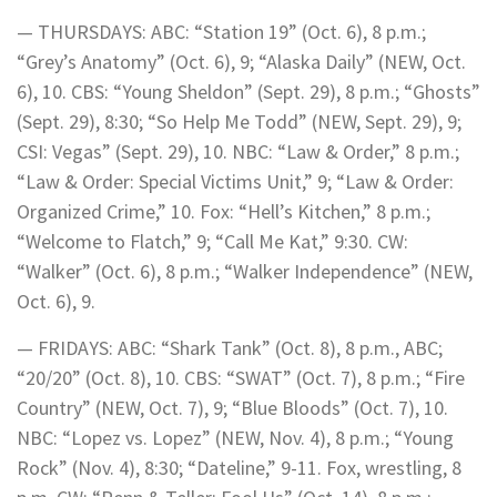
— THURSDAYS: ABC: “Station 19” (Oct. 6), 8 p.m.;
“Grey’s Anatomy” (Oct. 6), 9; “Alaska Daily” (NEW, Oct.
6), 10. CBS: “Young Sheldon” (Sept. 29), 8 p.m.; “Ghosts”
(Sept. 29), 8:30; “So Help Me Todd” (NEW, Sept. 29), 9;
CSI: Vegas” (Sept. 29), 10. NBC: “Law & Order,” 8 p.m.;
“Law & Order: Special Victims Unit,” 9; “Law & Order:
Organized Crime,” 10. Fox: “Hell’s Kitchen,” 8 p.m.;
“Welcome to Flatch,” 9; “Call Me Kat,” 9:30. CW:
“Walker” (Oct. 6), 8 p.m.; “Walker Independence” (NEW,
Oct. 6), 9.
— FRIDAYS: ABC: “Shark Tank” (Oct. 8), 8 p.m., ABC;
“20/20” (Oct. 8), 10. CBS: “SWAT” (Oct. 7), 8 p.m.; “Fire
Country” (NEW, Oct. 7), 9; “Blue Bloods” (Oct. 7), 10.
NBC: “Lopez vs. Lopez” (NEW, Nov. 4), 8 p.m.; “Young
Rock” (Nov. 4), 8:30; “Dateline,” 9-11. Fox, wrestling, 8