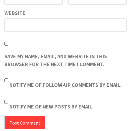
WEBSITE
SAVE MY NAME, EMAIL, AND WEBSITE IN THIS
BROWSER FOR THE NEXT TIME I COMMENT.
NOTIFY ME OF FOLLOW-UP COMMENTS BY EMAIL.
NOTIFY ME OF NEW POSTS BY EMAIL.