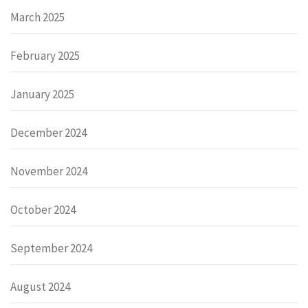
March 2025
February 2025
January 2025
December 2024
November 2024
October 2024
September 2024
August 2024