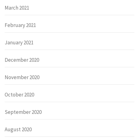
March 2021
February 2021
January 2021
December 2020
November 2020
October 2020
September 2020
August 2020