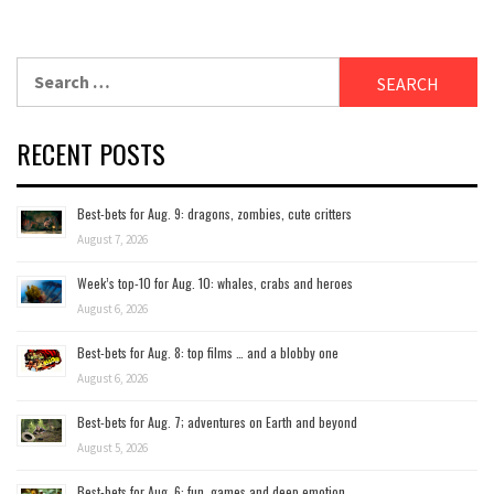
Search
for:
RECENT POSTS
Best-bets for Aug. 9: dragons, zombies, cute critters
August 7, 2026
Week’s top-10 for Aug. 10: whales, crabs and heroes
August 6, 2026
Best-bets for Aug. 8: top films … and a blobby one
August 6, 2026
Best-bets for Aug. 7; adventures on Earth and beyond
August 5, 2026
Best-bets for Aug. 6: fun, games and deep emotion