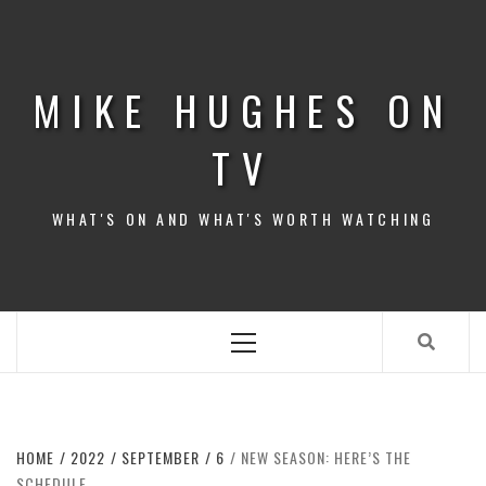
Skip
to
content
MIKE HUGHES ON
TV
WHAT'S ON AND WHAT'S WORTH WATCHING
Primary
Menu
HOME
2022
SEPTEMBER
6
NEW SEASON: HERE’S THE
SCHEDULE