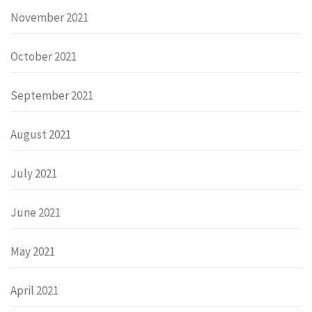
November 2021
October 2021
September 2021
August 2021
July 2021
June 2021
May 2021
April 2021