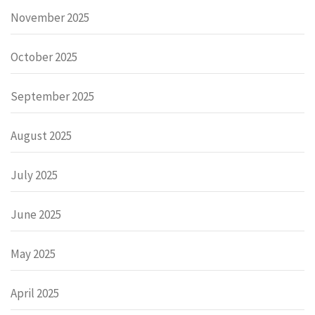
November 2025
October 2025
September 2025
August 2025
July 2025
June 2025
May 2025
April 2025