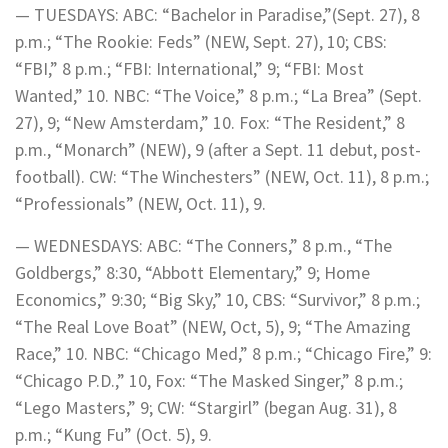
— TUESDAYS: ABC: “Bachelor in Paradise,”(Sept. 27), 8
p.m.; “The Rookie: Feds” (NEW, Sept. 27), 10; CBS:
“FBI,” 8 p.m.; “FBI: International,” 9; “FBI: Most
Wanted,” 10. NBC: “The Voice,” 8 p.m.; “La Brea” (Sept.
27), 9; “New Amsterdam,” 10. Fox: “The Resident,” 8
p.m., “Monarch” (NEW), 9 (after a Sept. 11 debut, post-
football). CW: “The Winchesters” (NEW, Oct. 11), 8 p.m.;
“Professionals” (NEW, Oct. 11), 9.
— WEDNESDAYS: ABC: “The Conners,” 8 p.m., “The
Goldbergs,” 8:30, “Abbott Elementary,” 9; Home
Economics,” 9:30; “Big Sky,” 10, CBS: “Survivor,” 8 p.m.;
“The Real Love Boat” (NEW, Oct, 5), 9; “The Amazing
Race,” 10. NBC: “Chicago Med,” 8 p.m.; “Chicago Fire,” 9:
“Chicago P.D.,” 10, Fox: “The Masked Singer,” 8 p.m.;
“Lego Masters,” 9; CW: “Stargirl” (began Aug. 31), 8
p.m.; “Kung Fu” (Oct. 5), 9.