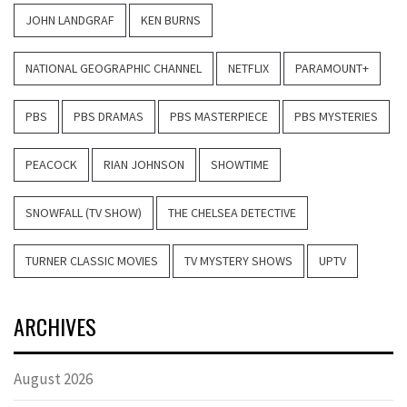
JOHN LANDGRAF
KEN BURNS
NATIONAL GEOGRAPHIC CHANNEL
NETFLIX
PARAMOUNT+
PBS
PBS DRAMAS
PBS MASTERPIECE
PBS MYSTERIES
PEACOCK
RIAN JOHNSON
SHOWTIME
SNOWFALL (TV SHOW)
THE CHELSEA DETECTIVE
TURNER CLASSIC MOVIES
TV MYSTERY SHOWS
UPTV
ARCHIVES
August 2026