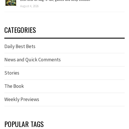
August 4, 2026
CATEGORIES
Daily Best Bets
News and Quick Comments
Stories
The Book
Weekly Previews
POPULAR TAGS