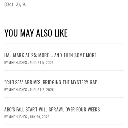
(Oct. 2), 9.
YOU MAY ALSO LIKE
HALLMARK AT 25: MORE … AND THEN SOME MORE
BY
MIKE HUGHES
AUGUST 5, 2026
/
“CHELSEA” ARRIVES, BRIDGING THE MYSTERY GAP
BY
MIKE HUGHES
AUGUST 2, 2026
/
ABC’S FALL START WILL SPRAWL OVER FOUR WEEKS
BY
MIKE HUGHES
JULY 29, 2026
/