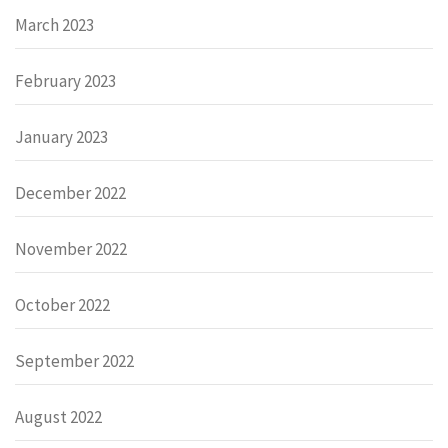
March 2023
February 2023
January 2023
December 2022
November 2022
October 2022
September 2022
August 2022