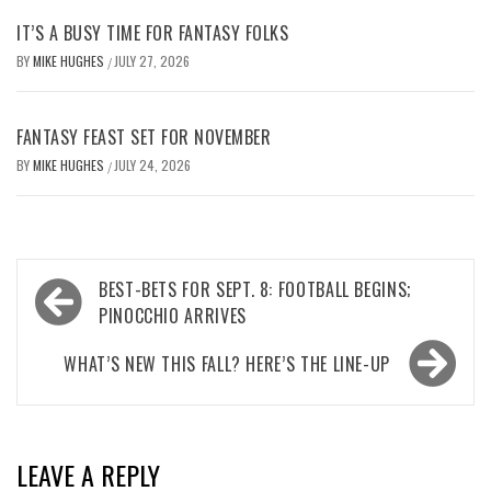
IT’S A BUSY TIME FOR FANTASY FOLKS
BY
MIKE HUGHES
JULY 27, 2026
/
FANTASY FEAST SET FOR NOVEMBER
BY
MIKE HUGHES
JULY 24, 2026
/
Post
BEST-BETS FOR SEPT. 8: FOOTBALL BEGINS;
navigation
PINOCCHIO ARRIVES
WHAT’S NEW THIS FALL? HERE’S THE LINE-UP
LEAVE A REPLY