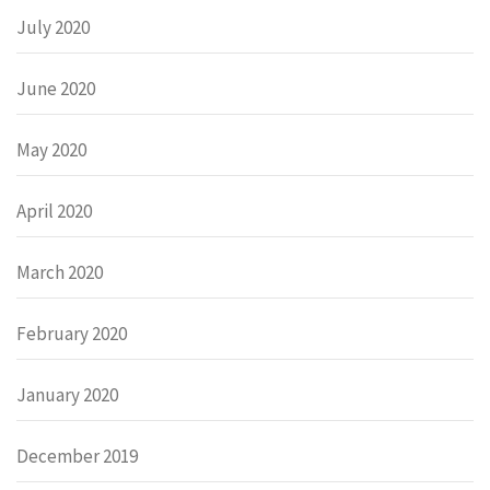
July 2020
June 2020
May 2020
April 2020
March 2020
February 2020
January 2020
December 2019