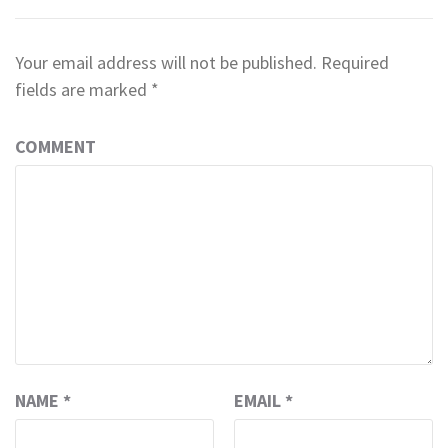
Your email address will not be published.
Required
fields are marked
*
COMMENT
NAME
*
EMAIL
*