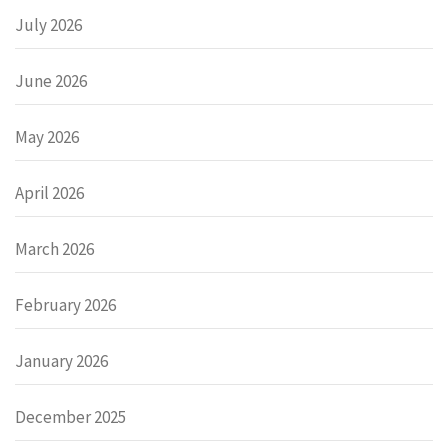
July 2026
June 2026
May 2026
April 2026
March 2026
February 2026
January 2026
December 2025