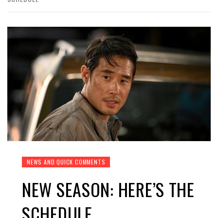
NEWS AND QUICK COMMENTS
NEW SEASON: HERE’S THE
SCHEDULE