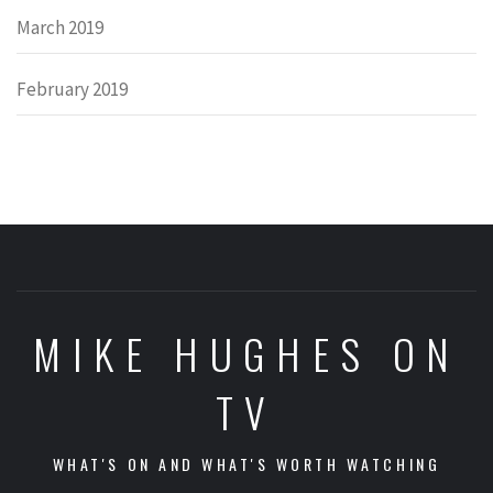
March 2019
February 2019
MIKE HUGHES ON
TV
WHAT'S ON AND WHAT'S WORTH WATCHING