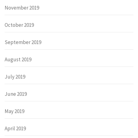
November 2019
October 2019
September 2019
August 2019
July 2019
June 2019
May 2019
April 2019