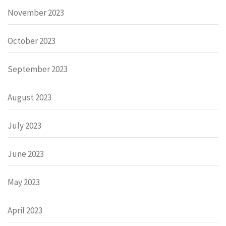
November 2023
October 2023
September 2023
August 2023
July 2023
June 2023
May 2023
April 2023