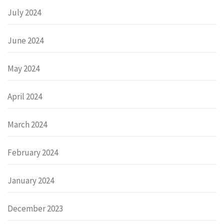
July 2024
June 2024
May 2024
April 2024
March 2024
February 2024
January 2024
December 2023