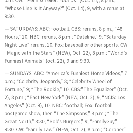
p.m. CW: “Penn & Teller: Fool Us” (Oct. 14), 8 p.m.;
“Whose Line Is It Anyway?” (Oct. 14), 9, with a rerun at
9:30.
— SATURDAYS: ABC: football. CBS: reruns, 8 p.m., “48
Hours,” 10. NBC: reruns, 8 p.m.; “Dateline,” 9; “Saturday
Night Live” reruns, 10. Fox: baseball or other sports. CW:
“Magic with the Stars” (NEW), Oct. 22), 8 p.m.; “World’s
Funniest Animals” (oct. 22), 9 and 9:30.
— SUNDAYS: ABC: “America’s Funniest Home Videos,” 7
p.m.; “Celebrity Jeopardy,” 8; “Celebrity Wheel of
Fortune,” 9; “The Rookie,” 10. CBS:”The Equalizer” (Oct.
2), 8 p.m.; “East New York” (NEW, Oct. 2), 9; “NCIS: Los
Angeles” (Oct. 9), 10. NBC: football; Fox: football
postgame show, then “The Simpsons,” 8 p.m.; “The
Great North,” 8:30; “Bob’s Burgers,” 9; “FamilyGuy,”
9:30. CW: “Family Law” (NEW, Oct. 2), 8 p.m.; “Coroner”