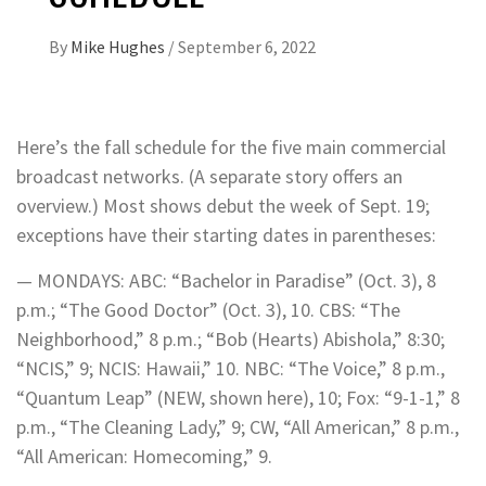
By
Mike Hughes
/
September 6, 2022
Here’s the fall schedule for the five main commercial
broadcast networks. (A separate story offers an
overview.) Most shows debut the week of Sept. 19;
exceptions have their starting dates in parentheses:
— MONDAYS: ABC: “Bachelor in Paradise” (Oct. 3), 8
p.m.; “The Good Doctor” (Oct. 3), 10. CBS: “The
Neighborhood,” 8 p.m.; “Bob (Hearts) Abishola,” 8:30;
“NCIS,” 9; NCIS: Hawaii,” 10. NBC: “The Voice,” 8 p.m.,
“Quantum Leap” (NEW, shown here), 10; Fox: “9-1-1,” 8
p.m., “The Cleaning Lady,” 9; CW, “All American,” 8 p.m.,
“All American: Homecoming,” 9.