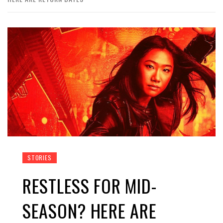
STORIES
RESTLESS FOR MID-
SEASON? HERE ARE