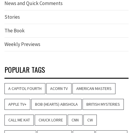
News and Quick Comments
Stories
The Book
Weekly Previews
POPULAR TAGS
A CAPITOL FOURTH
ACORN TV
AMERICAN MASTERS
APPLE TV+
BOB (HEARTS) ABISHOLA
BRITISH MYSTERIES
CALL ME KAT
CHUCK LORRE
CNN
CW