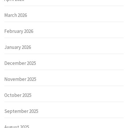
March 2026
February 2026
January 2026
December 2025
November 2025
October 2025
September 2025
August 2025