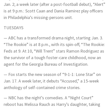
Jan. 2; a week later (after a post-football debut), “Alert”
is at 9 p.m.: Scott Caan and Dania Ramirez play officers
in Philadelphia’s missing-persons unit.
TUESDAYS
— ABC has a transformed drama night, starting Jan. 3.
“The Rookie” is at 8 p.m., with its spin-off, “The Rookie:
Feds at 9. At 10, “Will Trent” stars Ramon Rodriguez as
the survivor of a tough foster-care childhood, now an
agent for the Georgia Bureau of Investigation.
— Fox starts the new season of “9-1-1: Lone Star” on
Jan. 17. A week later, it debuts “Accused,” a 15-week
anthology of self-contained crime stories.
— NBC has the night’s comedies. A “Night Court”
reboot has Melissa Rauch as Harry’s daughter, taking