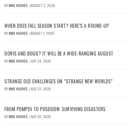
BY
MIKE HUGHES
AUGUST 2, 2026
/
WHEN DOES FALL SEASON START? HERE’S A ROUND-UP
BY
MIKE HUGHES
AUGUST 1, 2026
/
DORIS AND BOGIE? IT WILL BE A WIDE-RANGING AUGUST
BY
MIKE HUGHES
JULY 24, 2026
/
STRANGE OLD CHALLENGES ON “STRANGE NEW WORLDS”
BY
MIKE HUGHES
JULY 22, 2026
/
FROM POMPEII TO POSEIDON: SURVIVING DISASTERS
BY
MIKE HUGHES
JULY 20, 2026
/