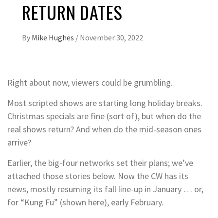
RETURN DATES
By
Mike Hughes
/
November 30, 2022
Right about now, viewers could be grumbling.
Most scripted shows are starting long holiday breaks.
Christmas specials are fine (sort of), but when do the
real shows return? And when do the mid-season ones
arrive?
Earlier, the big-four networks set their plans; we’ve
attached those stories below. Now the CW has its
news, mostly resuming its fall line-up in January … or,
for “Kung Fu” (shown here), early February.