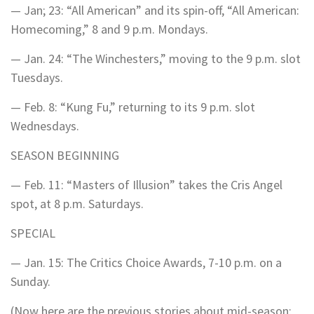
— Jan; 23: “All American” and its spin-off, “All American:
Homecoming,” 8 and 9 p.m. Mondays.
— Jan. 24: “The Winchesters,” moving to the 9 p.m. slot
Tuesdays.
— Feb. 8: “Kung Fu,” returning to its 9 p.m. slot
Wednesdays.
SEASON BEGINNING
— Feb. 11: “Masters of Illusion” takes the Cris Angel
spot, at 8 p.m. Saturdays.
SPECIAL
— Jan. 15: The Critics Choice Awards, 7-10 p.m. on a
Sunday.
(Now here are the previous stories about mid-season;