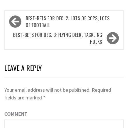
Post
BEST-BETS FOR DEC. 2: LOTS OF COPS, LOTS
navigation
OF FOOTBALL
BEST-BETS FOR DEC. 3: FLYING DEER, TACKLING
HULKS
LEAVE A REPLY
Your email address will not be published.
Required
fields are marked
*
COMMENT