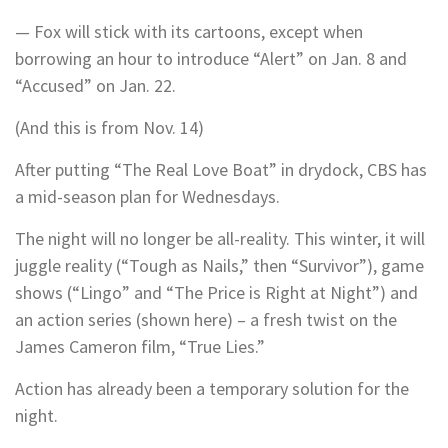
— Fox will stick with its cartoons, except when
borrowing an hour to introduce “Alert” on Jan. 8 and
“Accused” on Jan. 22.
(And this is from Nov. 14)
After putting “The Real Love Boat” in drydock, CBS has
a mid-season plan for Wednesdays.
The night will no longer be all-reality. This winter, it will
juggle reality (“Tough as Nails,” then “Survivor”), game
shows (“Lingo” and “The Price is Right at Night”) and
an action series (shown here) – a fresh twist on the
James Cameron film, “True Lies.”
Action has already been a temporary solution for the
night.