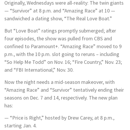
Originally, Wednesdays were all-reality: The twin giants
— “Survivor” at 8 p.m. and “Amazing Race” at 10 —
sandwiched a dating show, “The Real Love Boat.”
But “Love Boat” ratings promptly submerged; after
four episodes, the show was pulled from CBS and
confined to Paramount+. “Amazing Race” moved to 9
p.m., with the 10 p.m. slot going to reruns – including
“So Help Me Todd” on Nov. 16; “Fire Country,” Nov. 23;
and “FBI International,” Nov. 30.
Now the night needs a mid-season makeover, with
“Amazing Race” and “Survivor” tentatively ending their
seasons on Dec. 7 and 14, respectively. The new plan
has:
— “Price is Right,” hosted by Drew Carey, at 8 p.m.,
starting Jan. 4.