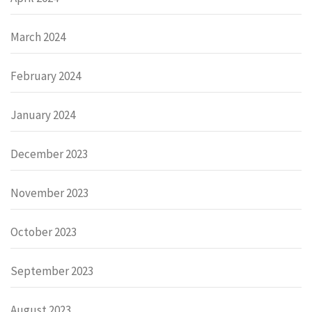
March 2024
February 2024
January 2024
December 2023
November 2023
October 2023
September 2023
August 2023