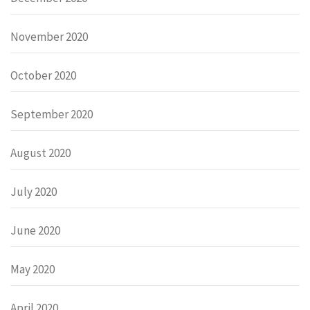
November 2020
October 2020
September 2020
August 2020
July 2020
June 2020
May 2020
April 2020