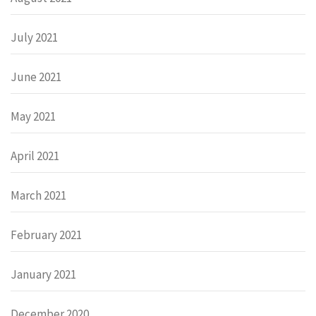
July 2021
June 2021
May 2021
April 2021
March 2021
February 2021
January 2021
December 2020