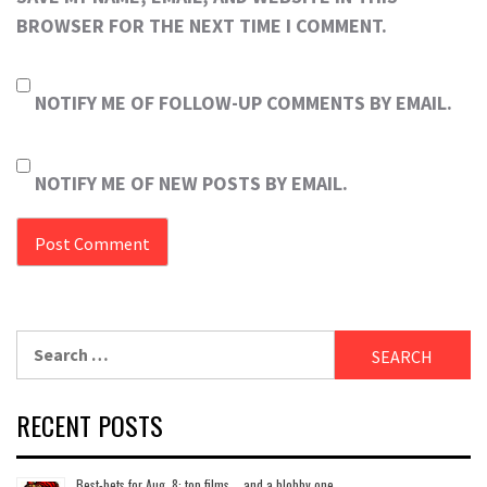
BROWSER FOR THE NEXT TIME I COMMENT.
NOTIFY ME OF FOLLOW-UP COMMENTS BY EMAIL.
NOTIFY ME OF NEW POSTS BY EMAIL.
Search
for:
RECENT POSTS
Best-bets for Aug. 8: top films … and a blobby one