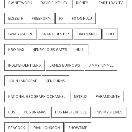
CW NETWORK
DAVID E. KELLEY
DISNEY+
EARTH DAY TV
ELSBETH
FREEFORM
FX
FX ON HULU
GINA YASHERE
GRANTCHESTER
HALLMARK+
HBO
HBO MAX
HENRY LOUIS GATES
HULU
INDEPENDENT LENS
JAMES BURROWS
JIMMY KIMMEL
JOHN LANDGRAF
KEN BURNS
NATIONAL GEOGRAPHIC CHANNEL
NETFLIX
PARAMOUNT+
PBS
PBS DRAMAS
PBS MASTERPIECE
PBS MYSTERIES
PEACOCK
RIAN JOHNSON
SHOWTIME