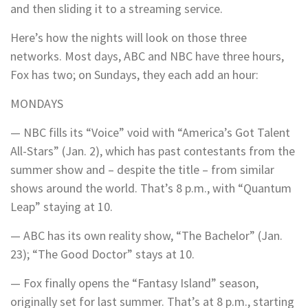
and then sliding it to a streaming service.
Here’s how the nights will look on those three
networks. Most days, ABC and NBC have three hours,
Fox has two; on Sundays, they each add an hour:
MONDAYS
— NBC fills its “Voice” void with “America’s Got Talent
All-Stars” (Jan. 2), which has past contestants from the
summer show and – despite the title – from similar
shows around the world. That’s 8 p.m., with “Quantum
Leap” staying at 10.
— ABC has its own reality show, “The Bachelor” (Jan.
23); “The Good Doctor” stays at 10.
— Fox finally opens the “Fantasy Island” season,
originally set for last summer. That’s at 8 p.m., starting