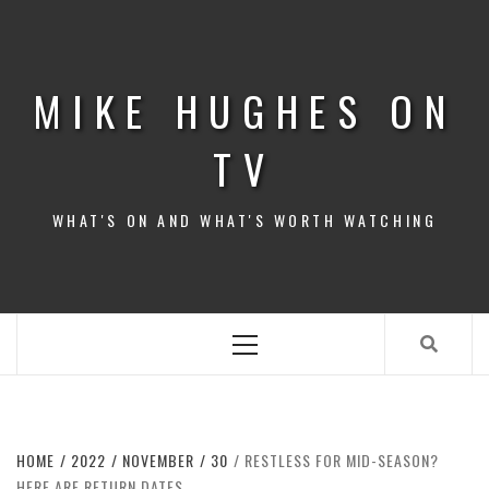
Skip
to
content
MIKE HUGHES ON
TV
WHAT'S ON AND WHAT'S WORTH WATCHING
Primary
Menu
HOME
2022
NOVEMBER
30
RESTLESS FOR MID-SEASON?
HERE ARE RETURN DATES