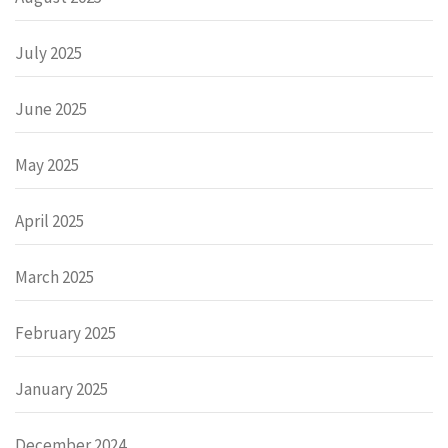
July 2025
June 2025
May 2025
April 2025
March 2025
February 2025
January 2025
December 2024