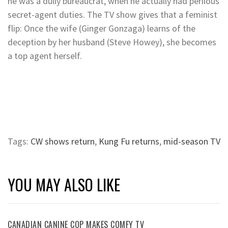
he was a dully bureaucrat, when he actually had perilous
secret-agent duties. The TV show gives that a feminist
flip: Once the wife (Ginger Gonzaga) learns of the
deception by her husband (Steve Howey), she becomes
a top agent herself.
Tags:
CW shows return
,
Kung Fu returns
,
mid-season TV
YOU MAY ALSO LIKE
CANADIAN CANINE COP MAKES COMFY TV