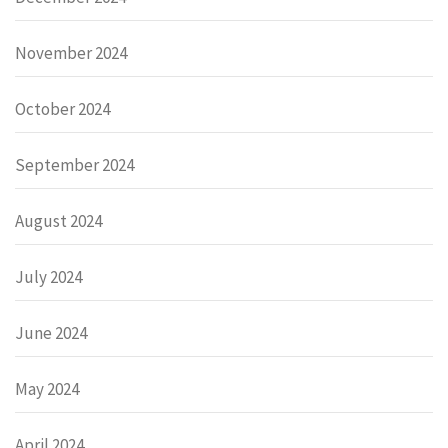
November 2024
October 2024
September 2024
August 2024
July 2024
June 2024
May 2024
April 2024