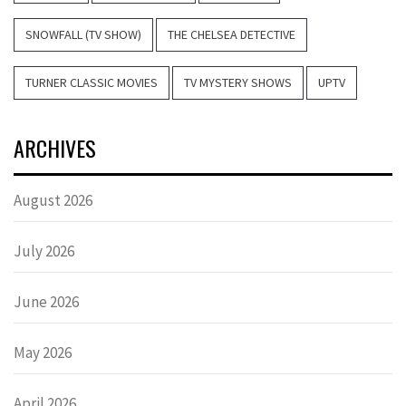
SNOWFALL (TV SHOW)
THE CHELSEA DETECTIVE
TURNER CLASSIC MOVIES
TV MYSTERY SHOWS
UPTV
ARCHIVES
August 2026
July 2026
June 2026
May 2026
April 2026