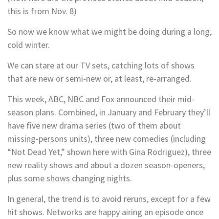
this is from Nov. 8)
So now we know what we might be doing during a long,
cold winter.
We can stare at our TV sets, catching lots of shows
that are new or semi-new or, at least, re-arranged.
This week, ABC, NBC and Fox announced their mid-
season plans. Combined, in January and February they’ll
have five new drama series (two of them about
missing-persons units), three new comedies (including
“Not Dead Yet,” shown here with Gina Rodriguez), three
new reality shows and about a dozen season-openers,
plus some shows changing nights.
In general, the trend is to avoid reruns, except for a few
hit shows. Networks are happy airing an episode once