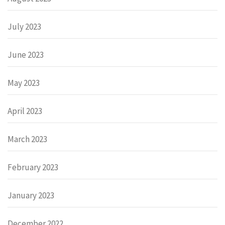
July 2023
June 2023
May 2023
April 2023
March 2023
February 2023
January 2023
December 2022