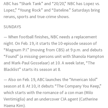
ABC has “Shark Tank” and “20/20,” NBC has Lopez vs.
Lopez,” “Young Rock” and “Dateline.” Saturdays bring
reruns, sports and true-crime shows.
SUNDAYS
— When football finishes, NBC needs a replacement
night. On Feb. 19, it starts the 10-episode season of
“Magnum P.I.” (moving from CBS) at 9 p.m. and debuts
“Found” (a missing-persons unit with Shanola Hampton
and Mark-Paul Gosselaar) at 10. A week later, “The
Blacklist” starts its season at 8.
— Also on Feb. 19, ABC launches the “American Idol”
season at 8. At 10, it debuts “The Company You Keep,”
which starts with the romance of a con man (Milo
Ventimiglia) and an undercover CIA agent (Catherine
Haena Kim).