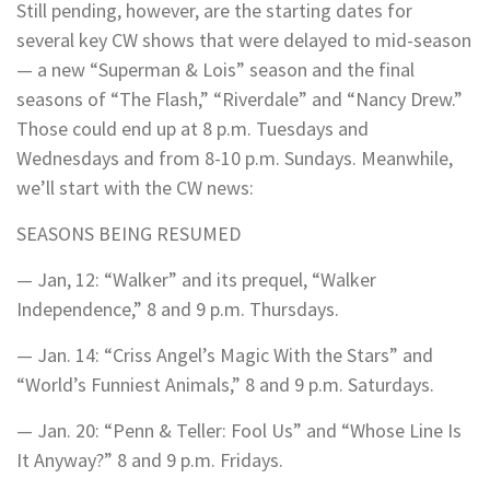
Still pending, however, are the starting dates for
several key CW shows that were delayed to mid-season
— a new “Superman & Lois” season and the final
seasons of “The Flash,” “Riverdale” and “Nancy Drew.”
Those could end up at 8 p.m. Tuesdays and
Wednesdays and from 8-10 p.m. Sundays. Meanwhile,
we’ll start with the CW news:
SEASONS BEING RESUMED
— Jan, 12: “Walker” and its prequel, “Walker
Independence,” 8 and 9 p.m. Thursdays.
— Jan. 14: “Criss Angel’s Magic With the Stars” and
“World’s Funniest Animals,” 8 and 9 p.m. Saturdays.
— Jan. 20: “Penn & Teller: Fool Us” and “Whose Line Is
It Anyway?” 8 and 9 p.m. Fridays.