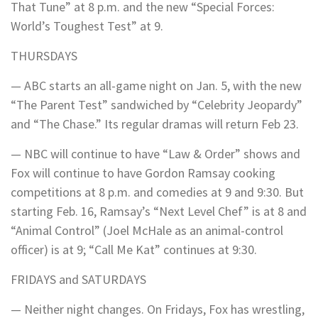
That Tune” at 8 p.m. and the new “Special Forces:
World’s Toughest Test” at 9.
THURSDAYS
— ABC starts an all-game night on Jan. 5, with the new
“The Parent Test” sandwiched by “Celebrity Jeopardy”
and “The Chase.” Its regular dramas will return Feb 23.
— NBC will continue to have “Law & Order” shows and
Fox will continue to have Gordon Ramsay cooking
competitions at 8 p.m. and comedies at 9 and 9:30. But
starting Feb. 16, Ramsay’s “Next Level Chef” is at 8 and
“Animal Control” (Joel McHale as an animal-control
officer) is at 9; “Call Me Kat” continues at 9:30.
FRIDAYS and SATURDAYS
— Neither night changes. On Fridays, Fox has wrestling,