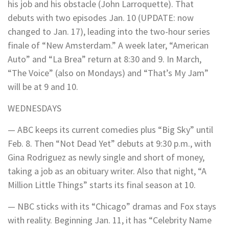
his job and his obstacle (John Larroquette). That
debuts with two episodes Jan. 10 (UPDATE: now
changed to Jan. 17), leading into the two-hour series
finale of “New Amsterdam.” A week later, “American
Auto” and “La Brea” return at 8:30 and 9. In March,
“The Voice” (also on Mondays) and “That’s My Jam”
will be at 9 and 10.
WEDNESDAYS
— ABC keeps its current comedies plus “Big Sky” until
Feb. 8. Then “Not Dead Yet” debuts at 9:30 p.m., with
Gina Rodriguez as newly single and short of money,
taking a job as an obituary writer. Also that night, “A
Million Little Things” starts its final season at 10.
— NBC sticks with its “Chicago” dramas and Fox stays
with reality. Beginning Jan. 11, it has “Celebrity Name