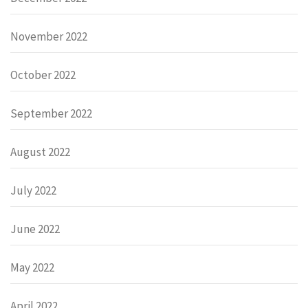
November 2022
October 2022
September 2022
August 2022
July 2022
June 2022
May 2022
April 2022