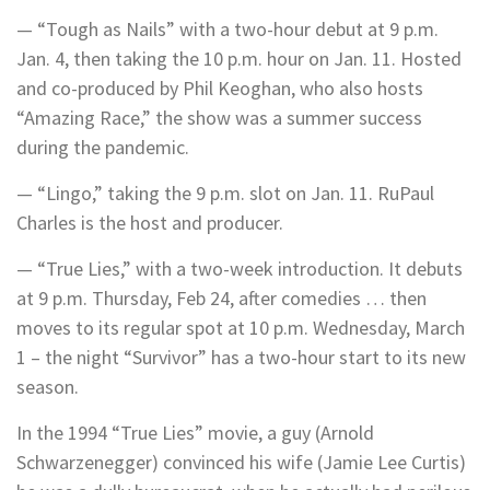
— “Tough as Nails” with a two-hour debut at 9 p.m.
Jan. 4, then taking the 10 p.m. hour on Jan. 11. Hosted
and co-produced by Phil Keoghan, who also hosts
“Amazing Race,” the show was a summer success
during the pandemic.
— “Lingo,” taking the 9 p.m. slot on Jan. 11. RuPaul
Charles is the host and producer.
— “True Lies,” with a two-week introduction. It debuts
at 9 p.m. Thursday, Feb 24, after comedies … then
moves to its regular spot at 10 p.m. Wednesday, March
1 – the night “Survivor” has a two-hour start to its new
season.
In the 1994 “True Lies” movie, a guy (Arnold
Schwarzenegger) convinced his wife (Jamie Lee Curtis)