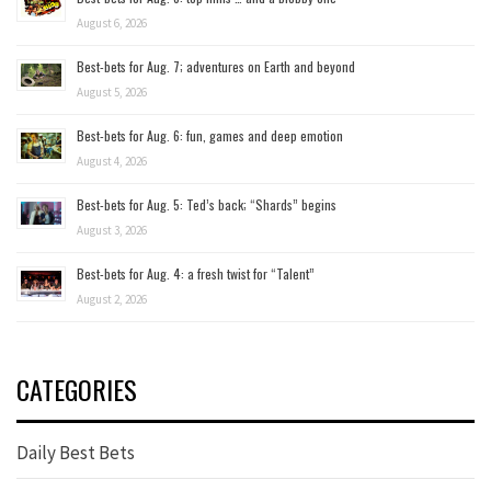
August 6, 2026
Best-bets for Aug. 7; adventures on Earth and beyond
August 5, 2026
Best-bets for Aug. 6: fun, games and deep emotion
August 4, 2026
Best-bets for Aug. 5: Ted’s back; “Shards” begins
August 3, 2026
Best-bets for Aug. 4: a fresh twist for “Talent”
August 2, 2026
CATEGORIES
Daily Best Bets