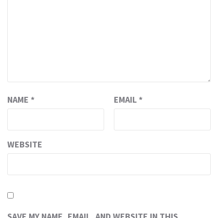
NAME
*
EMAIL
*
WEBSITE
SAVE MY NAME, EMAIL, AND WEBSITE IN THIS