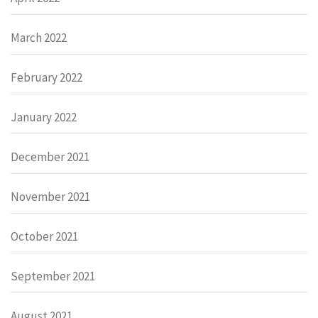
March 2022
February 2022
January 2022
December 2021
November 2021
October 2021
September 2021
August 2021