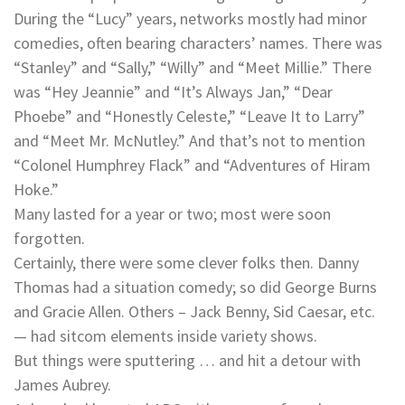
During the “Lucy” years, networks mostly had minor
comedies, often bearing characters’ names. There was
“Stanley” and “Sally,” “Willy” and “Meet Millie.” There
was “Hey Jeannie” and “It’s Always Jan,” “Dear
Phoebe” and “Honestly Celeste,” “Leave It to Larry”
and “Meet Mr. McNutley.” And that’s not to mention
“Colonel Humphrey Flack” and “Adventures of Hiram
Hoke.”
Many lasted for a year or two; most were soon
forgotten.
Certainly, there were some clever folks then. Danny
Thomas had a situation comedy; so did George Burns
and Gracie Allen. Others – Jack Benny, Sid Caesar, etc.
— had sitcom elements inside variety shows.
But things were sputtering … and hit a detour with
James Aubrey.