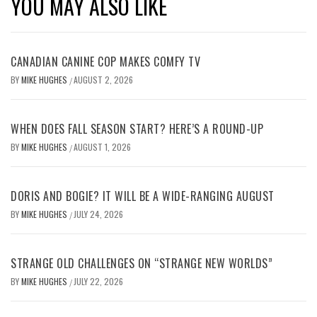
YOU MAY ALSO LIKE
CANADIAN CANINE COP MAKES COMFY TV
BY
MIKE HUGHES
AUGUST 2, 2026
/
WHEN DOES FALL SEASON START? HERE’S A ROUND-UP
BY
MIKE HUGHES
AUGUST 1, 2026
/
DORIS AND BOGIE? IT WILL BE A WIDE-RANGING AUGUST
BY
MIKE HUGHES
JULY 24, 2026
/
STRANGE OLD CHALLENGES ON “STRANGE NEW WORLDS”
BY
MIKE HUGHES
JULY 22, 2026
/