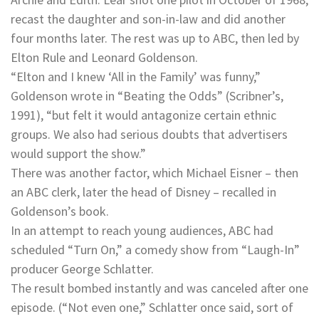
recast the daughter and son-in-law and did another
four months later. The rest was up to ABC, then led by
Elton Rule and Leonard Goldenson.
“Elton and I knew ‘All in the Family’ was funny,”
Goldenson wrote in “Beating the Odds” (Scribner’s,
1991), “but felt it would antagonize certain ethnic
groups. We also had serious doubts that advertisers
would support the show.”
There was another factor, which Michael Eisner – then
an ABC clerk, later the head of Disney – recalled in
Goldenson’s book.
In an attempt to reach young audiences, ABC had
scheduled “Turn On,” a comedy show from “Laugh-In”
producer George Schlatter.
The result bombed instantly and was canceled after one
episode. (“Not even one,” Schlatter once said, sort of