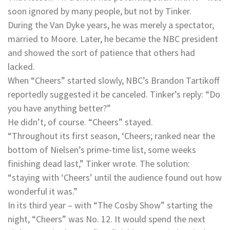
soon ignored by many people, but not by Tinker.
During the Van Dyke years, he was merely a spectator,
married to Moore. Later, he became the NBC president
and showed the sort of patience that others had
lacked.
When “Cheers” started slowly, NBC’s Brandon Tartikoff
reportedly suggested it be canceled. Tinker’s reply: “Do
you have anything better?”
He didn’t, of course. “Cheers” stayed.
“Throughout its first season, ‘Cheers; ranked near the
bottom of Nielsen’s prime-time list, some weeks
finishing dead last,” Tinker wrote. The solution:
“staying with ‘Cheers’ until the audience found out how
wonderful it was.”
In its third year – with “The Cosby Show” starting the
night, “Cheers” was No. 12. It would spend the next