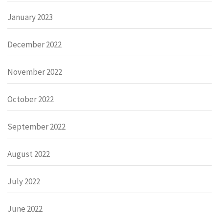
January 2023
December 2022
November 2022
October 2022
September 2022
August 2022
July 2022
June 2022