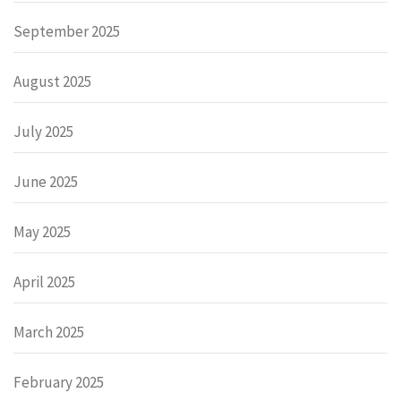
September 2025
August 2025
July 2025
June 2025
May 2025
April 2025
March 2025
February 2025