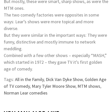
But mostly, these were smart, sharp shows, as were the
MTM ones.
The two comedy factories were opposites in some
ways: Lear’s shows were more topical and more
diverse.
But they were similar in the important ways: They were
funny, distinctive and mostly immune to network
meddling.
Combined with a few other shows – especially “MASH,”
which started in 1972 – they gave TV it’s first golden
age of comedy.
Tags:
All in the Family
,
Dick Van Dyke Show
,
Golden Age
of TV comedy
,
Mary Tyler Moore Show
,
MTM shows
,
Norman Lear comedies