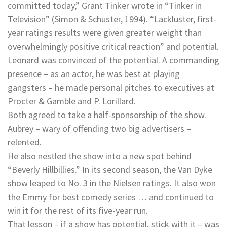
committed today,” Grant Tinker wrote in “Tinker in
Television” (Simon & Schuster, 1994). “Lackluster, first-
year ratings results were given greater weight than
overwhelmingly positive critical reaction” and potential.
Leonard was convinced of the potential. A commanding
presence – as an actor, he was best at playing
gangsters – he made personal pitches to executives at
Procter & Gamble and P. Lorillard.
Both agreed to take a half-sponsorship of the show.
Aubrey – wary of offending two big advertisers –
relented.
He also nestled the show into a new spot behind
“Beverly Hillbillies.” In its second season, the Van Dyke
show leaped to No. 3 in the Nielsen ratings. It also won
the Emmy for best comedy series … and continued to
win it for the rest of its five-year run.
That lesson – if a show has potential, stick with it – was