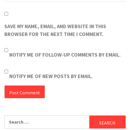
SAVE MY NAME, EMAIL, AND WEBSITE IN THIS
BROWSER FOR THE NEXT TIME I COMMENT.
NOTIFY ME OF FOLLOW-UP COMMENTS BY EMAIL.
NOTIFY ME OF NEW POSTS BY EMAIL.
Search
for: