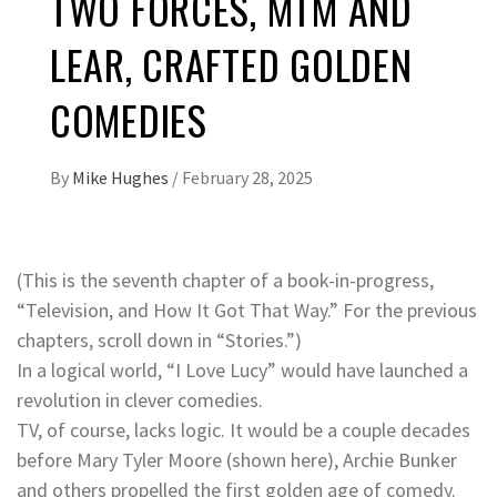
TWO FORCES, MTM AND
LEAR, CRAFTED GOLDEN
COMEDIES
By
Mike Hughes
/
February 28, 2025
(This is the seventh chapter of a book-in-progress,
“Television, and How It Got That Way.” For the previous
chapters, scroll down in “Stories.”)
In a logical world, “I Love Lucy” would have launched a
revolution in clever comedies.
TV, of course, lacks logic. It would be a couple decades
before Mary Tyler Moore (shown here), Archie Bunker
and others propelled the first golden age of comedy.