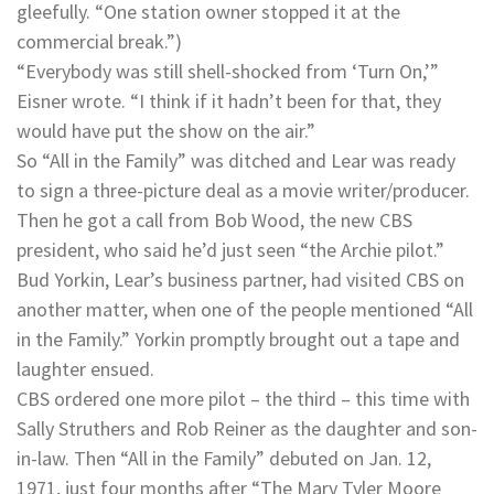
gleefully. “One station owner stopped it at the
commercial break.”)
“Everybody was still shell-shocked from ‘Turn On,’”
Eisner wrote. “I think if it hadn’t been for that, they
would have put the show on the air.”
So “All in the Family” was ditched and Lear was ready
to sign a three-picture deal as a movie writer/producer.
Then he got a call from Bob Wood, the new CBS
president, who said he’d just seen “the Archie pilot.”
Bud Yorkin, Lear’s business partner, had visited CBS on
another matter, when one of the people mentioned “All
in the Family.” Yorkin promptly brought out a tape and
laughter ensued.
CBS ordered one more pilot – the third – this time with
Sally Struthers and Rob Reiner as the daughter and son-
in-law. Then “All in the Family” debuted on Jan. 12,
1971, just four months after “The Mary Tyler Moore