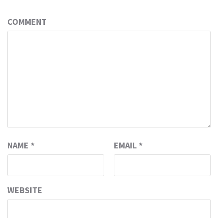
COMMENT
NAME
*
EMAIL
*
WEBSITE