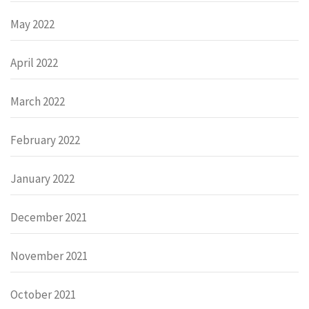
May 2022
April 2022
March 2022
February 2022
January 2022
December 2021
November 2021
October 2021