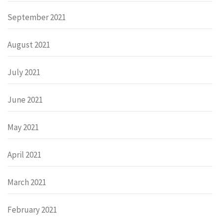
September 2021
August 2021
July 2021
June 2021
May 2021
April 2021
March 2021
February 2021