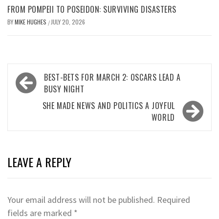
FROM POMPEII TO POSEIDON: SURVIVING DISASTERS
BY
MIKE HUGHES
JULY 20, 2026
/
Post
BEST-BETS FOR MARCH 2: OSCARS LEAD A
navigation
BUSY NIGHT
SHE MADE NEWS AND POLITICS A JOYFUL
WORLD
LEAVE A REPLY
Your email address will not be published.
Required
fields are marked
*