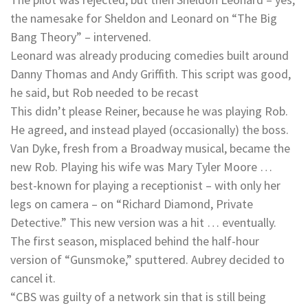
the namesake for Sheldon and Leonard on “The Big
Bang Theory” – intervened.
Leonard was already producing comedies built around
Danny Thomas and Andy Griffith. This script was good,
he said, but Rob needed to be recast
This didn’t please Reiner, because he was playing Rob.
He agreed, and instead played (occasionally) the boss.
Van Dyke, fresh from a Broadway musical, became the
new Rob. Playing his wife was Mary Tyler Moore …
best-known for playing a receptionist – with only her
legs on camera – on “Richard Diamond, Private
Detective.” This new version was a hit … eventually.
The first season, misplaced behind the half-hour
version of “Gunsmoke,” sputtered. Aubrey decided to
cancel it.
“CBS was guilty of a network sin that is still being