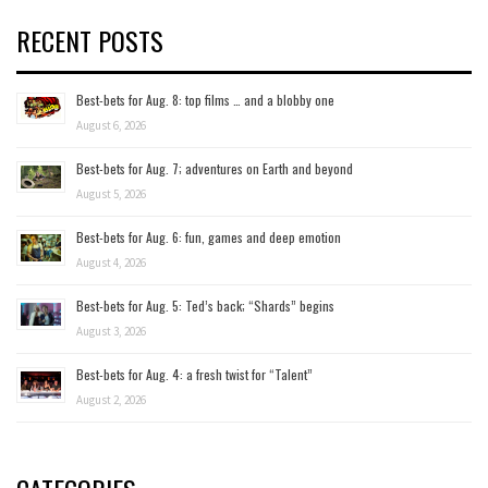
RECENT POSTS
Best-bets for Aug. 8: top films … and a blobby one
August 6, 2026
Best-bets for Aug. 7; adventures on Earth and beyond
August 5, 2026
Best-bets for Aug. 6: fun, games and deep emotion
August 4, 2026
Best-bets for Aug. 5: Ted’s back; “Shards” begins
August 3, 2026
Best-bets for Aug. 4: a fresh twist for “Talent”
August 2, 2026