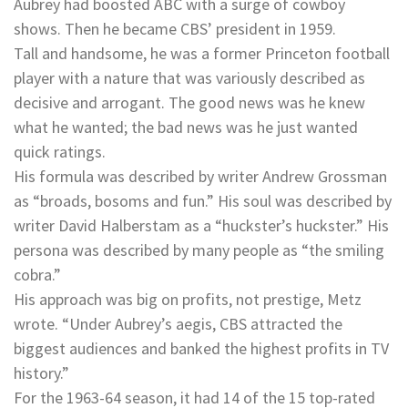
Aubrey had boosted ABC with a surge of cowboy
shows. Then he became CBS’ president in 1959.
Tall and handsome, he was a former Princeton football
player with a nature that was variously described as
decisive and arrogant. The good news was he knew
what he wanted; the bad news was he just wanted
quick ratings.
His formula was described by writer Andrew Grossman
as “broads, bosoms and fun.” His soul was described by
writer David Halberstam as a “huckster’s huckster.” His
persona was described by many people as “the smiling
cobra.”
His approach was big on profits, not prestige, Metz
wrote. “Under Aubrey’s aegis, CBS attracted the
biggest audiences and banked the highest profits in TV
history.”
For the 1963-64 season, it had 14 of the 15 top-rated