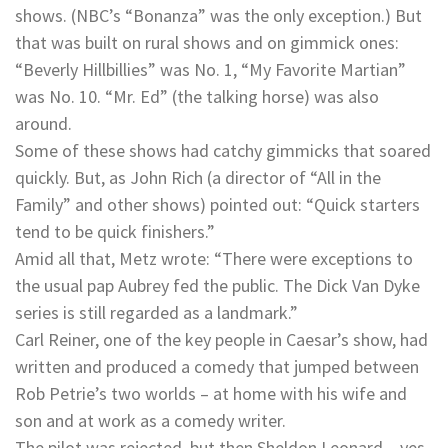
shows. (NBC’s “Bonanza” was the only exception.) But
that was built on rural shows and on gimmick ones:
“Beverly Hillbillies” was No. 1, “My Favorite Martian”
was No. 10. “Mr. Ed” (the talking horse) was also
around.
Some of these shows had catchy gimmicks that soared
quickly. But, as John Rich (a director of “All in the
Family” and other shows) pointed out: “Quick starters
tend to be quick finishers.”
Amid all that, Metz wrote: “There were exceptions to
the usual pap Aubrey fed the public. The Dick Van Dyke
series is still regarded as a landmark.”
Carl Reiner, one of the key people in Caesar’s show, had
written and produced a comedy that jumped between
Rob Petrie’s two worlds – at home with his wife and
son and at work as a comedy writer.
The pilot was rejected, but then Sheldon Leonard – yes,