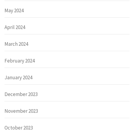
May 2024
April 2024
March 2024
February 2024
January 2024
December 2023
November 2023
October 2023