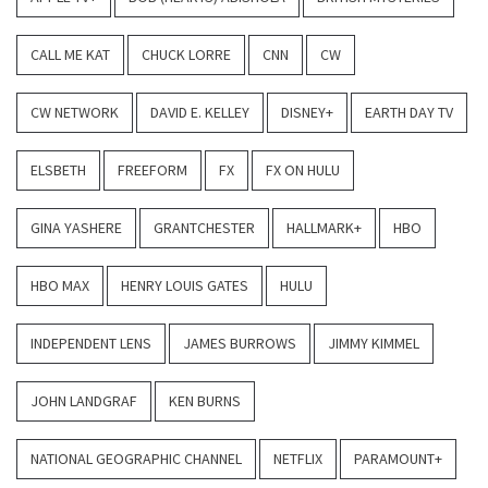
CALL ME KAT
CHUCK LORRE
CNN
CW
CW NETWORK
DAVID E. KELLEY
DISNEY+
EARTH DAY TV
ELSBETH
FREEFORM
FX
FX ON HULU
GINA YASHERE
GRANTCHESTER
HALLMARK+
HBO
HBO MAX
HENRY LOUIS GATES
HULU
INDEPENDENT LENS
JAMES BURROWS
JIMMY KIMMEL
JOHN LANDGRAF
KEN BURNS
NATIONAL GEOGRAPHIC CHANNEL
NETFLIX
PARAMOUNT+