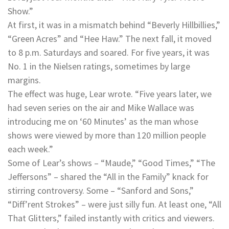
Show.”
At first, it was in a mismatch behind “Beverly Hillbillies,”
“Green Acres” and “Hee Haw.” The next fall, it moved
to 8 p.m. Saturdays and soared. For five years, it was
No. 1 in the Nielsen ratings, sometimes by large
margins.
The effect was huge, Lear wrote. “Five years later, we
had seven series on the air and Mike Wallace was
introducing me on ‘60 Minutes’ as the man whose
shows were viewed by more than 120 million people
each week.”
Some of Lear’s shows – “Maude,” “Good Times,” “The
Jeffersons” – shared the “All in the Family” knack for
stirring controversy. Some – “Sanford and Sons,”
“Diff’rent Strokes” – were just silly fun. At least one, “All
That Glitters,” failed instantly with critics and viewers.