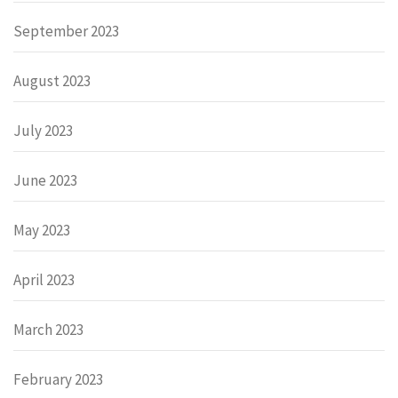
September 2023
August 2023
July 2023
June 2023
May 2023
April 2023
March 2023
February 2023