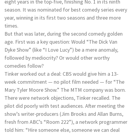
eight years in the top-five, finishing No. 1 in its ninth
season. It was nominated for best comedy series every
year, winning in its first two seasons and three more
times.
But that was later, during the second comedy golden
age. First was a key question: Would “The Dick Van
Dyke Show” (like “I Love Lucy”) be a mere anomaly,
followed by mediocrity? Or would other worthy
comedies follow?
Tinker worked out a deal: CBS would give him a 13-
week commitment — no pilot film needed — for “The
Mary Tyler Moore Show.” The MTM company was born.
There were network objections, Tinker recalled. The
pilot did poorly with test audiences. After meeting the
show’s writer-producers (Jim Brooks and Allan Burns,
fresh from ABC’s “Room 222”), a network programmer
told him: “Hire someone else, someone we can deal