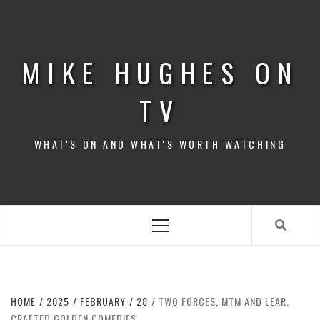
Skip
to
content
MIKE HUGHES ON
TV
WHAT'S ON AND WHAT'S WORTH WATCHING
Primary
Menu
HOME
2025
FEBRUARY
28
TWO FORCES, MTM AND LEAR,
CRAFTED GOLDEN COMEDIES