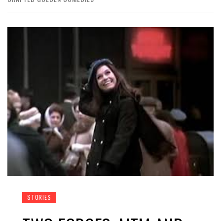
STORIES