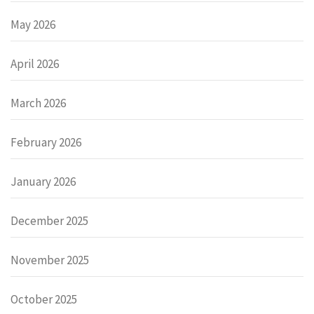
May 2026
April 2026
March 2026
February 2026
January 2026
December 2025
November 2025
October 2025