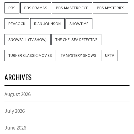
PBS
PBS DRAMAS
PBS MASTERPIECE
PBS MYSTERIES
PEACOCK
RIAN JOHNSON
SHOWTIME
SNOWFALL (TV SHOW)
THE CHELSEA DETECTIVE
TURNER CLASSIC MOVIES
TV MYSTERY SHOWS
UPTV
ARCHIVES
August 2026
July 2026
June 2026