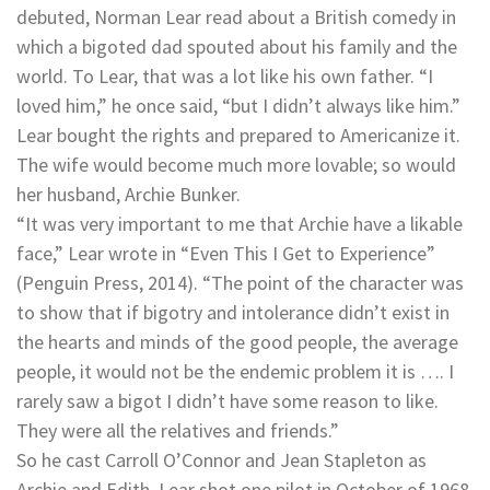
debuted, Norman Lear read about a British comedy in
which a bigoted dad spouted about his family and the
world. To Lear, that was a lot like his own father. “I
loved him,” he once said, “but I didn’t always like him.”
Lear bought the rights and prepared to Americanize it.
The wife would become much more lovable; so would
her husband, Archie Bunker.
“It was very important to me that Archie have a likable
face,” Lear wrote in “Even This I Get to Experience”
(Penguin Press, 2014). “The point of the character was
to show that if bigotry and intolerance didn’t exist in
the hearts and minds of the good people, the average
people, it would not be the endemic problem it is …. I
rarely saw a bigot I didn’t have some reason to like.
They were all the relatives and friends.”
So he cast Carroll O’Connor and Jean Stapleton as
Archie and Edith. Lear shot one pilot in October of 1968,