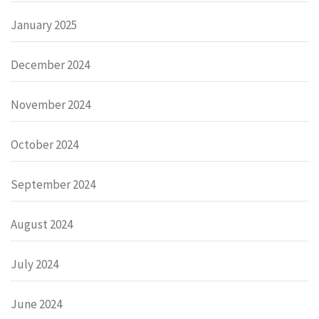
January 2025
December 2024
November 2024
October 2024
September 2024
August 2024
July 2024
June 2024