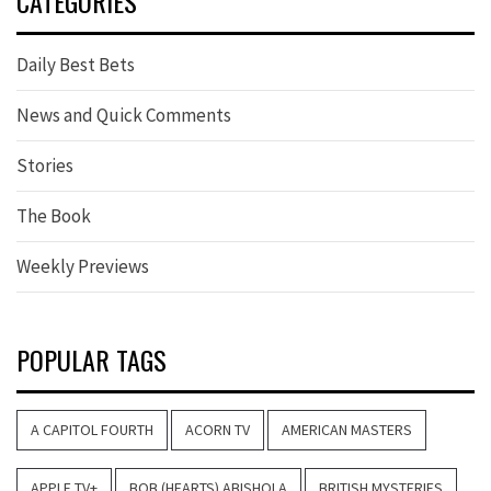
CATEGORIES
Daily Best Bets
News and Quick Comments
Stories
The Book
Weekly Previews
POPULAR TAGS
A CAPITOL FOURTH
ACORN TV
AMERICAN MASTERS
APPLE TV+
BOB (HEARTS) ABISHOLA
BRITISH MYSTERIES