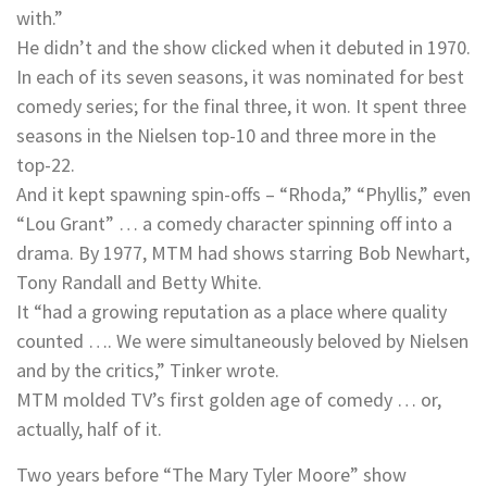
with.”
He didn’t and the show clicked when it debuted in 1970.
In each of its seven seasons, it was nominated for best
comedy series; for the final three, it won. It spent three
seasons in the Nielsen top-10 and three more in the
top-22.
And it kept spawning spin-offs – “Rhoda,” “Phyllis,” even
“Lou Grant” … a comedy character spinning off into a
drama. By 1977, MTM had shows starring Bob Newhart,
Tony Randall and Betty White.
It “had a growing reputation as a place where quality
counted …. We were simultaneously beloved by Nielsen
and by the critics,” Tinker wrote.
MTM molded TV’s first golden age of comedy … or,
actually, half of it.
Two years before “The Mary Tyler Moore” show