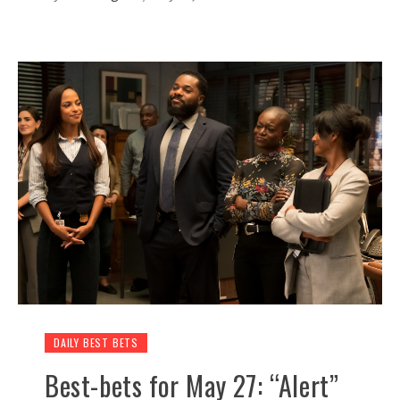
DAILY BEST BETS
Best-bets for May 27: “Alert”