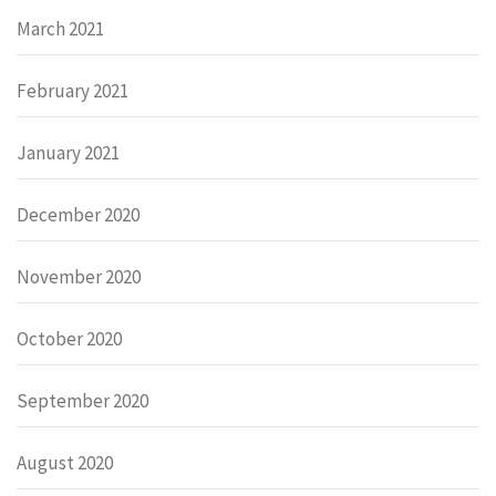
March 2021
February 2021
January 2021
December 2020
November 2020
October 2020
September 2020
August 2020