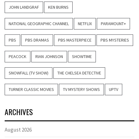
JOHN LANDGRAF
KEN BURNS
NATIONAL GEOGRAPHIC CHANNEL
NETFLIX
PARAMOUNT+
PBS
PBS DRAMAS
PBS MASTERPIECE
PBS MYSTERIES
PEACOCK
RIAN JOHNSON
SHOWTIME
SNOWFALL (TV SHOW)
THE CHELSEA DETECTIVE
TURNER CLASSIC MOVIES
TV MYSTERY SHOWS
UPTV
ARCHIVES
August 2026