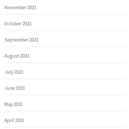
November 2021
October 2021
September 2021
August 2021
July 2021
June 2021
May 2021
April 2021