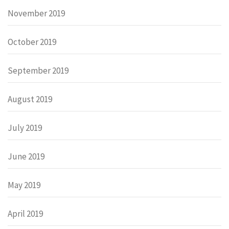
November 2019
October 2019
September 2019
August 2019
July 2019
June 2019
May 2019
April 2019