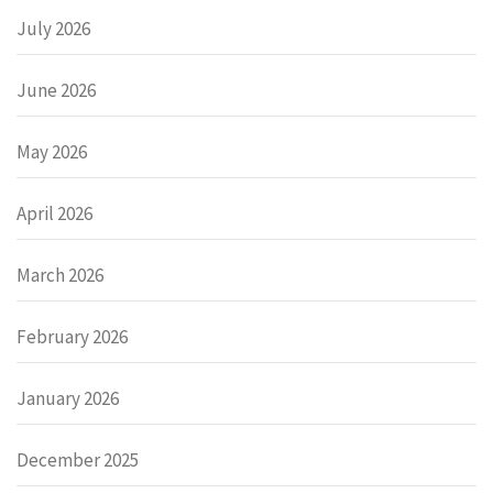
July 2026
June 2026
May 2026
April 2026
March 2026
February 2026
January 2026
December 2025