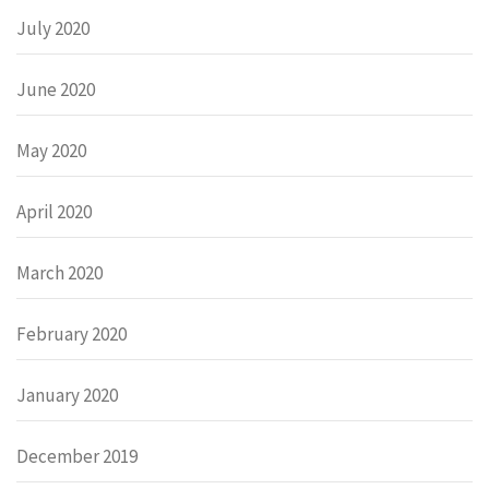
July 2020
June 2020
May 2020
April 2020
March 2020
February 2020
January 2020
December 2019