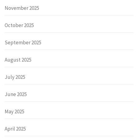
November 2025
October 2025
September 2025
August 2025
July 2025
June 2025
May 2025
April 2025