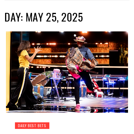
DAY: MAY 25, 2025
DAILY BEST BETS