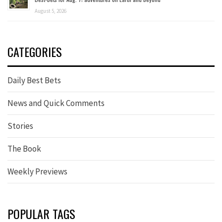
August 5, 2026
CATEGORIES
Daily Best Bets
News and Quick Comments
Stories
The Book
Weekly Previews
POPULAR TAGS