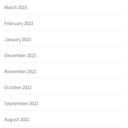
March 2023
February 2023
January 2023
December 2022
November 2022
October 2022
September 2022
August 2022