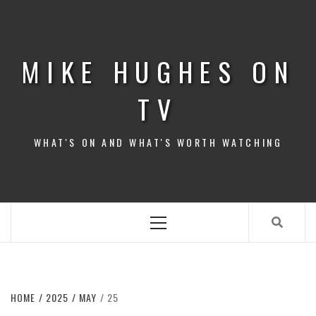
Skip
to
content
MIKE HUGHES ON
TV
WHAT'S ON AND WHAT'S WORTH WATCHING
Primary
Menu
HOME
2025
MAY
25