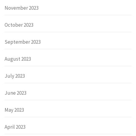
November 2023
October 2023
September 2023
August 2023
July 2023
June 2023
May 2023
April 2023