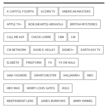
A CAPITOL FOURTH
ACORN TV
AMERICAN MASTERS
APPLE TV+
BOB (HEARTS) ABISHOLA
BRITISH MYSTERIES
CALL ME KAT
CHUCK LORRE
CNN
CW
CW NETWORK
DAVID E. KELLEY
DISNEY+
EARTH DAY TV
ELSBETH
FREEFORM
FX
FX ON HULU
GINA YASHERE
GRANTCHESTER
HALLMARK+
HBO
HBO MAX
HENRY LOUIS GATES
HULU
INDEPENDENT LENS
JAMES BURROWS
JIMMY KIMMEL