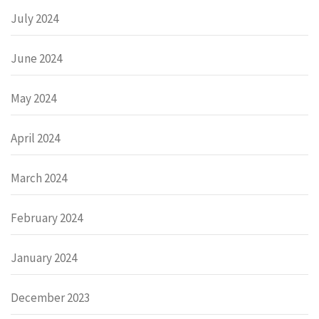
July 2024
June 2024
May 2024
April 2024
March 2024
February 2024
January 2024
December 2023