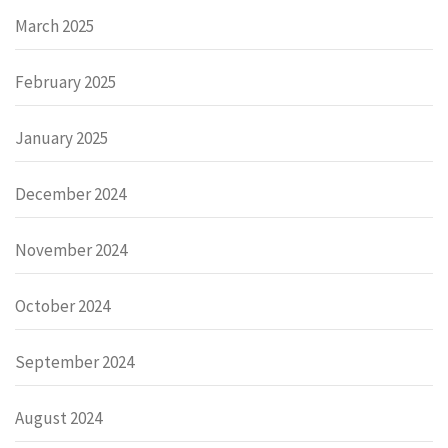
March 2025
February 2025
January 2025
December 2024
November 2024
October 2024
September 2024
August 2024