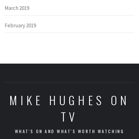
March 2019
February 2019
MIKE HUGHES ON
TV
WHAT'S ON AND WHAT'S WORTH WATCHING