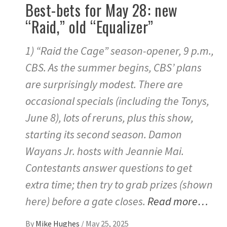
Best-bets for May 28: new
“Raid,” old “Equalizer”
1) “Raid the Cage” season-opener, 9 p.m.,
CBS. As the summer begins, CBS’ plans
are surprisingly modest. There are
occasional specials (including the Tonys,
June 8), lots of reruns, plus this show,
starting its second season. Damon
Wayans Jr. hosts with Jeannie Mai.
Contestants answer questions to get
extra time; then try to grab prizes (shown
here) before a gate closes.
Read more…
By
Mike Hughes
/
May 25, 2025