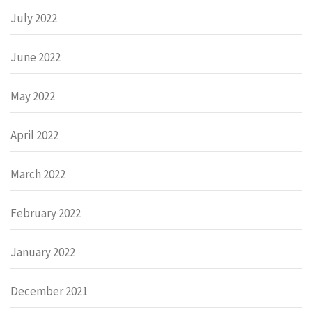
July 2022
June 2022
May 2022
April 2022
March 2022
February 2022
January 2022
December 2021