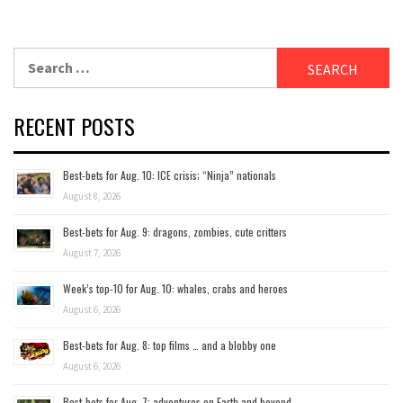
Search
for:
RECENT POSTS
Best-bets for Aug. 10: ICE crisis; “Ninja” nationals
August 8, 2026
Best-bets for Aug. 9: dragons, zombies, cute critters
August 7, 2026
Week’s top-10 for Aug. 10: whales, crabs and heroes
August 6, 2026
Best-bets for Aug. 8: top films … and a blobby one
August 6, 2026
Best-bets for Aug. 7; adventures on Earth and beyond