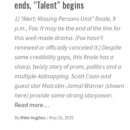
ends, “Talent” begins
1) “Alert: Missing Persons Unit” finale, 9
p.m., Fox. It may be the end of the line for
this well-made drama. (Fox hasn’t
renewed or officially canceled it.) Despite
some credibility gaps, this finale has a
sharp, twisty story of prom, politics and a
multiple-kidnapping. Scott Caan and
guest star Malcolm-Jamal Warner (shown
here) provide some strong starpower.
Read more…
By
Mike Hughes
/
May 25, 2025