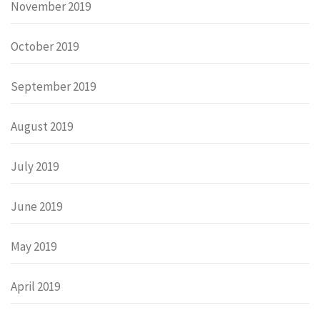
November 2019
October 2019
September 2019
August 2019
July 2019
June 2019
May 2019
April 2019