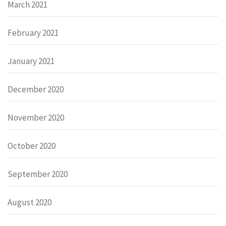
March 2021
February 2021
January 2021
December 2020
November 2020
October 2020
September 2020
August 2020