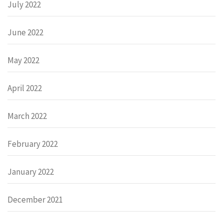
July 2022
June 2022
May 2022
April 2022
March 2022
February 2022
January 2022
December 2021