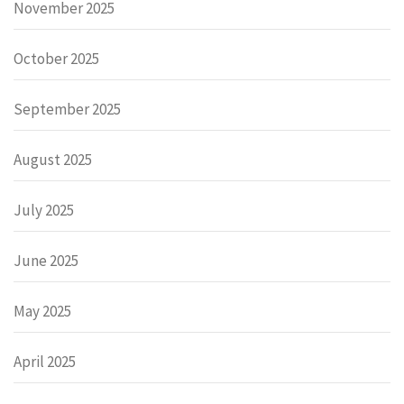
November 2025
October 2025
September 2025
August 2025
July 2025
June 2025
May 2025
April 2025