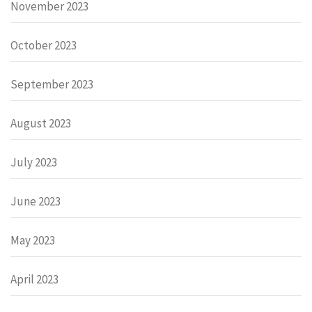
November 2023
October 2023
September 2023
August 2023
July 2023
June 2023
May 2023
April 2023