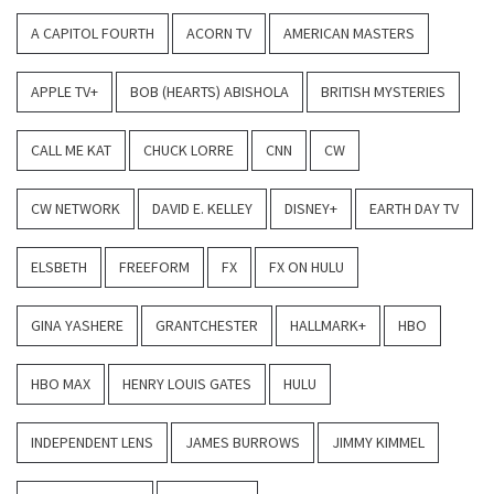
A CAPITOL FOURTH
ACORN TV
AMERICAN MASTERS
APPLE TV+
BOB (HEARTS) ABISHOLA
BRITISH MYSTERIES
CALL ME KAT
CHUCK LORRE
CNN
CW
CW NETWORK
DAVID E. KELLEY
DISNEY+
EARTH DAY TV
ELSBETH
FREEFORM
FX
FX ON HULU
GINA YASHERE
GRANTCHESTER
HALLMARK+
HBO
HBO MAX
HENRY LOUIS GATES
HULU
INDEPENDENT LENS
JAMES BURROWS
JIMMY KIMMEL