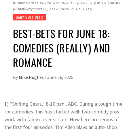
business arises. WEDNESDAY, MARCH 5 (8:00-8:30 p.m. EST) on ABC.
(Disney/Raymond Liu) KAT DENNINGS, TIM ALLEN
DAILY BEST BETS
BEST-BETS FOR JUNE 18:
COMEDIES (REALLY) AND
ROMANCE
By
Mike Hughes
/
June 16, 2025
1) “Shifting Gears,” 8-10 p.m., ABC. During a tough time
for comedies, this has started well; two comedy pros
work with fairly clever scripts. Now here are reruns of
the first four episodes. Tim Allen plays an auto-shop