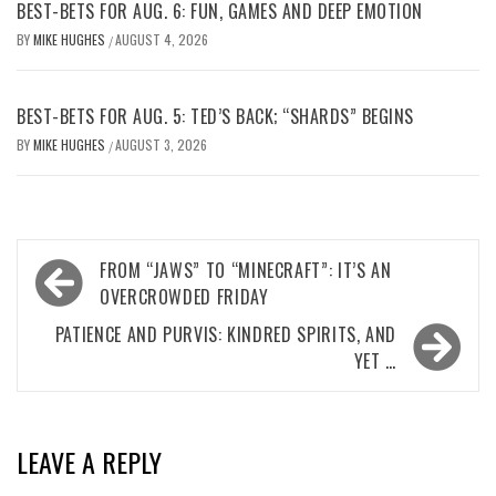
BEST-BETS FOR AUG. 6: FUN, GAMES AND DEEP EMOTION
BY
MIKE HUGHES
AUGUST 4, 2026
/
BEST-BETS FOR AUG. 5: TED’S BACK; “SHARDS” BEGINS
BY
MIKE HUGHES
AUGUST 3, 2026
/
Post
FROM “JAWS” TO “MINECRAFT”: IT’S AN
navigation
OVERCROWDED FRIDAY
PATIENCE AND PURVIS: KINDRED SPIRITS, AND
YET …
LEAVE A REPLY