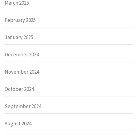
March 2025
February 2025
January 2025
December 2024
November 2024
October 2024
September 2024
August 2024