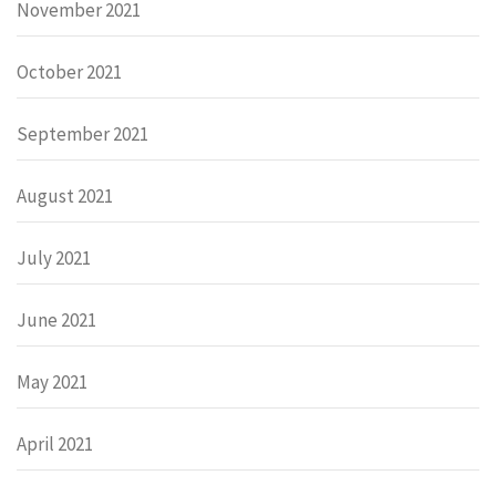
November 2021
October 2021
September 2021
August 2021
July 2021
June 2021
May 2021
April 2021