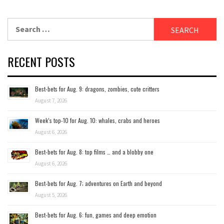
Search
for:
RECENT POSTS
Best-bets for Aug. 9: dragons, zombies, cute critters
August 7, 2026
Week’s top-10 for Aug. 10: whales, crabs and heroes
August 6, 2026
Best-bets for Aug. 8: top films … and a blobby one
August 6, 2026
Best-bets for Aug. 7; adventures on Earth and beyond
August 5, 2026
Best-bets for Aug. 6: fun, games and deep emotion