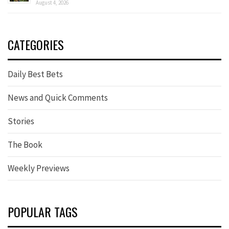
August 4, 2026
CATEGORIES
Daily Best Bets
News and Quick Comments
Stories
The Book
Weekly Previews
POPULAR TAGS