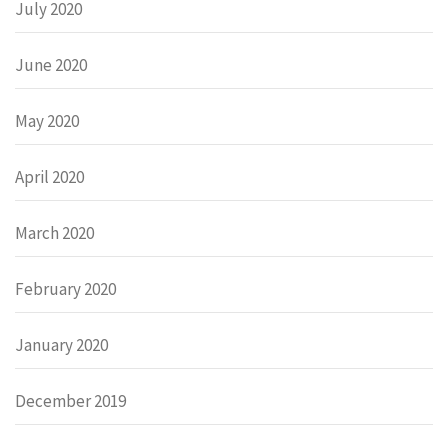
July 2020
June 2020
May 2020
April 2020
March 2020
February 2020
January 2020
December 2019