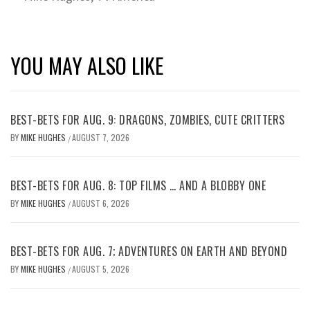
YOU MAY ALSO LIKE
BEST-BETS FOR AUG. 9: DRAGONS, ZOMBIES, CUTE CRITTERS
BY
MIKE HUGHES
AUGUST 7, 2026
/
BEST-BETS FOR AUG. 8: TOP FILMS … AND A BLOBBY ONE
BY
MIKE HUGHES
AUGUST 6, 2026
/
BEST-BETS FOR AUG. 7; ADVENTURES ON EARTH AND BEYOND
BY
MIKE HUGHES
AUGUST 5, 2026
/