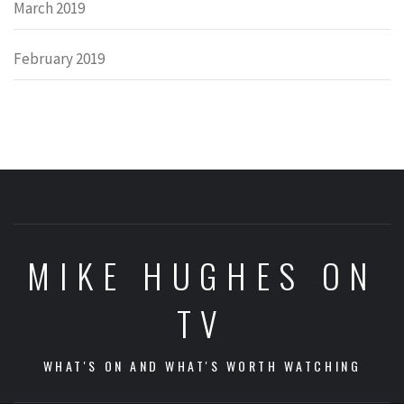
March 2019
February 2019
MIKE HUGHES ON
TV
WHAT'S ON AND WHAT'S WORTH WATCHING