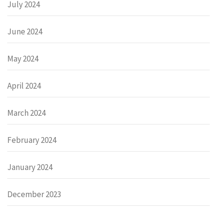
July 2024
June 2024
May 2024
April 2024
March 2024
February 2024
January 2024
December 2023