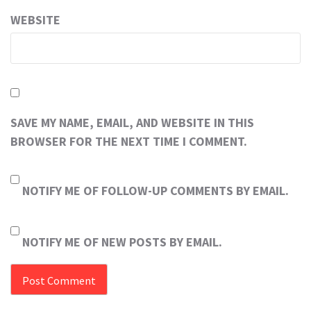
WEBSITE
SAVE MY NAME, EMAIL, AND WEBSITE IN THIS
BROWSER FOR THE NEXT TIME I COMMENT.
NOTIFY ME OF FOLLOW-UP COMMENTS BY EMAIL.
NOTIFY ME OF NEW POSTS BY EMAIL.