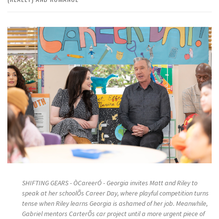
SHIFTING GEARS - ÒCareerÓ - Georgia invites Matt and Riley to
speak at her schoolÕs Career Day, where playful competition turns
tense when Riley learns Georgia is ashamed of her job. Meanwhile,
Gabriel mentors CarterÕs car project until a more urgent piece of