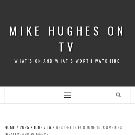
Skip
to
content
MIKE HUGHES ON
TV
WHAT'S ON AND WHAT'S WORTH WATCHING
Primary
Menu
HOME
2025
JUNE
16
BEST-BETS FOR JUNE 18: COMEDIES
(REALLY) AND ROMANCE