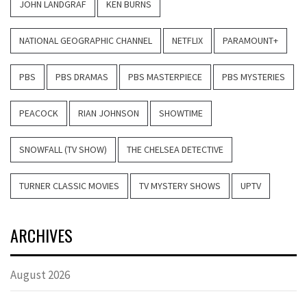
JOHN LANDGRAF
KEN BURNS
NATIONAL GEOGRAPHIC CHANNEL
NETFLIX
PARAMOUNT+
PBS
PBS DRAMAS
PBS MASTERPIECE
PBS MYSTERIES
PEACOCK
RIAN JOHNSON
SHOWTIME
SNOWFALL (TV SHOW)
THE CHELSEA DETECTIVE
TURNER CLASSIC MOVIES
TV MYSTERY SHOWS
UPTV
ARCHIVES
August 2026