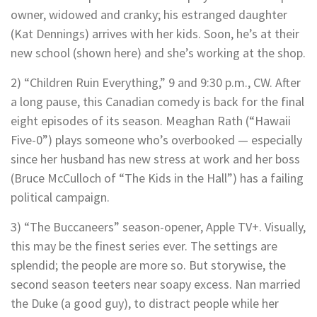
owner, widowed and cranky; his estranged daughter
(Kat Dennings) arrives with her kids. Soon, he’s at their
new school (shown here) and she’s working at the shop.
2) “Children Ruin Everything,” 9 and 9:30 p.m., CW. After
a long pause, this Canadian comedy is back for the final
eight episodes of its season. Meaghan Rath (“Hawaii
Five-0”) plays someone who’s overbooked — especially
since her husband has new stress at work and her boss
(Bruce McCulloch of “The Kids in the Hall”) has a failing
political campaign.
3) “The Buccaneers” season-opener, Apple TV+. Visually,
this may be the finest series ever. The settings are
splendid; the people are more so. But storywise, the
second season teeters near soapy excess. Nan married
the Duke (a good guy), to distract people while her