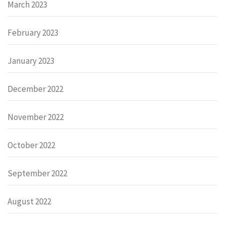
March 2023
February 2023
January 2023
December 2022
November 2022
October 2022
September 2022
August 2022