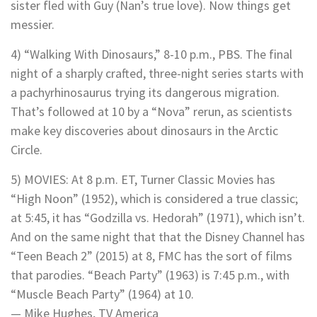
sister fled with Guy (Nan’s true love). Now things get
messier.
4) “Walking With Dinosaurs,” 8-10 p.m., PBS. The final
night of a sharply crafted, three-night series starts with
a pachyrhinosaurus trying its dangerous migration.
That’s followed at 10 by a “Nova” rerun, as scientists
make key discoveries about dinosaurs in the Arctic
Circle.
5) MOVIES: At 8 p.m. ET, Turner Classic Movies has
“High Noon” (1952), which is considered a true classic;
at 5:45, it has “Godzilla vs. Hedorah” (1971), which isn’t.
And on the same night that that the Disney Channel has
“Teen Beach 2” (2015) at 8, FMC has the sort of films
that parodies. “Beach Party” (1963) is 7:45 p.m., with
“Muscle Beach Party” (1964) at 10.
— Mike Hughes, TV America