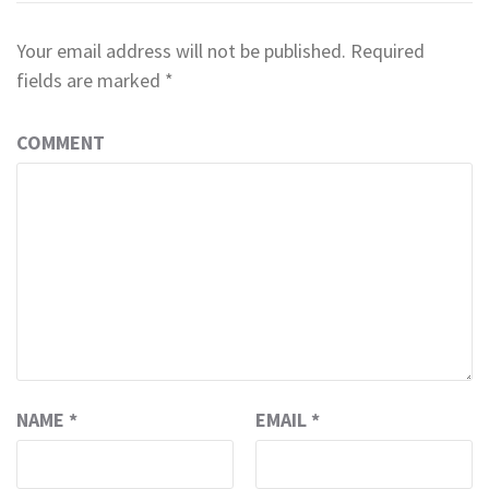
Your email address will not be published.
Required
fields are marked
*
COMMENT
NAME
*
EMAIL
*