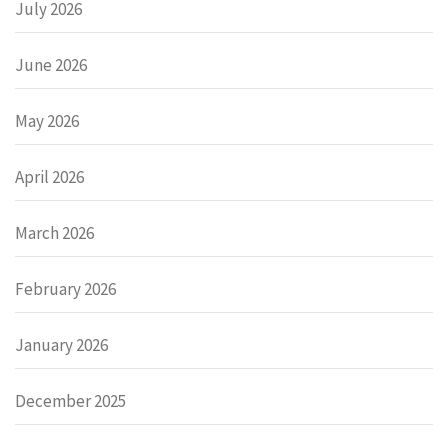
July 2026
June 2026
May 2026
April 2026
March 2026
February 2026
January 2026
December 2025