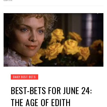
DAILY BEST BETS
BEST-BETS FOR JUNE 24:
THE AGE OF EDITH