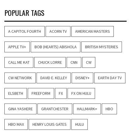
POPULAR TAGS
A CAPITOL FOURTH
ACORN TV
AMERICAN MASTERS
APPLE TV+
BOB (HEARTS) ABISHOLA
BRITISH MYSTERIES
CALL ME KAT
CHUCK LORRE
CNN
CW
CW NETWORK
DAVID E. KELLEY
DISNEY+
EARTH DAY TV
ELSBETH
FREEFORM
FX
FX ON HULU
GINA YASHERE
GRANTCHESTER
HALLMARK+
HBO
HBO MAX
HENRY LOUIS GATES
HULU