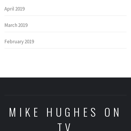
April 2019
March 2019
February 2019
MIKE HUGHES ON
TV