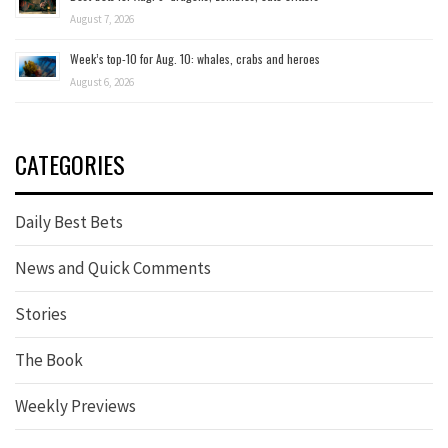
August 7, 2026
Week’s top-10 for Aug. 10: whales, crabs and heroes
August 6, 2026
CATEGORIES
Daily Best Bets
News and Quick Comments
Stories
The Book
Weekly Previews