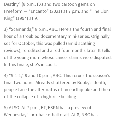
Destiny” (8 p.m., FX) and two cartoon gems on
Freeform — “Encanto” (2021) at 7 p.m. and “The Lion
King” (1994) at 9.
3) “Scamanda,” 8 p.m., ABC. Here’s the fourth and final
hour of a troubled documentary mini-series. Originally
set for October, this was pulled (amid scathing
reviews), re-edited and aired four months later. It tells
of the young mom whose cancer claims were disputed.
In this finale, she’s in court.
4) “9-1-1,” 9 and 10 p.m., ABC. This reruns the season’s
final two hours. Already shattered by Bobby’s death,
people face the aftermaths of an earthquake and then
of the collapse of a high-rise building.
5) ALSO: At 7 p.m., ET, ESPN has a preview of
Wednesday’s pro-basketball draft. At 8, NBC has