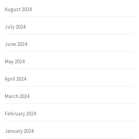
August 2024
July 2024
June 2024
May 2024
April 2024
March 2024
February 2024
January 2024