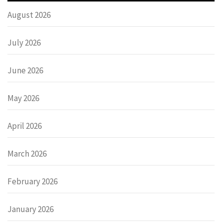
August 2026
July 2026
June 2026
May 2026
April 2026
March 2026
February 2026
January 2026