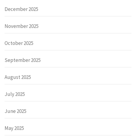
December 2025
November 2025
October 2025
September 2025
August 2025
July 2025
June 2025
May 2025