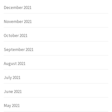
December 2021
November 2021
October 2021
September 2021
August 2021
July 2021
June 2021
May 2021