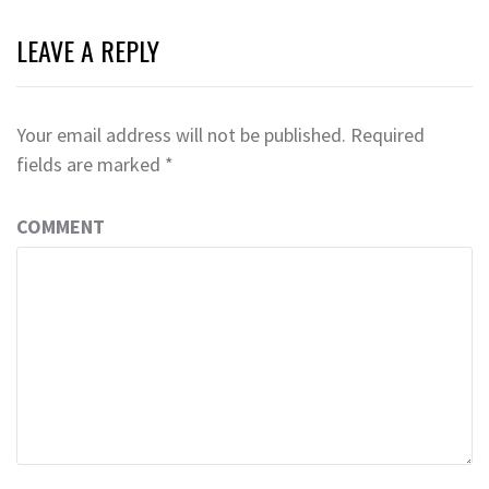
LEAVE A REPLY
Your email address will not be published.
Required
fields are marked
*
COMMENT