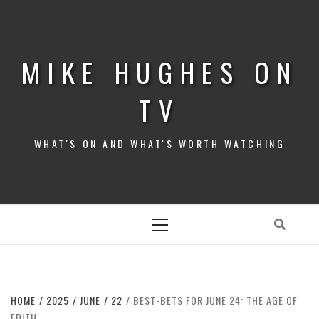
Skip
to
content
MIKE HUGHES ON
TV
WHAT'S ON AND WHAT'S WORTH WATCHING
Primary
Menu
HOME
2025
JUNE
22
BEST-BETS FOR JUNE 24: THE AGE OF
EDITH