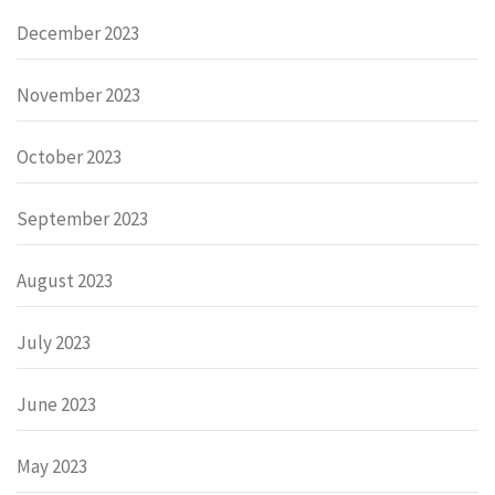
December 2023
November 2023
October 2023
September 2023
August 2023
July 2023
June 2023
May 2023