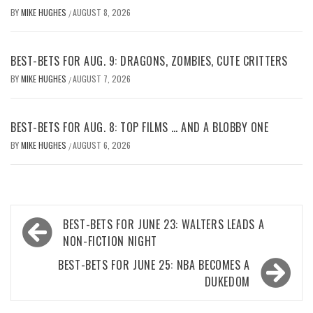
BY
MIKE HUGHES
AUGUST 8, 2026
/
BEST-BETS FOR AUG. 9: DRAGONS, ZOMBIES, CUTE CRITTERS
BY
MIKE HUGHES
AUGUST 7, 2026
/
BEST-BETS FOR AUG. 8: TOP FILMS … AND A BLOBBY ONE
BY
MIKE HUGHES
AUGUST 6, 2026
/
Post
BEST-BETS FOR JUNE 23: WALTERS LEADS A
navigation
NON-FICTION NIGHT
BEST-BETS FOR JUNE 25: NBA BECOMES A
DUKEDOM