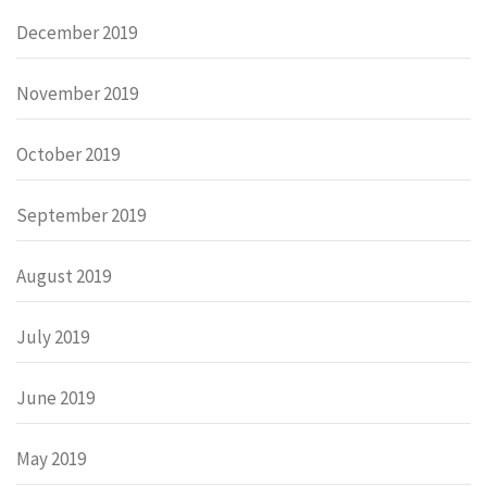
December 2019
November 2019
October 2019
September 2019
August 2019
July 2019
June 2019
May 2019