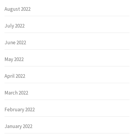
August 2022
July 2022
June 2022
May 2022
April 2022
March 2022
February 2022
January 2022