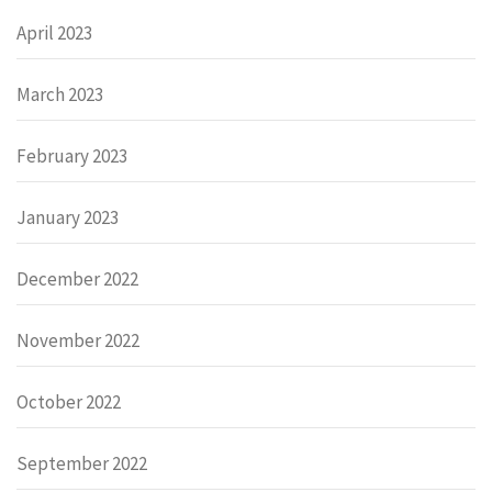
April 2023
March 2023
February 2023
January 2023
December 2022
November 2022
October 2022
September 2022