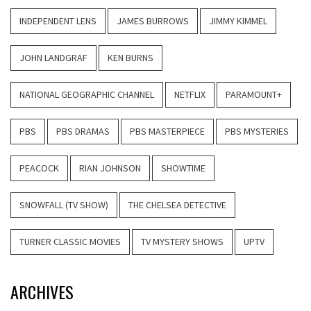
INDEPENDENT LENS
JAMES BURROWS
JIMMY KIMMEL
JOHN LANDGRAF
KEN BURNS
NATIONAL GEOGRAPHIC CHANNEL
NETFLIX
PARAMOUNT+
PBS
PBS DRAMAS
PBS MASTERPIECE
PBS MYSTERIES
PEACOCK
RIAN JOHNSON
SHOWTIME
SNOWFALL (TV SHOW)
THE CHELSEA DETECTIVE
TURNER CLASSIC MOVIES
TV MYSTERY SHOWS
UPTV
ARCHIVES