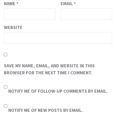
NAME
*
EMAIL
*
WEBSITE
SAVE MY NAME, EMAIL, AND WEBSITE IN THIS
BROWSER FOR THE NEXT TIME I COMMENT.
NOTIFY ME OF FOLLOW-UP COMMENTS BY EMAIL.
NOTIFY ME OF NEW POSTS BY EMAIL.