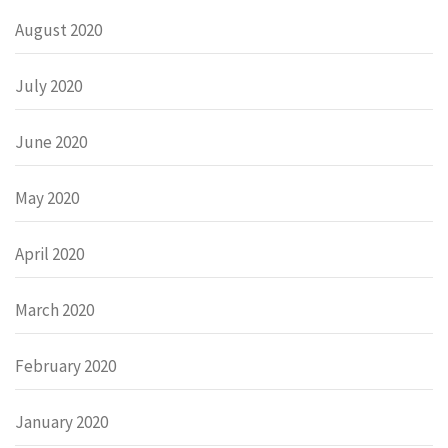
August 2020
July 2020
June 2020
May 2020
April 2020
March 2020
February 2020
January 2020