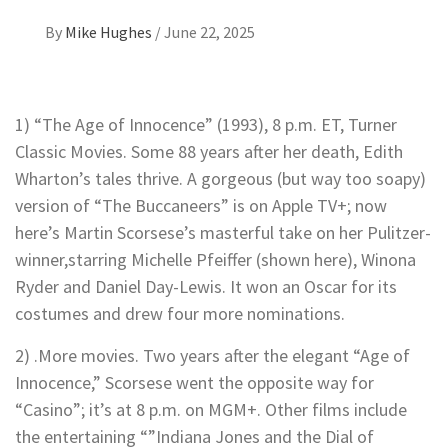
By
Mike Hughes
/
June 22, 2025
1) “The Age of Innocence” (1993), 8 p.m. ET, Turner
Classic Movies. Some 88 years after her death, Edith
Wharton’s tales thrive. A gorgeous (but way too soapy)
version of “The Buccaneers” is on Apple TV+; now
here’s Martin Scorsese’s masterful take on her Pulitzer-
winner,starring Michelle Pfeiffer (shown here), Winona
Ryder and Daniel Day-Lewis. It won an Oscar for its
costumes and drew four more nominations.
2) .More movies. Two years after the elegant “Age of
Innocence,” Scorsese went the opposite way for
“Casino”; it’s at 8 p.m. on MGM+. Other films include
the entertaining “”Indiana Jones and the Dial of