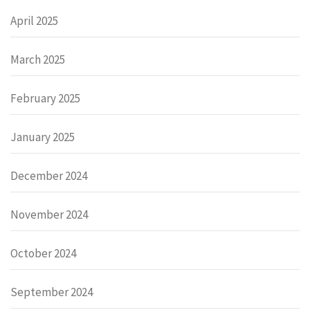
April 2025
March 2025
February 2025
January 2025
December 2024
November 2024
October 2024
September 2024