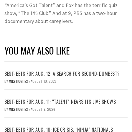
“America’s Got Talent” and Fox has the terrific quiz
show, “The 1% Club.” And at 9, PBS has a two-hour
documentary about caregivers.
YOU MAY ALSO LIKE
BEST-BETS FOR AUG. 12: A SEARCH FOR SECOND-DUMBEST?
BY
MIKE HUGHES
AUGUST 10, 2026
/
BEST-BETS FOR AUG. 11: “TALENT” NEARS ITS LIVE SHOWS
BY
MIKE HUGHES
AUGUST 9, 2026
/
BEST-BETS FOR AUG. 10: ICE CRISIS; “NINJA” NATIONALS