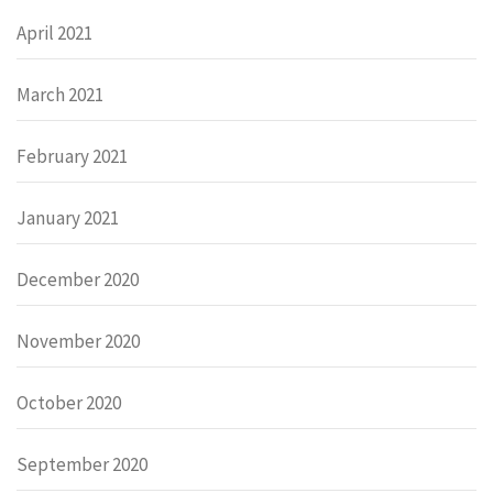
April 2021
March 2021
February 2021
January 2021
December 2020
November 2020
October 2020
September 2020