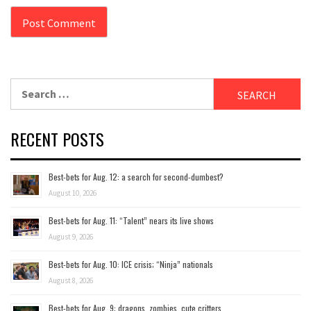
Search
for:
RECENT POSTS
Best-bets for Aug. 12: a search for second-dumbest?
August 10, 2026
Best-bets for Aug. 11: “Talent” nears its live shows
August 9, 2026
Best-bets for Aug. 10: ICE crisis; “Ninja” nationals
August 8, 2026
Best-bets for Aug. 9: dragons, zombies, cute critters