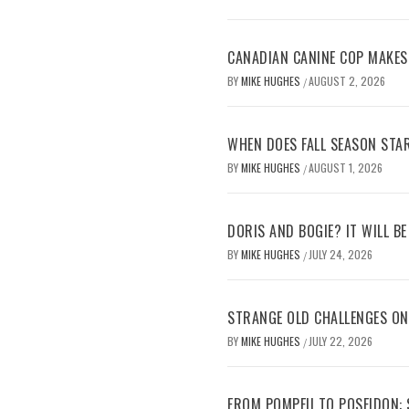
CANADIAN CANINE COP MAKES
BY
MIKE HUGHES
AUGUST 2, 2026
/
WHEN DOES FALL SEASON STA
BY
MIKE HUGHES
AUGUST 1, 2026
/
DORIS AND BOGIE? IT WILL B
BY
MIKE HUGHES
JULY 24, 2026
/
STRANGE OLD CHALLENGES O
BY
MIKE HUGHES
JULY 22, 2026
/
FROM POMPEII TO POSEIDON: