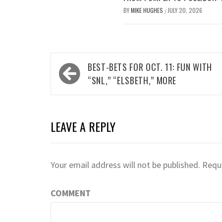
BY
MIKE HUGHES
JULY 20, 2026
/
Post
BEST-BETS FOR OCT. 11: FUN WITH
navigation
“SNL,” “ELSBETH,” MORE
LEAVE A REPLY
Your email address will not be published.
Requi
COMMENT