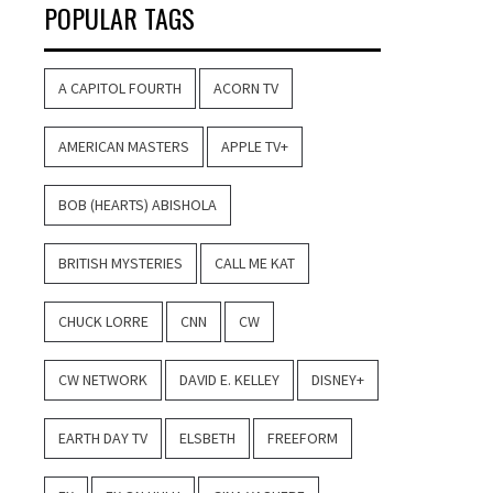
POPULAR TAGS
A CAPITOL FOURTH
ACORN TV
AMERICAN MASTERS
APPLE TV+
BOB (HEARTS) ABISHOLA
BRITISH MYSTERIES
CALL ME KAT
CHUCK LORRE
CNN
CW
CW NETWORK
DAVID E. KELLEY
DISNEY+
EARTH DAY TV
ELSBETH
FREEFORM