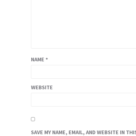
NAME
*
WEBSITE
SAVE MY NAME, EMAIL, AND WEBSITE IN TH