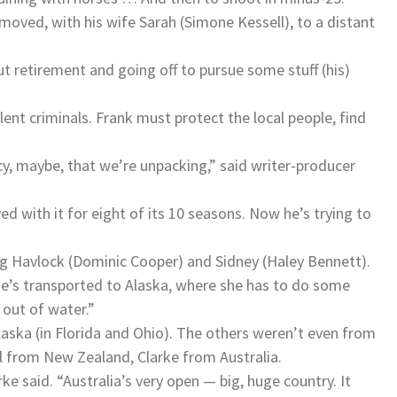
moved, with his wife Sarah (Simone Kessell), to a distant
 retirement and going off to pursue some stuff (his)
lent criminals. Frank must protect the local people, find
cy, maybe, that we’re unpacking,” said writer-producer
d with it for eight of its 10 seasons. Now he’s trying to
ng Havlock (Dominic Cooper) and Sidney (Haley Bennett).
She’s transported to Alaska, where she has to do some
 out of water.”
laska (in Florida and Ohio). The others weren’t even from
l from New Zealand, Clarke from Australia.
arke said. “Australia’s very open — big, huge country. It