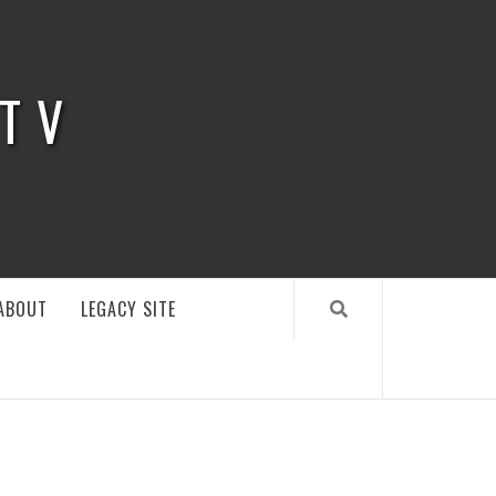
 TV
ABOUT
LEGACY SITE