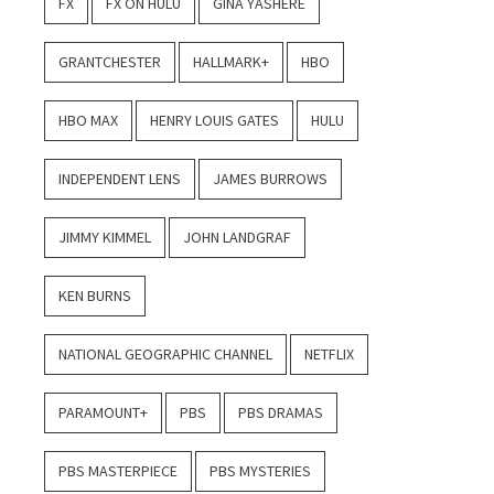
FX
FX ON HULU
GINA YASHERE
GRANTCHESTER
HALLMARK+
HBO
HBO MAX
HENRY LOUIS GATES
HULU
INDEPENDENT LENS
JAMES BURROWS
JIMMY KIMMEL
JOHN LANDGRAF
KEN BURNS
NATIONAL GEOGRAPHIC CHANNEL
NETFLIX
PARAMOUNT+
PBS
PBS DRAMAS
PBS MASTERPIECE
PBS MYSTERIES