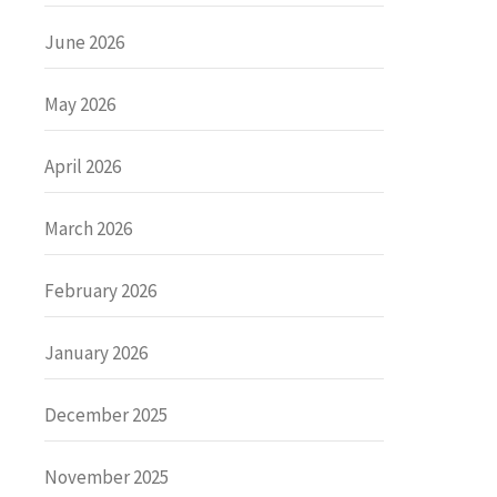
June 2026
May 2026
April 2026
March 2026
February 2026
January 2026
December 2025
November 2025