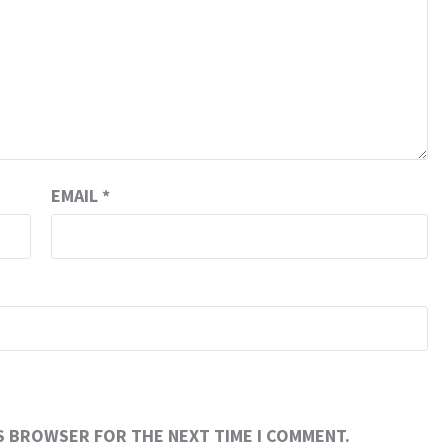
EMAIL
*
IS BROWSER FOR THE NEXT TIME I COMMENT.