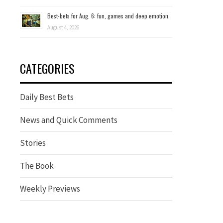
Best-bets for Aug. 6: fun, games and deep emotion
August 4, 2026
CATEGORIES
Daily Best Bets
News and Quick Comments
Stories
The Book
Weekly Previews