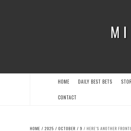
Skip
to
content
MI
HOME
DAILY BEST BETS
STOR
CONTACT
HOME
2025
OCTOBER
9
HERE’S ANOTHER FRONTI