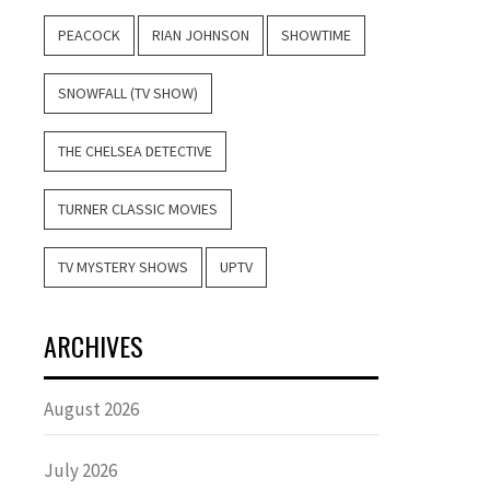
PEACOCK
RIAN JOHNSON
SHOWTIME
SNOWFALL (TV SHOW)
THE CHELSEA DETECTIVE
TURNER CLASSIC MOVIES
TV MYSTERY SHOWS
UPTV
ARCHIVES
August 2026
July 2026