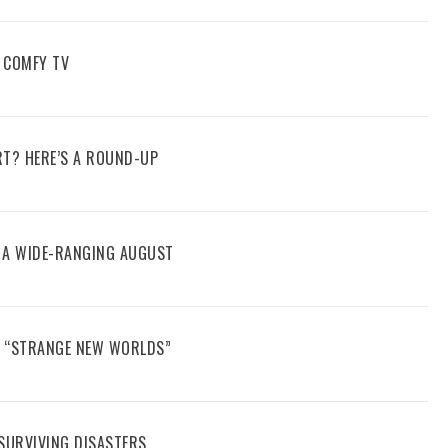
 COMFY TV
RT? HERE’S A ROUND-UP
E A WIDE-RANGING AUGUST
N “STRANGE NEW WORLDS”
 SURVIVING DISASTERS