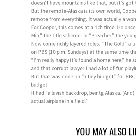
doesn’t have mountains like that, but it’s got t
But the remote-Alaska is its own world, Coope
remote from everything. It was actually a wond
For Cooper, this comes at a rich time. He on
Mia,” the title schemer in “Preacher,” the you
Now come richly layered roles. “The Gold” a t
on PBS (10 p.m. Sundays) at the same time that
“I’m really happy it’s found a home here,” he s
and that corrupt lawyer I had a lot of fun playi
But that was done on “a tiny budget” for BBC,
budget.
It had “a lavish backdrop, beintg Alaska. (And)
actual airplane in a field.”
YOU MAY ALSO LI