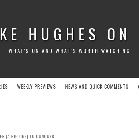
KE HUGHES ON
WHAT'S ON AND WHAT'S WORTH WATCHING
IES
WEEKLY PREVIEWS
NEWS AND QUICK COMMENTS
ER (A BIG ONE) TO CONQUER