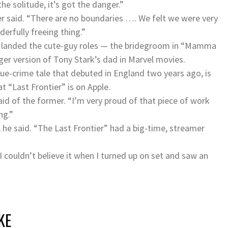
he solitude, it’s got the danger.”
r said. “There are no boundaries …. We felt we were very
erfully freeing thing.”
ce landed the cute-guy roles — the bridegroom in “Mamma
nger version of Tony Stark’s dad in Marvel movies.
rue-crime tale that debuted in England two years ago, is
 “Last Frontier” is on Apple.
aid of the former. “I’m very proud of that piece of work
ng.”
 he said. “The Last Frontier” had a big-time, streamer
 I couldn’t believe it when I turned up on set and saw an
KE