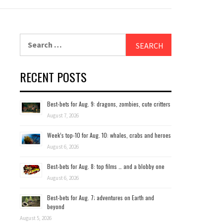
Search
for:
RECENT POSTS
Best-bets for Aug. 9: dragons, zombies, cute critters
August 7, 2026
Week’s top-10 for Aug. 10: whales, crabs and heroes
August 6, 2026
Best-bets for Aug. 8: top films … and a blobby one
August 6, 2026
Best-bets for Aug. 7; adventures on Earth and
beyond
August 5, 2026