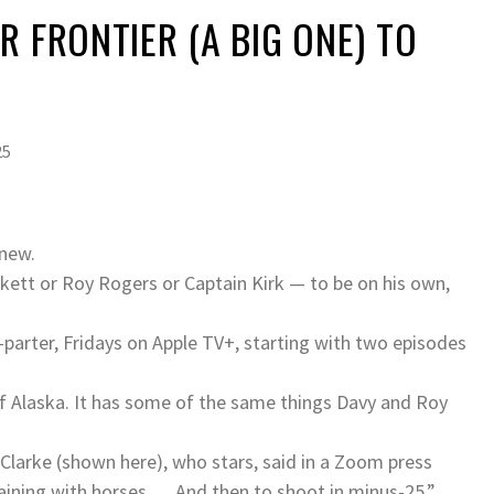
R FRONTIER (A BIG ONE) TO
25
 new.
kett or Roy Rogers or Captain Kirk — to be on his own,
-parter, Fridays on Apple TV+, starting with two episodes
 of Alaska. It has some of the same things Davy and Roy
Clarke (shown here), who stars, said in a Zoom press
raining with horses … And then to shoot in minus-25.”