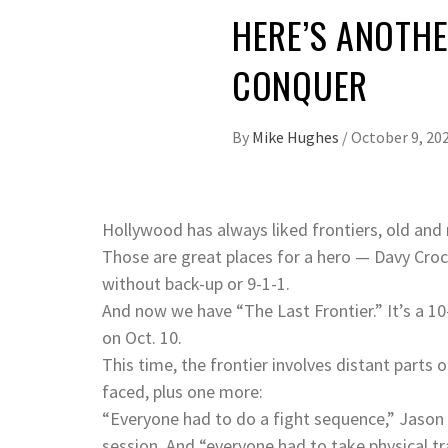
HERE’S ANOTHE
CONQUER
By
Mike Hughes
/
October 9, 20
Hollywood has always liked frontiers, old and
Those are great places for a hero — Davy Croc
without back-up or 9-1-1.
And now we have “The Last Frontier.” It’s a 10
on Oct. 10.
This time, the frontier involves distant parts
faced, plus one more:
“Everyone had to do a fight sequence,” Jason 
session. And “everyone had to take physical t