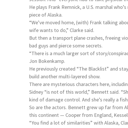
He plays Frank Remnick, a U.S. marshal who’s 
piece of Alaska.
“We’ve moved home, (with) Frank talking about
wife wants to do,” Clarke said.
But then a transport plane crashes, freeing vio
bad guys and pierce some secrets.
“There is a much larger sort of story/conspira
Jon Bokenkamp.
He previously created “The Blacklist” and staye
build another multi-layered show.
There are mysterious characters here, includi
Sidney “is not of this world,” Bennett said. “
kind of damage control. And she’s really a fish
So are the actors. Bennett grew up far from A
this continent — Cooper from England, Kessel
“You find a lot of similarities” with Alaska, Cl