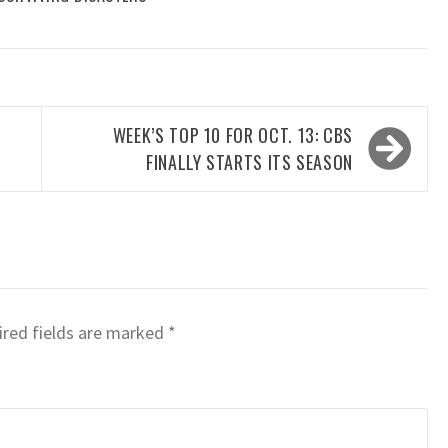
WEEK’S TOP 10 FOR OCT. 13: CBS
FINALLY STARTS ITS SEASON
red fields are marked
*