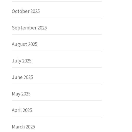
October 2025
September 2025
August 2025
July 2025
June 2025
May 2025
April 2025
March 2025