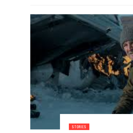
STORIES